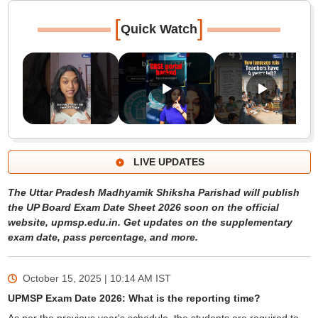
[
]
Quick Watch
LIVE UPDATES
The Uttar Pradesh Madhyamik Shiksha Parishad will publish
the UP Board Exam Date Sheet 2026 soon on the official
website, upmsp.edu.in. Get updates on the supplementary
exam date, pass percentage, and more.
October 15, 2025 | 10:14 AM
IST
UPMSP Exam Date 2026: What is the reporting time?