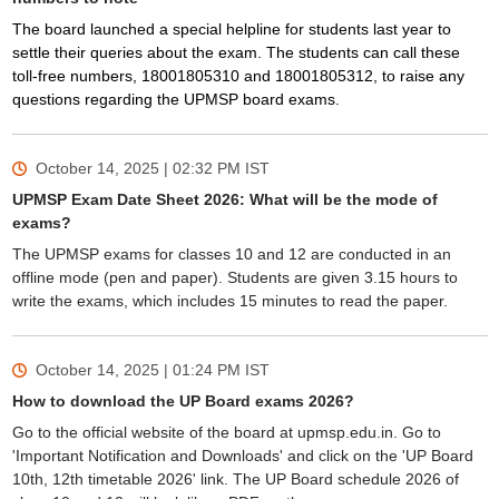
The board launched a special helpline for students last year to
settle their queries about the exam. The students can call these
toll-free numbers, 18001805310 and 18001805312, to raise any
questions regarding the UPMSP board exams.
October 14, 2025 | 02:32 PM
IST
UPMSP Exam Date Sheet 2026: What will be the mode of
exams?
The UPMSP exams for classes 10 and 12 are conducted in an
offline mode (pen and paper). Students are given 3.15 hours to
write the exams, which includes 15 minutes to read the paper.
October 14, 2025 | 01:24 PM
IST
How to download the UP Board exams 2026?
Go to the official website of the board at upmsp.edu.in. Go to
'Important Notification and Downloads' and click on the 'UP Board
10th, 12th timetable 2026' link. The UP Board schedule 2026 of