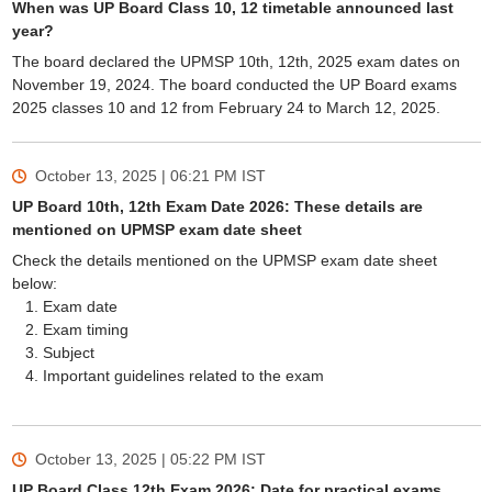
When was UP Board Class 10, 12 timetable announced last
year?
The board declared the UPMSP 10th, 12th, 2025 exam dates on
November 19, 2024. The board conducted the UP Board exams
2025 classes 10 and 12 from February 24 to March 12, 2025.
October 13, 2025 | 06:21 PM
IST
UP Board 10th, 12th Exam Date 2026: These details are
mentioned on UPMSP exam date sheet
Check the details mentioned on the UPMSP exam date sheet
below:
Exam date
Exam timing
Subject
Important guidelines related to the exam
October 13, 2025 | 05:22 PM
IST
UP Board Class 12th Exam 2026: Date for practical exams