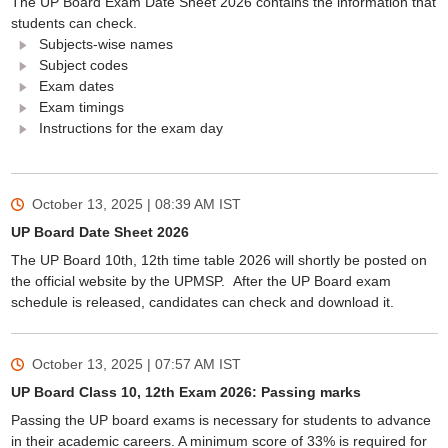
The UP Board Exam Date Sheet 2026 contains the information that
students can check.
Subjects-wise names
Subject codes
Exam dates
Exam timings
Instructions for the exam day
October 13, 2025 | 08:39 AM
IST
UP Board Date Sheet 2026
The UP Board 10th, 12th time table 2026 will shortly be posted on
the official website by the UPMSP. After the UP Board exam
schedule is released, candidates can check and download it.
October 13, 2025 | 07:57 AM
IST
UP Board Class 10, 12th Exam 2026: Passing marks
Passing the UP board exams is necessary for students to advance
in their academic careers. A minimum score of 33% is required for