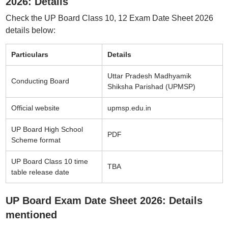
2026: Details
Check the UP Board Class 10, 12 Exam Date Sheet 2026
details below:
Particulars
Details
Uttar Pradesh Madhyamik
Conducting Board
Shiksha Parishad (UPMSP)
Official website
upmsp.edu.in
UP Board High School
PDF
Scheme format
UP Board Class 10 time
TBA
table release date
UP Board Exam Date Sheet 2026: Details
mentioned