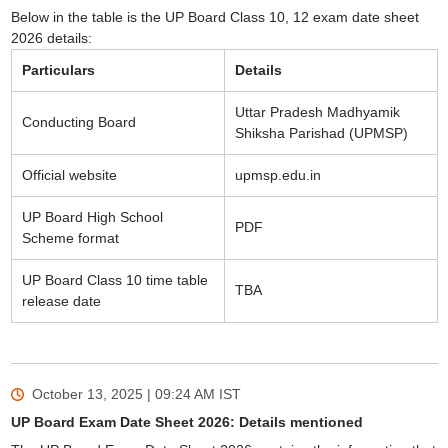
Below in the table is the UP Board Class 10, 12 exam date sheet
2026 details:
Particulars
Details
Uttar Pradesh Madhyamik
Conducting Board
Shiksha Parishad (UPMSP)
Official website
upmsp.edu.in
UP Board High School
PDF
Scheme format
UP Board Class 10 time table
TBA
release date
October 13, 2025 | 09:24 AM
IST
UP Board Exam Date Sheet 2026: Details mentioned