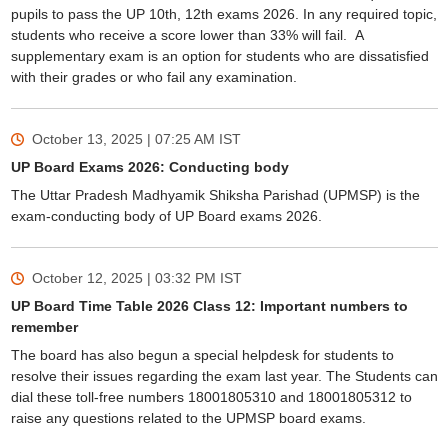
pupils to pass the UP 10th, 12th exams 2026. In any required topic,
students who receive a score lower than 33% will fail. A
supplementary exam is an option for students who are dissatisfied
with their grades or who fail any examination.
October 13, 2025 | 07:25 AM
IST
UP Board Exams 2026: Conducting body
The Uttar Pradesh Madhyamik Shiksha Parishad (UPMSP) is the
exam-conducting body of UP Board exams 2026.
October 12, 2025 | 03:32 PM
IST
UP Board Time Table 2026 Class 12: Important numbers to
remember
The board has also begun a special helpdesk for students to
resolve their issues regarding the exam last year. The Students can
dial these toll-free numbers 18001805310 and 18001805312 to
raise any questions related to the UPMSP board exams.