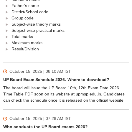
Father’s name
District/School code
Group code
Subject-wise theory marks
Subject-wise practical marks
Total marks
Maximum marks
Result/Division
October 15, 2025 | 08:10 AM
IST
UP Board Exam Schedule 2026: Where to download?
The board will issue the UP Board 10th, 12th Exam Date 2026
Time Table PDF soon on its website at upmsp.edu.in. Candidates
can check the schedule once it is released on the official website.
October 15, 2025 | 07:28 AM
IST
Who conducts the UP Board exams 2026?