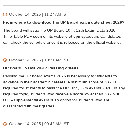
October 14, 2025 | 11:27 AM
IST
From where to download the UP Board exam date sheet 2026?
The board will issue the UP Board 10th, 12th Exam Date 2026
Time Table PDF soon on its website at upmsp.edu.in. Candidates
can check the schedule once it is released on the official website.
October 14, 2025 | 10:21 AM
IST
UP Board Exams 2026: Passing criteria
Passing the UP board exams 2026 is necessary for students to
advance in their academic careers. A minimum score of 33% is
required for students to pass the UP 10th, 12th exams 2026. In any
required topic, students who receive a score lower than 33% will
fail. A supplemental exam is an option for students who are
dissatisfied with their grades.
October 14, 2025 | 09:42 AM
IST