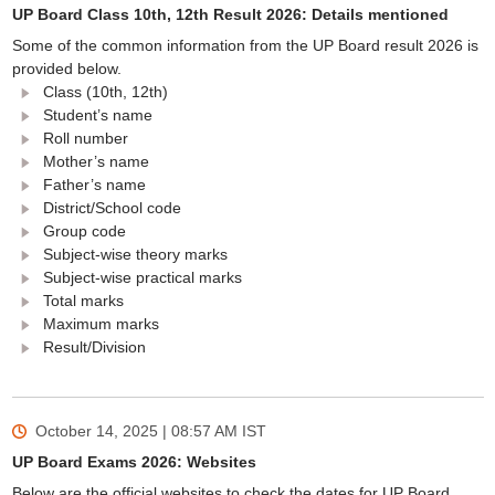
UP Board Class 10th, 12th Result 2026: Details mentioned
Some of the common information from the UP Board result 2026 is
provided below.
Class (10th, 12th)
Student’s name
Roll number
Mother’s name
Father’s name
District/School code
Group code
Subject-wise theory marks
Subject-wise practical marks
Total marks
Maximum marks
Result/Division
October 14, 2025 | 08:57 AM
IST
UP Board Exams 2026: Websites
Below are the official websites to check the dates for UP Board