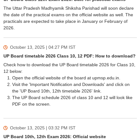
The Uttar Pradesh Madhyamik Shiksha Parishad will soon declare
the date of the practical exams on the official website as well. The
practicals are expected to take place in January or February of
2026.
October 13, 2025 | 04:27 PM
IST
UP Board timetable 2026 Class 10, 12 PDF: How to download?
Check how to download the UP Board timetable 2026 for Class 10,
12 below:
Open the official website of the board at upmsp.edu.in.
Visit the 'Important Notification and Downloads' and click on
the 'UP Board 10th, 12th timetable 2026' link.
The UP Board schedule 2026 of class 10 and 12 will look like
PDF on the screen.
October 13, 2025 | 03:32 PM
IST
UP Board 10th, 12th Exam 2026: Official website