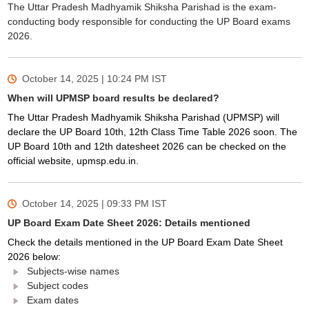
The Uttar Pradesh Madhyamik Shiksha Parishad is the exam-
conducting body responsible for conducting the UP Board exams
2026.
October 14, 2025 | 10:24 PM
IST
When will UPMSP board results be declared?
The Uttar Pradesh Madhyamik Shiksha Parishad (UPMSP) will
declare the UP Board 10th, 12th Class Time Table 2026 soon. The
UP Board 10th and 12th datesheet 2026 can be checked on the
official website, upmsp.edu.in.
October 14, 2025 | 09:33 PM
IST
UP Board Exam Date Sheet 2026: Details mentioned
Check the details mentioned in the UP Board Exam Date Sheet
2026 below:
Subjects-wise names
Subject codes
Exam dates