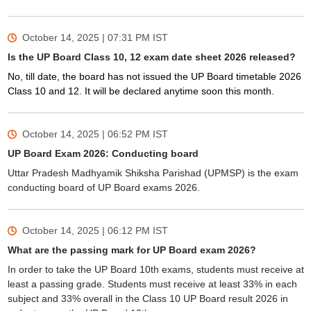
October 14, 2025 | 07:31 PM
IST
Is the UP Board Class 10, 12 exam date sheet 2026 released?
No, till date, the board has not issued the UP Board timetable 2026
Class 10 and 12. It will be declared anytime soon this month.
October 14, 2025 | 06:52 PM
IST
UP Board Exam 2026: Conducting board
Uttar Pradesh Madhyamik Shiksha Parishad (UPMSP) is the exam
conducting board of UP Board exams 2026.
October 14, 2025 | 06:12 PM
IST
What are the passing mark for UP Board exam 2026?
In order to take the UP Board 10th exams, students must receive at
least a passing grade. Students must receive at least 33% in each
subject and 33% overall in the Class 10 UP Board result 2026 in