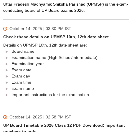
Uttar Pradesh Madhyamik Shiksha Parishad (UPMSP) is the exam-
conducting board of UP Board exams 2026.
October 14, 2025 | 03:30 PM
IST
Check these details on UPMSP 10th, 12th date sheet
Details on UPMSP 10th, 12th date sheet are:
Board name
Examination name (High School/Intermediate)
Examination year
Exam date
Exam day
Exam time
Exam name
Important instructions for the examination
October 14, 2025 | 02:58 PM
IST
UP Board Timetable 2026 Class 12 PDF Download: Important
numbers to note