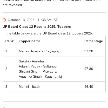
are revealed.
October 13, 2025 | 11:35 AM
IST
UP Board Class 12 Results 2025: Toppers
In the table below are the UP Board class 12 toppers 2025.
Rank
Topper name
Percentage
1
Mehak Jaiswal - Prayagraj
97.20
Sakshi - Amroha
Adarsh Yadav - Sultanpur
2
97.80
Shivani Singh - Prayagraj
Anushka Singh - Kaushambi
3
Mohini - Itwah
96.40