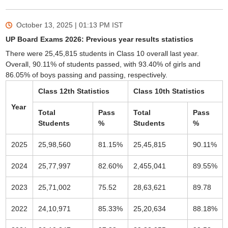
October 13, 2025 | 01:13 PM
IST
UP Board Exams 2026: Previous year results statistics
There were 25,45,815 students in Class 10 overall last year.
Overall, 90.11% of students passed, with 93.40% of girls and
86.05% of boys passing and passing, respectively.
Class 12th Statistics
Class 10th Statistics
Year
Total
Pass
Total
Pass
Students
%
Students
%
2025
25,98,560
81.15%
25,45,815
90.11%
2024
25,77,997
82.60%
2,455,041
89.55%
2023
25,71,002
75.52
28,63,621
89.78
2022
24,10,971
85.33%
25,20,634
88.18%