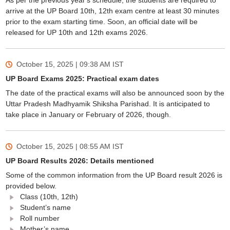
As per the previous year's schedule, the students are required to
arrive at the UP Board 10th, 12th exam centre at least 30 minutes
prior to the exam starting time. Soon, an official date will be
released for UP 10th and 12th exams 2026.
October 15, 2025 | 09:38 AM
IST
UP Board Exams 2025: Practical exam dates
The date of the practical exams will also be announced soon by the
Uttar Pradesh Madhyamik Shiksha Parishad. It is anticipated to
take place in January or February of 2026, though.
October 15, 2025 | 08:55 AM
IST
UP Board Results 2026: Details mentioned
Some of the common information from the UP Board result 2026 is
provided below.
Class (10th, 12th)
Student’s name
Roll number
Mother’s name