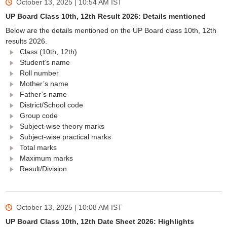
October 13, 2025 | 10:54 AM
IST
UP Board Class 10th, 12th Result 2026: Details mentioned
Below are the details mentioned on the UP Board class 10th, 12th
results 2026.
Class (10th, 12th)
Student’s name
Roll number
Mother’s name
Father’s name
District/School code
Group code
Subject-wise theory marks
Subject-wise practical marks
Total marks
Maximum marks
Result/Division
October 13, 2025 | 10:08 AM
IST
UP Board Class 10th, 12th Date Sheet 2026: Highlights