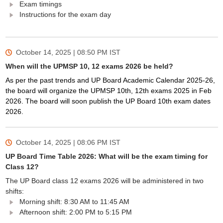
Exam timings
Instructions for the exam day
October 14, 2025 | 08:50 PM
IST
When will the UPMSP 10, 12 exams 2026 be held?
As per the past trends and UP Board Academic Calendar 2025-26,
the board will organize the UPMSP 10th, 12th exams 2025 in Feb
2026. The board will soon publish the UP Board 10th exam dates
2026.
October 14, 2025 | 08:06 PM
IST
UP Board Time Table 2026: What will be the exam timing for
Class 12?
The UP Board class 12 exams 2026 will be administered in two
shifts:
Morning shift: 8:30 AM to 11:45 AM
Afternoon shift: 2:00 PM to 5:15 PM