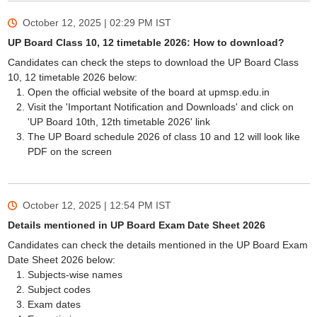
October 12, 2025 | 02:29 PM
IST
UP Board Class 10, 12 timetable 2026: How to download?
Candidates can check the steps to download the UP Board Class
10, 12 timetable 2026 below:
Open the official website of the board at upmsp.edu.in
Visit the 'Important Notification and Downloads' and click on
'UP Board 10th, 12th timetable 2026' link
The UP Board schedule 2026 of class 10 and 12 will look like
PDF on the screen
October 12, 2025 | 12:54 PM
IST
Details mentioned in UP Board Exam Date Sheet 2026
Candidates can check the details mentioned in the UP Board Exam
Date Sheet 2026 below:
Subjects-wise names
Subject codes
Exam dates