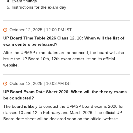
Exam timings
Instructions for the exam day
October 12, 2025 | 12:00 PM
IST
UP Board Time Table 2026 Class 12, 10: When will the list of
exam centers be released?
After the UPMSP exam dates are announced, the board will also
issue the UP Board 10th, 12th exam center list on its official
website.
October 12, 2025 | 10:03 AM
IST
UP Board Exam Date Sheet 2026: When will the theory exams
be conducted?
The board is likely to conduct the UPMSP board exams 2026 for
classes 10 and 12 in February and March 2026. The official UP
Board date sheet will be declared soon on the official website.