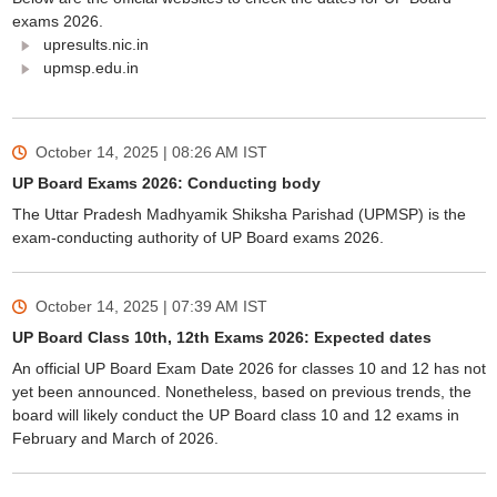
exams 2026.
upresults.nic.in
upmsp.edu.in
October 14, 2025 | 08:26 AM
IST
UP Board Exams 2026: Conducting body
The Uttar Pradesh Madhyamik Shiksha Parishad (UPMSP) is the
exam-conducting authority of UP Board exams 2026.
October 14, 2025 | 07:39 AM
IST
UP Board Class 10th, 12th Exams 2026: Expected dates
An official UP Board Exam Date 2026 for classes 10 and 12 has not
yet been announced. Nonetheless, based on previous trends, the
board will likely conduct the UP Board class 10 and 12 exams in
February and March of 2026.