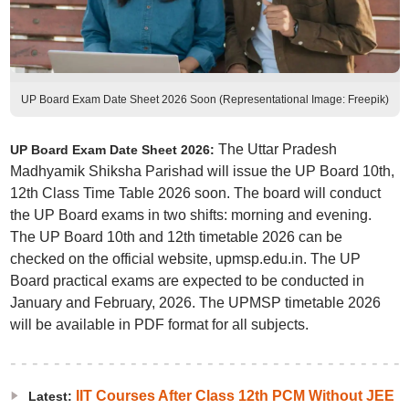
UP Board Exam Date Sheet 2026 Soon (Representational Image: Freepik)
The Uttar Pradesh
UP Board Exam Date Sheet 2026:
Madhyamik Shiksha Parishad will issue the UP Board 10th,
12th Class Time Table 2026 soon. The board will conduct
the UP Board exams in two shifts: morning and evening.
The UP Board 10th and 12th timetable 2026 can be
checked on the official website, upmsp.edu.in. The UP
Board practical exams are expected to be conducted in
January and February, 2026. The UPMSP timetable 2026
will be available in PDF format for all subjects.
IIT Courses After Class 12th PCM Without JEE
Latest: