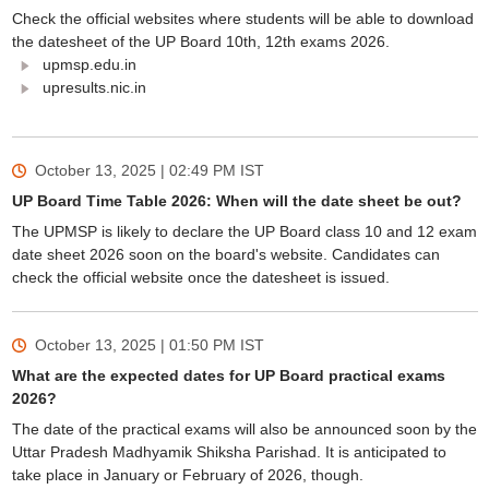
Check the official websites where students will be able to download
the datesheet of the UP Board 10th, 12th exams 2026.
upmsp.edu.in
upresults.nic.in
October 13, 2025 | 02:49 PM
IST
UP Board Time Table 2026: When will the date sheet be out?
The UPMSP is likely to declare the UP Board class 10 and 12 exam
date sheet 2026 soon on the board's website. Candidates can
check the official website once the datesheet is issued.
October 13, 2025 | 01:50 PM
IST
What are the expected dates for UP Board practical exams
2026?
The date of the practical exams will also be announced soon by the
Uttar Pradesh Madhyamik Shiksha Parishad. It is anticipated to
take place in January or February of 2026, though.