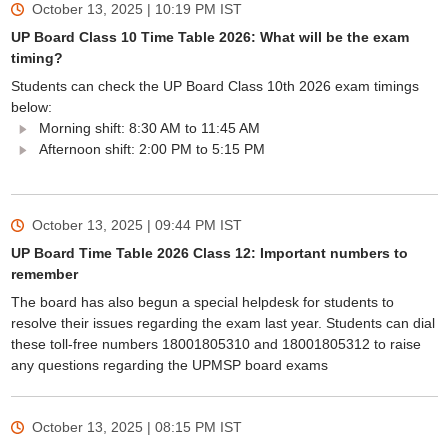
October 13, 2025 | 10:19 PM
IST
UP Board Class 10 Time Table 2026: What will be the exam
timing?
Students can check the UP Board Class 10th 2026 exam timings
below:
Morning shift: 8:30 AM to 11:45 AM
Afternoon shift: 2:00 PM to 5:15 PM
October 13, 2025 | 09:44 PM
IST
UP Board Time Table 2026 Class 12: Important numbers to
remember
The board has also begun a special helpdesk for students to
resolve their issues regarding the exam last year. Students can dial
these toll-free numbers 18001805310 and 18001805312 to raise
any questions regarding the UPMSP board exams
October 13, 2025 | 08:15 PM
IST