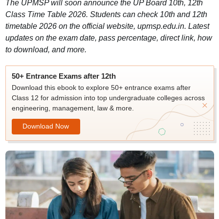
​The UPMSP will soon announce the UP Board 10th, 12th
Class Time Table 2026. Students can check 10th and 12th
timetable 2026 on the official website, upmsp.edu.in. Latest
updates on the exam date, pass percentage, direct link, how
to download, and more.
50+ Entrance Exams after 12th
Download this ebook to explore 50+ entrance exams after
Class 12 for admission into top undergraduate colleges across
engineering, management, law & more.
Download Now