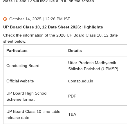
class 10 and 12 will look like a PDF on the screen
October 14, 2025 | 12:26 PM
IST
UP Board Class 10, 12 Date Sheet 2026: Highlights
Check the information of the 2026 UP Board Class 10, 12 date
sheet below:
Particulars
Details
Uttar Pradesh Madhyamik
Conducting Board
Shiksha Parishad (UPMSP)
Official website
upmsp.edu.in
UP Board High School
PDF
Scheme format
UP Board Class 10 time table
TBA
release date