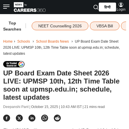
हिन्दी
Login
Top
|
NEET Counselling 2026
VBSA Bill
Searches
Home
Schools
School Boards News
UP Board Exam Date Sheet
2026 LIVE: UPMSP 10th, 12th Time Table soon at upmsp.edu.in; schedule,
latest updates
UP Board Exam Date Sheet 2026
LIVE: UPMSP 10th, 12th Time Table
soon at upmsp.edu.in; schedule,
latest updates
Deepanshi Pant |
October 15, 2025 | 10:43 AM IST
| 21 mins read