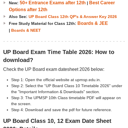
50+ Entrance Exams after 12th
Best Career
New:
|
Options after 12th
Also See:
UP Board Class 12th QP's & Answer Key 2026
Boards & JEE
Free Study Material for Class 12th:
|
Boards & NEET
UP Board Exam Time Table 2026: How to
download?
Check the UP Board exam datesheet 2026 below:
Step 1: Open the official website at upmsp.edu.in.
Step 2: Select the “UP Board Class 10 Timetable 2026" under
the "Important Information & Downloads" section.
Step 3: The UPMSP 10th Class timetable PDF will appear on
the screen.
Step 4: Download and save the pdf for future reference.
UP Board Class 10, 12 Exam Date Sheet