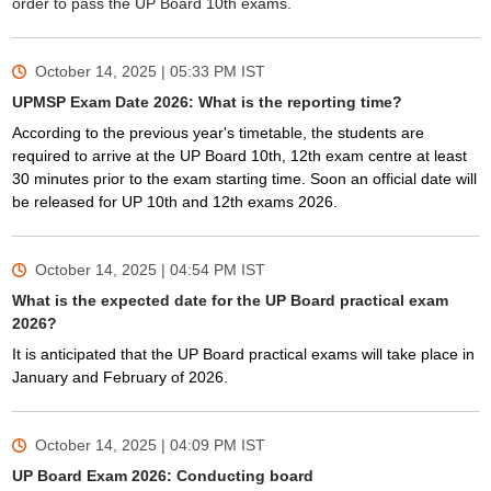
order to pass the UP Board 10th exams.
October 14, 2025 | 05:33 PM
IST
UPMSP Exam Date 2026: What is the reporting time?
According to the previous year's timetable, the students are
required to arrive at the UP Board 10th, 12th exam centre at least
30 minutes prior to the exam starting time. Soon an official date will
be released for UP 10th and 12th exams 2026.
October 14, 2025 | 04:54 PM
IST
What is the expected date for the UP Board practical exam
2026?
It is anticipated that the UP Board practical exams will take place in
January and February of 2026.
October 14, 2025 | 04:09 PM
IST
UP Board Exam 2026: Conducting board