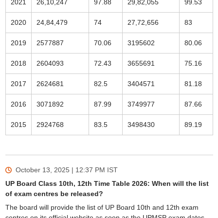
2021
26,10,247
97.88
29,82,055
99.53
2020
24,84,479
74
27,72,656
83
2019
2577887
70.06
3195602
80.06
2018
2604093
72.43
3655691
75.16
2017
2624681
82.5
3404571
81.18
2016
3071892
87.99
3749977
87.66
2015
2924768
83.5
3498430
89.19
October 13, 2025 | 12:37 PM
IST
UP Board Class 10th, 12th Time Table 2026: When will the list
of exam centres be released?
The board will provide the list of UP Board 10th and 12th exam
centres on its official website as soon as the UPMSP exam dates