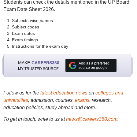
Students can check the details mentioned in the UP Board
Exam Date Sheet 2026.
Subjects-wise names
Subject codes
Exam dates
Exam timings
Instructions for the exam day
MAKE
CAREERS360
Add as a preferred
source on google
MY TRUSTED SOURCE
Follow us for the
latest education news
on
colleges and
universities
, admission, courses,
exams
, research,
education policies, study abroad and more..
To get in touch, write to us at
news@careers360.com
.