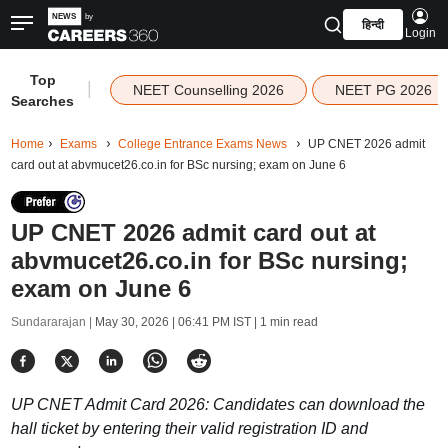
हिन्दी
Login
Top
|
NEET Counselling 2026
NEET PG 2026
Searches
Home
Exams
College Entrance Exams News
UP CNET 2026 admit
card out at abvmucet26.co.in for BSc nursing; exam on June 6
UP CNET 2026 admit card out at
abvmucet26.co.in for BSc nursing;
exam on June 6
Sundararajan |
May 30, 2026 | 06:41 PM IST
| 1 min read
UP CNET Admit Card 2026: Candidates can download the
hall ticket by entering their valid registration ID and