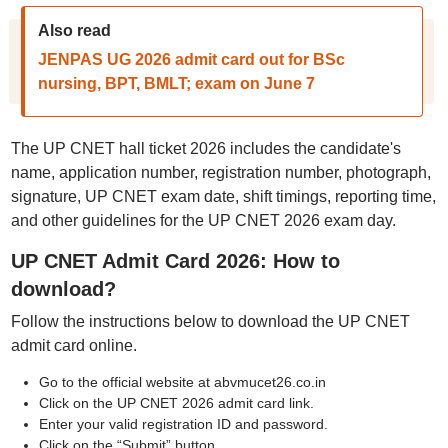
Also read
JENPAS UG 2026 admit card out for BSc
nursing, BPT, BMLT; exam on June 7
The UP CNET hall ticket 2026 includes the candidate's
name, application number, registration number, photograph,
signature, UP CNET exam date, shift timings, reporting time,
and other guidelines for the UP CNET 2026 exam day.
UP CNET Admit Card 2026: How to
download?
Follow the instructions below to download the UP CNET
admit card online.
Go to the official website at abvmucet26.co.in
Click on the UP CNET 2026 admit card link.
Enter your valid registration ID and password.
Click on the “Submit” button.