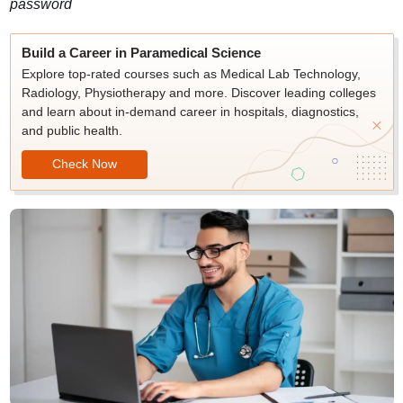
password
Build a Career in Paramedical Science
Explore top-rated courses such as Medical Lab Technology,
Radiology, Physiotherapy and more. Discover leading colleges
and learn about in-demand career in hospitals, diagnostics,
and public health.
Check Now