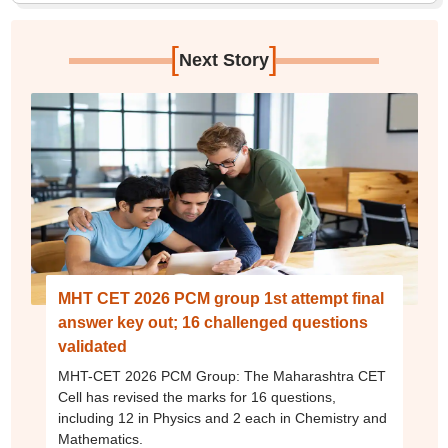
[
]
Next Story
MHT CET 2026 PCM group 1st attempt final
answer key out; 16 challenged questions
validated
MHT-CET 2026 PCM Group: The Maharashtra CET
Cell has revised the marks for 16 questions,
including 12 in Physics and 2 each in Chemistry and
Mathematics.