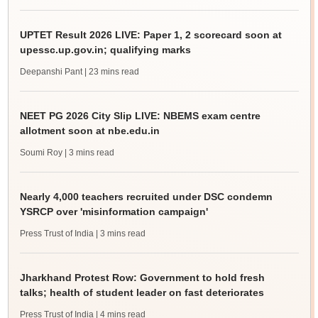
UPTET Result 2026 LIVE: Paper 1, 2 scorecard soon at
upessc.up.gov.in; qualifying marks
Deepanshi Pant
| 23 mins read
NEET PG 2026 City Slip LIVE: NBEMS exam centre
allotment soon at nbe.edu.in
Soumi Roy
| 3 mins read
Nearly 4,000 teachers recruited under DSC condemn
YSRCP over 'misinformation campaign'
Press Trust of India
| 3 mins read
Jharkhand Protest Row: Government to hold fresh
talks; health of student leader on fast deteriorates
Press Trust of India
| 4 mins read