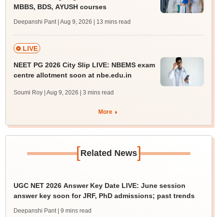
MBBS, BDS, AYUSH courses
Deepanshi Pant | Aug 9, 2026
| 13 mins read
LIVE
NEET PG 2026 City Slip LIVE: NBEMS exam
centre allotment soon at nbe.edu.in
Soumi Roy | Aug 9, 2026
| 3 mins read
More
[
]
Related News
UGC NET 2026 Answer Key Date LIVE: June session
answer key soon for JRF, PhD admissions; past trends
Deepanshi Pant
| 9 mins read