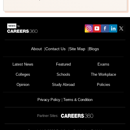
About
Contact Us
Site Map
Blogs
Latest News
Featured
Exams
Colleges
Schools
The Workplace
Opinion
Study Abroad
Policies
Privacy Policy
Terms & Condition
Partner Sites: