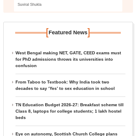
Suviral Shukla
[
]
Featured News
West Bengal making NET, GATE, CEED exams must
for PhD admissions throws its universities into
confusion
From Taboo to Textbook: Why India took two
decades to say ‘Yes’ to sex education in school
TN Education Budget 2026-27: Breakfast scheme till
Class 8, laptops for college students; 1 lakh hostel
beds
Eye on autonomy, Scottish Church College plans