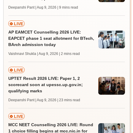
Deepanshi Pant | Aug 9, 2026
| 9 mins read
LIVE
AP EAMCET Counselling 2026 LIVE:
EAPCET phase 1 seat allotment for BTech,
BArch admission today
Vaishnavi Shukla | Aug 9, 2026
| 2 mins read
LIVE
UPTET Result 2026 LIVE: Paper 1, 2
scorecard soon at upessc.up.gov.in;
qualifying marks
Deepanshi Pant | Aug 9, 2026
| 23 mins read
LIVE
MCC NEET Counselling 2026 LIVE: Round
1 choice filling begins at mcc.nic.in for