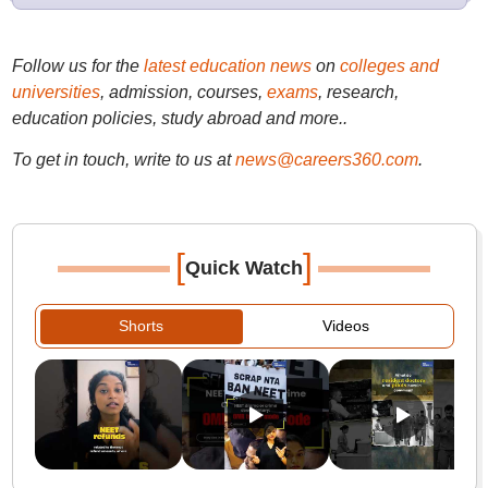
Follow us for the
latest education news
on
colleges and
universities
, admission, courses,
exams
, research,
education policies, study abroad and more..
To get in touch, write to us at
news@careers360.com
.
[
]
Quick Watch
Shorts
Videos