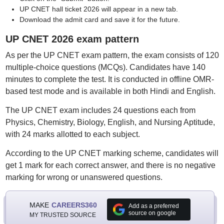
UP CNET hall ticket 2026 will appear in a new tab.
Download the admit card and save it for the future.
UP CNET 2026 exam pattern
As per the UP CNET exam pattern, the exam consists of 120
multiple-choice questions (MCQs). Candidates have 140
minutes to complete the test. It is conducted in offline OMR-
based test mode and is available in both Hindi and English.
The UP CNET exam includes 24 questions each from
Physics, Chemistry, Biology, English, and Nursing Aptitude,
with 24 marks allotted to each subject.
According to the UP CNET marking scheme, candidates will
get 1 mark for each correct answer, and there is no negative
marking for wrong or unanswered questions.
MAKE
CAREERS360
Add as a preferred
source on google
MY TRUSTED SOURCE