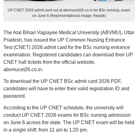
UP CNET 2026 admit card out at abvmucet26.co.in for BSc nursing; exam
on June 6 (Representational image: freepik)
The Atal Bihari Vajpayee Medical University (ABVMU), Uttar
Pradesh, has issued the UP Common Nursing Entrance
Test (CNET) 2026 admit card for the BSc nursing entrance
examination. Registered candidates can download their UP
CNET hall tickets from the official website,
abvmucet26.co.in.
To download the UP CNET BSc admit card 2026 PDF,
candidates will have to enter their valid registration ID and
password.
According to the UP CNET schedule, the university will
conduct UP CNET 2026 exams for BSc nursing admission
on June 6 across the state. The UP CNET exam will be held
in a single shift: from 11 am to 1:20 pm.