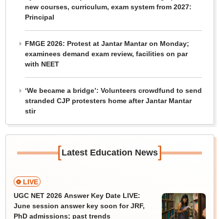
new courses, curriculum, exam system from 2027:
Principal
FMGE 2026: Protest at Jantar Mantar on Monday;
examinees demand exam review, facilities on par
with NEET
‘We became a bridge’: Volunteers crowdfund to send
stranded CJP protesters home after Jantar Mantar
stir
[
]
Latest Education News
LIVE
UGC NET 2026 Answer Key Date LIVE:
June session answer key soon for JRF,
PhD admissions; past trends