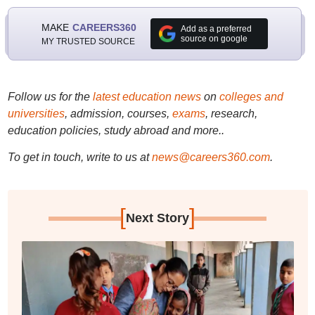
MAKE
CAREERS360
Add as a preferred
source on google
MY TRUSTED SOURCE
Follow us for the
latest education news
on
colleges and
universities
, admission, courses,
exams
, research,
education policies, study abroad and more..
To get in touch, write to us at
news@careers360.com
.
[
]
Next Story