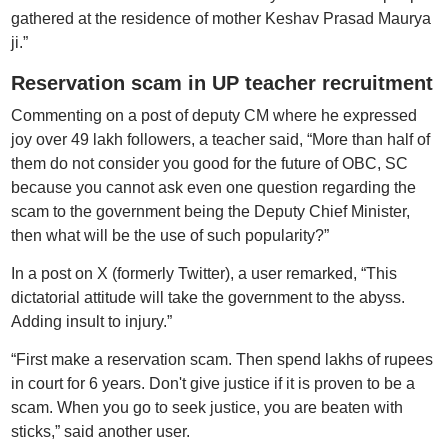
gathered at the residence of mother Keshav Prasad Maurya
ji.”
Reservation scam in UP teacher recruitment
Commenting on a post of deputy CM where he expressed
joy over 49 lakh followers, a teacher said, “More than half of
them do not consider you good for the future of OBC, SC
because you cannot ask even one question regarding the
scam to the government being the Deputy Chief Minister,
then what will be the use of such popularity?”
In a post on X (formerly Twitter), a user remarked, “This
dictatorial attitude will take the government to the abyss.
Adding insult to injury.”
“First make a reservation scam. Then spend lakhs of rupees
in court for 6 years. Don't give justice if it is proven to be a
scam. When you go to seek justice, you are beaten with
sticks,” said another user.