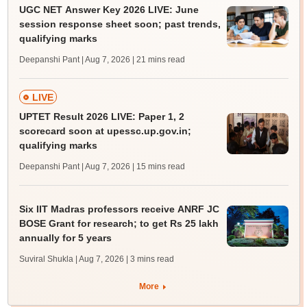
UGC NET Answer Key 2026 LIVE: June
session response sheet soon; past trends,
qualifying marks
Deepanshi Pant | Aug 7, 2026
| 21 mins read
LIVE
UPTET Result 2026 LIVE: Paper 1, 2
scorecard soon at upessc.up.gov.in;
qualifying marks
Deepanshi Pant | Aug 7, 2026
| 15 mins read
Six IIT Madras professors receive ANRF JC
BOSE Grant for research; to get Rs 25 lakh
annually for 5 years
Suviral Shukla | Aug 7, 2026
| 3 mins read
More