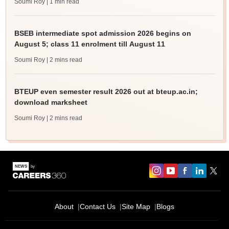
Soumi Roy
| 1 min read
BSEB intermediate spot admission 2026 begins on
August 5; class 11 enrolment till August 11
Soumi Roy
| 2 mins read
BTEUP even semester result 2026 out at bteup.ac.in;
download marksheet
Soumi Roy
| 2 mins read
About
Contact Us
Site Map
Blogs