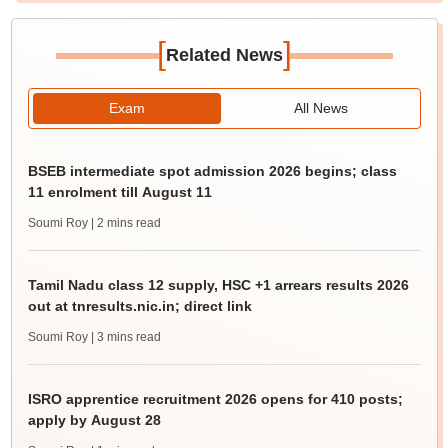
[
]
Related News
Exam
All News
BSEB intermediate spot admission 2026 begins; class
11 enrolment till August 11
Soumi Roy
| 2 mins read
Tamil Nadu class 12 supply, HSC +1 arrears results 2026
out at tnresults.nic.in; direct link
Soumi Roy
| 3 mins read
ISRO apprentice recruitment 2026 opens for 410 posts;
apply by August 28