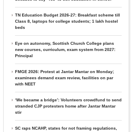
TN Education Budget 2026-27: Breakfast scheme till
Class 8, laptops for college students; 1 lakh hostel
beds
Eye on autonomy, Scottish Church College plans
new courses, curriculum, exam system from 2027:
Principal
FMGE 2026: Protest at Jantar Mantar on Monday;
examinees demand exam review, facilities on par
with NEET
‘We became a bridge’: Volunteers crowdfund to send
stranded CJP protesters home after Jantar Mantar
stir
SC raps NCAHP, states for not framing regulations,