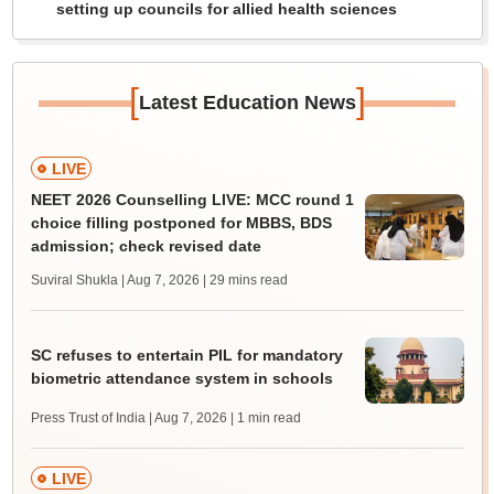
setting up councils for allied health sciences
[
]
Latest Education News
LIVE
NEET 2026 Counselling LIVE: MCC round 1
choice filling postponed for MBBS, BDS
admission; check revised date
Suviral Shukla | Aug 7, 2026
| 29 mins read
SC refuses to entertain PIL for mandatory
biometric attendance system in schools
Press Trust of India | Aug 7, 2026
| 1 min read
LIVE