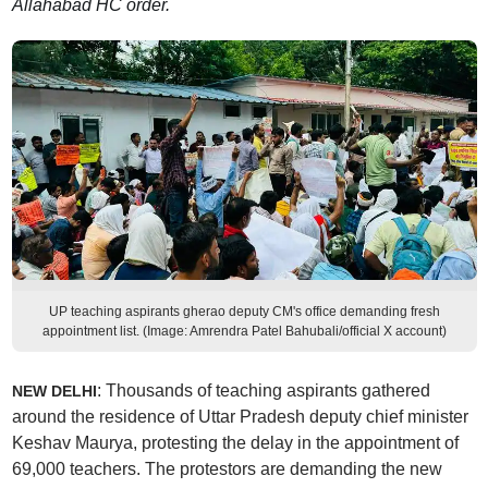
Allahabad HC order.
UP teaching aspirants gherao deputy CM's office demanding fresh
appointment list. (Image: Amrendra Patel Bahubali/official X account)
: Thousands of teaching aspirants gathered
NEW DELHI
around the residence of Uttar Pradesh deputy chief minister
Keshav Maurya, protesting the delay in the appointment of
69,000 teachers. The protestors are demanding the new