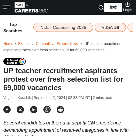
हिन्दी
Login
Top
|
NEET Counselling 2026
VBSA Bill
Searches
Home
Exams
Competitive Exams News
UP teacher recruitment
aspirants protest over fresh selection list for 69,000 vacancies
UP teacher recruitment aspirants
protest over fresh selection list for
69,000 vacancies
Vagisha Kaushik |
September 2, 2024 | 02:33 PM IST
| 2 mins read
Several candidates gathered at deputy CM’s residence
demanding appointment of reserved categories in line with