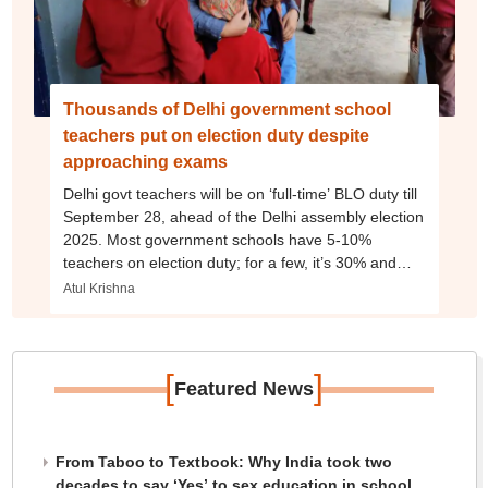
Thousands of Delhi government school
teachers put on election duty despite
approaching exams
Delhi govt teachers will be on ‘full-time’ BLO duty till
September 28, ahead of the Delhi assembly election
2025. Most government schools have 5-10%
teachers on election duty; for a few, it’s 30% and
from all levels – nursery teacher to PGT.
Atul Krishna
[
]
Featured News
From Taboo to Textbook: Why India took two
decades to say ‘Yes’ to sex education in school