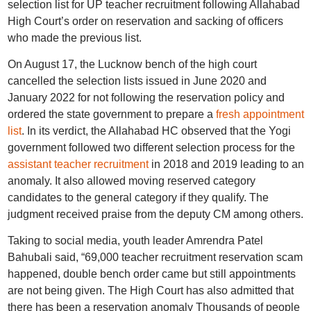
selection list for UP teacher recruitment following Allahabad
High Court’s order on reservation and sacking of officers
who made the previous list.
On August 17, the Lucknow bench of the high court
cancelled the selection lists issued in June 2020 and
January 2022
for not following the reservation policy and
ordered the state government to prepare a
fresh appointment
list
. In its verdict, the Allahabad HC observed that the Yogi
government followed two different selection process for the
assistant teacher recruitment
in 2018 and 2019 leading to an
anomaly. It also allowed moving reserved category
candidates to the general category if they qualify. The
judgment received praise from the deputy CM among others.
Taking to social media, youth leader Amrendra Patel
Bahubali said, “69,000 teacher recruitment reservation scam
happened, double bench order came but still appointments
are not being given. The High Court has also admitted that
there has been a reservation anomaly Thousands of people