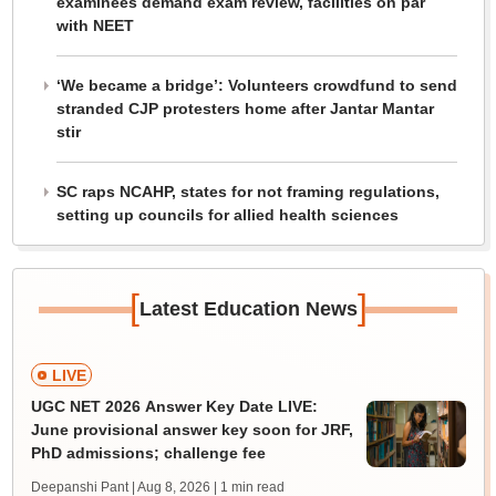
examinees demand exam review, facilities on par
with NEET
‘We became a bridge’: Volunteers crowdfund to send
stranded CJP protesters home after Jantar Mantar
stir
SC raps NCAHP, states for not framing regulations,
setting up councils for allied health sciences
[
]
Latest Education News
LIVE
UGC NET 2026 Answer Key Date LIVE:
June provisional answer key soon for JRF,
PhD admissions; challenge fee
Deepanshi Pant | Aug 8, 2026
| 1 min read