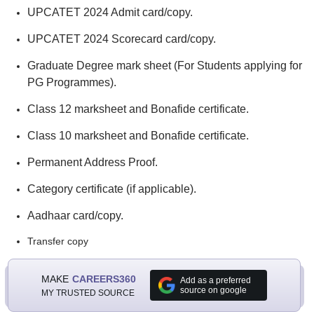
UPCATET 2024 Admit card/copy.
UPCATET 2024 Scorecard card/copy.
Graduate Degree mark sheet (For Students applying for
PG Programmes).
Class 12 marksheet and Bonafide certificate.
Class 10 marksheet and Bonafide certificate.
Permanent Address Proof.
Category certificate (if applicable).
Aadhaar card/copy.
Transfer copy
MAKE
CAREERS360
Add as a preferred
source on google
MY TRUSTED SOURCE