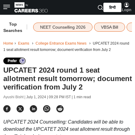
हिन्दी
Login
Top
|
NEET Counselling 2026
VBSA Bill
Searches
Home
Exams
College Entrance Exams News
UPCATET 2024 round
1 seat allotment result tomorrow; document verification from July 2
UPCATET 2024 round 1 seat
allotment result tomorrow; document
verification from July 2
Ayushi Bisht |
July 1, 2024 | 09:28 PM IST
| 1 min read
UPCATET 2024 Counselling: Candidates will be able to
download the UPCATET 2024 seat allotment result through