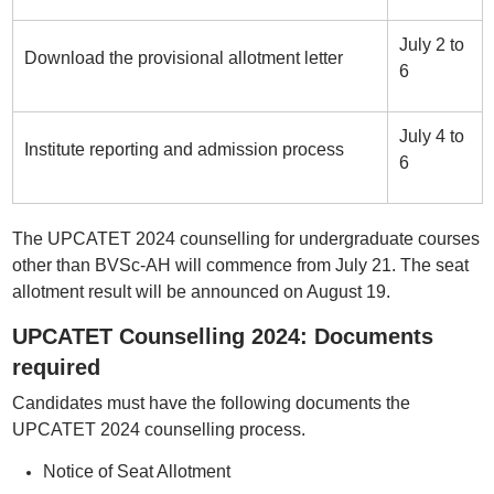
July 2 to
Download the provisional allotment letter
6
July 4 to
Institute reporting and admission process
6
The UPCATET 2024 counselling for undergraduate courses
other than BVSc-AH will commence from July 21. The seat
allotment result will be announced on August 19.
UPCATET Counselling 2024: Documents
required
Candidates must have the following documents the
UPCATET 2024 counselling process.
Notice of Seat Allotment