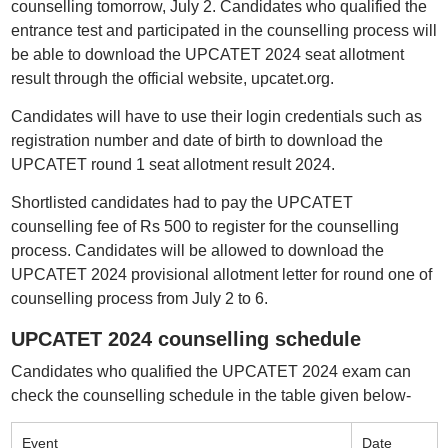
counselling tomorrow, July 2. Candidates who qualified the
entrance test and participated in the counselling process will
be able to download the UPCATET 2024 seat allotment
result through the official website, upcatet.org.
Candidates will have to use their login credentials such as
registration number and date of birth to download the
UPCATET round 1 seat allotment result 2024.
Shortlisted candidates had to pay the UPCATET
counselling fee of Rs 500 to register for the counselling
process. Candidates will be allowed to download the
UPCATET 2024 provisional allotment letter for round one of
counselling process from July 2 to 6.
UPCATET 2024 counselling schedule
Candidates who qualified the UPCATET 2024 exam can
check the counselling schedule in the table given below-
Event
Date