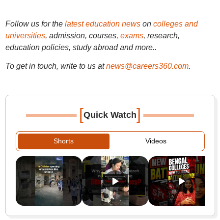
Follow us for the
latest education news
on
colleges and
universities
, admission, courses,
exams
, research,
education policies, study abroad and more..
To get in touch, write to us at
news@careers360.com
.
[
]
Quick Watch
Shorts
Videos