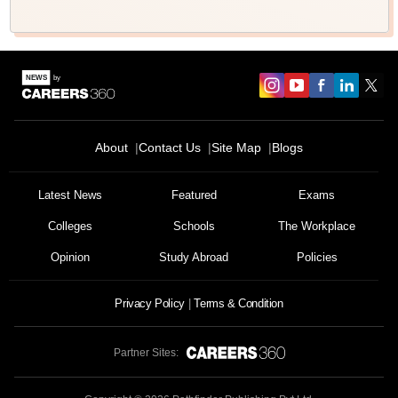
About
Contact Us
Site Map
Blogs
Latest News
Featured
Exams
Colleges
Schools
The Workplace
Opinion
Study Abroad
Policies
Privacy Policy
Terms & Condition
Partner Sites: