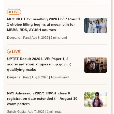
LIVE
MCC NEET Counselling 2026 LIVE: Round
1 choice filling begins at mcc.nic.in for
MBBS, BDS, AYUSH courses
Deepanshi Pant | Aug 8, 2026
| 2 mins read
LIVE
UPTET Result 2026 LIVE: Paper 1, 2
scorecard soon at upessc.up.gov.in;
qualifying marks
Deepanshi Pant | Aug 8, 2026
| 16 mins read
NVS Admission 2027: JNVST class 6
registration date extended till August 10;
exam pattern
Sakshi Gupta | Aug 7, 2026
| 1 min read