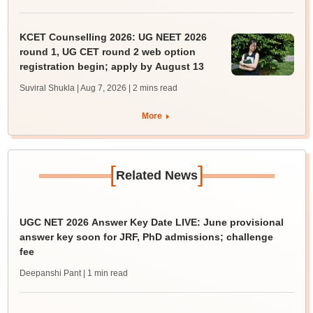
KCET Counselling 2026: UG NEET 2026
round 1, UG CET round 2 web option
registration begin; apply by August 13
Suviral Shukla | Aug 7, 2026
| 2 mins read
More
[
]
Related News
UGC NET 2026 Answer Key Date LIVE: June provisional
answer key soon for JRF, PhD admissions; challenge
fee
Deepanshi Pant
| 1 min read