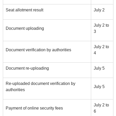
Seat allotment result
July 2
July 2 to
Document uploading
3
July 2 to
Document verification by authorities
4
Document re-uploading
July 5
Re-uploaded document verification by
July 5
authorities
July 2 to
Payment of online security fees
6