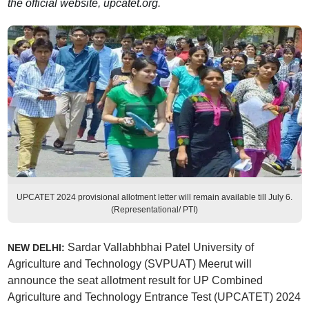
the official website, upcatet.org.
UPCATET 2024 provisional allotment letter will remain available till July 6.
(Representational/ PTI)
Sardar Vallabhbhai Patel University of
NEW DELHI:
Agriculture and Technology (SVPUAT) Meerut will
announce the seat allotment result for UP Combined
Agriculture and Technology Entrance Test (UPCATET) 2024