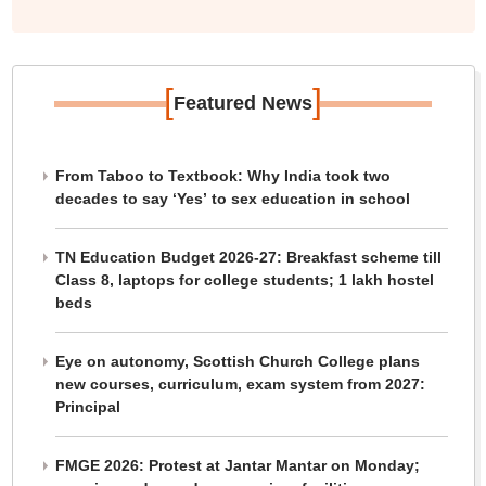
[
]
Featured News
From Taboo to Textbook: Why India took two
decades to say ‘Yes’ to sex education in school
TN Education Budget 2026-27: Breakfast scheme till
Class 8, laptops for college students; 1 lakh hostel
beds
Eye on autonomy, Scottish Church College plans
new courses, curriculum, exam system from 2027:
Principal
FMGE 2026: Protest at Jantar Mantar on Monday;