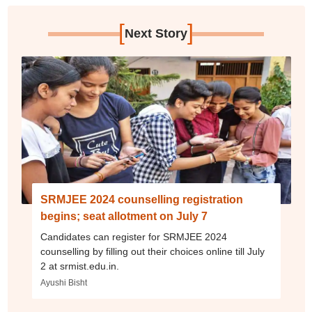
[
]
Next Story
SRMJEE 2024 counselling registration
begins; seat allotment on July 7
Candidates can register for SRMJEE 2024
counselling by filling out their choices online till July
2 at srmist.edu.in.
Ayushi Bisht