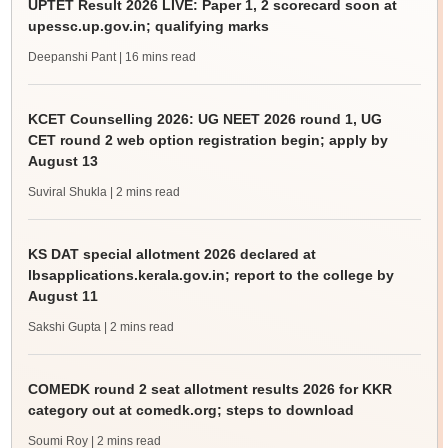
UPTET Result 2026 LIVE: Paper 1, 2 scorecard soon at
upessc.up.gov.in; qualifying marks
Deepanshi Pant
| 16 mins read
KCET Counselling 2026: UG NEET 2026 round 1, UG
CET round 2 web option registration begin; apply by
August 13
Suviral Shukla
| 2 mins read
KS DAT special allotment 2026 declared at
lbsapplications.kerala.gov.in; report to the college by
August 11
Sakshi Gupta
| 2 mins read
COMEDK round 2 seat allotment results 2026 for KKR
category out at comedk.org; steps to download
Soumi Roy
| 2 mins read