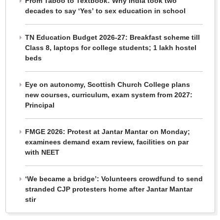
From Taboo to Textbook: Why India took two
decades to say ‘Yes’ to sex education in school
TN Education Budget 2026-27: Breakfast scheme till
Class 8, laptops for college students; 1 lakh hostel
beds
Eye on autonomy, Scottish Church College plans
new courses, curriculum, exam system from 2027:
Principal
FMGE 2026: Protest at Jantar Mantar on Monday;
examinees demand exam review, facilities on par
with NEET
‘We became a bridge’: Volunteers crowdfund to send
stranded CJP protesters home after Jantar Mantar
stir