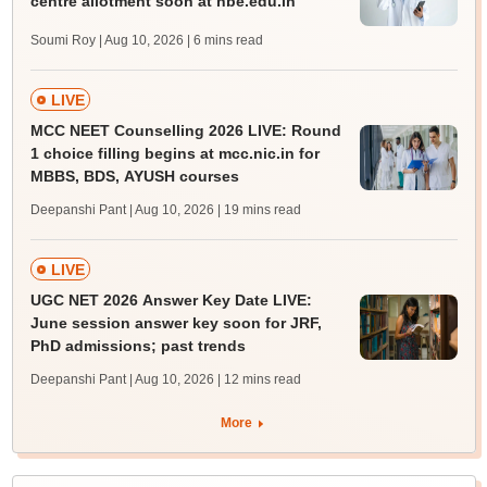
centre allotment soon at nbe.edu.in
Soumi Roy | Aug 10, 2026
| 6 mins read
LIVE
MCC NEET Counselling 2026 LIVE: Round
1 choice filling begins at mcc.nic.in for
MBBS, BDS, AYUSH courses
Deepanshi Pant | Aug 10, 2026
| 19 mins read
LIVE
UGC NET 2026 Answer Key Date LIVE:
June session answer key soon for JRF,
PhD admissions; past trends
Deepanshi Pant | Aug 10, 2026
| 12 mins read
More