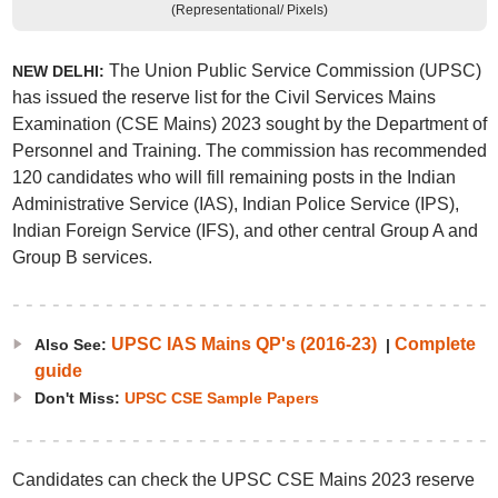
(Representational/ Pixels)
The Union Public Service Commission (UPSC)
NEW DELHI:
has issued the reserve list for the Civil Services Mains
Examination (CSE Mains) 2023 sought by the Department of
Personnel and Training. The commission has recommended
120 candidates who will fill remaining posts in the Indian
Administrative Service (IAS), Indian Police Service (IPS),
Indian Foreign Service (IFS), and other central Group A and
Group B services.
UPSC IAS Mains QP's (2016-23)
Complete
Also See:
|
guide
Don't Miss:
UPSC CSE Sample Papers
Candidates can check the UPSC CSE Mains 2023 reserve