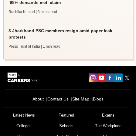
‘98% demands met’ claim
Ruchika Kumari
| 3 mins read
3 Jharkhand PSC members resign amid paper leak
protests
Press Trust of India
| 1 min read
About
Contact Us
Site Map
Blogs
Latest News
Featured
Exams
Colleges
Schools
The Workplace