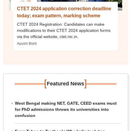
CTET 2024 application correction deadline
today; exam pattern, marking scheme
CTET 2024 Registration: Candidates can make
modifications to their CTET 2024 application forms
via the official website, ctet.nic.in.
Ayushi Bisht
[
]
Featured News
West Bengal making NET, GATE, CEED exams must
for PhD admissions throws its universities into
confusion