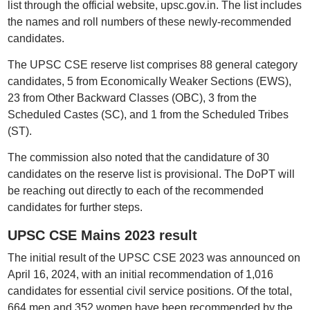
list through the official website, upsc.gov.in. The list includes
the names and roll numbers of these newly-recommended
candidates.
The UPSC CSE reserve list comprises 88 general category
candidates, 5 from Economically Weaker Sections (EWS),
23 from Other Backward Classes (OBC), 3 from the
Scheduled Castes (SC), and 1 from the Scheduled Tribes
(ST).
The commission also noted that the candidature of 30
candidates on the reserve list is provisional. The DoPT will
be reaching out directly to each of the recommended
candidates for further steps.
UPSC CSE Mains 2023 result
The initial result of the UPSC CSE 2023 was announced on
April 16, 2024, with an initial recommendation of 1,016
candidates for essential civil service positions. Of the total,
664 men and 352 women have been recommended by the