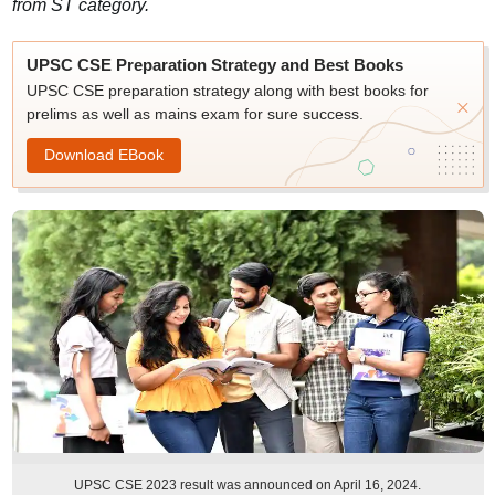
from ST category.
UPSC CSE Preparation Strategy and Best Books
UPSC CSE preparation strategy along with best books for
prelims as well as mains exam for sure success.
Download EBook
UPSC CSE 2023 result was announced on April 16, 2024.