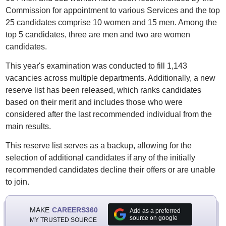
Commission for appointment to various Services and the top
25 candidates comprise 10 women and 15 men. Among the
top 5 candidates, three are men and two are women
candidates.
This year's examination was conducted to fill 1,143
vacancies across multiple departments. Additionally, a new
reserve list has been released, which ranks candidates
based on their merit and includes those who were
considered after the last recommended individual from the
main results.
This reserve list serves as a backup, allowing for the
selection of additional candidates if any of the initially
recommended candidates decline their offers or are unable
to join.
MAKE
CAREERS360
Add as a preferred
source on google
MY TRUSTED SOURCE