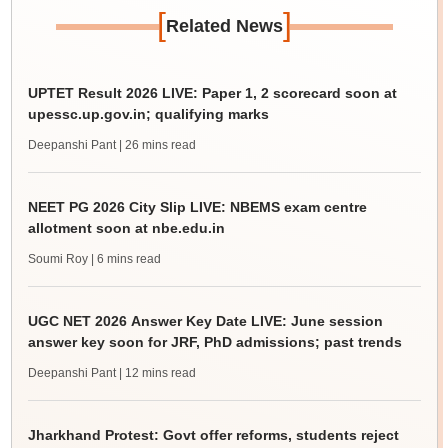
[
]
Related News
UPTET Result 2026 LIVE: Paper 1, 2 scorecard soon at
upessc.up.gov.in; qualifying marks
Deepanshi Pant
| 26 mins read
NEET PG 2026 City Slip LIVE: NBEMS exam centre
allotment soon at nbe.edu.in
Soumi Roy
| 6 mins read
UGC NET 2026 Answer Key Date LIVE: June session
answer key soon for JRF, PhD admissions; past trends
Deepanshi Pant
| 12 mins read
Jharkhand Protest: Govt offer reforms, students reject