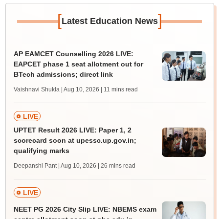
[
]
Latest Education News
AP EAMCET Counselling 2026 LIVE:
EAPCET phase 1 seat allotment out for
BTech admissions; direct link
Vaishnavi Shukla | Aug 10, 2026
| 11 mins read
LIVE
UPTET Result 2026 LIVE: Paper 1, 2
scorecard soon at upessc.up.gov.in;
qualifying marks
Deepanshi Pant | Aug 10, 2026
| 26 mins read
LIVE
NEET PG 2026 City Slip LIVE: NBEMS exam