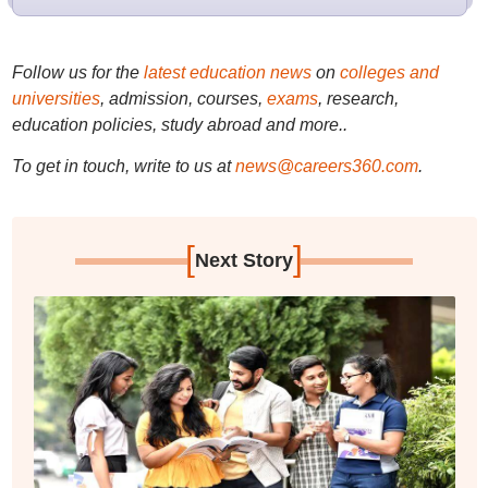
Follow us for the
latest education news
on
colleges and
universities
, admission, courses,
exams
, research,
education policies, study abroad and more..
To get in touch, write to us at
news@careers360.com
.
[
]
Next Story