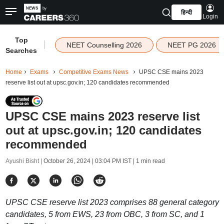
हिन्दी
Login
Top
|
NEET Counselling 2026
NEET PG 2026
Searches
Home
Exams
Competitive Exams News
UPSC CSE mains 2023
reserve list out at upsc.gov.in; 120 candidates recommended
UPSC CSE mains 2023 reserve list
out at upsc.gov.in; 120 candidates
recommended
Ayushi Bisht |
October 26, 2024 | 03:04 PM IST
| 1 min read
UPSC CSE reserve list 2023 comprises 88 general category
candidates, 5 from EWS, 23 from OBC, 3 from SC, and 1