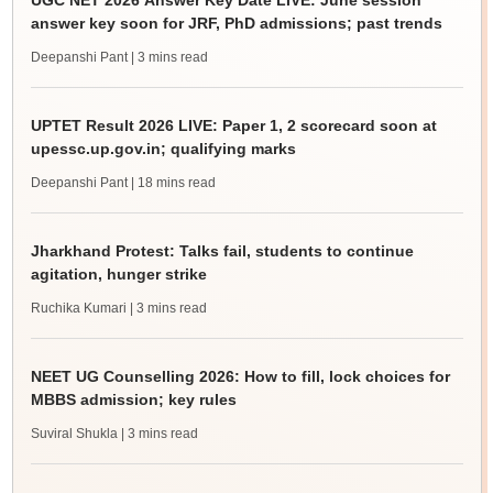
UGC NET 2026 Answer Key Date LIVE: June session
answer key soon for JRF, PhD admissions; past trends
Deepanshi Pant
| 3 mins read
UPTET Result 2026 LIVE: Paper 1, 2 scorecard soon at
upessc.up.gov.in; qualifying marks
Deepanshi Pant
| 18 mins read
Jharkhand Protest: Talks fail, students to continue
agitation, hunger strike
Ruchika Kumari
| 3 mins read
NEET UG Counselling 2026: How to fill, lock choices for
MBBS admission; key rules
Suviral Shukla
| 3 mins read