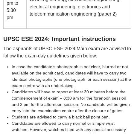
pm to
electrical engineering, electronics and
5:30
telecommunication engineering (paper 2)
pm
UPSC ESE 2024: Important instructions
The aspirants of UPSC ESE 2024 Main exam are advised to
follow the exam-day guidelines given below.
In case the candidate’s photograph is not clear, blurred or not
available on the admit card, candidates will have to carry two
identical photographs (one photograph for each session) at the
exam centre with an undertaking.
Candidates will have to report at least 30 minutes before the
commencement of exam – 8:30 am for the forenoon session
and 2 pm for the afternoon session. No candidate will be given
entry into the examination centre after the closure of gates.
Students are advised to carry a black ball point pen.
Candidates are allowed to carry normal or simple wrist
watches. However, watches fitted with any special accessory