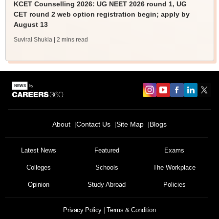
KCET Counselling 2026: UG NEET 2026 round 1, UG
CET round 2 web option registration begin; apply by
August 13
Suviral Shukla
| 2 mins read
About
Contact Us
Site Map
Blogs
Latest News
Featured
Exams
Colleges
Schools
The Workplace
Opinion
Study Abroad
Policies
Privacy Policy
Terms & Condition