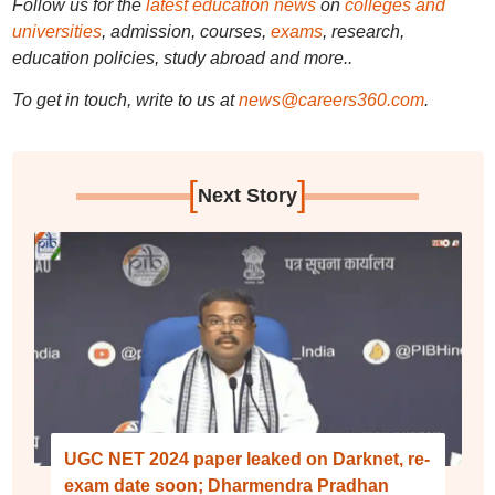
Follow us for the
latest education news
on
colleges and
universities
, admission, courses,
exams
, research,
education policies, study abroad and more..
To get in touch, write to us at
news@careers360.com
.
[
]
Next Story
UGC NET 2024 paper leaked on Darknet, re-
exam date soon; Dharmendra Pradhan