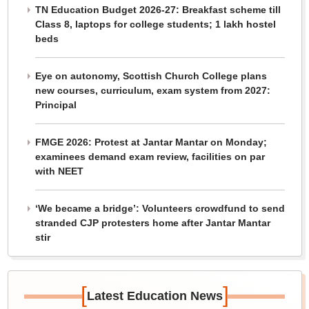
TN Education Budget 2026-27: Breakfast scheme till
Class 8, laptops for college students; 1 lakh hostel
beds
Eye on autonomy, Scottish Church College plans
new courses, curriculum, exam system from 2027:
Principal
FMGE 2026: Protest at Jantar Mantar on Monday;
examinees demand exam review, facilities on par
with NEET
‘We became a bridge’: Volunteers crowdfund to send
stranded CJP protesters home after Jantar Mantar
stir
[
]
Latest Education News