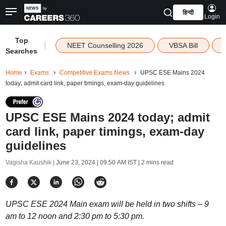
हिन्दी
Login
Top
|
NEET Counselling 2026
VBSA Bill
Searches
Home
Exams
Competitive Exams News
UPSC ESE Mains 2024
today; admit card link, paper timings, exam-day guidelines
UPSC ESE Mains 2024 today; admit
card link, paper timings, exam-day
guidelines
Vagisha Kaushik |
June 23, 2024 | 09:50 AM IST
| 2 mins read
UPSC ESE 2024 Main exam will be held in two shifts – 9
am to 12 noon and 2:30 pm to 5:30 pm.