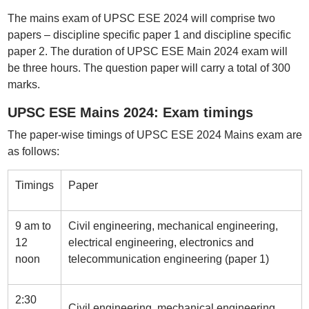
The mains exam of UPSC ESE 2024 will comprise two
papers – discipline specific paper 1 and discipline specific
paper 2. The duration of UPSC ESE Main 2024 exam will
be three hours. The question paper will carry a total of 300
marks.
UPSC ESE Mains 2024: Exam timings
The paper-wise timings of UPSC ESE 2024 Mains exam are
as follows:
Timings
Paper
9 am to
Civil engineering, mechanical engineering,
12
electrical engineering, electronics and
noon
telecommunication engineering (paper 1)
2:30
Civil engineering, mechanical engineering,