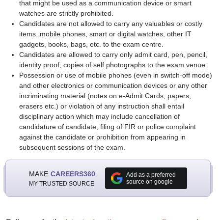
that might be used as a communication device or smart
watches are strictly prohibited.
Candidates are not allowed to carry any valuables or costly
items, mobile phones, smart or digital watches, other IT
gadgets, books, bags, etc. to the exam centre.
Candidates are allowed to carry only admit card, pen, pencil,
identity proof, copies of self photographs to the exam venue.
Possession or use of mobile phones (even in switch-off mode)
and other electronics or communication devices or any other
incriminating material (notes on e-Admit Cards, papers,
erasers etc.) or violation of any instruction shall entail
disciplinary action which may include cancellation of
candidature of candidate, filing of FIR or police complaint
against the candidate or prohibition from appearing in
subsequent sessions of the exam.
MAKE
CAREERS360
Add as a preferred
source on google
MY TRUSTED SOURCE