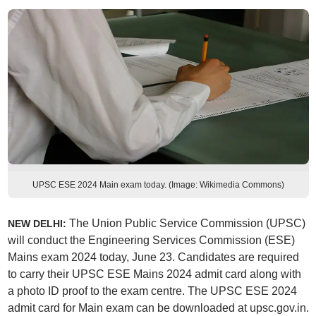
UPSC ESE 2024 Main exam today. (Image: Wikimedia Commons)
The Union Public Service Commission (UPSC)
NEW DELHI:
will conduct the Engineering Services Commission (ESE)
Mains exam 2024 today, June 23. Candidates are required
to carry their UPSC ESE Mains 2024 admit card along with
a photo ID proof to the exam centre. The UPSC ESE 2024
admit card for Main exam can be downloaded at upsc.gov.in.