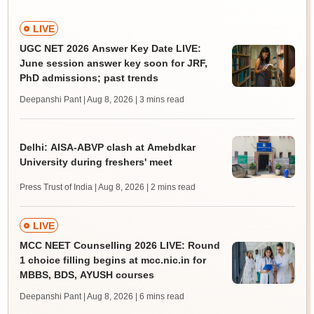
LIVE
UGC NET 2026 Answer Key Date LIVE:
June session answer key soon for JRF,
PhD admissions; past trends
Deepanshi Pant | Aug 8, 2026
| 3 mins read
Delhi: AISA-ABVP clash at Amebdkar
University during freshers' meet
Press Trust of India | Aug 8, 2026
| 2 mins read
LIVE
MCC NEET Counselling 2026 LIVE: Round
1 choice filling begins at mcc.nic.in for
MBBS, BDS, AYUSH courses
Deepanshi Pant | Aug 8, 2026
| 6 mins read