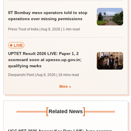
IIT Bombay mess operators told to stop
operations over missing permissions
Press Trust of India | Aug 8, 2026
| 1 min read
LIVE
UPTET Result 2026 LIVE: Paper 1, 2
scorecard soon at upessc.up.gov.in;
qualifying marks
Deepanshi Pant | Aug 8, 2026
| 18 mins read
More
[
]
Related News