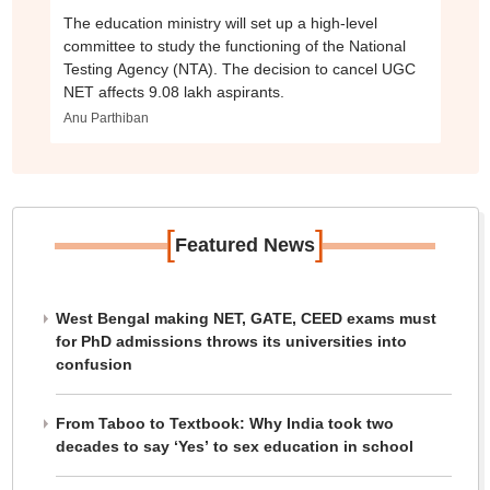
The education ministry will set up a high-level
committee to study the functioning of the National
Testing Agency (NTA). The decision to cancel UGC
NET affects 9.08 lakh aspirants.
Anu Parthiban
[
]
Featured News
West Bengal making NET, GATE, CEED exams must
for PhD admissions throws its universities into
confusion
From Taboo to Textbook: Why India took two
decades to say ‘Yes’ to sex education in school