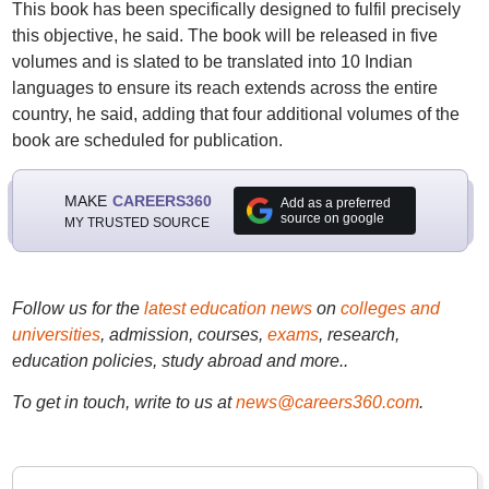
This book has been specifically designed to fulfil precisely
this objective, he said. The book will be released in five
volumes and is slated to be translated into 10 Indian
languages to ensure its reach extends across the entire
country, he said, adding that four additional volumes of the
book are scheduled for publication.
MAKE
CAREERS360
Add as a preferred
source on google
MY TRUSTED SOURCE
Follow us for the
latest education news
on
colleges and
universities
, admission, courses,
exams
, research,
education policies, study abroad and more..
To get in touch, write to us at
news@careers360.com
.