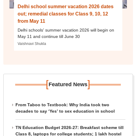
Delhi school summer vacation 2026 dates
out; remedial classes for Class 9, 10, 12
from May 11
Delhi schools' summer vacation 2026 will begin on
May 11 and continue till June 30
Vaishnavi Shukla
[
]
Featured News
From Taboo to Textbook: Why India took two
decades to say ‘Yes’ to sex education in school
TN Education Budget 2026-27: Breakfast scheme till
Class 8, laptops for college students; 1 lakh hostel