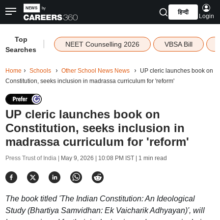
हिन्दी
Login
Top
|
NEET Counselling 2026
VBSA Bill
Searches
Home
Schools
Other School News News
UP cleric launches book on
Constitution, seeks inclusion in madrassa curriculum for 'reform'
UP cleric launches book on
Constitution, seeks inclusion in
madrassa curriculum for 'reform'
Press Trust of India |
May 9, 2026 | 10:08 PM IST
| 1 min read
The book titled 'The Indian Constitution: An Ideological
Study (Bhartiya Samvidhan: Ek Vaicharik Adhyayan)', will