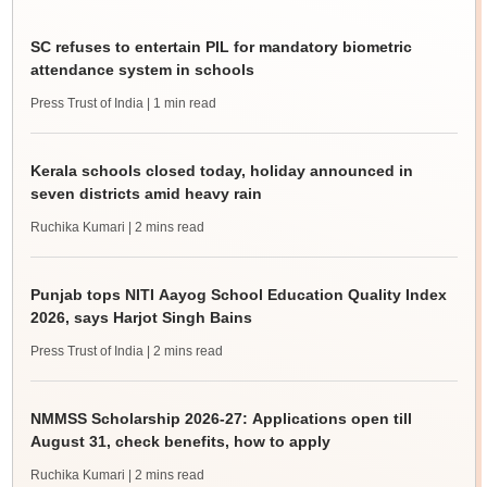
SC refuses to entertain PIL for mandatory biometric
attendance system in schools
Press Trust of India
| 1 min read
Kerala schools closed today, holiday announced in
seven districts amid heavy rain
Ruchika Kumari
| 2 mins read
Punjab tops NITI Aayog School Education Quality Index
2026, says Harjot Singh Bains
Press Trust of India
| 2 mins read
NMMSS Scholarship 2026-27: Applications open till
August 31, check benefits, how to apply
Ruchika Kumari
| 2 mins read