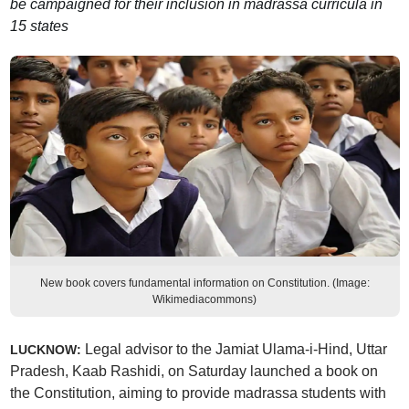
be campaigned for their inclusion in madrassa curricula in
15 states
New book covers fundamental information on Constitution. (Image:
Wikimediacommons)
Legal advisor to the Jamiat Ulama-i-Hind, Uttar
LUCKNOW:
Pradesh, Kaab Rashidi, on Saturday launched a book on
the Constitution, aiming to provide madrassa students with