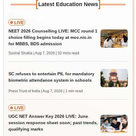
[
]
Latest Education News
LIVE
NEET 2026 Counselling LIVE: MCC round 1
choice filling begins today at mcc.nic.in
for MBBS, BDS admission
Suviral Shukla | Aug 7, 2026
| 32 mins read
SC refuses to entertain PIL for mandatory
biometric attendance system in schools
Press Trust of India | Aug 7, 2026
| 1 min read
LIVE
UGC NET Answer Key 2026 LIVE: June
session response sheet soon; past trends,
qualifying marks