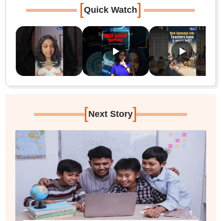
[
]
Quick Watch
[
]
Next Story