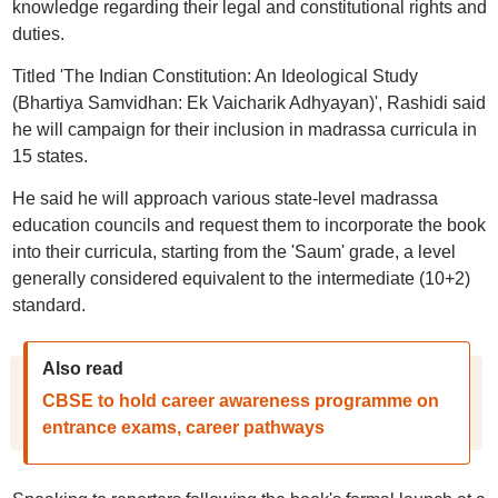
knowledge regarding their legal and constitutional rights and
duties.
Titled 'The Indian Constitution: An Ideological Study
(Bhartiya Samvidhan: Ek Vaicharik Adhyayan)', Rashidi said
he will campaign for their inclusion in madrassa curricula in
15 states.
He said he will approach various state-level madrassa
education councils and request them to incorporate the book
into their curricula, starting from the 'Saum' grade, a level
generally considered equivalent to the intermediate (10+2)
standard.
Also read
CBSE to hold career awareness programme on
entrance exams, career pathways