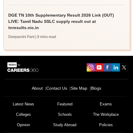
DGE TN 10th Supplementary Result 2026 Link (OUT)
LIVE: Tamil Nadu SSLC supply result out at
tnresults.nic.in
Deepanshi Pant
| 9 mins read
About
Contact Us
Site Map
Blogs
Latest News
Featured
Exams
Colleges
Schools
The Workplace
Opinion
Study Abroad
Policies