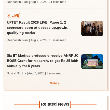
Deepanshi Pant | Aug 7, 2026
| 21 mins read
LIVE
UPTET Result 2026 LIVE: Paper 1, 2
scorecard soon at upessc.up.gov.in;
qualifying marks
Deepanshi Pant | Aug 7, 2026
| 15 mins read
Six IIT Madras professors receive ANRF JC
BOSE Grant for research; to get Rs 25 lakh
annually for 5 years
Suviral Shukla | Aug 7, 2026
| 3 mins read
More
[
]
Related News