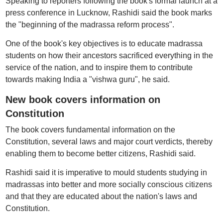
Speaking to reporters following the book's formal launch at a
press conference in Lucknow, Rashidi said the book marks
the "beginning of the madrassa reform process".
One of the book's key objectives is to educate madrassa
students on how their ancestors sacrificed everything in the
service of the nation, and to inspire them to contribute
towards making India a "vishwa guru", he said.
New book covers information on
Constitution
The book covers fundamental information on the
Constitution, several laws and major court verdicts, thereby
enabling them to become better citizens, Rashidi said.
Rashidi said it is imperative to mould students studying in
madrassas into better and more socially conscious citizens
and that they are educated about the nation's laws and
Constitution.