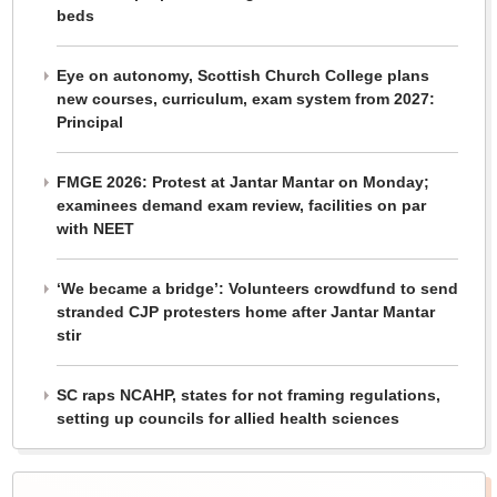
beds
Eye on autonomy, Scottish Church College plans
new courses, curriculum, exam system from 2027:
Principal
FMGE 2026: Protest at Jantar Mantar on Monday;
examinees demand exam review, facilities on par
with NEET
‘We became a bridge’: Volunteers crowdfund to send
stranded CJP protesters home after Jantar Mantar
stir
SC raps NCAHP, states for not framing regulations,
setting up councils for allied health sciences