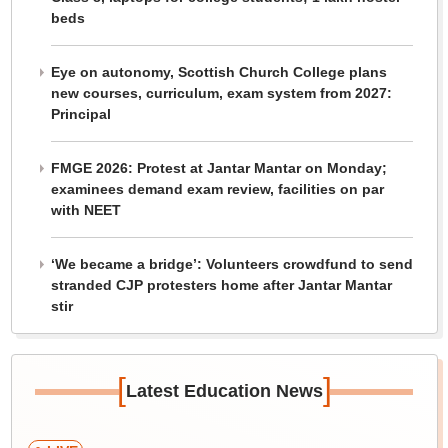
beds
Eye on autonomy, Scottish Church College plans
new courses, curriculum, exam system from 2027:
Principal
FMGE 2026: Protest at Jantar Mantar on Monday;
examinees demand exam review, facilities on par
with NEET
‘We became a bridge’: Volunteers crowdfund to send
stranded CJP protesters home after Jantar Mantar
stir
[
]
Latest Education News