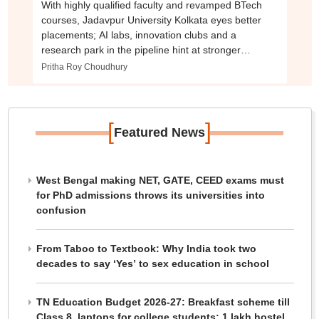
With highly qualified faculty and revamped BTech
courses, Jadavpur University Kolkata eyes better
placements; AI labs, innovation clubs and a
research park in the pipeline hint at stronger
industry push
Pritha Roy Choudhury
[
]
Featured News
West Bengal making NET, GATE, CEED exams must
for PhD admissions throws its universities into
confusion
From Taboo to Textbook: Why India took two
decades to say ‘Yes’ to sex education in school
TN Education Budget 2026-27: Breakfast scheme till
Class 8, laptops for college students; 1 lakh hostel