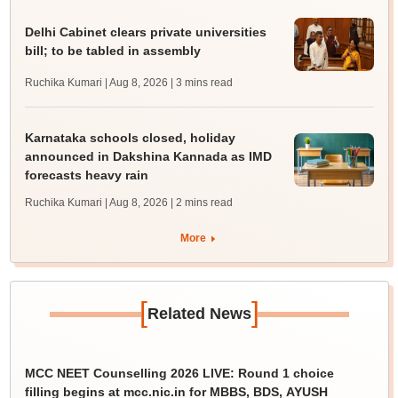
Delhi Cabinet clears private universities
bill; to be tabled in assembly
Ruchika Kumari | Aug 8, 2026
| 3 mins read
Karnataka schools closed, holiday
announced in Dakshina Kannada as IMD
forecasts heavy rain
Ruchika Kumari | Aug 8, 2026
| 2 mins read
More
[
]
Related News
MCC NEET Counselling 2026 LIVE: Round 1 choice
filling begins at mcc.nic.in for MBBS, BDS, AYUSH