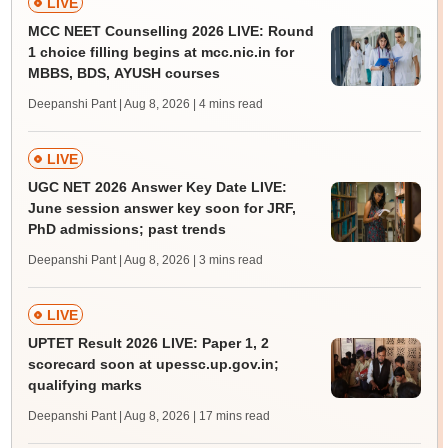
LIVE
MCC NEET Counselling 2026 LIVE: Round
1 choice filling begins at mcc.nic.in for
MBBS, BDS, AYUSH courses
Deepanshi Pant | Aug 8, 2026
| 4 mins read
LIVE
UGC NET 2026 Answer Key Date LIVE:
June session answer key soon for JRF,
PhD admissions; past trends
Deepanshi Pant | Aug 8, 2026
| 3 mins read
LIVE
UPTET Result 2026 LIVE: Paper 1, 2
scorecard soon at upessc.up.gov.in;
qualifying marks
Deepanshi Pant | Aug 8, 2026
| 17 mins read