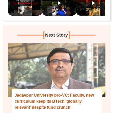
[
]
Next Story
Jadavpur University pro-VC: Faculty, new
curriculum keep its BTech ‘globally
relevant’ despite fund crunch