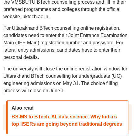
the VMSBUTU BTech counselling process and fill in their
preferred programmes and colleges through the official
website, uktech.ac.in.
For Uttarakhand BTech counselling online registration,
candidates need to enter their Joint Entrance Examination
Main (JEE Main) registration number and password. For
lateral entry admissions, candidates have to enter their
personal details.
The university will close the online registration window for
Uttarakhand BTech counselling for undergraduate (UG)
engineering admissions on May 31. The choice filling
process will close on June 1.
Also read
BS-MS to BTech, AI, data science: Why India’s
top IISERs are going beyond traditional degrees