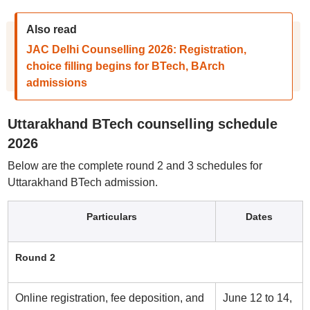
Also read
JAC Delhi Counselling 2026: Registration,
choice filling begins for BTech, BArch
admissions
Uttarakhand BTech counselling schedule
2026
Below are the complete round 2 and 3 schedules for
Uttarakhand BTech admission.
Particulars
Dates
Round 2
Online registration, fee deposition, and
June 12 to 14,