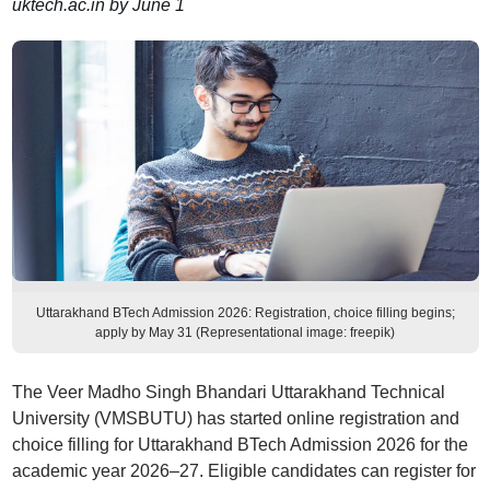
uktech.ac.in by June 1
Uttarakhand BTech Admission 2026: Registration, choice filling begins;
apply by May 31 (Representational image: freepik)
The Veer Madho Singh Bhandari Uttarakhand Technical
University (VMSBUTU) has started online registration and
choice filling for Uttarakhand BTech Admission 2026 for the
academic year 2026–27. Eligible candidates can register for