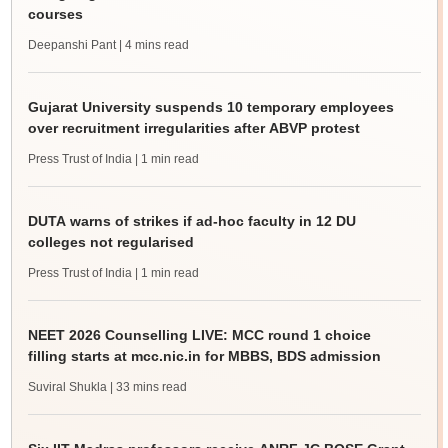
courses
Deepanshi Pant
| 4 mins read
Gujarat University suspends 10 temporary employees
over recruitment irregularities after ABVP protest
Press Trust of India
| 1 min read
DUTA warns of strikes if ad-hoc faculty in 12 DU
colleges not regularised
Press Trust of India
| 1 min read
NEET 2026 Counselling LIVE: MCC round 1 choice
filling starts at mcc.nic.in for MBBS, BDS admission
Suviral Shukla
| 33 mins read