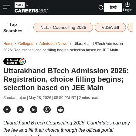
हिन्दी
Login
Top
|
NEET Counselling 2026
VBSA Bill
Searches
Home
Colleges
Admission News
Uttarakhand BTech Admission
2026: Registration, choice filling begins; selection based on JEE Main
Uttarakhand BTech Admission 2026:
Registration, choice filling begins;
selection based on JEE Main
Sundararajan |
May 28, 2026 | 05:50 PM IST
| 2 mins read
Uttarakhand BTech Counselling 2026: Candidates can pay
the fee and fill their choice through the official portal,