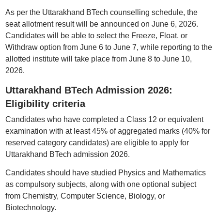
As per the Uttarakhand BTech counselling schedule, the
seat allotment result will be announced on June 6, 2026.
Candidates will be able to select the Freeze, Float, or
Withdraw option from June 6 to June 7, while reporting to the
allotted institute will take place from June 8 to June 10,
2026.
Uttarakhand BTech Admission 2026:
Eligibility criteria
Candidates who have completed a Class 12 or equivalent
examination with at least 45% of aggregated marks (40% for
reserved category candidates) are eligible to apply for
Uttarakhand BTech admission 2026.
Candidates should have studied Physics and Mathematics
as compulsory subjects, along with one optional subject
from Chemistry, Computer Science, Biology, or
Biotechnology.