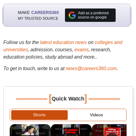
MAKE
CAREERS360
Add as a preferred
source on google
MY TRUSTED SOURCE
Follow us for the
latest education news
on
colleges and
universities
, admission, courses,
exams
, research,
education policies, study abroad and more..
To get in touch, write to us at
news@careers360.com
.
[
]
Quick Watch
Shorts
Videos