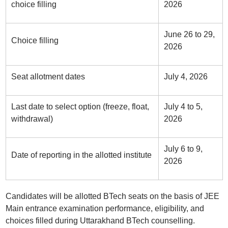
choice filling
2026
June 26 to 29,
Choice filling
2026
Seat allotment dates
July 4, 2026
Last date to select option (freeze, float,
July 4 to 5,
withdrawal)
2026
July 6 to 9,
Date of reporting in the allotted institute
2026
Candidates will be allotted BTech seats on the basis of JEE
Main entrance examination performance, eligibility, and
choices filled during Uttarakhand BTech counselling.