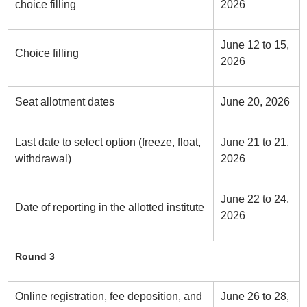
choice filling
2026
June 12 to 15,
Choice filling
2026
Seat allotment dates
June 20, 2026
Last date to select option (freeze, float,
June 21 to 21,
withdrawal)
2026
June 22 to 24,
Date of reporting in the allotted institute
2026
Round 3
Online registration, fee deposition, and
June 26 to 28,