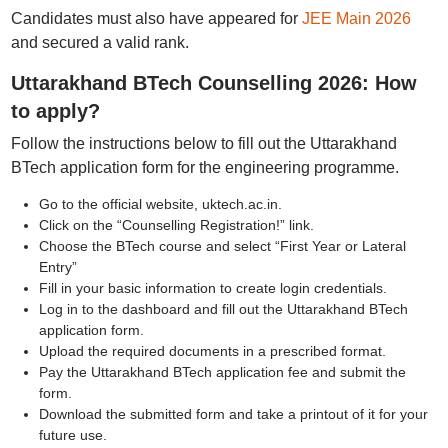
Candidates must also have appeared for
JEE Main 2026
and secured a valid rank.
Uttarakhand BTech Counselling 2026: How
to apply?
Follow the instructions below to fill out the Uttarakhand
BTech application form for the engineering programme.
Go to the official website, uktech.ac.in.
Click on the “Counselling Registration!” link.
Choose the BTech course and select “First Year or Lateral
Entry”
Fill in your basic information to create login credentials.
Log in to the dashboard and fill out the Uttarakhand BTech
application form.
Upload the required documents in a prescribed format.
Pay the Uttarakhand BTech application fee and submit the
form.
Download the submitted form and take a printout of it for your
future use.