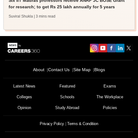
Six IIT Madras professors receive ANRF JC BOSE Grant
for research; to get Rs 25 lakh annually for 5 years
Suviral Shukla
| 3 mins read
About
Contact Us
Site Map
Blogs
Latest News
Featured
Exams
Colleges
Schools
The Workplace
Opinion
Study Abroad
Policies
Privacy Policy
Terms & Condition