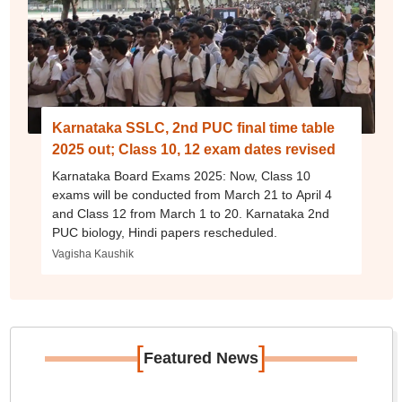
Karnataka SSLC, 2nd PUC final time table
2025 out; Class 10, 12 exam dates revised
Karnataka Board Exams 2025: Now, Class 10
exams will be conducted from March 21 to April 4
and Class 12 from March 1 to 20. Karnataka 2nd
PUC biology, Hindi papers rescheduled.
Vagisha Kaushik
[
]
Featured News