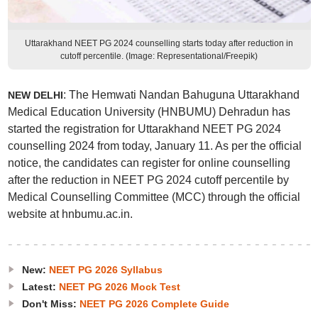
Uttarakhand NEET PG 2024 counselling starts today after reduction in
cutoff percentile. (Image: Representational/Freepik)
: The Hemwati Nandan Bahuguna Uttarakhand
NEW DELHI
Medical Education University (HNBUMU) Dehradun has
started the registration for Uttarakhand NEET PG 2024
counselling 2024 from today, January 11. As per the official
notice, the candidates can register for online counselling
after the reduction in NEET PG 2024 cutoff percentile by
Medical Counselling Committee (MCC) through the official
website at hnbumu.ac.in.
New:
NEET PG 2026 Syllabus
Latest:
NEET PG 2026 Mock Test
Don't Miss:
NEET PG 2026 Complete Guide