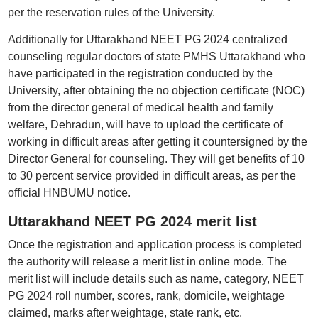
per the reservation rules of the University.
Additionally for Uttarakhand NEET PG 2024 centralized
counseling regular doctors of state PMHS Uttarakhand who
have participated in the registration conducted by the
University, after obtaining the no objection certificate (NOC)
from the director general of medical health and family
welfare, Dehradun, will have to upload the certificate of
working in difficult areas after getting it countersigned by the
Director General for counseling. They will get benefits of 10
to 30 percent service provided in difficult areas, as per the
official HNBUMU notice.
Uttarakhand NEET PG 2024 merit list
Once the registration and application process is completed
the authority will release a merit list in online mode. The
merit list will include details such as name, category, NEET
PG 2024 roll number, scores, rank, domicile, weightage
claimed, marks after weightage, state rank, etc.