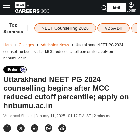
हिन्दी
Login
Top
|
NEET Counselling 2026
VBSA Bill
Searches
Home
Colleges
Admission News
Uttarakhand NEET PG 2024
counselling begins after MCC reduced cutoff percentile; apply on
hnbumu.ac.in
Uttarakhand NEET PG 2024
counselling begins after MCC
reduced cutoff percentile; apply on
hnbumu.ac.in
Vaishnavi Shukla |
January 11, 2025 | 01:17 PM IST
| 2 mins read