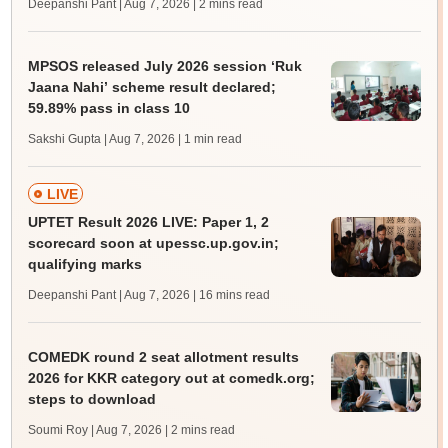
Deepanshi Pant | Aug 7, 2026
| 2 mins read
MPSOS released July 2026 session ‘Ruk
Jaana Nahi’ scheme result declared;
59.89% pass in class 10
Sakshi Gupta | Aug 7, 2026
| 1 min read
LIVE
UPTET Result 2026 LIVE: Paper 1, 2
scorecard soon at upessc.up.gov.in;
qualifying marks
Deepanshi Pant | Aug 7, 2026
| 16 mins read
COMEDK round 2 seat allotment results
2026 for KKR category out at comedk.org;
steps to download
Soumi Roy | Aug 7, 2026
| 2 mins read