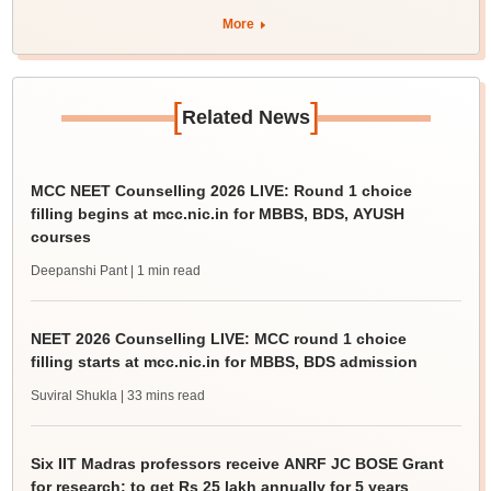
More
[
]
Related News
MCC NEET Counselling 2026 LIVE: Round 1 choice
filling begins at mcc.nic.in for MBBS, BDS, AYUSH
courses
Deepanshi Pant
| 1 min read
NEET 2026 Counselling LIVE: MCC round 1 choice
filling starts at mcc.nic.in for MBBS, BDS admission
Suviral Shukla
| 33 mins read
Six IIT Madras professors receive ANRF JC BOSE Grant
for research; to get Rs 25 lakh annually for 5 years