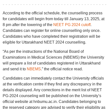
According to the official schedule, the counselling process
for candidates will begin from today till January 13, 2025, at
8 pm after the lowering of the
NEET PG 2024 cutoff
.
Candidates can register for online counselling only once.
Candidates who have completed their registration will be
eligible for Uttarakhand NEET 2024 counselling.
“As per the instructions of the National Board of
Examinations in Medical Sciences (NBEMS) the University
will prepare a list of candidates registered in Uttarakhand
and send it to
NBEMS
.” the official notice read.
Candidates can immediately contact the University officials
at the verification centre if they find any discrepancy in the
details displayed. Any corrections in the merit list of NEET
PG-2024 counseling will be published on the University’s
official website at hnbumu.ac.in. Candidates belonging to
the reserved category are advised to verify their eligibility as