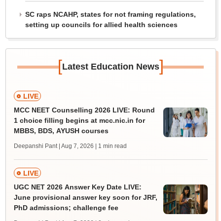
SC raps NCAHP, states for not framing regulations,
setting up councils for allied health sciences
[
]
Latest Education News
LIVE
MCC NEET Counselling 2026 LIVE: Round
1 choice filling begins at mcc.nic.in for
MBBS, BDS, AYUSH courses
Deepanshi Pant | Aug 7, 2026
| 1 min read
LIVE
UGC NET 2026 Answer Key Date LIVE:
June provisional answer key soon for JRF,
PhD admissions; challenge fee