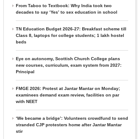
From Taboo to Textbook: Why India took two
decades to say ‘Yes’ to sex education in school
TN Education Budget 2026-27: Breakfast scheme till
Class 8, laptops for college students; 1 lakh hostel
beds
Eye on autonomy, Scottish Church College plans
new courses, curriculum, exam system from 2027:
Principal
FMGE 2026: Protest at Jantar Mantar on Monday;
examinees demand exam review, facilities on par
with NEET
‘We became a bridge’: Volunteers crowdfund to send
stranded CJP protesters home after Jantar Mantar
stir