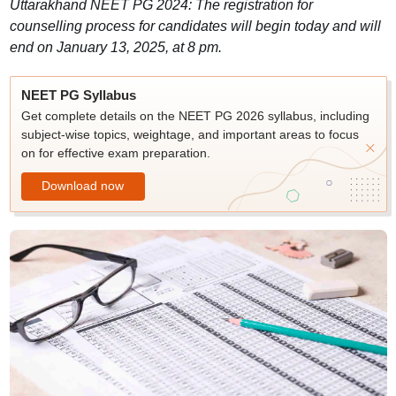
Uttarakhand NEET PG 2024: The registration for
counselling process for candidates will begin today and will
end on January 13, 2025, at 8 pm.
NEET PG Syllabus
Get complete details on the NEET PG 2026 syllabus, including
subject-wise topics, weightage, and important areas to focus
on for effective exam preparation.
Download now