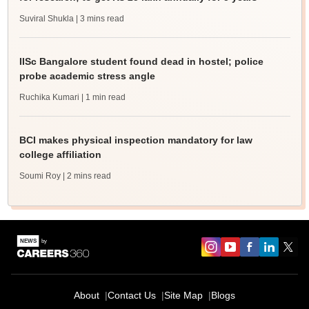
Suviral Shukla
| 3 mins read
IISc Bangalore student found dead in hostel; police
probe academic stress angle
Ruchika Kumari
| 1 min read
BCI makes physical inspection mandatory for law
college affiliation
Soumi Roy
| 2 mins read
About
Contact Us
Site Map
Blogs