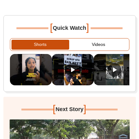
[
]
Quick Watch
Shorts
Videos
[
]
Next Story