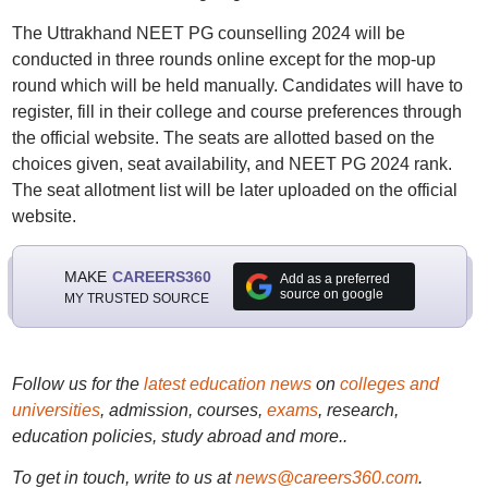
The Uttrakhand NEET PG counselling 2024 will be
conducted in three rounds online except for the mop-up
round which will be held manually. Candidates will have to
register, fill in their college and course preferences through
the official website. The seats are allotted based on the
choices given, seat availability, and NEET PG 2024 rank.
The seat allotment list will be later uploaded on the official
website.
MAKE
CAREERS360
Add as a preferred
source on google
MY TRUSTED SOURCE
Follow us for the
latest education news
on
colleges and
universities
, admission, courses,
exams
, research,
education policies, study abroad and more..
To get in touch, write to us at
news@careers360.com
.