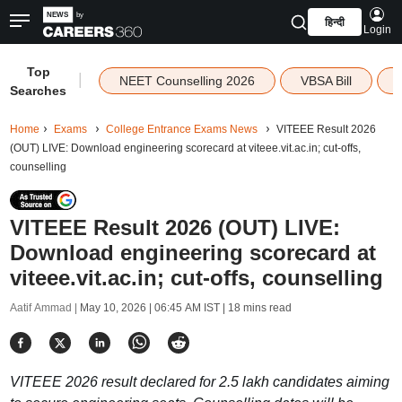
हिन्दी
Login
Top
|
NEET Counselling 2026
VBSA Bill
Searches
Home
Exams
College Entrance Exams News
VITEEE Result 2026
(OUT) LIVE: Download engineering scorecard at viteee.vit.ac.in; cut-offs,
counselling
VITEEE Result 2026 (OUT) LIVE:
Download engineering scorecard at
viteee.vit.ac.in; cut-offs, counselling
Aatif Ammad |
May 10, 2026 | 06:45 AM IST
| 18 mins read
VITEEE 2026 result declared for 2.5 lakh candidates aiming