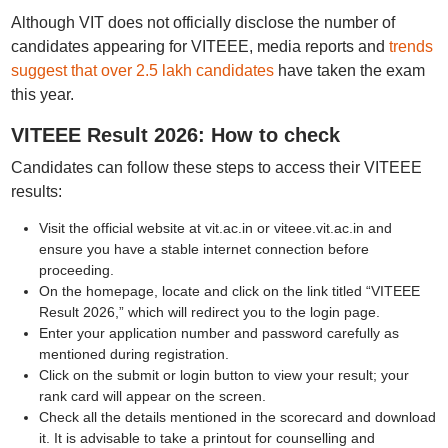
Although VIT does not officially disclose the number of
candidates appearing for VITEEE, media reports and
trends
suggest that over 2.5 lakh candidates
have taken the exam
this year.
VITEEE Result 2026: How to check
Candidates can follow these steps to access their VITEEE
results:
Visit the official website at vit.ac.in or viteee.vit.ac.in and
ensure you have a stable internet connection before
proceeding.
On the homepage, locate and click on the link titled “VITEEE
Result 2026,” which will redirect you to the login page.
Enter your application number and password carefully as
mentioned during registration.
Click on the submit or login button to view your result; your
rank card will appear on the screen.
Check all the details mentioned in the scorecard and download
it. It is advisable to take a printout for counselling and