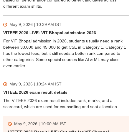
based on performance compared to other candidates across
different exam shifts.
May 9, 2026 | 10:39 AM
IST
VITEEE 2026 LIVE: VIT Bhopal admission 2026
For VIT Bhopal admission in 2026, students usually need a rank
between 30,000 and 45,000 to get CSE in Category 1. Category 1
has the lowest fees, but it still needs a better rank compared to
other categories. Some special courses like AI & ML may close
even earlier.
May 9, 2026 | 10:24 AM
IST
VITEEE 2026 exam result details
The VITEEE 2026 exam result includes rank, marks, and a
scorecard, which are used for counselling and seat allocation.
May 9, 2026 | 10:00 AM
IST