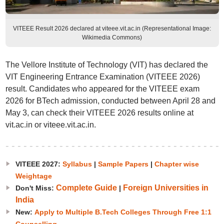
VITEEE Result 2026 declared at viteee.vit.ac.in (Representational Image:
Wikimedia Commons)
The Vellore Institute of Technology (VIT) has declared the
VIT Engineering Entrance Examination (VITEEE 2026)
result. Candidates who appeared for the VITEEE exam
2026 for BTech admission, conducted between April 28 and
May 3, can check their VITEEE 2026 results online at
vit.ac.in or viteee.vit.ac.in.
VITEEE 2027:
Syllabus
|
Sample Papers
|
Chapter wise
Weightage
Complete Guide
Foreign Universities in
Don't Miss:
|
India
New:
Apply to Multiple B.Tech Colleges Through Free 1:1