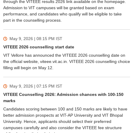
through the VITEEE results 2026 link available on the homepage.
Admission to VIT campuses will be granted based on exam
performance, and candidates who qualify will be eligible to take
part in the counselling process.
May 9, 2026 | 08:15 PM
IST
VITEEE 2026 counselling start date
VIT Vellore has announced the VITEEE 2026 counselling date on
the official website, viteee.vit.ac.in. VITEEE 2026 counselling choice
filling will begin on May 12.
May 9, 2026 | 07:15 PM
IST
VITEEE Counselling 2026: Admission chances with 100-150
marks
Candidates scoring between 100 and 150 marks are likely to have
better admission prospects at VIT-AP University and VIT Bhopal
University. Hence, applicants should select their preferred
campuses carefully and also consider the VITEEE fee structure