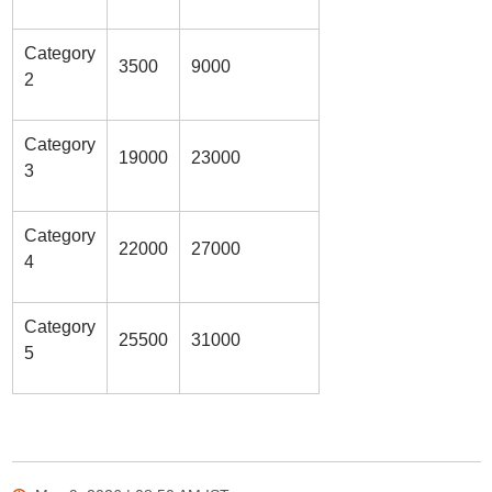
Category
3500
9000
2
Category
19000
23000
3
Category
22000
27000
4
Category
25500
31000
5