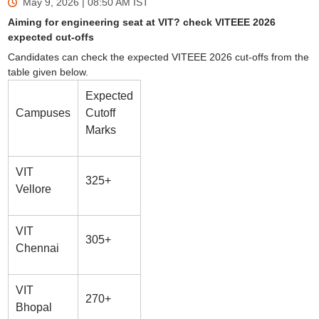
May 9, 2026 | 08:50 AM
IST
Aiming for engineering seat at VIT? check VITEEE 2026
expected cut-offs
Candidates can check the expected VITEEE 2026 cut-offs from the
table given below.
Expected
Campuses
Cutoff
Marks
VIT
325+
Vellore
VIT
305+
Chennai
VIT
270+
Bhopal