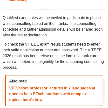
Counselling
Qualified candidates will be invited to participate in phase-
wise counselling based on their ranks. The counselling
schedule and further admission details will be shared soon
after the result declaration.
To check the VITEEE exam result, students need to enter
their valid application number and password. The VITEEE
2026 result has been released in the form of a rank card,
which will determine eligibility for the upcoming counselling
process.
Also read
VIT Vellore professor lectures in 7 languages at
once to help BTech students with complex
topics; here’s how