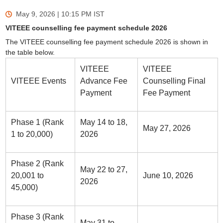
May 9, 2026 | 10:15 PM
IST
VITEEE counselling fee payment schedule 2026
The VITEEE counselling fee payment schedule 2026 is shown in
the table below.
VITEEE
VITEEE
VITEEE Events
Advance Fee
Counselling Final
Payment
Fee Payment
Phase 1 (Rank
May 14 to 18,
May 27, 2026
1 to 20,000)
2026
Phase 2 (Rank
May 22 to 27,
20,001 to
June 10, 2026
2026
45,000)
Phase 3 (Rank
May 31 to