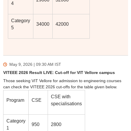
4
Category
34000
42000
5
May 9, 2026 | 09:30 AM
IST
VITEEE 2026 Result LIVE: Cut-off for VIT Vellore campus
Those seeking VIT Vellore for admission to engineering courses
can check the VITEEE 2026 cut-offs for the table given below.
CSE with
Program
CSE
specialisations
Category
950
2800
1