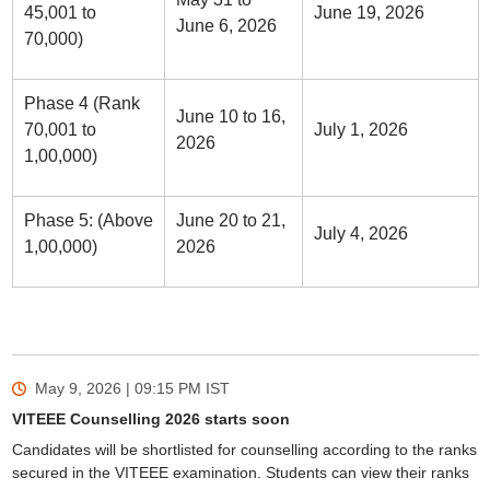
45,001 to
June 19, 2026
June 6, 2026
70,000)
Phase 4 (Rank
June 10 to 16,
70,001 to
July 1, 2026
2026
1,00,000)
Phase 5: (Above
June 20 to 21,
July 4, 2026
1,00,000)
2026
May 9, 2026 | 09:15 PM
IST
VITEEE Counselling 2026 starts soon
Candidates will be shortlisted for counselling according to the ranks
secured in the VITEEE examination. Students can view their ranks