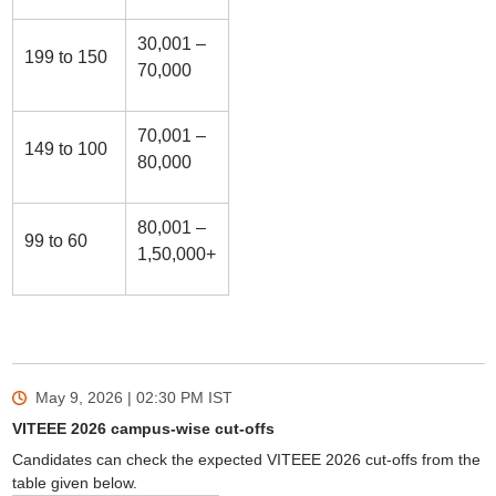
30,001 –
199 to 150
70,000
70,001 –
149 to 100
80,000
80,001 –
99 to 60
1,50,000+
May 9, 2026 | 02:30 PM
IST
VITEEE 2026 campus-wise cut-offs
Candidates can check the expected VITEEE 2026 cut-offs from the
table given below.