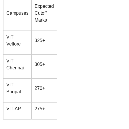
Expected
Campuses
Cutoff
Marks
VIT
325+
Vellore
VIT
305+
Chennai
VIT
270+
Bhopal
VIT-AP
275+