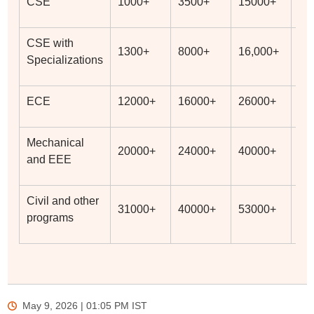
CSE
1000+
3500+
15000+
19
CSE with
1300+
8000+
16,000+
27
Specializations
ECE
12000+
16000+
26000+
36
Mechanical
20000+
24000+
40000+
53
and EEE
Civil and other
31000+
40000+
53000+
60
programs
May 9, 2026 | 01:05 PM
IST