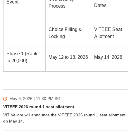
Event
Dates
Process
Choice Filling &
VITEEE Seat
Locking
Allotment
Phase 1 (Rank 1
May 12 to 13, 2026
May 14, 2026
to 20,000)
May 9, 2026 | 11:30 PM
IST
VITEEE 2026 round 1 seat allotment
VIT Vellore will announce the VITEEE 2026 round 1 seat allotment
on May 14.