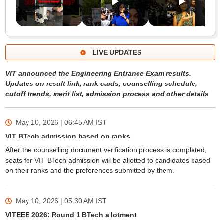
LIVE UPDATES
VIT announced the Engineering Entrance Exam results.
Updates on result link, rank cards, counselling schedule,
cutoff trends, merit list, admission process and other details
May 10, 2026 | 06:45 AM
IST
VIT BTech admission based on ranks
After the counselling document verification process is completed,
seats for VIT BTech admission will be allotted to candidates based
on their ranks and the preferences submitted by them.
May 10, 2026 | 05:30 AM
IST
VITEEE 2026: Round 1 BTech allotment