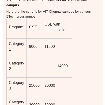
VITEEE 2026 Result LIVE: Cut-offs for VIT Chennai
campus
Here are the cut-offs for VIT Chennai campus for various
BTech programmes
CSE with
Program
CSE
specialisations
Category
8000
11500
1
Category
14000
2
Category
25000
26000
3
Category
29000
32000