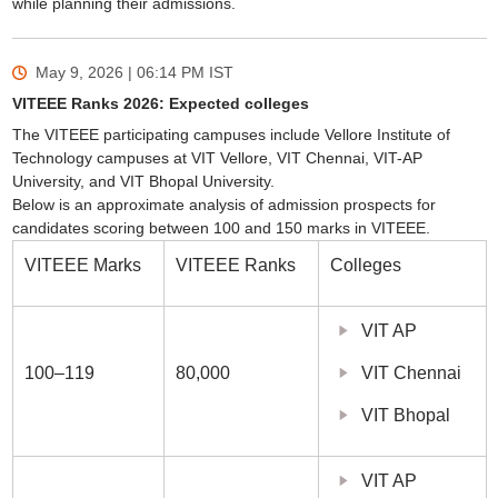
while planning their admissions.
May 9, 2026 | 06:14 PM
IST
VITEEE Ranks 2026: Expected colleges
The VITEEE participating campuses include Vellore Institute of
Technology campuses at VIT Vellore, VIT Chennai, VIT-AP
University, and VIT Bhopal University.
Below is an approximate analysis of admission prospects for
candidates scoring between 100 and 150 marks in VITEEE.
VITEEE Marks
VITEEE Ranks
Colleges
VIT AP
100–119
80,000
VIT Chennai
VIT Bhopal
VIT AP