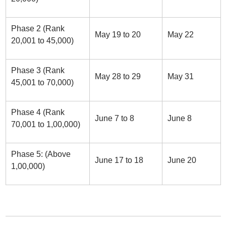
Phase 2 (Rank
May 19 to 20
May 22
20,001 to 45,000)
Phase 3 (Rank
May 28 to 29
May 31
45,001 to 70,000)
Phase 4 (Rank
June 7 to 8
June 8
70,001 to 1,00,000)
Phase 5: (Above
June 17 to 18
June 20
1,00,000)