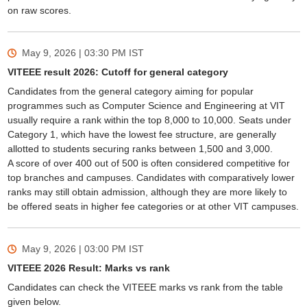
on raw scores.
May 9, 2026 | 03:30 PM
IST
VITEEE result 2026: Cutoff for general category
Candidates from the general category aiming for popular
programmes such as Computer Science and Engineering at VIT
usually require a rank within the top 8,000 to 10,000. Seats under
Category 1, which have the lowest fee structure, are generally
allotted to students securing ranks between 1,500 and 3,000.
A score of over 400 out of 500 is often considered competitive for
top branches and campuses. Candidates with comparatively lower
ranks may still obtain admission, although they are more likely to
be offered seats in higher fee categories or at other VIT campuses.
May 9, 2026 | 03:00 PM
IST
VITEEE 2026 Result: Marks vs rank
Candidates can check the VITEEE marks vs rank from the table
given below.