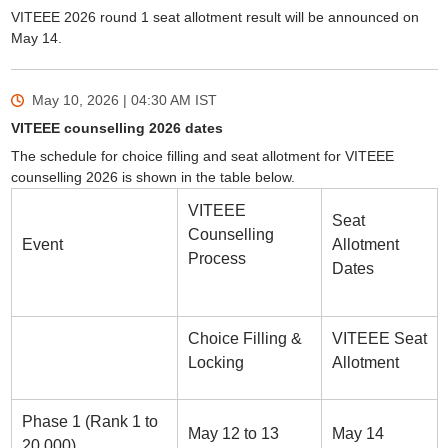
VITEEE 2026 round 1 seat allotment result will be announced on
May 14.
May 10, 2026 | 04:30 AM
IST
VITEEE counselling 2026 dates
The schedule for choice filling and seat allotment for VITEEE
counselling 2026 is shown in the table below.
VITEEE
Seat
Counselling
Event
Allotment
Process
Dates
Choice Filling &
VITEEE Seat
Locking
Allotment
Phase 1 (Rank 1 to
May 12 to 13
May 14
20,000)