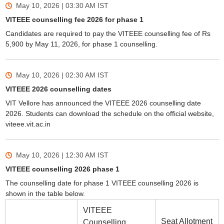
May 10, 2026 | 03:30 AM
IST
VITEEE counselling fee 2026 for phase 1
Candidates are required to pay the VITEEE counselling fee of Rs
5,900 by May 11, 2026, for phase 1 counselling.
May 10, 2026 | 02:30 AM
IST
VITEEE 2026 counselling dates
VIT Vellore has announced the VITEEE 2026 counselling date
2026. Students can download the schedule on the official website,
viteee.vit.ac.in
May 10, 2026 | 12:30 AM
IST
VITEEE counselling 2026 phase 1
The counselling date for phase 1 VITEEE counselling 2026 is
shown in the table below.
VITEEE
Seat Allotment
Counselling