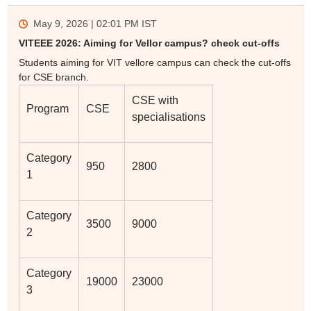
May 9, 2026 | 02:01 PM
IST
VITEEE 2026: Aiming for Vellor campus? check cut-offs
Students aiming for VIT vellore campus can check the cut-offs
for CSE branch.
CSE with
Program
CSE
specialisations
Category
950
2800
1
Category
3500
9000
2
Category
19000
23000
3