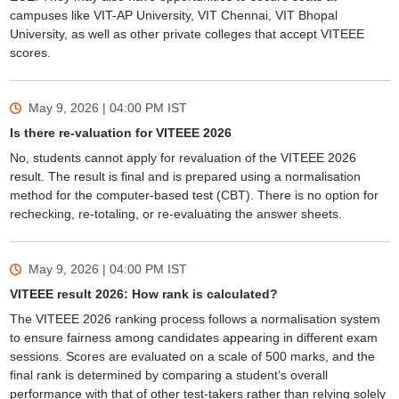
campuses like VIT-AP University, VIT Chennai, VIT Bhopal
University, as well as other private colleges that accept VITEEE
scores.
May 9, 2026 | 04:00 PM
IST
Is there re-valuation for VITEEE 2026
No, students cannot apply for revaluation of the VITEEE 2026
result. The result is final and is prepared using a normalisation
method for the computer-based test (CBT). There is no option for
rechecking, re-totaling, or re-evaluating the answer sheets.
May 9, 2026 | 04:00 PM
IST
VITEEE result 2026: How rank is calculated?
The VITEEE 2026 ranking process follows a normalisation system
to ensure fairness among candidates appearing in different exam
sessions. Scores are evaluated on a scale of 500 marks, and the
final rank is determined by comparing a student’s overall
performance with that of other test-takers rather than relying solely