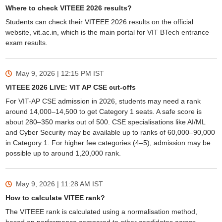
Where to check VITEEE 2026 results?
Students can check their VITEEE 2026 results on the official
website, vit.ac.in, which is the main portal for VIT BTech entrance
exam results.
May 9, 2026 | 12:15 PM
IST
VITEEE 2026 LIVE: VIT AP CSE cut-offs
For VIT-AP CSE admission in 2026, students may need a rank
around 14,000–14,500 to get Category 1 seats. A safe score is
about 280–350 marks out of 500. CSE specialisations like AI/ML
and Cyber Security may be available up to ranks of 60,000–90,000
in Category 1. For higher fee categories (4–5), admission may be
possible up to around 1,20,000 rank.
May 9, 2026 | 11:28 AM
IST
How to calculate VITEE rank?
The VITEEE rank is calculated using a normalisation method,