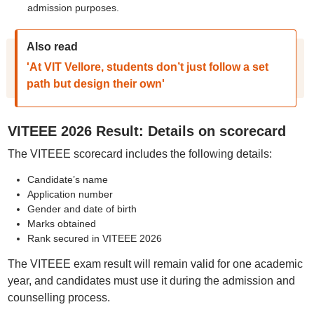
admission purposes.
Also read
'At VIT Vellore, students don’t just follow a set
path but design their own'
VITEEE 2026 Result: Details on scorecard
The VITEEE scorecard includes the following details:
Candidate’s name
Application number
Gender and date of birth
Marks obtained
Rank secured in VITEEE 2026
The VITEEE exam result will remain valid for one academic
year, and candidates must use it during the admission and
counselling process.