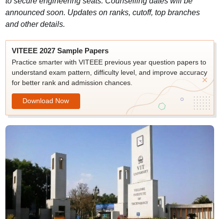
to secure engineering seats. Counselling dates will be
announced soon. Updates on ranks, cutoff, top branches
and other details.
VITEEE 2027 Sample Papers
Practice smarter with VITEEE previous year question papers to
understand exam pattern, difficulty level, and improve accuracy
for better rank and admission chances.
Download Now