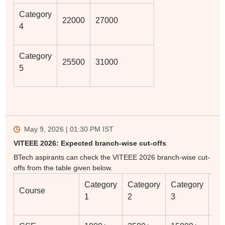
Category
22000
27000
4
Category
25500
31000
5
May 9, 2026 | 01:30 PM
IST
VITEEE 2026: Expected branch-wise cut-offs
BTech aspirants can check the VITEEE 2026 branch-wise cut-
offs from the table given below.
Category
Category
Category
Ca
Course
1
2
3
4