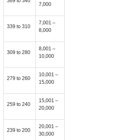
369 to 340
7,000
7,001 –
339 to 310
8,000
8,001 –
309 to 280
10,000
10,001 –
279 to 260
15,000
15,001 –
259 to 240
20,000
20,001 –
239 to 200
30,000