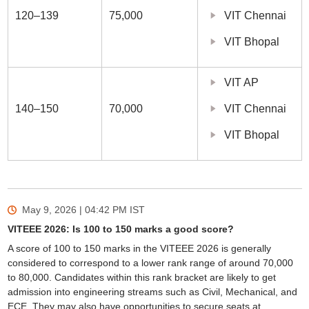
120–139
75,000
VIT Chennai
VIT Bhopal
VIT AP
140–150
70,000
VIT Chennai
VIT Bhopal
May 9, 2026 | 04:42 PM
IST
VITEEE 2026: Is 100 to 150 marks a good score?
A score of 100 to 150 marks in the VITEEE 2026 is generally
considered to correspond to a lower rank range of around 70,000
to 80,000. Candidates within this rank bracket are likely to get
admission into engineering streams such as Civil, Mechanical, and
ECE. They may also have opportunities to secure seats at