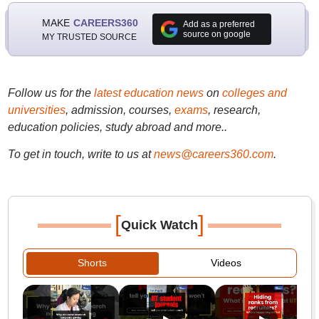
MAKE
CAREERS360
Add as a preferred
source on google
MY TRUSTED SOURCE
Follow us for the
latest education news
on
colleges and
universities
, admission, courses,
exams
, research,
education policies, study abroad and more..
To get in touch, write to us at
news@careers360.com
.
[
]
Quick Watch
Shorts
Videos