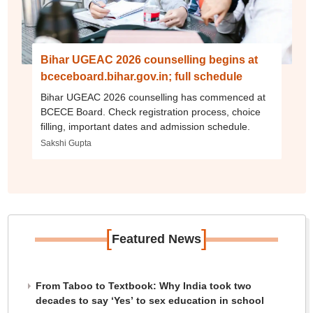
Bihar UGEAC 2026 counselling begins at
bceceboard.bihar.gov.in; full schedule
Bihar UGEAC 2026 counselling has commenced at
BCECE Board. Check registration process, choice
filling, important dates and admission schedule.
Sakshi Gupta
[
]
Featured News
From Taboo to Textbook: Why India took two
decades to say ‘Yes’ to sex education in school