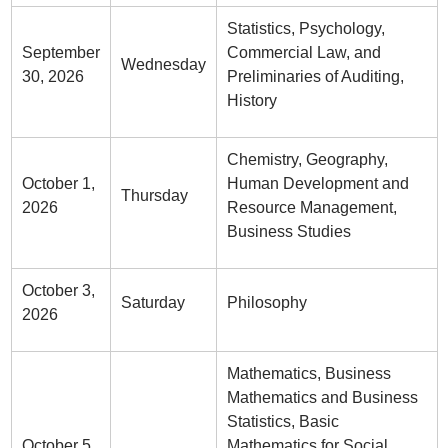
Statistics, Psychology,
September
Commercial Law, and
Wednesday
30, 2026
Preliminaries of Auditing,
History
Chemistry, Geography,
October 1,
Human Development and
Thursday
2026
Resource Management,
Business Studies
October 3,
Saturday
Philosophy
2026
Mathematics, Business
Mathematics and Business
Statistics, Basic
October 5,
Mathematics for Social