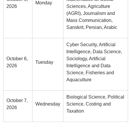
Monday
2026
Sciences, Agriculture
(AGRI), Journalism and
Mass Communication,
Sanskrit, Persian, Arabic
Cyber Security, Artificial
Intelligence, Data Science,
October 6,
Sociology, Artificial
Tuesday
2026
Intelligence and Data
Science, Fisheries and
Aquaculture
Biological Science, Political
October 7,
Wednesday
Science, Costing and
2026
Taxation