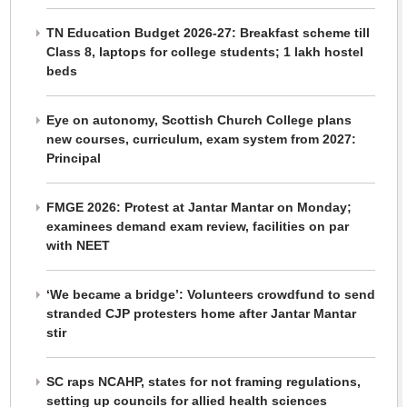
TN Education Budget 2026-27: Breakfast scheme till
Class 8, laptops for college students; 1 lakh hostel
beds
Eye on autonomy, Scottish Church College plans
new courses, curriculum, exam system from 2027:
Principal
FMGE 2026: Protest at Jantar Mantar on Monday;
examinees demand exam review, facilities on par
with NEET
‘We became a bridge’: Volunteers crowdfund to send
stranded CJP protesters home after Jantar Mantar
stir
SC raps NCAHP, states for not framing regulations,
setting up councils for allied health sciences