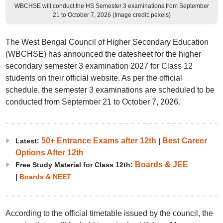
WBCHSE will conduct the HS Semester 3 examinations from September
21 to October 7, 2026 (Image credit: pexels)
The West Bengal Council of Higher Secondary Education
(WBCHSE) has announced the datesheet for the higher
secondary semester 3 examination 2027 for Class 12
students on their official website. As per the official
schedule, the semester 3 examinations are scheduled to be
conducted from September 21 to October 7, 2026.
50+ Entrance Exams after 12th
Best Career
Latest:
|
Options After 12th
Boards & JEE
Free Study Material for Class 12th:
|
Boards & NEET
According to the official timetable issued by the council, the