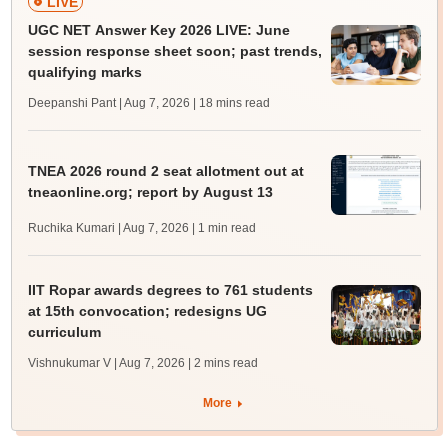
LIVE
UGC NET Answer Key 2026 LIVE: June
session response sheet soon; past trends,
qualifying marks
Deepanshi Pant | Aug 7, 2026
| 18 mins read
TNEA 2026 round 2 seat allotment out at
tneaonline.org; report by August 13
Ruchika Kumari | Aug 7, 2026
| 1 min read
IIT Ropar awards degrees to 761 students
at 15th convocation; redesigns UG
curriculum
Vishnukumar V | Aug 7, 2026
| 2 mins read
More