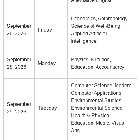
Alternative English
Economics, Anthropology,
September
Science of Well-Being,
Friday
26, 2026
Applied Artificial
Intelligence
September
Physics, Nutrition,
Monday
28, 2026
Education, Accountancy
Computer Science, Modern
Computer Applications,
Environmental Studies,
September
Tuesday
Environmental Science,
29, 2026
Health & Physical
Education, Music, Visual
Arts