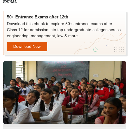
format.
50+ Entrance Exams after 12th
Download this ebook to explore 50+ entrance exams after
Class 12 for admission into top undergraduate colleges across
engineering, management, law & more.
Download Now