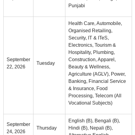
Punjabi
Health Care, Automobile,
Organised Retailing,
Security, IT & ITeS,
Electronics, Tourism &
Hospitality, Plumbing,
September
Construction, Apparel,
Tuesday
22, 2026
Beauty & Wellness,
Agriculture (AGLV), Power,
Banking, Financial Service
& Insurance, Food
Processing, Telecom (All
Vocational Subjects)
English (B), Bengali (B),
September
Thursday
Hindi (B), Nepali (B),
24, 2026