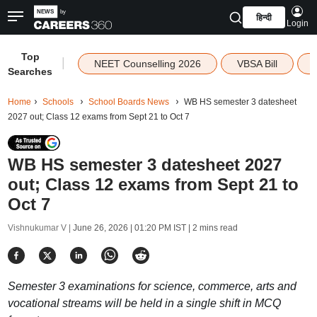
हिन्दी
Login
Top
|
NEET Counselling 2026
VBSA Bill
Searches
Home
Schools
School Boards News
WB HS semester 3 datesheet
2027 out; Class 12 exams from Sept 21 to Oct 7
WB HS semester 3 datesheet 2027
out; Class 12 exams from Sept 21 to
Oct 7
Vishnukumar V |
June 26, 2026 | 01:20 PM IST
| 2 mins read
Semester 3 examinations for science, commerce, arts and
vocational streams will be held in a single shift in MCQ