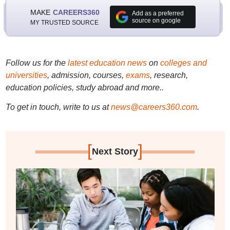
MAKE
CAREERS360
Add as a preferred
source on google
MY TRUSTED SOURCE
Follow us for the
latest education news
on
colleges and
universities
, admission, courses,
exams
, research,
education policies, study abroad and more..
To get in touch, write to us at
news@careers360.com
.
[
]
Next Story