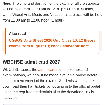
The time and duration of the exam for all the subjects
Note:
will be held from 11.00 am to 12.30 pm (1 hour 30 mins),
while Visual Arts, Music and Vocational subjects will be held
from 11.00 am to 12.00 noon (1 hour)
Also read
CGSOS Date Sheet 2026 Out: Class 10, 12 theory
exams from August 10; check time-table here
WBCHSE admit card 2027
WBCHSE issues the
admit cards
for the semester 3
examinations, which will be made available online before
the commencement of the exams. Students will be able to
download their hall tickets by logging in to the official portal
using the required credentials after the download link is
activated.