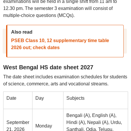
examinations will be held in a single shift from 11 am to
12.30 pm. The semester 3 examination will consist of
multiple-choice questions (MCQs).
Also read
PSEB Class 10, 12 supplementary time table
2026 out; check dates
West Bengal HS date sheet 2027
The date sheet includes examination schedules for students
of science, commerce, arts and vocational streams.
Date
Day
Subjects
Bengali (A), English (A),
September
Hindi (A), Nepali (A), Urdu,
Monday
21, 2026
Santhali, Odia, Telugu,