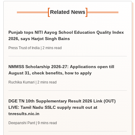
[
]
Related News
Punjab tops NITI Aayog School Education Quality Index
2026, says Harjot Singh Bains
Press Trust of India
| 2 mins read
NMMSS Scholarship 2026-27: Applications open till
August 31, check benefits, how to apply
Ruchika Kumari
| 2 mins read
DGE TN 10th Supplementary Result 2026 Link (OUT)
LIVE: Tamil Nadu SSLC supply result out at
tnresults.nic.in
Deepanshi Pant
| 9 mins read