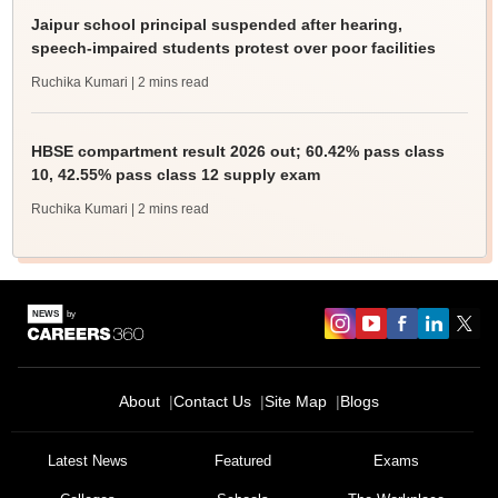
Jaipur school principal suspended after hearing,
speech-impaired students protest over poor facilities
Ruchika Kumari
| 2 mins read
HBSE compartment result 2026 out; 60.42% pass class
10, 42.55% pass class 12 supply exam
Ruchika Kumari
| 2 mins read
About
Contact Us
Site Map
Blogs
Latest News
Featured
Exams