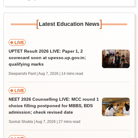
[
]
Latest Education News
LIVE
UPTET Result 2026 LIVE: Paper 1, 2
scorecard soon at upessc.up.gov.in;
qualifying marks
Deepanshi Pant | Aug 7, 2026
| 14 mins read
LIVE
NEET 2026 Counselling LIVE: MCC round 1
choice filling postponed for MBBS, BDS
admission; check revised date
Suviral Shukla | Aug 7, 2026
| 27 mins read