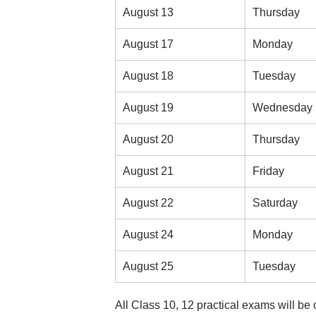
August 13
Thursday
August 17
Monday
August 18
Tuesday
August 19
Wednesday
August 20
Thursday
August 21
Friday
August 22
Saturday
August 24
Monday
August 25
Tuesday
All Class 10, 12 practical exams will be