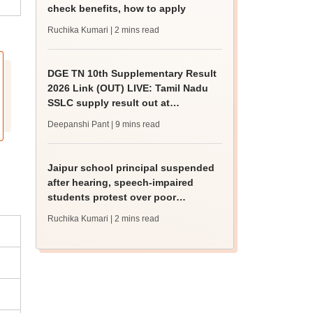
check benefits, how to apply
Ruchika Kumari
| 2 mins read
DGE TN 10th Supplementary Result
2026 Link (OUT) LIVE: Tamil Nadu
SSLC supply result out at
tnresults.nic.in
Deepanshi Pant
| 9 mins read
Jaipur school principal suspended
after hearing, speech-impaired
students protest over poor
facilities
Ruchika Kumari
| 2 mins read