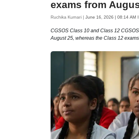
exams from August
Ruchika Kumari |
June 16, 2026 | 08:14 AM 
CGSOS Class 10 and Class 12 CGSOS ex
August 25, whereas the Class 12 exams 