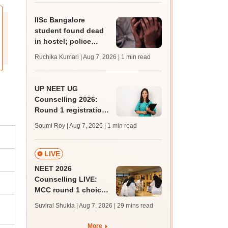
IISc Bangalore
student found dead
in hostel; police
probe academic
Ruchika Kumari | Aug 7, 2026
| 1 min read
stress angle
UP NEET UG
Counselling 2026:
Round 1 registration
begins at
Soumi Roy | Aug 7, 2026
| 1 min read
upneet.gov.in, apply
till August 12
LIVE
NEET 2026
Counselling LIVE:
MCC round 1 choice
filling postponed for
Suviral Shukla | Aug 7, 2026
| 29 mins read
MBBS, BDS
admission; check
More