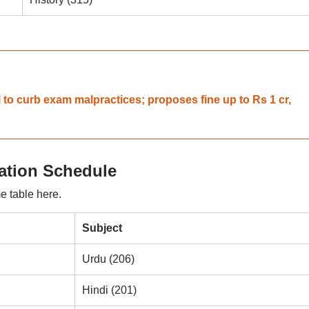
 to curb exam malpractices; proposes fine up to Rs 1 cr,
tion Schedule
e table here.
Subject
Urdu (206)
Hindi (201)