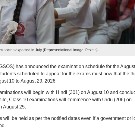
t cards expected in July (Representational Image: Pexels)
GSOS) has announced the examination schedule for the Augus
tudents scheduled to appear for the exams must now that the th
ust 10 to August 29, 2026.
aminations will begin with Hindi (301) on August 10 and conclu
hile, Class 10 examinations will commence with Urdu (206) on
n August 25.
 will be held as per the notified dates even if a government or l
od.