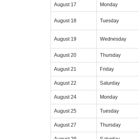
August 17
Monday
August 18
Tuesday
August 19
Wednesday
August 20
Thursday
August 21
Friday
August 22
Saturday
August 24
Monday
August 25
Tuesday
August 27
Thursday
August 29
Saturday