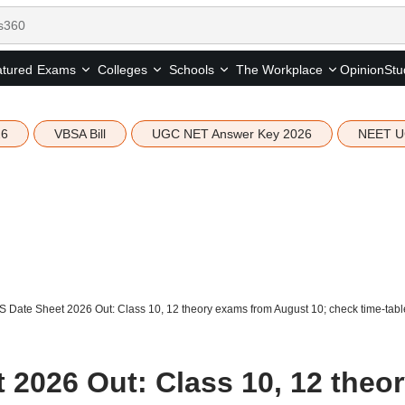
tured
Opinion
Stu
Exams
Colleges
Schools
The Workplace
26
VBSA Bill
UGC NET Answer Key 2026
NEET U
Date Sheet 2026 Out: Class 10, 12 theory exams from August 10; check time-tabl
2026 Out: Class 10, 12 theo