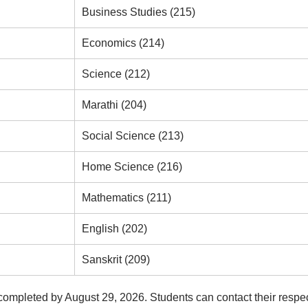
Business Studies (215)
Economics (214)
Science (212)
Marathi (204)
Social Science (213)
Home Science (216)
Mathematics (211)
English (202)
Sanskrit (209)
 completed by August 29, 2026. Students can contact their respe