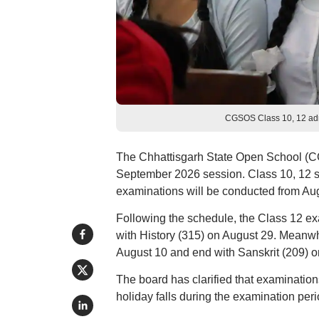
CGSOS Class 10, 12 admi
The Chhattisgarh State Open School (C
September 2026 session. Class 10, 12 s
examinations will be conducted from Aug
Following the schedule, the Class 12 ex
with History (315) on August 29. Meanw
August 10 and end with Sanskrit (209) o
The board has clarified that examinations
holiday falls during the examination peri