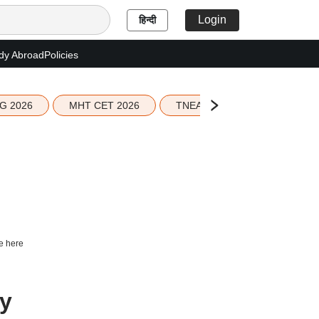
Login
हिन्दी
dy Abroad
Policies
G 2026
MHT CET 2026
TNEA 2026 Seat Allotment
e here
ry