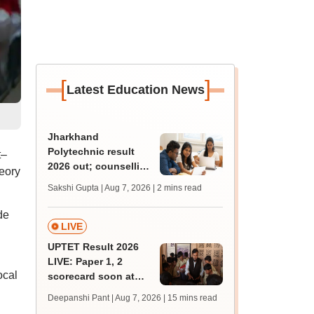
[
]
Latest Education News
Jharkhand
Polytechnic result
t–
2026 out; counselling
eory
process begins
Sakshi Gupta | Aug 7, 2026
| 2 mins read
de
LIVE
UPTET Result 2026
LIVE: Paper 1, 2
ocal
scorecard soon at
upessc.up.gov.in;
Deepanshi Pant | Aug 7, 2026
| 15 mins read
qualifying marks