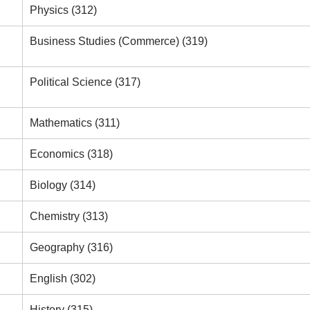
Physics (312)
Business Studies (Commerce) (319)
Political Science (317)
Mathematics (311)
Economics (318)
Biology (314)
Chemistry (313)
Geography (316)
English (302)
History (315)