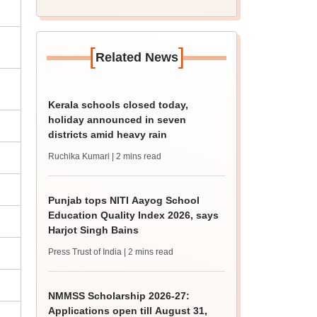
revised date
[
]
Related News
Kerala schools closed today,
holiday announced in seven
districts amid heavy rain
Ruchika Kumari
| 2 mins read
Punjab tops NITI Aayog School
Education Quality Index 2026, says
Harjot Singh Bains
Press Trust of India
| 2 mins read
NMMSS Scholarship 2026-27:
Applications open till August 31,