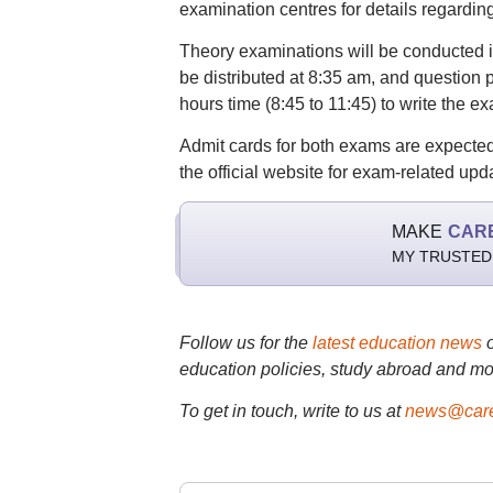
examination centres for details regardin
Theory examinations will be conducted i
be distributed at 8:35 am, and question p
hours time (8:45 to 11:45) to write the e
Admit cards for both exams are expected 
the official website for exam-related upd
MAKE
CAR
MY TRUSTED
Follow us for the
latest education news
education policies, study abroad and mo
To get in touch, write to us at
news@care