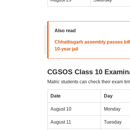
Also read
Chhattisgarh assembly passes bill
10-year jail
CGSOS Class 10 Examina
Matric students can check their exam tim
Date
Day
August 10
Monday
August 11
Tuesday