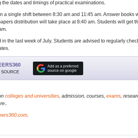
g the dates and timings of practical examinations.
n a single shift between 8:30 am and 11:45 am. Answer books w
apers distribution will take place at 8:40 am. Students will get t
xam.
in the last week of July. Students are advised to regularly chec
ates.
EERS360
Add as a preferred
source on google
 SOURCE
on
colleges and universities
, admission, courses,
exams
, resear
re..
ers360.com
.