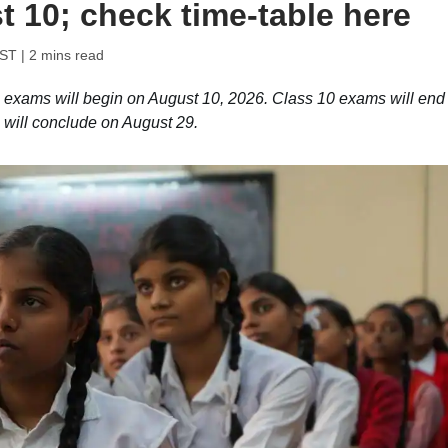
 10; check time-table here
IST
| 2 mins read
ams will begin on August 10, 2026. Class 10 exams will end
will conclude on August 29.