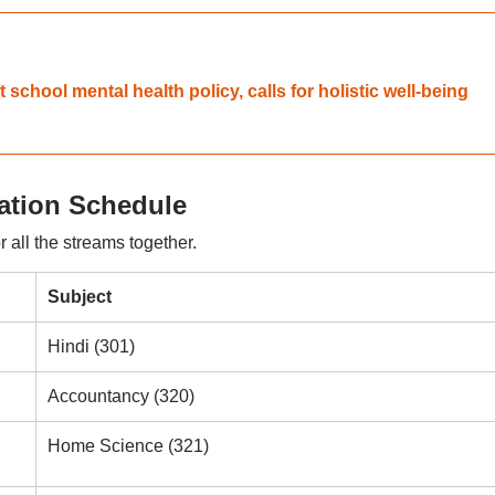
chool mental health policy, calls for holistic well-being
tion Schedule
 all the streams together.
Subject
Hindi (301)
Accountancy (320)
Home Science (321)