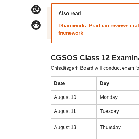
Also read
Dharmendra Pradhan reviews draft s
framework
CGSOS Class 12 Examina
Chhattisgarh Board will conduct exam for
Date
Day
August 10
Monday
August 11
Tuesday
August 13
Thursday