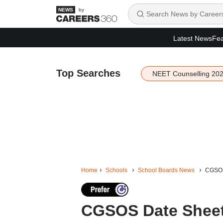
by
Latest News
Fea
Top Searches
NEET Counselling 20
Home
Schools
School Boards News
CGSOS 
CGSOS Date Sheet 