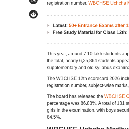
registration number.
WBCHSE Uchcha Ma
Latest:
50+ Entrance Exams after 1
Free Study Material for Class 12th:
This year, around 7.10 lakh students a
the total, nearly 6,35,864 students appe
supplementary and old syllabus examina
The WBCHSE 12th scorecard 2026 include
registration number, subject-wise marks, 
The board has released the
WBCHSE Cla
percentage was 86.83%. A total of 131 stu
girls in the examination, with boys secu
84.5%.