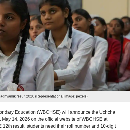
yamik result 2026 (Representational image: pexels)
condary Education (WBCHSE) will announce the Uchcha
, May 14, 2026 on the official website of WBCHSE at
th result, students need their roll number and 10-digit