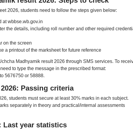
k result 2026: Steps to check
 2026, students need to follow the steps given below:
ard at wbbse.wb.gov.in
er the details, including roll number and other required credenti
r on the screen
 a printout of the marksheet for future reference
chcha Madhyamik result 2026 through SMS services. To recei
need to type the message in the prescribed format:
to 5676750 or 58888.
026: Passing criteria
, students must secure at least 30% marks in each subject.
rks separately in theory and practical/internal assessments
Last year statistics