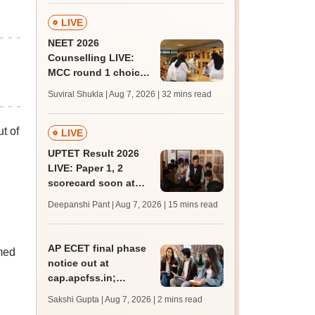
marks
LIVE
NEET 2026
Counselling LIVE:
MCC round 1 choice
filling begins today at
Suviral Shukla | Aug 7, 2026
| 32 mins read
mcc.nic.in for MBBS,
BDS admission
t of
LIVE
UPTET Result 2026
LIVE: Paper 1, 2
scorecard soon at
upessc.up.gov.in;
Deepanshi Pant | Aug 7, 2026
| 15 mins read
qualifying marks
AP ECET final phase
rmed
notice out at
cap.apcfss.in;
registration starts
Sakshi Gupta | Aug 7, 2026
| 2 mins read
from tomorrow