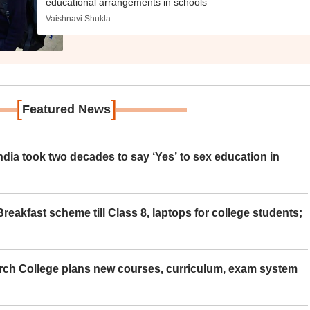
educational arrangements in schools
Vaishnavi Shukla
[
]
Featured News
ia took two decades to say ‘Yes’ to sex education in
eakfast scheme till Class 8, laptops for college students;
rch College plans new courses, curriculum, exam system