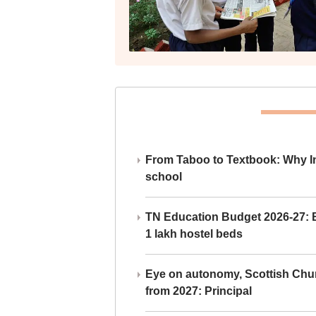
From Taboo to Textbook: Why Ind
school
TN Education Budget 2026-27: Br
1 lakh hostel beds
Eye on autonomy, Scottish Chu
from 2027: Principal