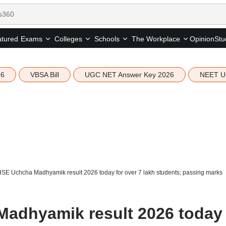
tured
Opinion
Stu
Exams
Colleges
Schools
The Workplace
26
VBSA Bill
UGC NET Answer Key 2026
NEET U
E Uchcha Madhyamik result 2026 today for over 7 lakh students; passing marks
dhyamik result 2026 today