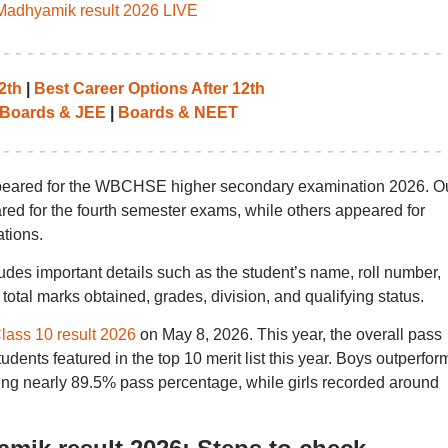
dhyamik result 2026 LIVE
2th
|
Best Career Options After 12th
Boards & JEE
|
Boards & NEET
ppeared for the WBCHSE higher secondary examination 2026. Ou
ared for the fourth semester exams, while others appeared for
tions.
s important details such as the student’s name, roll number,
total marks obtained, grades, division, and qualifying status.
ss 10 result 2026
on May 8, 2026. This year, the overall pass
dents featured in the top 10 merit list this year. Boys outperfo
ring nearly 89.5% pass percentage, while girls recorded around