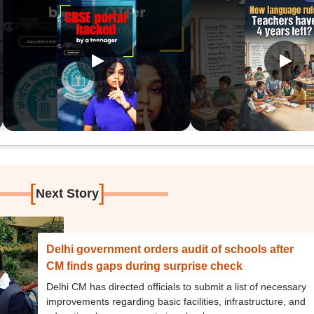
[
]
Next Story
Delhi government orders audit of schools after
CM finds gaps during surprise check
Delhi CM has directed officials to submit a list of necessary
improvements regarding basic facilities, infrastructure, and