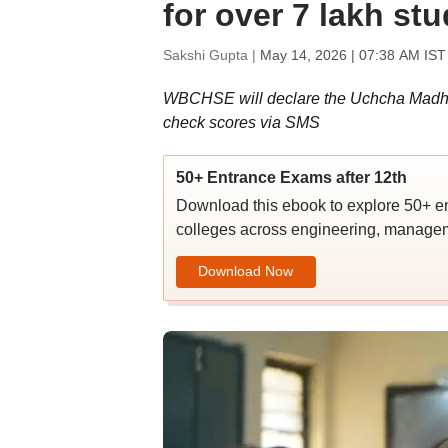
for over 7 lakh st
Sakshi Gupta |
May 14, 2026 | 07:38 AM IST
WBCHSE will declare the Uchcha Madhyami
check scores via SMS
50+ Entrance Exams after 12th
Download this ebook to explore 50+ en
colleges across engineering, managem
Download Now