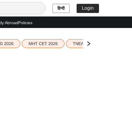
Login
हिन्दी
dy Abroad
Policies
G 2026
MHT CET 2026
TNEA 2026 Seat Allotment