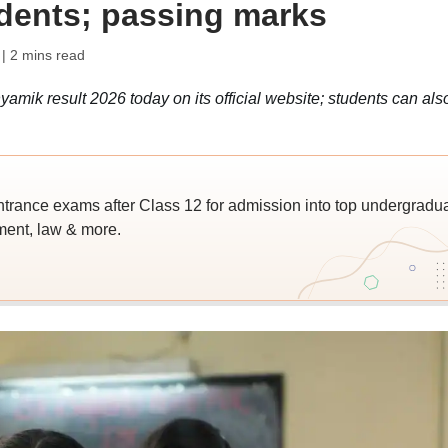
udents; passing marks
| 2 mins read
k result 2026 today on its official website; students can als
trance exams after Class 12 for admission into top undergradu
ent, law & more.