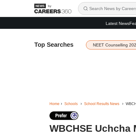
by
Latest News
Fea
Top Searches
NEET Counselling 20
Home
Schools
School Results News
WBCHS
WBCHSE Uchcha Ma