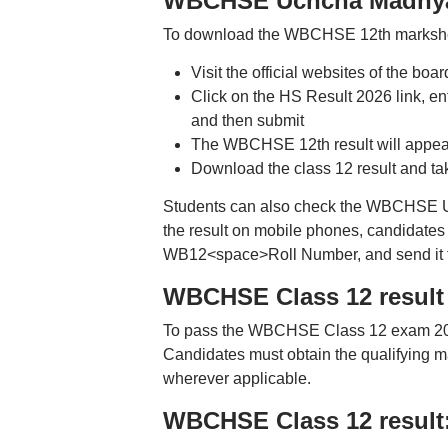
WBCHSE Uchcha Madhyami
To download the WBCHSE 12th marksheet
Visit the official websites of the bo
Click on the HS Result 2026 link, ent
and then submit
The WBCHSE 12th result will appea
Download the class 12 result and take
Students can also check the WBCHSE U
the result on mobile phones, candidates 
WB12<space>Roll Number, and send it 
WBCHSE Class 12 result 2
To pass the WBCHSE Class 12 exam 2026
Candidates must obtain the qualifying ma
wherever applicable.
WBCHSE Class 12 result: 