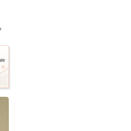
o
ate