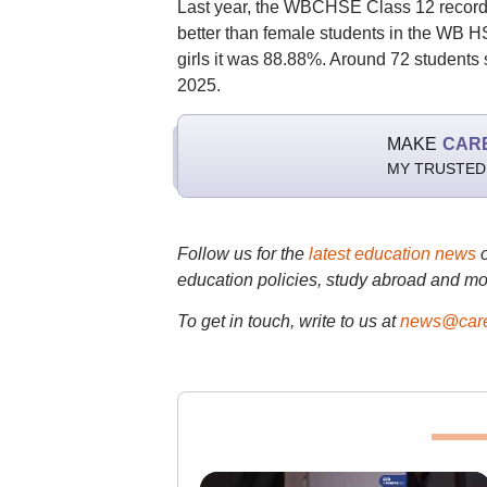
Last year, the WBCHSE Class 12 recorde
better than female students in the WB 
girls it was 88.88%. Around 72 students 
2025.
MAKE
CAR
MY TRUSTED
Follow us for the
latest education news
education policies, study abroad and mo
To get in touch, write to us at
news@care