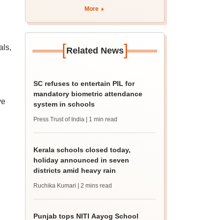
More
[
]
als,
Related News
SC refuses to entertain PIL for
mandatory biometric attendance
ve
system in schools
Press Trust of India
| 1 min read
Kerala schools closed today,
holiday announced in seven
districts amid heavy rain
Ruchika Kumari
| 2 mins read
Punjab tops NITI Aayog School