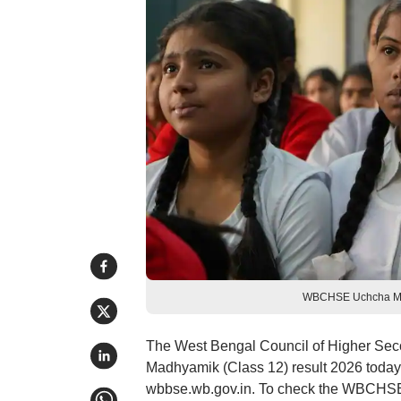
WBCHSE Uchcha Madh
The West Bengal Council of Higher Se
Madhyamik (Class 12) result 2026 today
wbbse.wb.gov.in. To check the WBCHSE 12