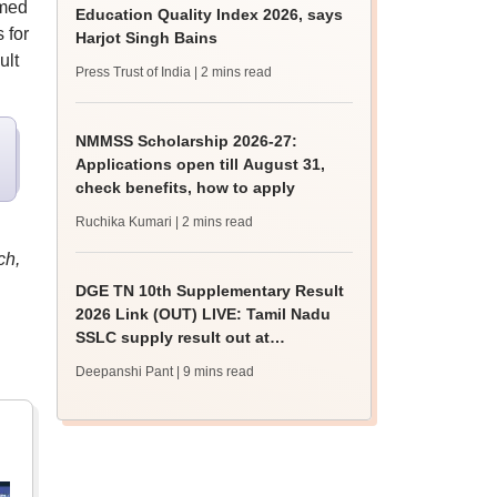
rmed
Education Quality Index 2026, says
 for
Harjot Singh Bains
ult
Press Trust of India
| 2 mins read
NMMSS Scholarship 2026-27:
Applications open till August 31,
check benefits, how to apply
Ruchika Kumari
| 2 mins read
ch,
DGE TN 10th Supplementary Result
2026 Link (OUT) LIVE: Tamil Nadu
SSLC supply result out at
tnresults.nic.in
Deepanshi Pant
| 9 mins read