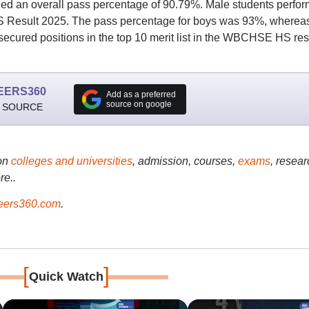
d an overall pass percentage of 90.79%. Male students perfo
HS Result 2025. The pass percentage for boys was 93%, whereas
secured positions in the top 10 merit list in the WBCHSE HS res
EERS360
Add as a preferred
source on google
 SOURCE
on
colleges and universities
, admission, courses,
exams
, resear
re..
ers360.com
.
[
]
Quick Watch