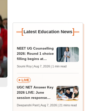
[
]
Latest Education News
NEET UG Counselling
2026: Round 1 choice
filling begins at
mcc.nic.in; apply by
Soumi Roy | Aug 7, 2026
| 1 min read
August 13
LIVE
UGC NET Answer Key
2026 LIVE: June
session response
sheet soon; past
Deepanshi Pant | Aug 7, 2026
| 21 mins read
trends, qualifying