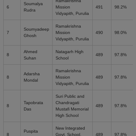
Ramakrishna
Soumalya
6
Mission
491
98.2%
Rudra
Vidyapith, Purulia
Ramakrishna
Soumyadeep
7
Mission
490
98.0%
Ghosh
Vidyapith, Purulia
Ahmed
Natagarh High
8
489
97.8%
Suhan
School
Ramakrishna
Adarsha
8
Mission
489
97.8%
Mondal
Vidyapith, Purulia
Suri Public and
Tapobrata
Chandragati
8
489
97.8%
Das
Mustafi Memorial
High School
New Integrated
Puspita
8
Govt. School,
489
97.8%