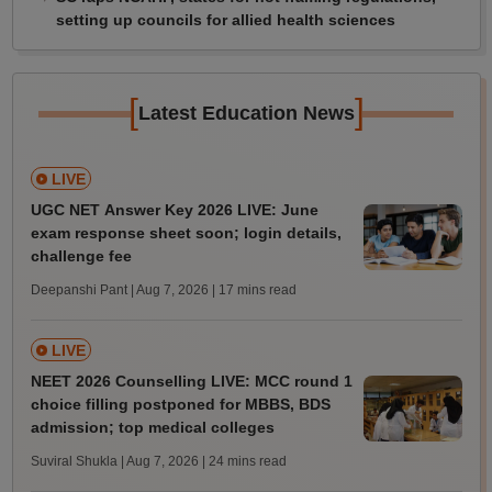
setting up councils for allied health sciences
[
]
Latest Education News
LIVE
UGC NET Answer Key 2026 LIVE: June
exam response sheet soon; login details,
challenge fee
Deepanshi Pant | Aug 7, 2026
| 17 mins read
LIVE
NEET 2026 Counselling LIVE: MCC round 1
choice filling postponed for MBBS, BDS
admission; top medical colleges
Suviral Shukla | Aug 7, 2026
| 24 mins read