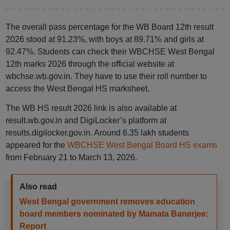
The overall pass percentage for the WB Board 12th result
2026 stood at 91.23%, with boys at 89.71% and girls at
92.47%. Students can check their WBCHSE West Bengal
12th marks 2026 through the official website at
wbchse.wb.gov.in. They have to use their roll number to
access the West Bengal HS marksheet.
The WB HS result 2026 link is also available at
result.wb.gov.in and DigiLocker’s platform at
results.digilocker.gov.in. Around 6.35 lakh students
appeared for the
WBCHSE West Bengal Board HS exams
from February 21 to March 13, 2026.
Also read
West Bengal government removes education
board members nominated by Mamata Banerjee:
Report