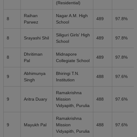
(Residential)
Raihan
Nagar A.M. High
8
489
97.8%
Parwez
School
Siliguri Girls' High
8
Srayashi Shil
489
97.8%
School
Dhritiman
Midnapore
8
489
97.8%
Pal
Collegiate School
Abhimunya
Bhiringi T.N.
9
488
97.6%
Singh
Institution
Ramakrishna
9
Aritra Duary
Mission
488
97.6%
Vidyapith, Purulia
Ramakrishna
9
Mayukh Pal
Mission
488
97.6%
Vidyapith, Purulia