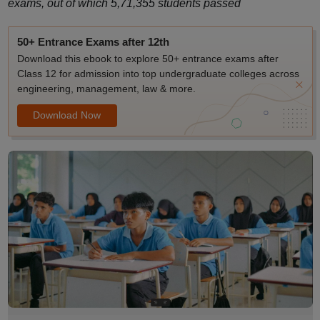
exams, out of which 5,71,355 students passed
50+ Entrance Exams after 12th
Download this ebook to explore 50+ entrance exams after
Class 12 for admission into top undergraduate colleges across
engineering, management, law & more.
Download Now