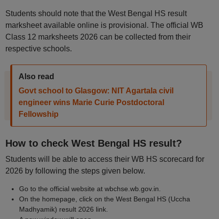
Students should note that the West Bengal HS result
marksheet available online is provisional. The official WB
Class 12 marksheets 2026 can be collected from their
respective schools.
Also read
Govt school to Glasgow: NIT Agartala civil
engineer wins Marie Curie Postdoctoral
Fellowship
How to check West Bengal HS result?
Students will be able to access their WB HS scorecard for
2026 by following the steps given below.
Go to the official website at wbchse.wb.gov.in.
On the homepage, click on the West Bengal HS (Uccha
Madhyamik) result 2026 link.