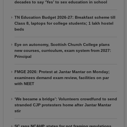
decades to say ‘Yes’ to sex education in school
TN Education Budget 2026-27: Breakfast scheme till
Class 8, laptops for college students; 1 lakh hostel
beds
Eye on autonomy, Scottish Church College plans
new courses, curriculum, exam system from 2027:
Principal
FMGE 2026: Protest at Jantar Mantar on Monday;
examinees demand exam review, facilities on par
with NEET
‘We became a bridge’: Volunteers crowdfund to send
stranded CJP protesters home after Jantar Mantar
stir
SC raps NCAHP, states for not framing regulations,