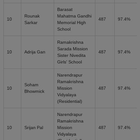
Barasat
Rounak
Mahatma Gandhi
10
487
97.4%
Sarkar
Memorial High
School
Ramakrishna
Sarada Mission
10
Adrija Gan
487
97.4%
Sister Nivedita
Girls' School
Narendrapur
Ramakrishna
Soham
10
Mission
487
97.4%
Bhowmick
Vidyalaya
(Residential)
Narendrapur
Ramakrishna
10
Srijan Pal
Mission
487
97.4%
Vidyalaya