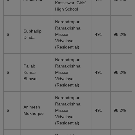
Kassiswari Girls'
High School
Narendrapur
Ramakrishna
Subhadip
6
Mission
491
98.2%
Dinda
Vidyalaya
(Residential)
Narendrapur
Pallab
Ramakrishna
6
Kumar
Mission
491
98.2%
Bhowal
Vidyalaya
(Residential)
Narendrapur
Ramakrishna
Animesh
6
Mission
491
98.2%
Mukherjee
Vidyalaya
(Residential)