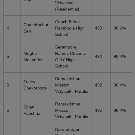
Vidyalaya
(Residential)
Cooch Behar
Chandrachur
4
Rambhola High
493
98.6%
Sen
School
Serampore
Megha
Rames Chandra
5
492
98.4%
Majumder
Girls' High
School
Ramakrishna
Tridev
5
Mission
492
98.4%
Chakraborty
Vidyapith, Purulia
Ramakrishna
Srijan
5
Mission
492
98.4%
Parichha
Vidyapith, Purulia
Narendrapur