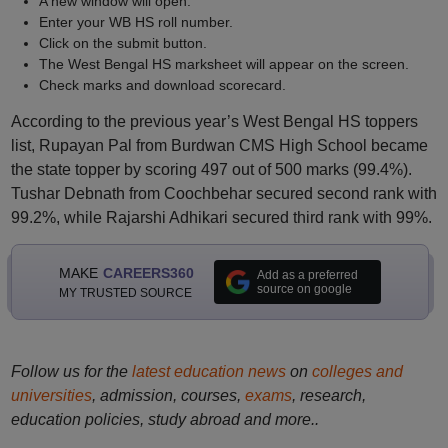
A new window will open.
Enter your WB HS roll number.
Click on the submit button.
The West Bengal HS marksheet will appear on the screen.
Check marks and download scorecard.
According to the previous year’s West Bengal HS toppers
list, Rupayan Pal from Burdwan CMS High School became
the state topper by scoring 497 out of 500 marks (99.4%).
Tushar Debnath from Coochbehar secured second rank with
99.2%, while Rajarshi Adhikari secured third rank with 99%.
MAKE
CAREERS360
Add as a preferred
source on google
MY TRUSTED SOURCE
Follow us for the
latest education news
on
colleges and
universities
, admission, courses,
exams
, research,
education policies, study abroad and more..