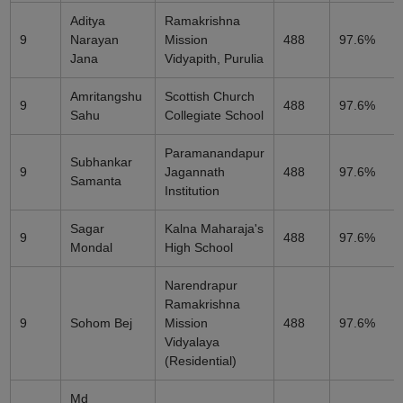
Aditya
Ramakrishna
9
Narayan
Mission
488
97.6%
Jana
Vidyapith, Purulia
Amritangshu
Scottish Church
9
488
97.6%
Sahu
Collegiate School
Paramanandapur
Subhankar
9
Jagannath
488
97.6%
Samanta
Institution
Sagar
Kalna Maharaja's
9
488
97.6%
Mondal
High School
Narendrapur
Ramakrishna
9
Sohom Bej
Mission
488
97.6%
Vidyalaya
(Residential)
Md