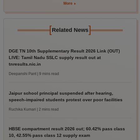
More
[
]
Related News
DGE TN 10th Supplementary Result 2026 Link (OUT)
LIVE: Tamil Nadu SSLC supply result out at
tnresults.nic.in
Deepanshi Pant
| 9 mins read
Jaipur school principal suspended after hearing,
speech-impaired students protest over poor facilities
Ruchika Kumari
| 2 mins read
HBSE compartment result 2026 out; 60.42% pass class
10, 42.55% pass class 12 supply exam