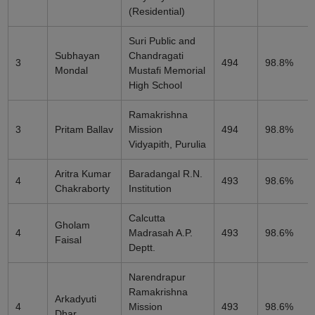
(Residential)
Suri Public and
Subhayan
Chandragati
3
494
98.8%
Mondal
Mustafi Memorial
High School
Ramakrishna
3
Pritam Ballav
Mission
494
98.8%
Vidyapith, Purulia
Aritra Kumar
Baradangal R.N.
4
493
98.6%
Chakraborty
Institution
Calcutta
Gholam
4
Madrasah A.P.
493
98.6%
Faisal
Deptt.
Narendrapur
Ramakrishna
Arkadyuti
4
Mission
493
98.6%
Dhar