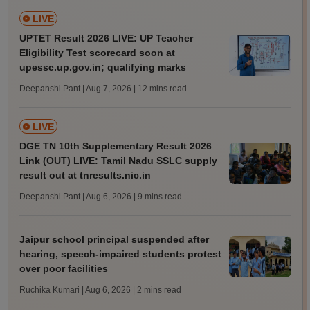
LIVE
UPTET Result 2026 LIVE: UP Teacher
Eligibility Test scorecard soon at
upessc.up.gov.in; qualifying marks
Deepanshi Pant | Aug 7, 2026
| 12 mins read
LIVE
DGE TN 10th Supplementary Result 2026
Link (OUT) LIVE: Tamil Nadu SSLC supply
result out at tnresults.nic.in
Deepanshi Pant | Aug 6, 2026
| 9 mins read
Jaipur school principal suspended after
hearing, speech-impaired students protest
over poor facilities
Ruchika Kumari | Aug 6, 2026
| 2 mins read