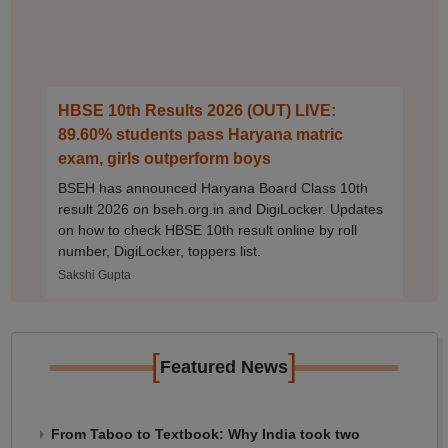
HBSE 10th Results 2026 (OUT) LIVE:
89.60% students pass Haryana matric
exam, girls outperform boys
BSEH has announced Haryana Board Class 10th
result 2026 on bseh.org.in and DigiLocker. Updates
on how to check HBSE 10th result online by roll
number, DigiLocker, toppers list.
Sakshi Gupta
[
]
Featured News
From Taboo to Textbook: Why India took two