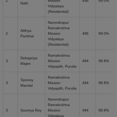
2
Mission
495
99.0%
Nath
Vidyalaya
(Residential)
Narendrapur
Ramakrishna
Aitihya
2
Mission
495
99.0%
Pachhal
Vidyalaya
(Residential)
Ramakrishna
Debapriya
3
Mission
494
98.8%
Majee
Vidyapith, Purulia
Ramakrishna
Tanmoy
3
Mission
494
98.8%
Mandal
Vidyapith, Purulia
Narendrapur
Ramakrishna
3
Soumya Roy
Mission
494
98.8%
Vidyalaya