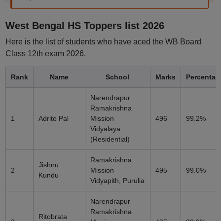
West Bengal HS Toppers list 2026
Here is the list of students who have aced the WB Board
Class 12th exam 2026.
Rank
Name
School
Marks
Percentag
Narendrapur
Ramakrishna
1
Adrito Pal
Mission
496
99.2%
Vidyalaya
(Residential)
Ramakrishna
Jishnu
2
Mission
495
99.0%
Kundu
Vidyapith, Purulia
Narendrapur
Ramakrishna
Ritobrata