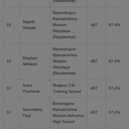
(Residential)
Narendrapur
Ramakrishna
Sagnik
10
Mission
487
97.4%
Ghatak
Vidyalaya
(Residential)
Narendrapur
Ramakrishna
Meghan
10
Mission
487
97.4%
Adhikari
Vidyalaya
(Residential)
Aritra
Majilpur J.M.
10
487
97.4%
Pramanik
Training School
Baranagore
Samriddha
Ramakrishna
10
487
97.4%
Paul
Mission Ashrama
High School