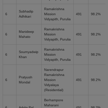
Ramakrishna
Subhadip
6
Mission
491
98.2%
Adhikari
Vidyapith, Purulia
Ramakrishna
Manideep
6
Mission
491
98.2%
Mahato
Vidyapith, Purulia
Ramakrishna
Soumyadwip
6
Mission
491
98.2%
Khan
Vidyapith, Purulia
Narendrapur
Ramakrishna
Pratyush
6
Mission
491
98.2%
Mondal
Vidyalaya
(Residential)
Berhampore
Maharani
6
Adrita Pal
491
98.2%