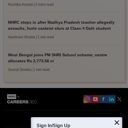
Ruchika Kumari
| 2 mins read
NHRC steps in after Madhya Pradesh teacher allegedly
assaults, hurls casteist slurs at Class 4 Dalit student
Vaishnavi Shukla
| 1 min read
West Bengal joins PM SHRI School scheme; centre
allocates Rs 2,773.56 cr
Suviral Shukla
| 1 min read
About
Contact Us
Site Map
Blogs
Sign In/Sign Up