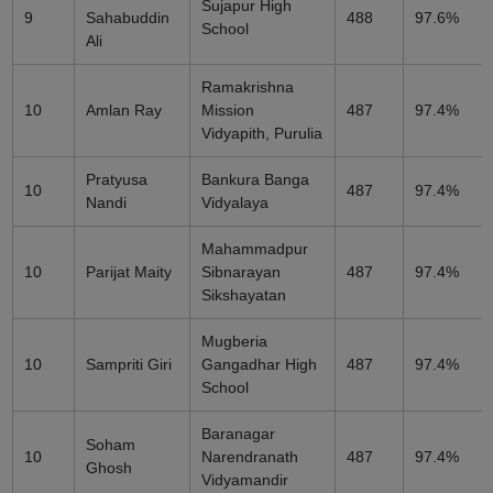
Sujapur High
9
Sahabuddin
488
97.6%
School
Ali
Ramakrishna
10
Amlan Ray
Mission
487
97.4%
Vidyapith, Purulia
Pratyusa
Bankura Banga
10
487
97.4%
Nandi
Vidyalaya
Mahammadpur
10
Parijat Maity
Sibnarayan
487
97.4%
Sikshayatan
Mugberia
10
Sampriti Giri
Gangadhar High
487
97.4%
School
Baranagar
Soham
10
Narendranath
487
97.4%
Ghosh
Vidyamandir