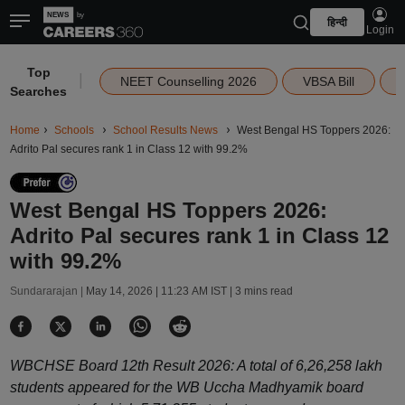
हिन्दी
Login
Top
|
NEET Counselling 2026
VBSA Bill
Searches
Home
Schools
School Results News
West Bengal HS Toppers 2026:
Adrito Pal secures rank 1 in Class 12 with 99.2%
West Bengal HS Toppers 2026:
Adrito Pal secures rank 1 in Class 12
with 99.2%
Sundararajan |
May 14, 2026 | 11:23 AM IST
| 3 mins read
WBCHSE Board 12th Result 2026: A total of 6,26,258 lakh
students appeared for the WB Uccha Madhyamik board