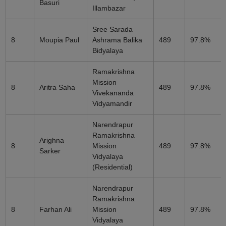
Basuri
Illambazar
Sree Sarada
8
Moupia Paul
Ashrama Balika
489
97.8%
Bidyalaya
Ramakrishna
Mission
8
Aritra Saha
489
97.8%
Vivekananda
Vidyamandir
Narendrapur
Ramakrishna
Arighna
8
Mission
489
97.8%
Sarker
Vidyalaya
(Residential)
Narendrapur
Ramakrishna
8
Farhan Ali
Mission
489
97.8%
Vidyalaya