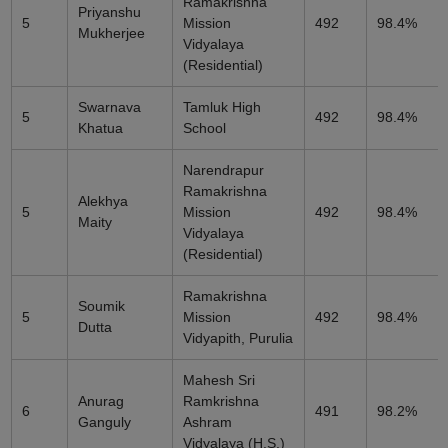
Ramakrishna
Priyanshu
5
Mission
492
98.4%
Mukherjee
Vidyalaya
(Residential)
Swarnava
Tamluk High
5
492
98.4%
Khatua
School
Narendrapur
Ramakrishna
Alekhya
5
Mission
492
98.4%
Maity
Vidyalaya
(Residential)
Ramakrishna
Soumik
5
Mission
492
98.4%
Dutta
Vidyapith, Purulia
Mahesh Sri
Anurag
Ramkrishna
6
491
98.2%
Ganguly
Ashram
Vidyalaya (H.S.)