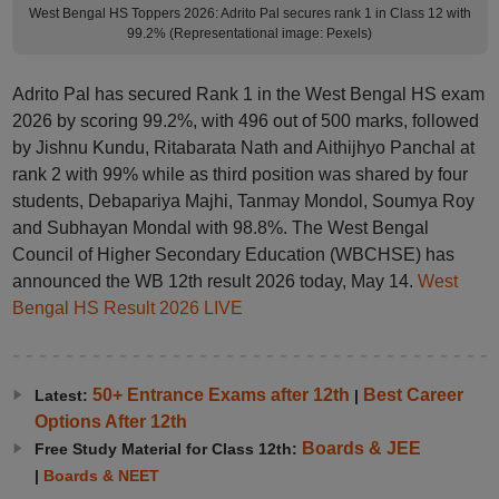
West Bengal HS Toppers 2026: Adrito Pal secures rank 1 in Class 12 with
99.2% (Representational image: Pexels)
Adrito Pal has secured Rank 1 in the West Bengal HS exam
2026 by scoring 99.2%, with 496 out of 500 marks, followed
by Jishnu Kundu, Ritabarata Nath and Aithijhyo Panchal at
rank 2 with 99% while as third position was shared by four
students, Debapariya Majhi, Tanmay Mondol, Soumya Roy
and Subhayan Mondal with 98.8%. The West Bengal
Council of Higher Secondary Education (WBCHSE) has
announced the WB 12th result 2026 today, May 14.
West
Bengal HS Result 2026 LIVE
50+ Entrance Exams after 12th
Best Career
Latest:
|
Options After 12th
Boards & JEE
Free Study Material for Class 12th:
|
Boards & NEET