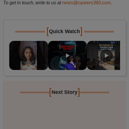
To get in touch, write to us at
news@careers360.com
.
[
]
Quick Watch
[
]
Next Story