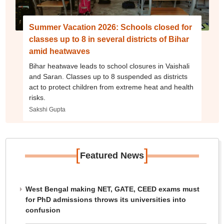
Summer Vacation 2026: Schools closed for
classes up to 8 in several districts of Bihar
amid heatwaves
Bihar heatwave leads to school closures in Vaishali
and Saran. Classes up to 8 suspended as districts
act to protect children from extreme heat and health
risks.
Sakshi Gupta
[
]
Featured News
West Bengal making NET, GATE, CEED exams must
for PhD admissions throws its universities into
confusion