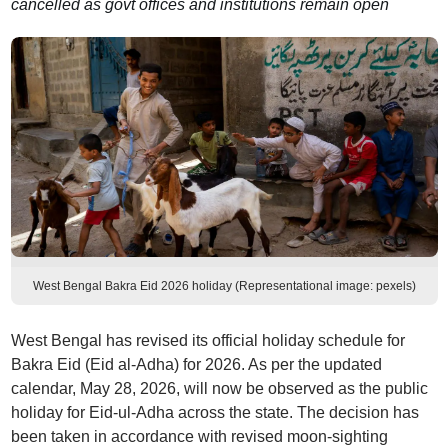
cancelled as govt offices and institutions remain open
West Bengal Bakra Eid 2026 holiday (Representational image: pexels)
West Bengal has revised its official holiday schedule for
Bakra Eid (Eid al-Adha) for 2026. As per the updated
calendar, May 28, 2026, will now be observed as the public
holiday for Eid-ul-Adha across the state. The decision has
been taken in accordance with revised moon-sighting