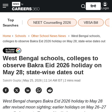
हिन्दी
Login
Top
|
NEET Counselling 2026
VBSA Bill
Searches
Home
Schools
Other School News News
West Bengal schools,
colleges to observe Bakra Eid 2026 holiday on May 28; state-wise dates out
West Bengal schools, colleges to
observe Bakra Eid 2026 holiday on
May 28; state-wise dates out
Sakshi Gupta |
May 25, 2026 | 11:14 AM IST
| 2 mins read
West Bengal changes Bakra Eid 2026 holiday to May 28
after revised moon sighting; earlier holidays on May 26–27