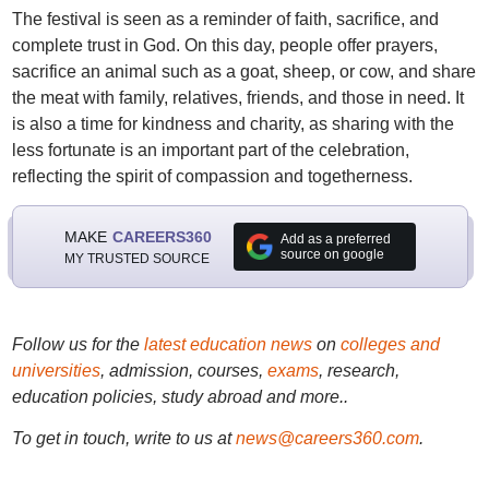
The festival is seen as a reminder of faith, sacrifice, and
complete trust in God. On this day, people offer prayers,
sacrifice an animal such as a goat, sheep, or cow, and share
the meat with family, relatives, friends, and those in need. It
is also a time for kindness and charity, as sharing with the
less fortunate is an important part of the celebration,
reflecting the spirit of compassion and togetherness.
MAKE
CAREERS360
Add as a preferred
source on google
MY TRUSTED SOURCE
Follow us for the
latest education news
on
colleges and
universities
, admission, courses,
exams
, research,
education policies, study abroad and more..
To get in touch, write to us at
news@careers360.com
.