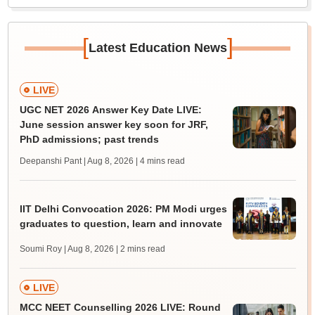
[
]
Latest Education News
LIVE
UGC NET 2026 Answer Key Date LIVE:
June session answer key soon for JRF,
PhD admissions; past trends
Deepanshi Pant | Aug 8, 2026
| 4 mins read
IIT Delhi Convocation 2026: PM Modi urges
graduates to question, learn and innovate
Soumi Roy | Aug 8, 2026
| 2 mins read
LIVE
MCC NEET Counselling 2026 LIVE: Round