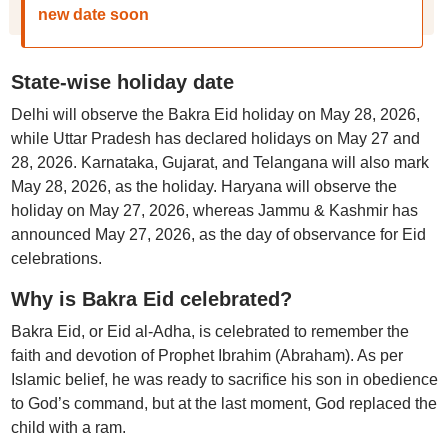
new date soon
State-wise holiday date
Delhi will observe the Bakra Eid holiday on May 28, 2026,
while Uttar Pradesh has declared holidays on May 27 and
28, 2026. Karnataka, Gujarat, and Telangana will also mark
May 28, 2026, as the holiday. Haryana will observe the
holiday on May 27, 2026, whereas Jammu & Kashmir has
announced May 27, 2026, as the day of observance for Eid
celebrations.
Why is Bakra Eid celebrated?
Bakra Eid, or Eid al-Adha, is celebrated to remember the
faith and devotion of Prophet Ibrahim (Abraham). As per
Islamic belief, he was ready to sacrifice his son in obedience
to God’s command, but at the last moment, God replaced the
child with a ram.