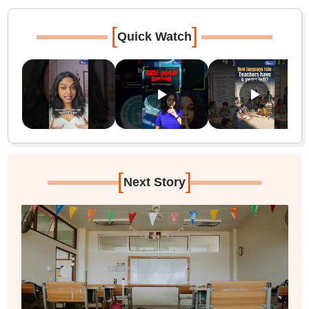
[
]
Quick Watch
[
]
Next Story