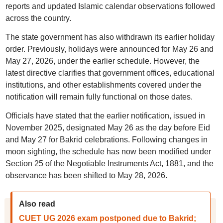
reports and updated Islamic calendar observations followed
across the country.
The state government has also withdrawn its earlier holiday
order. Previously, holidays were announced for May 26 and
May 27, 2026, under the earlier schedule. However, the
latest directive clarifies that government offices, educational
institutions, and other establishments covered under the
notification will remain fully functional on those dates.
Officials have stated that the earlier notification, issued in
November 2025, designated May 26 as the day before Eid
and May 27 for Bakrid celebrations. Following changes in
moon sighting, the schedule has now been modified under
Section 25 of the Negotiable Instruments Act, 1881, and the
observance has been shifted to May 28, 2026.
Also read
CUET UG 2026 exam postponed due to Bakrid;