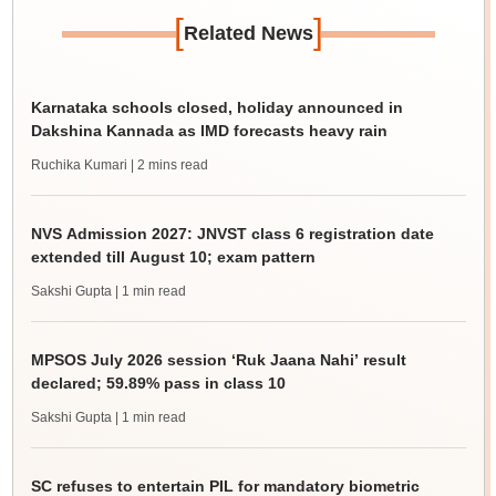
[
]
Related News
Karnataka schools closed, holiday announced in
Dakshina Kannada as IMD forecasts heavy rain
Ruchika Kumari
| 2 mins read
NVS Admission 2027: JNVST class 6 registration date
extended till August 10; exam pattern
Sakshi Gupta
| 1 min read
MPSOS July 2026 session ‘Ruk Jaana Nahi’ result
declared; 59.89% pass in class 10
Sakshi Gupta
| 1 min read
SC refuses to entertain PIL for mandatory biometric