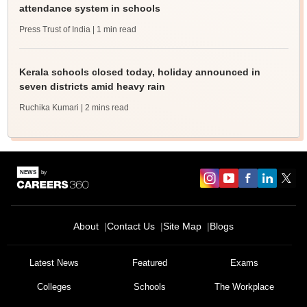
attendance system in schools
Press Trust of India
| 1 min read
Kerala schools closed today, holiday announced in
seven districts amid heavy rain
Ruchika Kumari
| 2 mins read
About
Contact Us
Site Map
Blogs
Latest News
Featured
Exams
Colleges
Schools
The Workplace