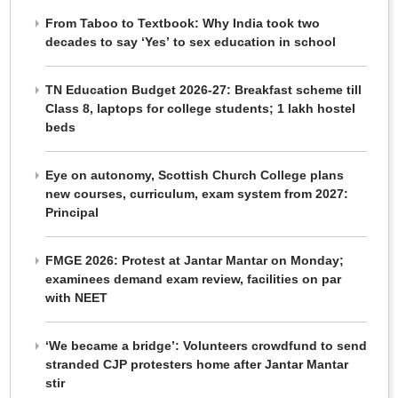
From Taboo to Textbook: Why India took two
decades to say ‘Yes’ to sex education in school
TN Education Budget 2026-27: Breakfast scheme till
Class 8, laptops for college students; 1 lakh hostel
beds
Eye on autonomy, Scottish Church College plans
new courses, curriculum, exam system from 2027:
Principal
FMGE 2026: Protest at Jantar Mantar on Monday;
examinees demand exam review, facilities on par
with NEET
‘We became a bridge’: Volunteers crowdfund to send
stranded CJP protesters home after Jantar Mantar
stir