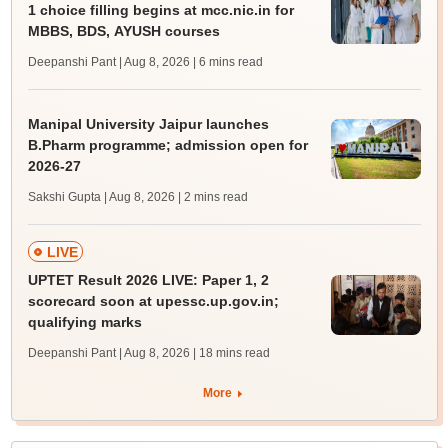
1 choice filling begins at mcc.nic.in for
MBBS, BDS, AYUSH courses
Deepanshi Pant | Aug 8, 2026
| 6 mins read
Manipal University Jaipur launches
B.Pharm programme; admission open for
2026-27
Sakshi Gupta | Aug 8, 2026
| 2 mins read
LIVE
UPTET Result 2026 LIVE: Paper 1, 2
scorecard soon at upessc.up.gov.in;
qualifying marks
Deepanshi Pant | Aug 8, 2026
| 18 mins read
More