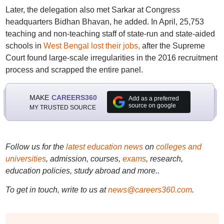
Later, the delegation also met Sarkar at Congress
headquarters Bidhan Bhavan, he added. In April, 25,753
teaching and non-teaching staff of state-run and state-aided
schools in
West Bengal lost their jobs,
after the Supreme
Court found large-scale irregularities in the 2016 recruitment
process and scrapped the entire panel.
MAKE
CAREERS360
Add as a preferred
source on google
MY TRUSTED SOURCE
Follow us for the
latest education news
on
colleges and
universities
, admission, courses,
exams
, research,
education policies, study abroad and more..
To get in touch, write to us at
news@careers360.com
.