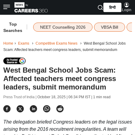
हिन्दी
Login
Top
|
NEET Counselling 2026
VBSA Bill
Searches
Home
Exams
Competitive Exams News
West Bengal School Jobs
Scam: Affected teachers meet congress leaders, submit memorandum
West Bengal School Jobs Scam:
Affected teachers meet congress
leaders, submit memorandum
Press Trust of India |
October 18, 2025 | 06:34 PM IST
| 1 min read
The delegation briefed Congress leaders on the legal issues
arising from the 2016 recruitment irregularities. A team will