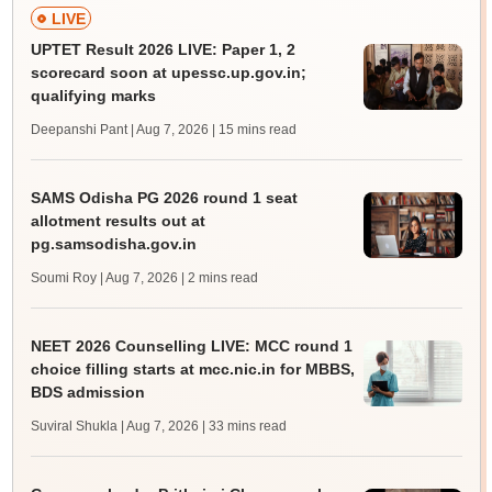
LIVE
UPTET Result 2026 LIVE: Paper 1, 2
scorecard soon at upessc.up.gov.in;
qualifying marks
Deepanshi Pant | Aug 7, 2026
| 15 mins read
SAMS Odisha PG 2026 round 1 seat
allotment results out at
pg.samsodisha.gov.in
Soumi Roy | Aug 7, 2026
| 2 mins read
NEET 2026 Counselling LIVE: MCC round 1
choice filling starts at mcc.nic.in for MBBS,
BDS admission
Suviral Shukla | Aug 7, 2026
| 33 mins read