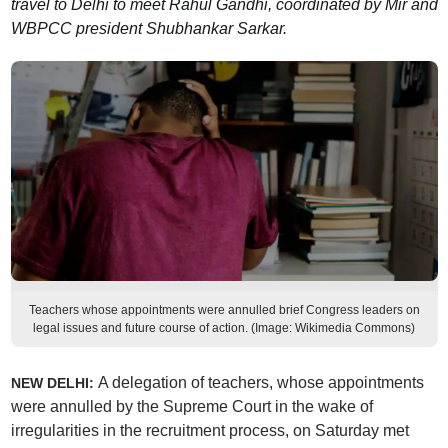
travel to Delhi to meet Rahul Gandhi, coordinated by Mir and
WBPCC president Shubhankar Sarkar.
Teachers whose appointments were annulled brief Congress leaders on
legal issues and future course of action. (Image: Wikimedia Commons)
A delegation of teachers, whose appointments
NEW DELHI:
were annulled by the Supreme Court in the wake of
irregularities in the recruitment process, on Saturday met