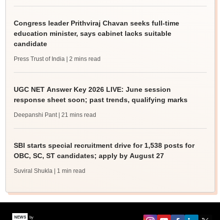
Congress leader Prithviraj Chavan seeks full-time
education minister, says cabinet lacks suitable
candidate
Press Trust of India
| 2 mins read
UGC NET Answer Key 2026 LIVE: June session
response sheet soon; past trends, qualifying marks
Deepanshi Pant
| 21 mins read
SBI starts special recruitment drive for 1,538 posts for
OBC, SC, ST candidates; apply by August 27
Suviral Shukla
| 1 min read