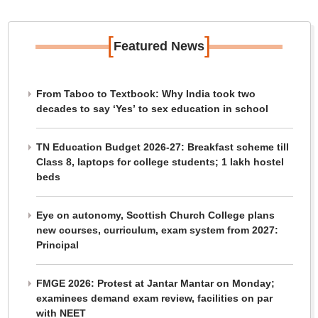
[
]
Featured News
From Taboo to Textbook: Why India took two
decades to say ‘Yes’ to sex education in school
TN Education Budget 2026-27: Breakfast scheme till
Class 8, laptops for college students; 1 lakh hostel
beds
Eye on autonomy, Scottish Church College plans
new courses, curriculum, exam system from 2027:
Principal
FMGE 2026: Protest at Jantar Mantar on Monday;
examinees demand exam review, facilities on par
with NEET