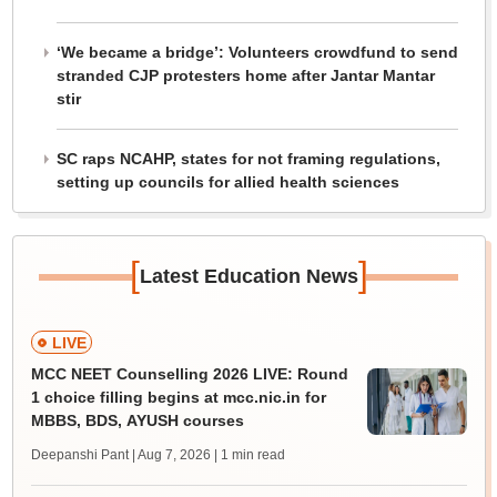
‘We became a bridge’: Volunteers crowdfund to send
stranded CJP protesters home after Jantar Mantar
stir
SC raps NCAHP, states for not framing regulations,
setting up councils for allied health sciences
[
]
Latest Education News
LIVE
MCC NEET Counselling 2026 LIVE: Round
1 choice filling begins at mcc.nic.in for
MBBS, BDS, AYUSH courses
Deepanshi Pant | Aug 7, 2026
| 1 min read