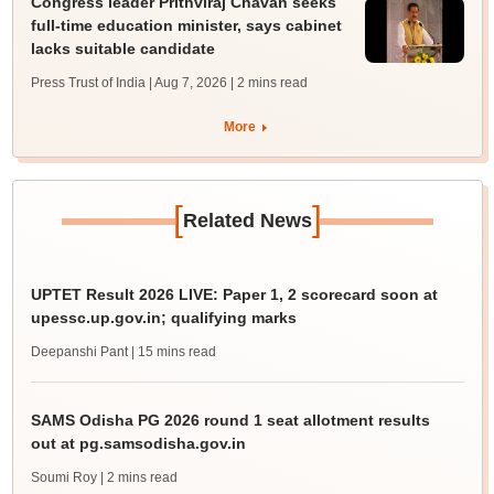
Congress leader Prithviraj Chavan seeks
full-time education minister, says cabinet
lacks suitable candidate
Press Trust of India | Aug 7, 2026
| 2 mins read
More
[
]
Related News
UPTET Result 2026 LIVE: Paper 1, 2 scorecard soon at
upessc.up.gov.in; qualifying marks
Deepanshi Pant
| 15 mins read
SAMS Odisha PG 2026 round 1 seat allotment results
out at pg.samsodisha.gov.in
Soumi Roy
| 2 mins read