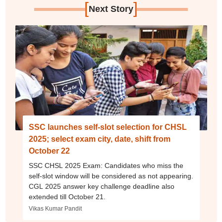
[
]
Next Story
SSC launches self-slot selection for CHSL
2025; select exam city, date, shift from
October 22
SSC CHSL 2025 Exam: Candidates who miss the
self-slot window will be considered as not appearing.
CGL 2025 answer key challenge deadline also
extended till October 21.
Vikas Kumar Pandit