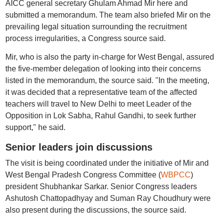
AICC general secretary Ghulam Ahmad Mir here and
submitted a memorandum. The team also briefed Mir on the
prevailing legal situation surrounding the recruitment
process irregularities, a Congress source said.
Mir, who is also the party in-charge for West Bengal, assured
the five-member delegation of looking into their concerns
listed in the memorandum, the source said. "In the meeting,
it was decided that a representative team of the affected
teachers will travel to New Delhi to meet Leader of the
Opposition in Lok Sabha, Rahul Gandhi, to seek further
support," he said.
Senior leaders join discussions
The visit is being coordinated under the initiative of Mir and
West Bengal Pradesh Congress Committee (
WBPCC
)
president Shubhankar Sarkar. Senior Congress leaders
Ashutosh Chattopadhyay and Suman Ray Choudhury were
also present during the discussions, the source said.