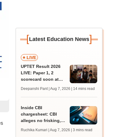
[
]
Latest Education News
LIVE
UPTET Result 2026
LIVE: Paper 1, 2
scorecard soon at
upessc.up.gov.in;
Deepanshi Pant | Aug 7, 2026
| 14 mins read
qualifying marks
Inside CBI
chargesheet: CBI
alleges no frisking,
es
CCTV gaps eased
Ruchika Kumari | Aug 7, 2026
| 3 mins read
NEET UG paper leak