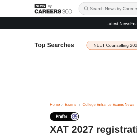
by
Latest News
Fea
Top Searches
NEET Counselling 20
Home
Exams
College Entrance Exams News
XAT 2027 registra