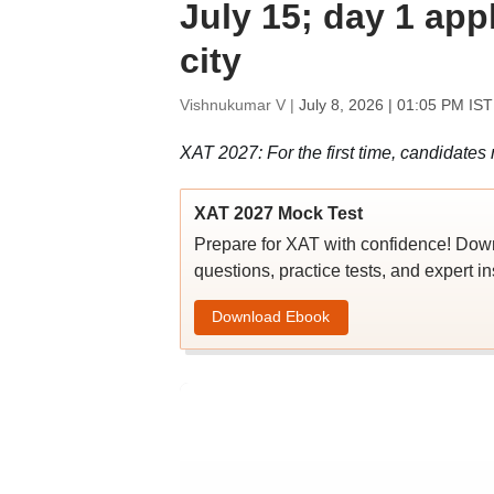
July 15; day 1 appl
city
Vishnukumar V |
July 8, 2026 | 01:05 PM IST
XAT 2027: For the first time, candidates re
XAT 2027 Mock Test
Prepare for XAT with confidence! Do
questions, practice tests, and expert in
Download Ebook