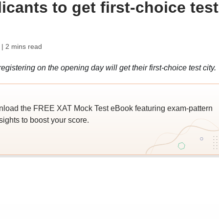
icants to get first-choice test
| 2 mins read
gistering on the opening day will get their first-choice test city.
wnload the FREE XAT Mock Test eBook featuring exam-pattern
sights to boost your score.