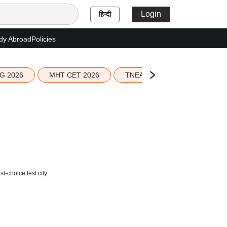
Login
हिन्दी
dy Abroad
Policies
G 2026
MHT CET 2026
TNEA 2026 Seat Allotment
t-choice test city