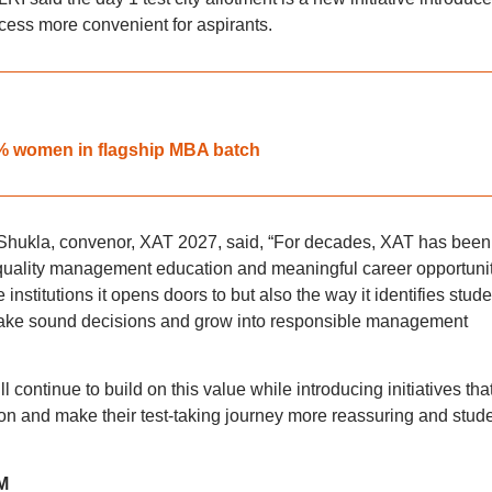
ess more convenient for aspirants.
6% women in flagship MBA batch
hukla, convenor, XAT 2027, said, “For decades, XAT has been
quality management education and meaningful career opportunit
nstitutions it opens doors to but also the way it identifies stude
, make sound decisions and grow into responsible management
 continue to build on this value while introducing initiatives tha
ion and make their test-taking journey more reassuring and stude
M