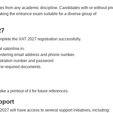
s from any academic discipline. Candidates with or without pri
aking the entrance exam suitable for a diverse group of
27
mplete the XAT 2027 registration successfully.
t xatonline.in.
entering email address and phone number.
istration number and password
the required documents.
e a printout of it for future references.
pport
027 will have access to several support initiatives, including: