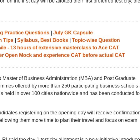
on the first day will be allotted their first preferred test city, th
g Practice Questions
|
July GK Capsule
n Tips
|
Syllabus, Best Books
|
Topic-wise Question
le - 13 hours of extensive masterclass to Ace CAT
her Open Mock and experience CAT before actual CAT
o Master of Business Administration (MBA) and Post Graduate
es offered by more than 250 participating business schools
is held in over 100 cities nationwide and has been conducted fo
didates registering on the opening day will receive confirmation
6, allowing them more time to plan their travel and focus on exam
I said the day 1 test city allotment is a new initiative introduc