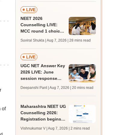
e
LIVE
NEET 2026
Counselling LIVE:
MCC round 1 choice
filling postponed for
Suviral Shukla | Aug 7, 2026
| 28 mins read
MBBS, BDS
admission; check
revised date
LIVE
UGC NET Answer Key
2026 LIVE: June
session response
sheet soon; past
Deepanshi Pant | Aug 7, 2026
| 20 mins read
r
trends, qualifying
marks
Maharashtra NEET UG
 of
Counselling 2026:
Registration begins
for MBBS, BDS
Vishnukumar V | Aug 7, 2026
| 2 mins read
admissions; apply by
ed