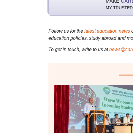
MAKE
CAR
MY TRUSTED
Follow us for the
latest education news
education policies, study abroad and mo
To get in touch, write to us at
news@care