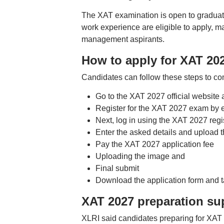
The XAT examination is open to graduate
work experience are eligible to apply, m
management aspirants.
How to apply for XAT 20
Candidates can follow these steps to co
Go to the XAT 2027 official website a
Register for the XAT 2027 exam by 
Next, log in using the XAT 2027 reg
Enter the asked details and upload 
Pay the XAT 2027 application fee
Uploading the image and
Final submit
Download the application form and tak
XAT 2027 preparation su
XLRI said candidates preparing for XAT 2