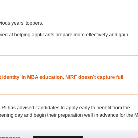
vious years' toppers.
aimed at helping applicants prepare more effectively and gain
ct identity’ in MBA education, NIRF doesn’t capture full
LRI has advised candidates to apply early to benefit from the
 opening day and begin their preparation well in advance for the