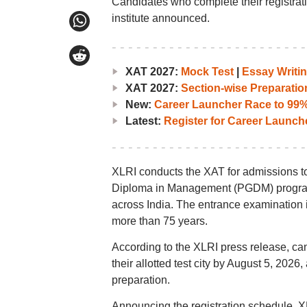
Candidates who complete their registration 
institute announced.
XAT 2027:
Mock Test
|
Essay Writin
XAT 2027:
Section-wise Preparatio
New:
Career Launcher Race to 99%i
Latest:
Register for Career Launc
XLRI conducts the XAT for admissions t
Diploma in Management (PGDM) programm
across India. The entrance examination 
more than 75 years.
According to the XLRI press release, can
their allotted test city by August 5, 202
preparation.
Announcing the registration schedule, XLR