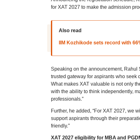
for XAT 2027 to make the admission proc
Also read
IIM Kozhikode sets record with 6
Speaking on the announcement, Rahul S
trusted gateway for aspirants who seek 
What makes XAT valuable is not only the i
with the ability to think independently
professionals.”
Further, he added, “For XAT 2027, we will
support aspirants through their preparat
friendly.”
XAT 2027 eligibility for MBA and PGD