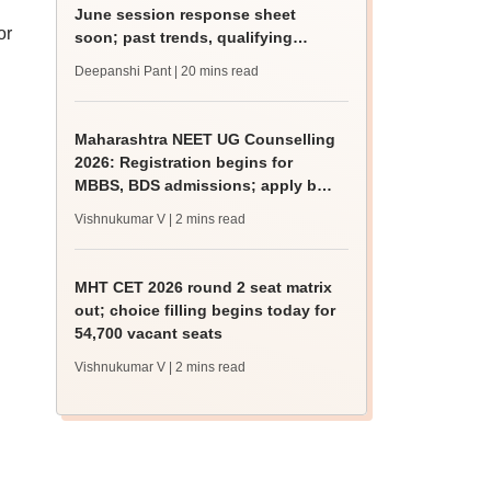
June session response sheet
or
soon; past trends, qualifying
marks
Deepanshi Pant
| 20 mins read
Maharashtra NEET UG Counselling
2026: Registration begins for
MBBS, BDS admissions; apply by
August 12
Vishnukumar V
| 2 mins read
MHT CET 2026 round 2 seat matrix
out; choice filling begins today for
54,700 vacant seats
Vishnukumar V
| 2 mins read