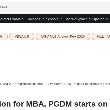
tured
Opinion
Stu
Exams
Colleges
Schools
The Workplace
26
VBSA Bill
UGC NET Answer Key 2026
NEET U
XAT 2027 registration for MBA, PGDM starts on July 15; day 1 applicants to get firs
tion for MBA, PGDM starts on