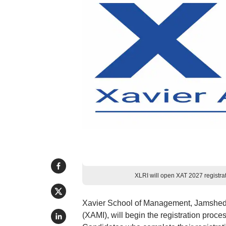
XLRI will open XAT 2027 registra
Xavier School of Management, Jamshedpu
(XAMI), will begin the registration proce