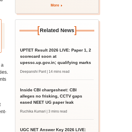
August 12
More
[
]
Related News
UPTET Result 2026 LIVE: Paper 1, 2
scorecard soon at
upessc.up.gov.in; qualifying marks
 a
ies.
Deepanshi Pant
| 14 mins read
nts
Inside CBI chargesheet: CBI
alleges no frisking, CCTV gaps
eased NEET UG paper leak
t
nt-
Ruchika Kumari
| 3 mins read
UGC NET Answer Key 2026 LIVE: