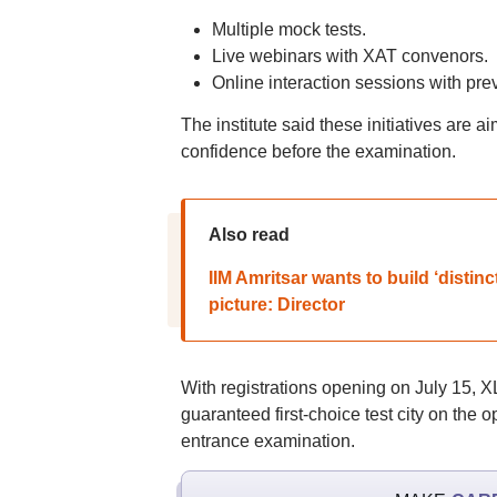
Multiple mock tests.
Live webinars with XAT convenors.
Online interaction sessions with pre
The institute said these initiatives are 
confidence before the examination.
Also read
IIM Amritsar wants to build ‘distin
picture: Director
With registrations opening on July 15, X
guaranteed first-choice test city on the
entrance examination.