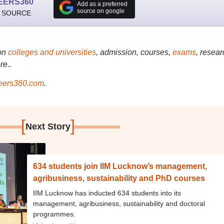
EERS360
Add as a preferred
source on google
 SOURCE
on
colleges and universities
, admission, courses,
exams
, resear
re..
ers360.com
.
[
]
Next Story
634 students join IIM Lucknow’s management,
agribusiness, sustainability and PhD courses
IIM Lucknow has inducted 634 students into its
management, agribusiness, sustainability and doctoral
programmes.