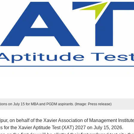
tions on July 15 for MBA and PGDM aspirants. (Image: Press release)
r, on behalf of the Xavier Association of Management Institut
ss for the Xavier Aptitude Test (XAT) 2027 on July 15, 2026.