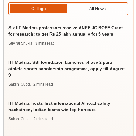
College
All News
Six IIT Madras professors receive ANRF JC BOSE Grant
for research; to get Rs 25 lakh annually for 5 years
Suviral Shukla
| 3 mins read
IIT Madras, SBI foundation launches phase 2 para-
athlete sports scholarship programme; apply till August
9
Sakshi Gupta
| 2 mins read
IIT Madras hosts first international AI road safety
hackathon; Indian teams win top honours
Sakshi Gupta
| 2 mins read