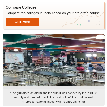
Compare Colleges
Compare top colleges in India based on your preferred course.
Click Here
“The girl raised an alarm and the culprit was nabbed by the institute
security and handed over to the local police," the institute said.
(Representational image: Wikimedia Commons)