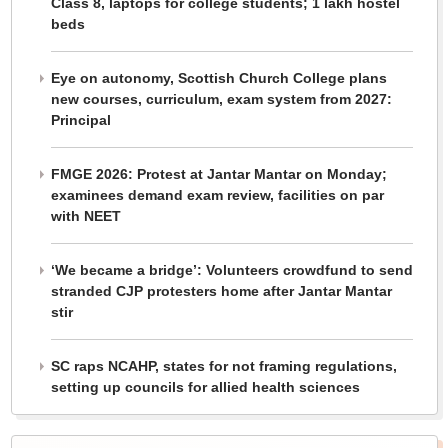
Class 8, laptops for college students; 1 lakh hostel
beds
Eye on autonomy, Scottish Church College plans
new courses, curriculum, exam system from 2027:
Principal
FMGE 2026: Protest at Jantar Mantar on Monday;
examinees demand exam review, facilities on par
with NEET
‘We became a bridge’: Volunteers crowdfund to send
stranded CJP protesters home after Jantar Mantar
stir
SC raps NCAHP, states for not framing regulations,
setting up councils for allied health sciences