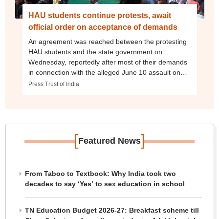
HAU students continue protests, await
official order on acceptance of demands
An agreement was reached between the protesting
HAU students and the state government on
Wednesday, reportedly after most of their demands
in connection with the alleged June 10 assault on
students were accepted.
Press Trust of India
[
]
Featured News
From Taboo to Textbook: Why India took two
decades to say ‘Yes’ to sex education in school
TN Education Budget 2026-27: Breakfast scheme till