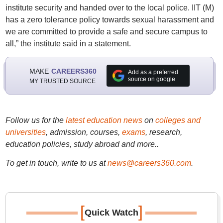
institute security and handed over to the local police. IIT (M)
has a zero tolerance policy towards sexual harassment and
we are committed to provide a safe and secure campus to
all,” the institute said in a statement.
MAKE
CAREERS360
Add as a preferred
source on google
MY TRUSTED SOURCE
Follow us for the
latest education news
on
colleges and
universities
, admission, courses,
exams
, research,
education policies, study abroad and more..
To get in touch, write to us at
news@careers360.com
.
[
]
Quick Watch