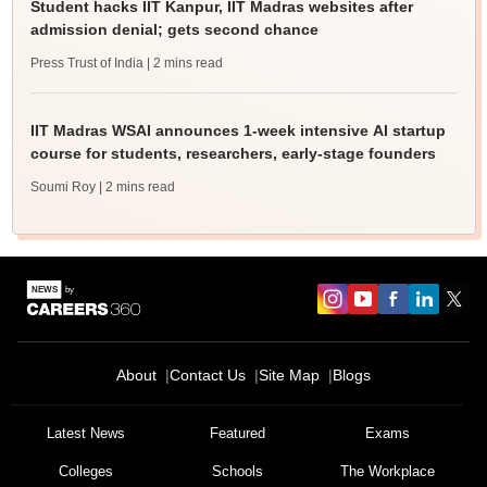
Student hacks IIT Kanpur, IIT Madras websites after
admission denial; gets second chance
Press Trust of India
| 2 mins read
IIT Madras WSAI announces 1-week intensive AI startup
course for students, researchers, early-stage founders
Soumi Roy
| 2 mins read
About
Contact Us
Site Map
Blogs
Sign In/Sign Up
We endeavor to keep you informed and help you
Latest News
Featured
Exams
choose the right Career path. Sign in and
Colleges
Schools
The Workplace
Exams, Study
access our resources on