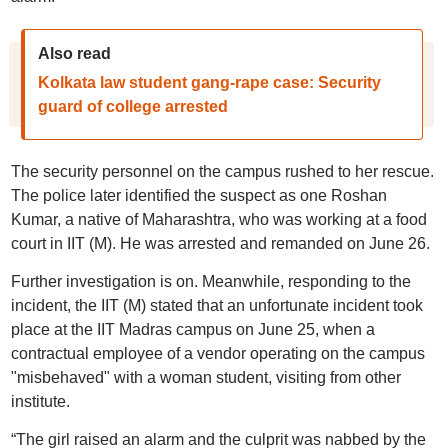
Also read
Kolkata law student gang-rape case: Security
guard of college arrested
The security personnel on the campus rushed to her rescue.
The police later identified the suspect as one Roshan
Kumar, a native of Maharashtra, who was working at a food
court in IIT (M). He was arrested and remanded on June 26.
Further investigation is on. Meanwhile, responding to the
incident, the IIT (M) stated that an unfortunate incident took
place at the IIT Madras campus on June 25, when a
contractual employee of a vendor operating on the campus
"misbehaved" with a woman student, visiting from other
institute.
“The girl raised an alarm and the culprit was nabbed by the