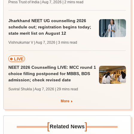
Press Trust of India | Aug 7, 2026
| 2 mins read
Jharkhand NEET UG counselling 2026
schedule out; registration begins today;
state merit list on August 12
Vishnukumar V | Aug 7, 2026
| 3 mins read
LIVE
NEET 2026 Counselling LIVE: MCC round 1
choice filling postponed for MBBS, BDS
admission; check revised date
Suviral Shukla | Aug 7, 2026
| 29 mins read
More
[
]
Related News