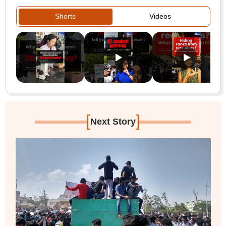
Shorts
Videos
[
]
Next Story