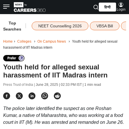
हिन्दी
Login
Top
|
NEET Counselling 2026
VBSA Bill
Searches
Home
Colleges
On Campus News
Youth held for alleged sexual
harassment of IIT Madras intern
Youth held for alleged sexual
harassment of IIT Madras intern
Press Trust of India |
June 28, 2025 | 02:33 PM IST
| 1 min read
The police later identified the suspect as one Roshan
Kumar, a native of Maharashtra, who was working at a food
court in IIT (M). He was arrested and remanded on June 26.