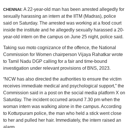
A 22-year-old man has been arrested allegedly for
CHENNAI:
sexually harassing an intern at the IITM (Madras), police
said on Saturday. The arrested was working at a food court
inside the institute and he allegedly sexually harassed a 20-
year-old intern on the campus on June 25 night, police said.
Taking suo moto cognizance of the offence, the National
Commission for Women chairperson Vijaya Rahatkar wrote
to Tamil Nadu DGP calling for a fair and time-bound
investigation under relevant provisions of BNS, 2023.
“NCW has also directed the authorities to ensure the victim
receives immediate medical and psychological support,” the
Commission said in a post on the social media platform X on
Saturday. The incident occurred around 7.30 pm when the
woman intern was walking alone in the campus. According
to Kotturpuram police, the man who held a stick went close
to her and pulled her hair. Immediately, the intern raised an
alarm.