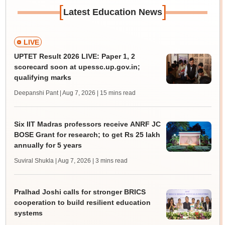
[
]
Latest Education News
LIVE
UPTET Result 2026 LIVE: Paper 1, 2
scorecard soon at upessc.up.gov.in;
qualifying marks
Deepanshi Pant | Aug 7, 2026
| 15 mins read
Six IIT Madras professors receive ANRF JC
BOSE Grant for research; to get Rs 25 lakh
annually for 5 years
Suviral Shukla | Aug 7, 2026
| 3 mins read
Pralhad Joshi calls for stronger BRICS
cooperation to build resilient education
systems