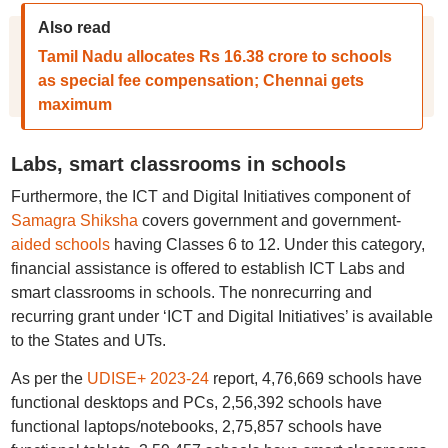
Also read
Tamil Nadu allocates Rs 16.38 crore to schools
as special fee compensation; Chennai gets
maximum
Labs, smart classrooms in schools
Furthermore, the ICT and Digital Initiatives component of
Samagra Shiksha
covers government and government-
aided schools
having Classes 6 to 12. Under this category,
financial assistance is offered to establish ICT Labs and
smart classrooms in schools. The nonrecurring and
recurring grant under ‘ICT and Digital Initiatives’ is available
to the States and UTs.
As per the
UDISE+ 2023-24
report, 4,76,669 schools have
functional desktops and PCs, 2,56,392 schools have
functional laptops/notebooks, 2,75,857 schools have