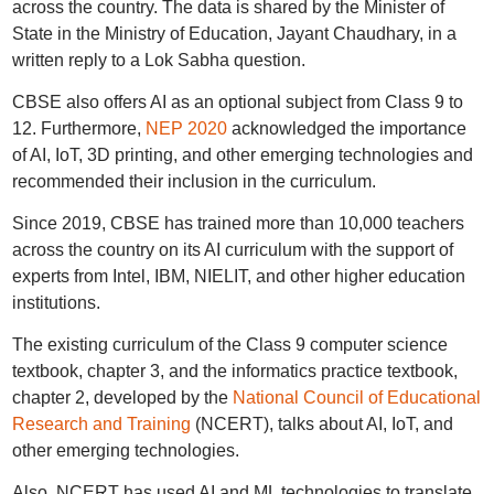
across the country. The data is shared by the Minister of
State in the Ministry of Education, Jayant Chaudhary, in a
written reply to a Lok Sabha question.
CBSE also offers AI as an optional subject from Class 9 to
12. Furthermore,
NEP 2020
acknowledged the importance
of AI, IoT, 3D printing, and other emerging technologies and
recommended their inclusion in the curriculum.
Since 2019, CBSE has trained more than 10,000 teachers
across the country on its AI curriculum with the support of
experts from Intel, IBM, NIELIT, and other higher education
institutions.
The existing curriculum of the Class 9 computer science
textbook, chapter 3, and the informatics practice textbook,
chapter 2, developed by the
National Council of Educational
Research and Training
(NCERT), talks about AI, IoT, and
other emerging technologies.
Also, NCERT has used AI and ML technologies to translate