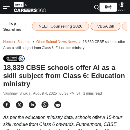
हिन्दी
Login
Top
|
NEET Counselling 2026
VBSA Bill
Searches
Home
Schools
Other School News News
18,839 CBSE schools offer
AI as a skill subject from Class 6: Education ministry
18,839 CBSE schools offer AI as a
skill subject from Class 6: Education
ministry
Vaishnavi Shukla |
August 4, 2025 | 05:38 PM IST
| 2 mins read
As per the education ministry data, schools offer a 15-hour
skill module from Class 6 onwards. Furthermore, CBSE