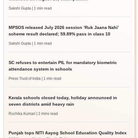
Sakshi Gupta
| 1 min read
MPSOS released July 2026 session ‘Ruk Jaana Nahi’
scheme result declared; 59.89% pass in class 10
Sakshi Gupta
| 1 min read
SC refuses to entertain PIL for mandatory biometric
attendance system in schools
Press Trust of India
| 1 min read
Kerala schools closed today, holiday announced in
seven districts amid heavy rain
Ruchika Kumari
| 2 mins read
Punjab tops NITI Aayog School Education Quality Index