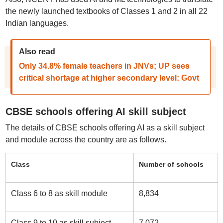
the newly launched textbooks of Classes 1 and 2 in all 22
Indian languages.
Also read
Only 34.8% female teachers in JNVs; UP sees
critical shortage at higher secondary level: Govt
CBSE schools offering AI skill subject
The details of CBSE schools offering AI as a skill subject
and module across the country are as follows.
Class
Number of schools
Class 6 to 8 as skill module
8,834
Class 9 to 10 as skill subject
7,072