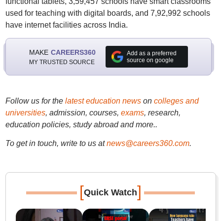
functional tablets, 3,59,457 schools have smart classrooms
used for teaching with digital boards, and 7,92,992 schools
have internet facilities across India.
MAKE
CAREERS360
Add as a preferred
source on google
MY TRUSTED SOURCE
Follow us for the
latest education news
on
colleges and
universities
, admission, courses,
exams
, research,
education policies, study abroad and more..
To get in touch, write to us at
news@careers360.com
.
[
]
Quick Watch