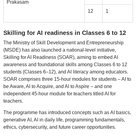
Prakasam
12
1
Skilling for AI readiness in Classes 6 to 12
The Ministry of Skill Development and Entrepreneurship
(MSDE) has also launched a national-level initiative,
Skilling for AI Readiness (SOAR), aiming to embed AI
awareness and foundational skills among Classes 6 to 12
students (Classes 6–12), and AI literacy among educators.
SOAR comprises three 15-hour modules for students – AI to
be Aware, AI to Acquire, and AI to Aspire – and one
independent 45-hour module for teachers titled AI for
teachers.
The programme has introduced concepts such as AI basics,
generative AI, AI in daily life, programming fundamentals,
ethics, cybersecurity, and future career opportunities.