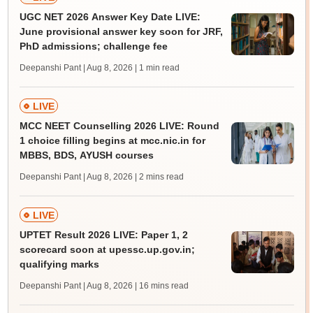
UGC NET 2026 Answer Key Date LIVE:
June provisional answer key soon for JRF,
PhD admissions; challenge fee
Deepanshi Pant | Aug 8, 2026
| 1 min read
LIVE
MCC NEET Counselling 2026 LIVE: Round
1 choice filling begins at mcc.nic.in for
MBBS, BDS, AYUSH courses
Deepanshi Pant | Aug 8, 2026
| 2 mins read
LIVE
UPTET Result 2026 LIVE: Paper 1, 2
scorecard soon at upessc.up.gov.in;
qualifying marks
Deepanshi Pant | Aug 8, 2026
| 16 mins read