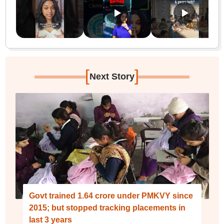
[
]
Next Story
Govt trained 1.64 crore under PMKVY since
2015; but stopped tracking placements in
last 3 years