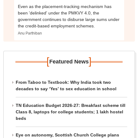
Even as the placement-tracking mechanism has
been 'delinked' under the PMKVY 4.0, the
government continues to disburse large sums under
the credit-based employment schemes.
Anu Parthiban
[
]
Featured News
From Taboo to Textbook: Why India took two
decades to say ‘Yes’ to sex education in school
TN Education Budget 2026-27: Breakfast scheme till
Class 8, laptops for college students; 1 lakh hostel
beds
Eye on autonomy, Scottish Church College plans