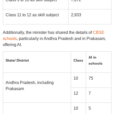
Class 11 to 12 as skill subject
2,933
Additionally, the minister has shared the details of
CBSE
schools
, particularly in Andhra Pradesh and in Prakasam,
offering AI.
AI in
State/ District
Class
schools
10
75
Andhra Pradesh, including
Prakasam
12
7
10
5