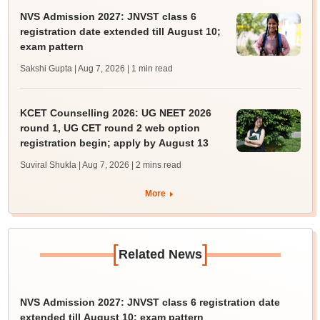
NVS Admission 2027: JNVST class 6
registration date extended till August 10;
exam pattern
Sakshi Gupta | Aug 7, 2026
| 1 min read
KCET Counselling 2026: UG NEET 2026
round 1, UG CET round 2 web option
registration begin; apply by August 13
Suviral Shukla | Aug 7, 2026
| 2 mins read
More
[
]
Related News
NVS Admission 2027: JNVST class 6 registration date
extended till August 10; exam pattern