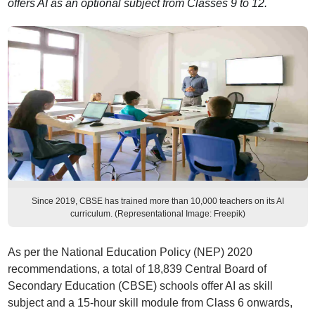
offers AI as an optional subject from Classes 9 to 12.
Since 2019, CBSE has trained more than 10,000 teachers on its AI
curriculum. (Representational Image: Freepik)
As per the National Education Policy (NEP) 2020
recommendations, a total of 18,839 Central Board of
Secondary Education (CBSE) schools offer AI as skill
subject and a 15-hour skill module from Class 6 onwards,