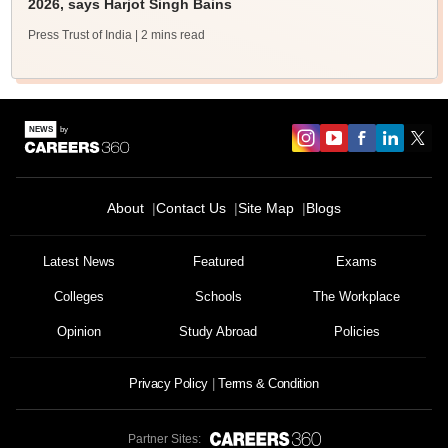
2026, says Harjot Singh Bains
Press Trust of India
| 2 mins read
About
Contact Us
Site Map
Blogs
Latest News
Featured
Exams
Colleges
Schools
The Workplace
Opinion
Study Abroad
Policies
Privacy Policy
Terms & Condition
Partner Sites: