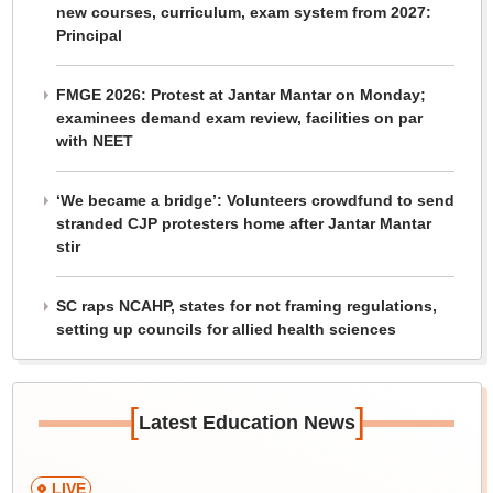
new courses, curriculum, exam system from 2027:
Principal
FMGE 2026: Protest at Jantar Mantar on Monday;
examinees demand exam review, facilities on par
with NEET
‘We became a bridge’: Volunteers crowdfund to send
stranded CJP protesters home after Jantar Mantar
stir
SC raps NCAHP, states for not framing regulations,
setting up councils for allied health sciences
[
]
Latest Education News
LIVE