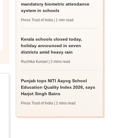
mandatory biometric attendance
system in schools
Press Trust of India
| 1 min read
Kerala schools closed today,
holiday announced in seven
districts amid heavy rain
Ruchika Kumari
| 2 mins read
Punjab tops NITI Aayog School
Education Quality Index 2026, says
Harjot Singh Bains
Press Trust of India
| 2 mins read