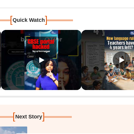
[
]
Quick Watch
[
]
Next Story