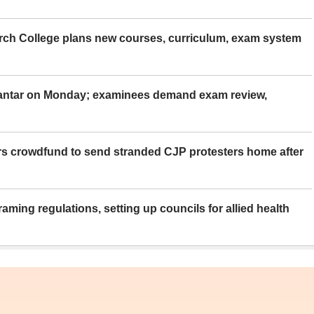
rch College plans new courses, curriculum, exam system
Mantar on Monday; examinees demand exam review,
rs crowdfund to send stranded CJP protesters home after
aming regulations, setting up councils for allied health