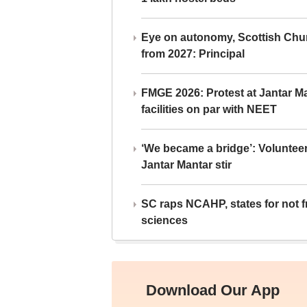
Eye on autonomy, Scottish Chu
from 2027: Principal
FMGE 2026: Protest at Jantar 
facilities on par with NEET
‘We became a bridge’: Voluntee
Jantar Mantar stir
SC raps NCAHP, states for not fr
sciences
Download Our App