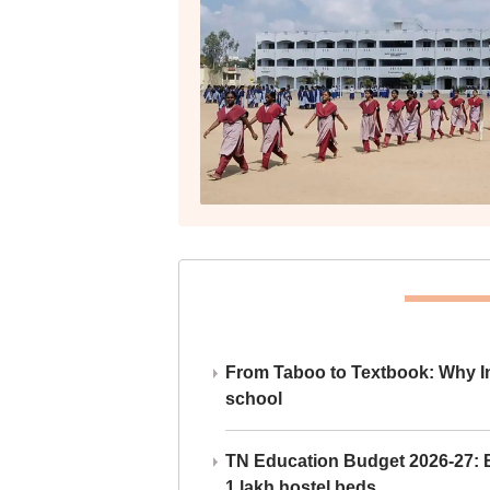
From Taboo to Textbook: Why Ind
school
TN Education Budget 2026-27: Br
1 lakh hostel beds