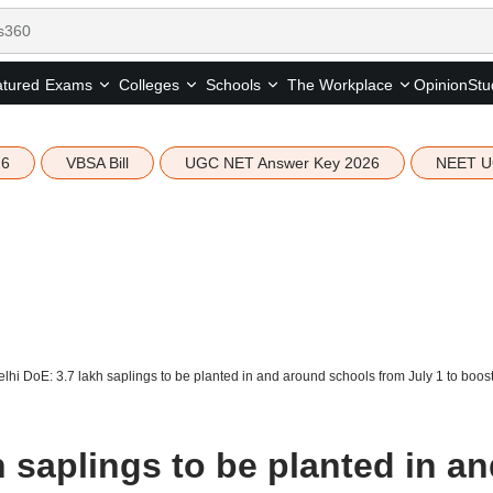
tured
Opinion
Stu
Exams
Colleges
Schools
The Workplace
26
VBSA Bill
UGC NET Answer Key 2026
NEET U
lhi DoE: 3.7 lakh saplings to be planted in and around schools from July 1 to boos
h saplings to be planted in a