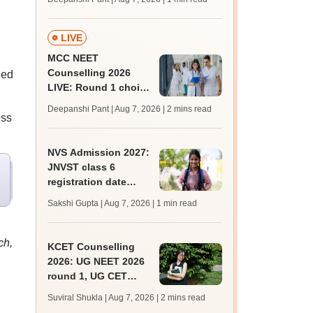
key soon for JRF, PhD
admissions;
challenge fee
LIVE
MCC NEET
Counselling 2026
ged
LIVE: Round 1 choice
filling begins at
Deepanshi Pant | Aug 7, 2026
| 2 mins read
mcc.nic.in for MBBS,
ess
BDS, AYUSH courses
NVS Admission 2027:
JNVST class 6
registration date
extended till August
Sakshi Gupta | Aug 7, 2026
| 1 min read
10; exam pattern
ch,
KCET Counselling
2026: UG NEET 2026
round 1, UG CET
round 2 web option
Suviral Shukla | Aug 7, 2026
| 2 mins read
registration begin;