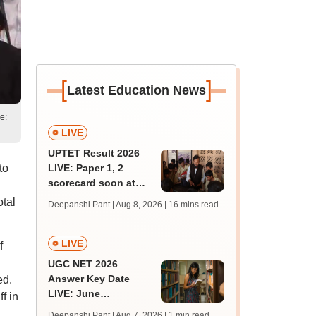
[
]
Latest Education News
e:
LIVE
UPTET Result 2026
to
LIVE: Paper 1, 2
scorecard soon at
upessc.up.gov.in;
otal
Deepanshi Pant | Aug 8, 2026
| 16 mins read
qualifying marks
LIVE
f
UGC NET 2026
Answer Key Date
ed.
LIVE: June
f in
provisional answer
Deepanshi Pant | Aug 7, 2026
| 1 min read