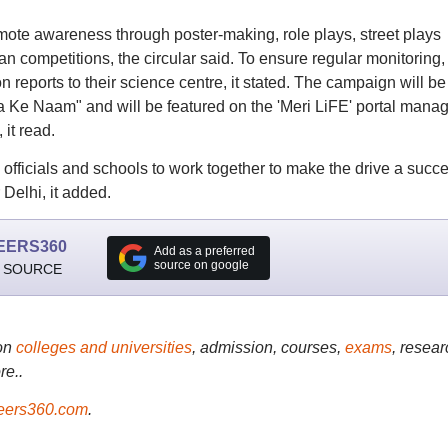
mote awareness through poster-making, role plays, street plays
n competitions, the circular said. To ensure regular monitoring,
 reports to their science centre, it stated. The campaign will be
Ke Naam" and will be featured on the 'Meri LiFE' portal mana
 it read.
officials and schools to work together to make the drive a succ
Delhi, it added.
EERS360
Add as a preferred
source on google
 SOURCE
on
colleges and universities
, admission, courses,
exams
, resear
re..
ers360.com
.