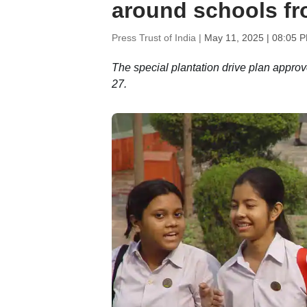
around schools fr
Press Trust of India |
May 11, 2025 | 08:05 
The special plantation drive plan approve
27.