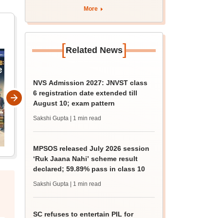
apply by August 13
More
[
]
Related News
NVS Admission 2027: JNVST class
6 registration date extended till
August 10; exam pattern
Sakshi Gupta
| 1 min read
MPSOS released July 2026 session
‘Ruk Jaana Nahi’ scheme result
declared; 59.89% pass in class 10
Sakshi Gupta
| 1 min read
SC refuses to entertain PIL for