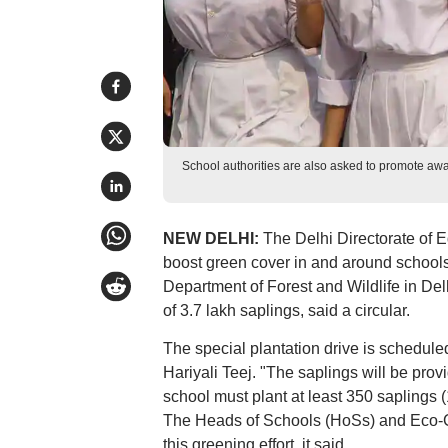
School authorities are also asked to promote awa
NEW DELHI:
The Delhi Directorate of 
boost green cover in and around schools 
Department of Forest and Wildlife in Del
of 3.7 lakh saplings, said a circular.
The special plantation drive is scheduled
Hariyali Teej. "The saplings will be pro
school must plant at least 350 saplings (
The Heads of Schools (HoSs) and Eco-Clu
this greening effort, it said.