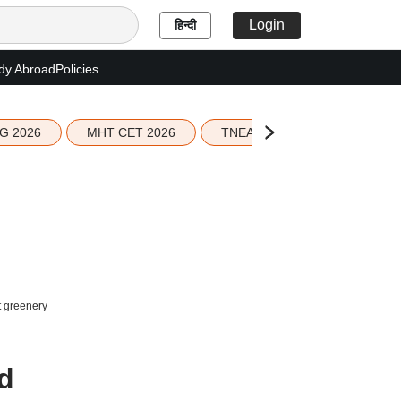
Login
हिन्दी
dy Abroad
Policies
G 2026
MHT CET 2026
TNEA 2026 Seat Allotment
t greenery
nd