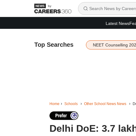
by
Latest News
Fea
Top Searches
NEET Counselling 20
Home
Schools
Other School News News
De
Delhi DoE: 3.7 lak