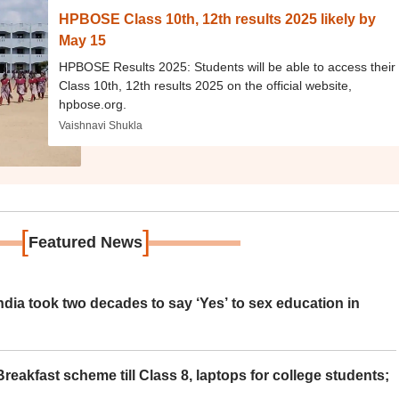
HPBOSE Class 10th, 12th results 2025 likely by
May 15
HPBOSE Results 2025: Students will be able to access their
Class 10th, 12th results 2025 on the official website,
hpbose.org.
Vaishnavi Shukla
[
]
Featured News
ia took two decades to say ‘Yes’ to sex education in
eakfast scheme till Class 8, laptops for college students;