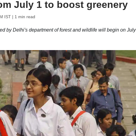
om July 1 to boost greenery
PM IST
| 1 min read
d by Delhi's department of forest and wildlife will begin on July