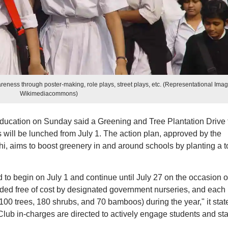
reness through poster-making, role plays, street plays, etc. (Representational Imag
Wikimediacommons)
Education on Sunday said a Greening and Tree Plantation Drive 
will be lunched from July 1. The action plan, approved by the
hi, aims to boost greenery in and around schools by planting a t
 to begin on July 1 and continue until July 27 on the occasion o
vided free of cost by designated government nurseries, and each
100 trees, 180 shrubs, and 70 bamboos) during the year," it stat
b in-charges are directed to actively engage students and staf