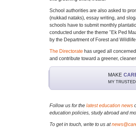
School authorities are also asked to pro
(nukkad nataks), essay writing, and sloga
schools have to submit monthly plantation
conducted under the theme "Ek Ped Maa 
by the Department of Forest and Wildlife,
The Directorate
has urged all concerned 
and contribute toward a greener, cleaner 
MAKE
CAR
MY TRUSTED
Follow us for the
latest education news
education policies, study abroad and mo
To get in touch, write to us at
news@care