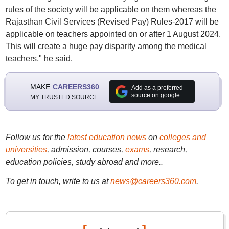
rules of the society will be applicable on them whereas the
Rajasthan Civil Services (Revised Pay) Rules-2017 will be
applicable on teachers appointed on or after 1 August 2024.
This will create a huge pay disparity among the medical
teachers," he said.
MAKE
CAREERS360
Add as a preferred
source on google
MY TRUSTED SOURCE
Follow us for the
latest education news
on
colleges and
universities
, admission, courses,
exams
, research,
education policies, study abroad and more..
To get in touch, write to us at
news@careers360.com
.