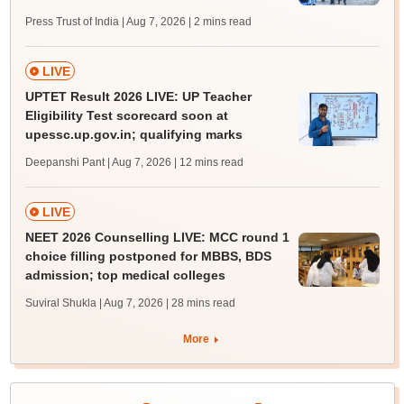
Press Trust of India | Aug 7, 2026
| 2 mins read
LIVE
UPTET Result 2026 LIVE: UP Teacher
Eligibility Test scorecard soon at
upessc.up.gov.in; qualifying marks
Deepanshi Pant | Aug 7, 2026
| 12 mins read
LIVE
NEET 2026 Counselling LIVE: MCC round 1
choice filling postponed for MBBS, BDS
admission; top medical colleges
Suviral Shukla | Aug 7, 2026
| 28 mins read
More