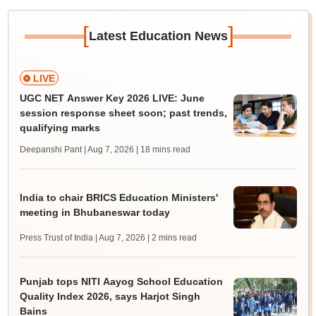
[
]
Latest Education News
LIVE
UGC NET Answer Key 2026 LIVE: June
session response sheet soon; past trends,
qualifying marks
Deepanshi Pant | Aug 7, 2026
| 18 mins read
India to chair BRICS Education Ministers'
meeting in Bhubaneswar today
Press Trust of India | Aug 7, 2026
| 2 mins read
Punjab tops NITI Aayog School Education
Quality Index 2026, says Harjot Singh
Bains