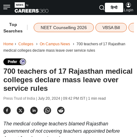
हिन्दी
Login
Top
|
NEET Counselling 2026
VBSA Bill
Searches
Home
Colleges
On Campus News
700 teachers of 17 Rajasthan
medical colleges declare mass leave over service rules
700 teachers of 17 Rajasthan medical
colleges declare mass leave over
service rules
Press Trust of India |
July 20, 2024 | 09:42 PM IST
| 1 min read
The medical college teachers blamed Rajasthan
government of not covering teachers appointed before