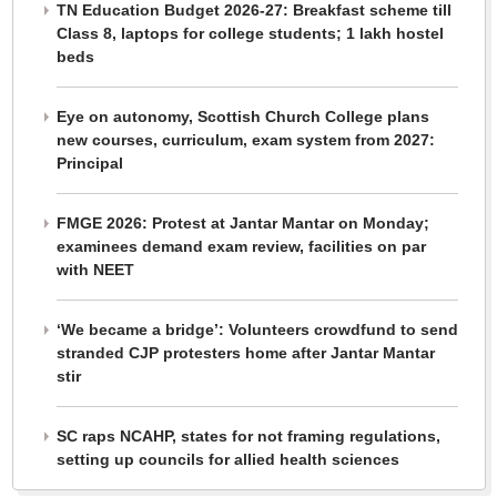
TN Education Budget 2026-27: Breakfast scheme till
Class 8, laptops for college students; 1 lakh hostel
beds
Eye on autonomy, Scottish Church College plans
new courses, curriculum, exam system from 2027:
Principal
FMGE 2026: Protest at Jantar Mantar on Monday;
examinees demand exam review, facilities on par
with NEET
‘We became a bridge’: Volunteers crowdfund to send
stranded CJP protesters home after Jantar Mantar
stir
SC raps NCAHP, states for not framing regulations,
setting up councils for allied health sciences