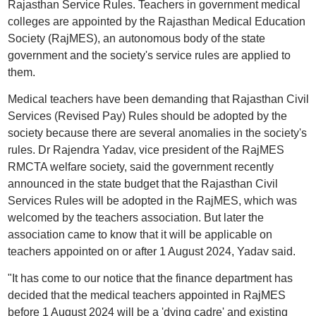
Rajasthan Service Rules. Teachers in government medical
colleges are appointed by the Rajasthan Medical Education
Society (RajMES), an autonomous body of the state
government and the society's service rules are applied to
them.
Medical teachers have been demanding that Rajasthan Civil
Services (Revised Pay) Rules should be adopted by the
society because there are several anomalies in the society's
rules. Dr Rajendra Yadav, vice president of the RajMES
RMCTA welfare society, said the government recently
announced in the state budget that the Rajasthan Civil
Services Rules will be adopted in the RajMES, which was
welcomed by the teachers association. But later the
association came to know that it will be applicable on
teachers appointed on or after 1 August 2024, Yadav said.
"It has come to our notice that the finance department has
decided that the medical teachers appointed in RajMES
before 1 August 2024 will be a 'dying cadre' and existing