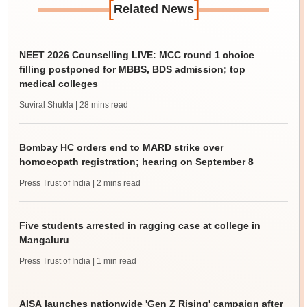
[
]
Related News
NEET 2026 Counselling LIVE: MCC round 1 choice
filling postponed for MBBS, BDS admission; top
medical colleges
Suviral Shukla
| 28 mins read
Bombay HC orders end to MARD strike over
homoeopath registration; hearing on September 8
Press Trust of India
| 2 mins read
Five students arrested in ragging case at college in
Mangaluru
Press Trust of India
| 1 min read
AISA launches nationwide 'Gen Z Rising' campaign after