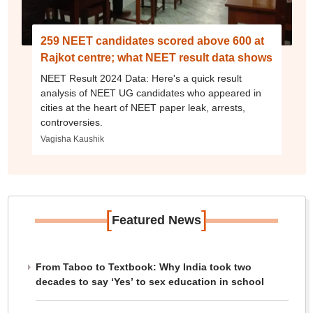
259 NEET candidates scored above 600 at
Rajkot centre; what NEET result data shows
NEET Result 2024 Data: Here's a quick result
analysis of NEET UG candidates who appeared in
cities at the heart of NEET paper leak, arrests,
controversies.
Vagisha Kaushik
[
]
Featured News
From Taboo to Textbook: Why India took two
decades to say ‘Yes’ to sex education in school