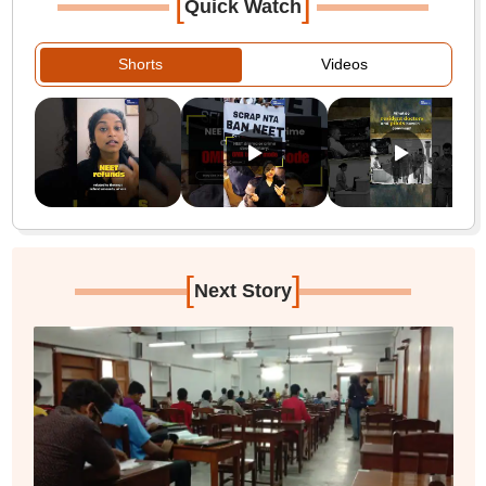
[
]
Quick Watch
Shorts
Videos
[
]
Next Story