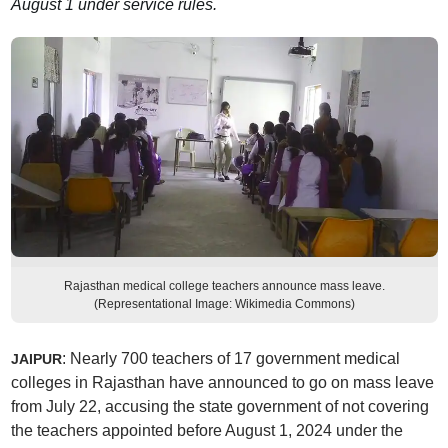
August 1 under service rules.
Rajasthan medical college teachers announce mass leave.
(Representational Image: Wikimedia Commons)
: Nearly 700 teachers of 17 government medical
JAIPUR
colleges in Rajasthan have announced to go on mass leave
from July 22, accusing the state government of not covering
the teachers appointed before August 1, 2024 under the