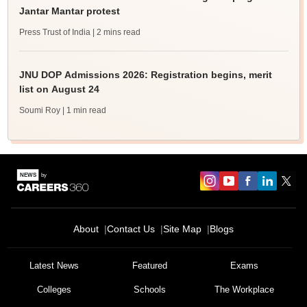
Jantar Mantar protest
Press Trust of India
| 2 mins read
JNU DOP Admissions 2026: Registration begins, merit
list on August 24
Soumi Roy
| 1 min read
About
Contact Us
Site Map
Blogs
Latest News
Featured
Exams
Colleges
Schools
The Workplace