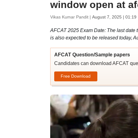
window open at af
Vikas Kumar Pandit |
August 7, 2025 | 01:19
AFCAT 2025 Exam Date: The last date to
is also expected to be released today, Au
AFCAT Question/Sample papers
Candidates can download AFCAT quest
Free Download