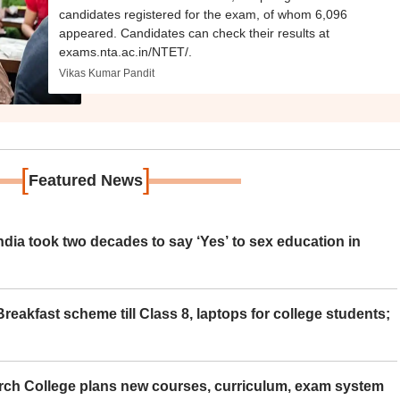
candidates registered for the exam, of whom 6,096
appeared. Candidates can check their results at
exams.nta.ac.in/NTET/.
Vikas Kumar Pandit
[
]
Featured News
ia took two decades to say ‘Yes’ to sex education in
eakfast scheme till Class 8, laptops for college students;
rch College plans new courses, curriculum, exam system