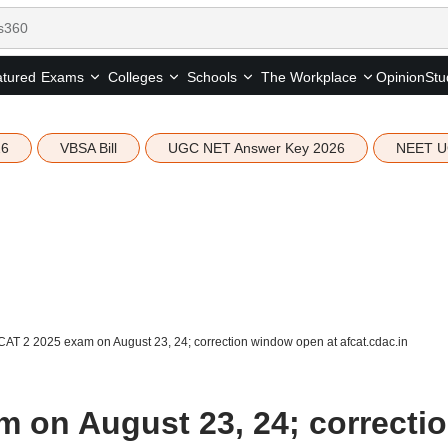
tured
Opinion
Stu
Exams
Colleges
Schools
The Workplace
26
VBSA Bill
UGC NET Answer Key 2026
NEET U
AT 2 2025 exam on August 23, 24; correction window open at afcat.cdac.in
 on August 23, 24; correcti