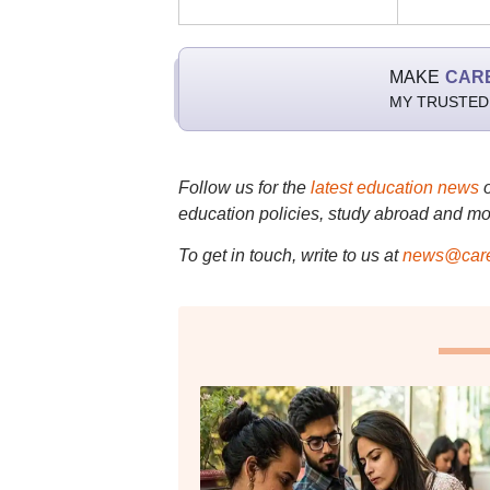
MAKE
CAR
MY TRUSTED
Follow us for the
latest education news
education policies, study abroad and mo
To get in touch, write to us at
news@care