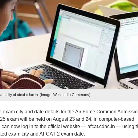
m city at afcat.cdac.in. (Image: Wikimedia Commons)
he exam city and date details for the Air Force Common Admissi
5 exam will be held on August 23 and 24, in computer-based
an now log in to the official website — afcat.cdac.in — using t
otted exam city and AFCAT 2 exam date.