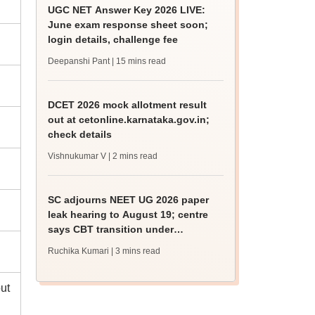
UGC NET Answer Key 2026 LIVE:
June exam response sheet soon;
login details, challenge fee
Deepanshi Pant
| 15 mins read
DCET 2026 mock allotment result
out at cetonline.karnataka.gov.in;
check details
Vishnukumar V
| 2 mins read
SC adjourns NEET UG 2026 paper
leak hearing to August 19; centre
says CBT transition under
consideration
Ruchika Kumari
| 3 mins read
ut