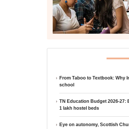
From Taboo to Textbook: Why Ind
school
TN Education Budget 2026-27: Br
1 lakh hostel beds
Eye on autonomy, Scottish Chu