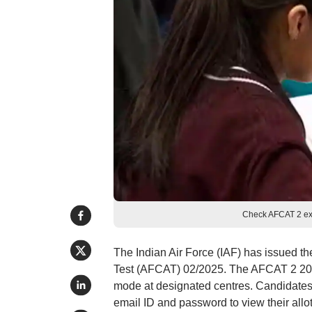
Check AFCAT 2 exa
The Indian Air Force (IAF) has issued t
Test (AFCAT) 02/2025. The AFCAT 2 202
mode at designated centres. Candidates c
email ID and password to view their all