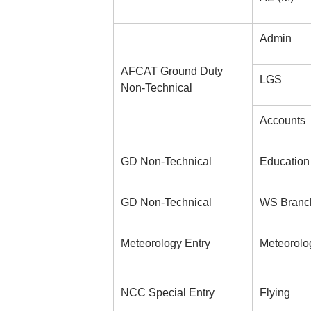
Admin
AFCAT Ground Duty
LGS
Non-Technical
Accounts
GD Non-Technical
Education
GD Non-Technical
WS Branc
Meteorology Entry
Meteorolo
NCC Special Entry
Flying