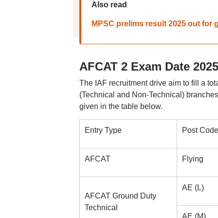
Also read
MPSC prelims result 2025 out for g
AFCAT 2 Exam Date 2025:
The IAF recruitment drive aim to fill a t
(Technical and Non-Technical) branches o
given in the table below.
Entry Type
Post Cod
AFCAT
Flying
AE (L)
AFCAT Ground Duty
Technical
AE (M)