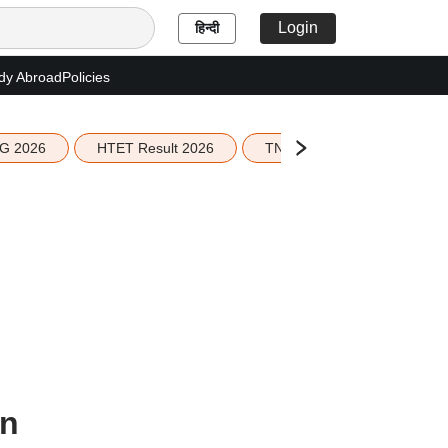
Login
हिन्दी
dy Abroad
Policies
G 2026
HTET Result 2026
TN Education Budget 2026-
on