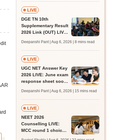
qualifying marks
LIVE
DGE TN 10th
Supplementary Result
2026 Link (OUT) LIVE:
Tamil Nadu SSLC
Deepanshi Pant | Aug 6, 2026
| 8 mins read
dit
supply result out at
tnresults.nic.in
LIVE
UGC NET Answer Key
2026 LIVE: June exam
response sheet soon;
AAR
login details,
Deepanshi Pant | Aug 6, 2026
| 15 mins read
challenge fee
LIVE
ard
NEET 2026
Counselling LIVE:
MCC round 1 choice
filling at mcc.nic.in