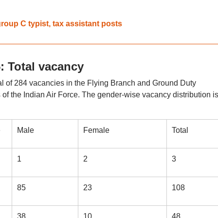
roup C typist, tax assistant posts
 Total vacancy
otal of 284 vacancies in the Flying Branch and Ground Duty
f the Indian Air Force. The gender-wise vacancy distribution i
e
Male
Female
Total
1
2
3
85
23
108
38
10
48