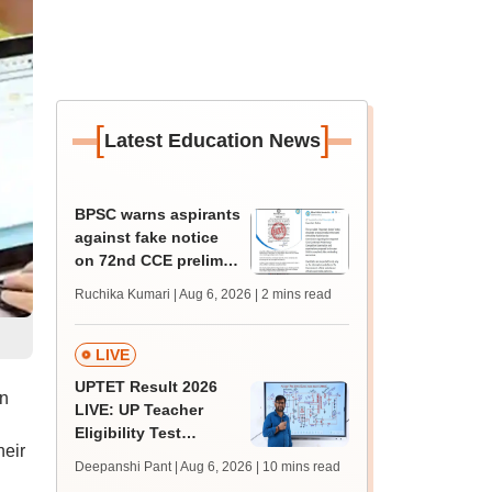
[
]
Latest Education News
BPSC warns aspirants
against fake notice
on 72nd CCE prelims,
2026 exam calendar
Ruchika Kumari | Aug 6, 2026
| 2 mins read
LIVE
UPTET Result 2026
on
LIVE: UP Teacher
Eligibility Test
heir
scorecard soon at
Deepanshi Pant | Aug 6, 2026
| 10 mins read
upessc.up.gov.in;