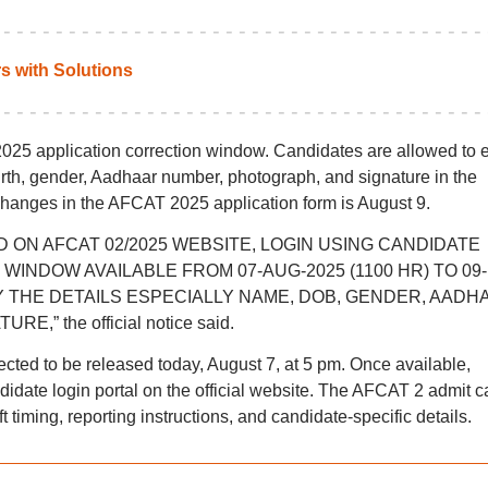
 with Solutions
25 application correction window. Candidates are allowed to e
birth, gender, Aadhaar number, photograph, and signature in the
 changes in the AFCAT 2025 application form is August 9.
D ON AFCAT 02/2025 WEBSITE, LOGIN USING CANDIDATE
INDOW AVAILABLE FROM 07-AUG-2025 (1100 HR) TO 09-
FY THE DETAILS ESPECIALLY NAME, DOB, GENDER, AADH
 the official notice said.
ted to be released today, August 7, at 5 pm. Once available,
idate login portal on the official website. The AFCAT 2 admit c
 timing, reporting instructions, and candidate-specific details.