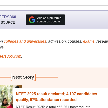
EERS360
Add as a preferred
source on google
 SOURCE
on
colleges and universities
, admission, courses,
exams
, resear
re..
ers360.com
.
[
]
Next Story
NTET 2025 result declared; 4,107 candidates
qualify, 97% attendance recorded
NTET Result 2025: A total of 6,261 postgraduate