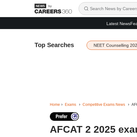
by
Latest News
Fea
Top Searches
NEET Counselling 20
Home
Exams
Competitive Exams News
AFC
AFCAT 2 2025 exam