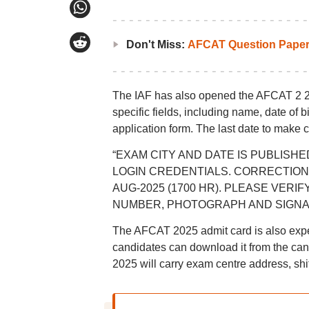
Don't Miss:
AFCAT Question Papers
The IAF has also opened the AFCAT 2 20
specific fields, including name, date of 
application form. The last date to make
“EXAM CITY AND DATE IS PUBLISHE
LOGIN CREDENTIALS. CORRECTION W
AUG-2025 (1700 HR). PLEASE VERI
NUMBER, PHOTOGRAPH AND SIGNATURE,”
The AFCAT 2025 admit card is also expec
candidates can download it from the cand
2025 will carry exam centre address, shift