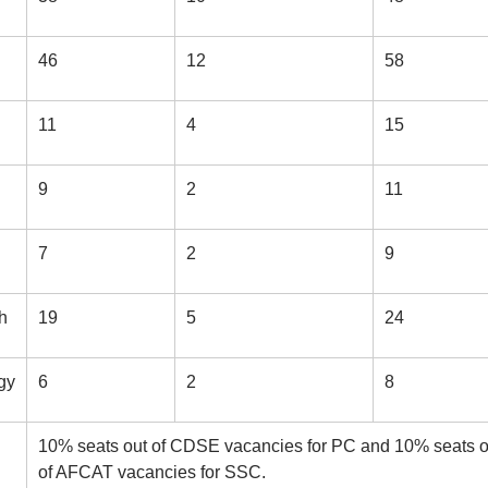
46
12
58
11
4
15
9
2
11
7
2
9
h
19
5
24
gy
6
2
8
10% seats out of CDSE vacancies for PC and 10% seats o
of AFCAT vacancies for SSC.