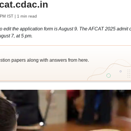
cat.cdac.in
 PM IST
| 1 min read
 edit the application form is August 9. The AFCAT 2025 admit 
gust 7, at 5 pm.
ion papers along with answers from here.