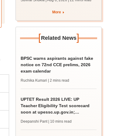
Suviral Shukla | Aug 6, 2026
| 22 mins read
from today for MBBS,
BDS admission
More
[
]
Related News
BPSC warns aspirants against fake
s
notice on 72nd CCE prelims, 2026
exam calendar
Ruchika Kumari
| 2 mins read
UPTET Result 2026 LIVE: UP
Teacher Eligibility Test scorecard
soon at upessc.up.gov.in;
qualifying marks
Deepanshi Pant
| 10 mins read