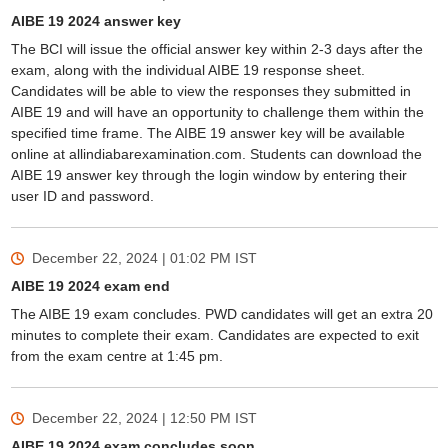
AIBE 19 2024 answer key
The BCI will issue the official answer key within 2-3 days after the
exam, along with the individual AIBE 19 response sheet.
Candidates will be able to view the responses they submitted in
AIBE 19 and will have an opportunity to challenge them within the
specified time frame. The AIBE 19 answer key will be available
online at allindiabarexamination.com. Students can download the
AIBE 19 answer key through the login window by entering their
user ID and password.
December 22, 2024 | 01:02 PM
IST
AIBE 19 2024 exam end
The AIBE 19 exam concludes. PWD candidates will get an extra 20
minutes to complete their exam. Candidates are expected to exit
from the exam centre at 1:45 pm.
December 22, 2024 | 12:50 PM
IST
AIBE 19 2024 exam concludes soon