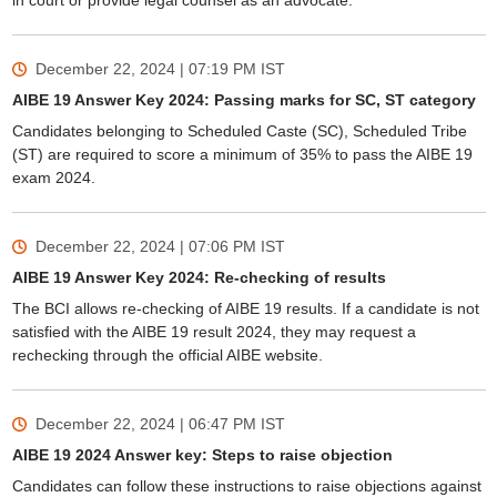
in court or provide legal counsel as an advocate.
December 22, 2024 | 07:19 PM
IST
AIBE 19 Answer Key 2024: Passing marks for SC, ST category
Candidates belonging to Scheduled Caste (SC), Scheduled Tribe
(ST) are required to score a minimum of 35% to pass the AIBE 19
exam 2024.
December 22, 2024 | 07:06 PM
IST
AIBE 19 Answer Key 2024: Re-checking of results
The BCI allows re-checking of AIBE 19 results. If a candidate is not
satisfied with the AIBE 19 result 2024, they may request a
rechecking through the official AIBE website.
December 22, 2024 | 06:47 PM
IST
AIBE 19 2024 Answer key: Steps to raise objection
Candidates can follow these instructions to raise objections against