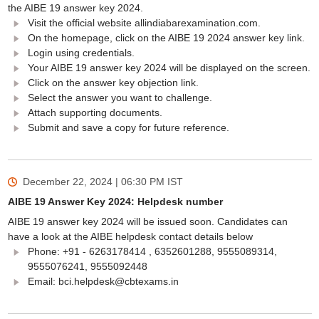
the AIBE 19 answer key 2024.
Visit the official website allindiabarexamination.com.
On the homepage, click on the AIBE 19 2024 answer key link.
Login using credentials.
Your AIBE 19 answer key 2024 will be displayed on the screen.
Click on the answer key objection link.
Select the answer you want to challenge.
Attach supporting documents.
Submit and save a copy for future reference.
December 22, 2024 | 06:30 PM
IST
AIBE 19 Answer Key 2024: Helpdesk number
AIBE 19 answer key 2024 will be issued soon. Candidates can
have a look at the AIBE helpdesk contact details below
Phone: +91 - 6263178414 , 6352601288, 9555089314,
9555076241, 9555092448
Email: bci.helpdesk@cbtexams.in