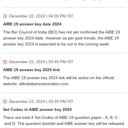
December 22, 2024 | 04:00 PM
IST
AIBE 19 answer key date 2024
The Bar Council of India (BCI) has not yet confirmed the AIBE 19
answer key 2024 date. However as per past trends, the AIBE 19
answer key 2024 is expected to be out in the coming week.
December 22, 2024 | 03:45 PM
IST
AIBE 19 answer key 2024 link
The AIBE 19 answer key 2024 link will be active on the official
website, allindiabarexamination.com.
December 22, 2024 | 03:30 PM
IST
Set Codes in AIBE answer key 2024
There are total 4 Set Codes of AIBE 19 question paper - A, B, C
and D. The question booklet and AIBE answer key will be released