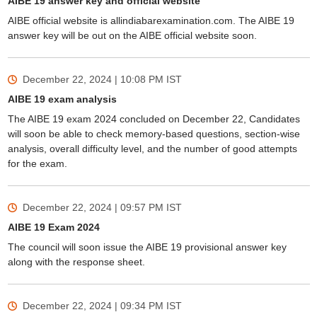
AIBE 19 answer key and official website
AIBE official website is allindiabarexamination.com. The AIBE 19
answer key will be out on the AIBE official website soon.
December 22, 2024 | 10:08 PM
IST
AIBE 19 exam analysis
The AIBE 19 exam 2024 concluded on December 22, Candidates
will soon be able to check memory-based questions, section-wise
analysis, overall difficulty level, and the number of good attempts
for the exam.
December 22, 2024 | 09:57 PM
IST
AIBE 19 Exam 2024
The council will soon issue the AIBE 19 provisional answer key
along with the response sheet.
December 22, 2024 | 09:34 PM
IST