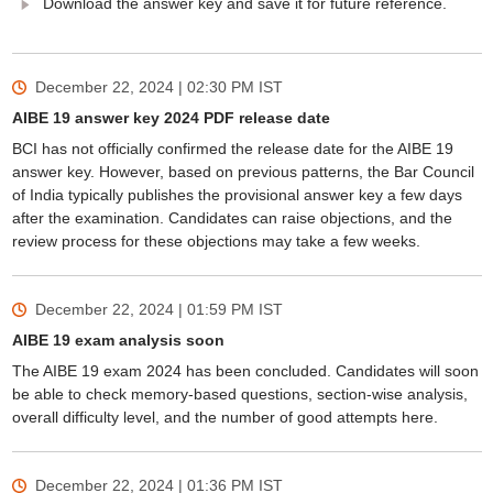
Download the answer key and save it for future reference.
December 22, 2024 | 02:30 PM
IST
AIBE 19 answer key 2024 PDF release date
BCI has not officially confirmed the release date for the AIBE 19
answer key. However, based on previous patterns, the Bar Council
of India typically publishes the provisional answer key a few days
after the examination. Candidates can raise objections, and the
review process for these objections may take a few weeks.
December 22, 2024 | 01:59 PM
IST
AIBE 19 exam analysis soon
The AIBE 19 exam 2024 has been concluded. Candidates will soon
be able to check memory-based questions, section-wise analysis,
overall difficulty level, and the number of good attempts here.
December 22, 2024 | 01:36 PM
IST