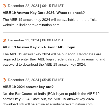
December 22, 2024 | 06:15 PM
IST
AIBE 19 Answer Key Date 2024: Where to check?
The AIBE 19 answer key 2024 will be available on the official
website, allindiabarexamination.com.
December 22, 2024 | 06:00 PM
IST
AIBE 19 Answer Key 2024 Soon: AIBE login
The AIBE 19 answer key 2024 will be out soon. Candidates are
required to enter their AIBE login credentials such as email Id and
password to download the AIBE 19 answer key 2024.
December 22, 2024 | 05:45 PM
IST
AIBE 19 2024 answer key out?
No, the Bar Council of India (BCI) is yet to publish the AIBE 19
answer key 2024. Once out, the AIBE 19 answer key 2024
download link will be active at allindiabarexamination.com.