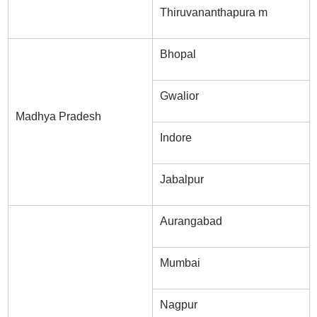
Thiruvananthapura m
Bhopal
Gwalior
Madhya Pradesh
Indore
Jabalpur
Aurangabad
Mumbai
Nagpur