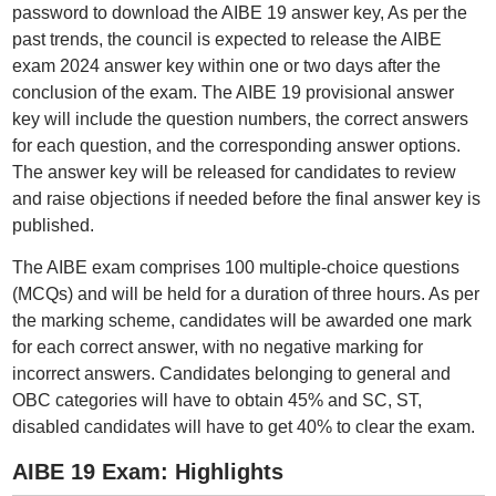
password to download the AIBE 19 answer key, As per the
past trends, the council is expected to release the AIBE
exam 2024 answer key within one or two days after the
conclusion of the exam. The AIBE 19 provisional answer
key will include the question numbers, the correct answers
for each question, and the corresponding answer options.
The answer key will be released for candidates to review
and raise objections if needed before the final answer key is
published.
The AIBE exam comprises 100 multiple-choice questions
(MCQs) and will be held for a duration of three hours. As per
the marking scheme, candidates will be awarded one mark
for each correct answer, with no negative marking for
incorrect answers. Candidates belonging to general and
OBC categories will have to obtain 45% and SC, ST,
disabled candidates will have to get 40% to clear the exam.
AIBE 19 Exam: Highlights