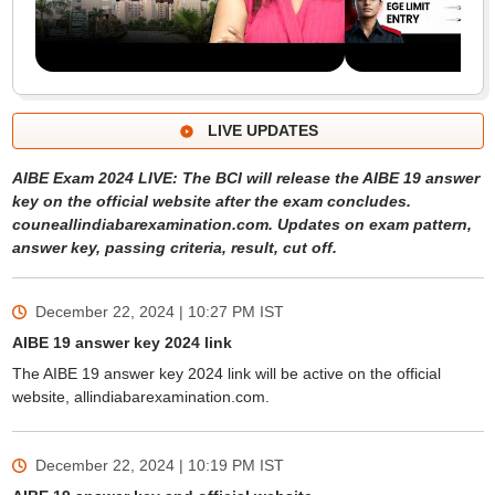
LIVE UPDATES
AIBE Exam 2024 LIVE: The BCI will release the AIBE 19 answer
key on the official website after the exam concludes.
couneallindiabarexamination.com. Updates on exam pattern,
answer key, passing criteria, result, cut off.
December 22, 2024 | 10:27 PM
IST
AIBE 19 answer key 2024 link
The AIBE 19 answer key 2024 link will be active on the official
website, allindiabarexamination.com.
December 22, 2024 | 10:19 PM
IST