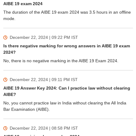
AIBE 19 exam 2024
The duration of the AIBE 19 exam 2024 was 3.5 hours in an offline
mode.
December 22, 2024 | 09:22 PM
IST
Is there negative marking for wrong answers in AIBE 19 exam
2024?
No, there is no negative marking in the AIBE 19 Exam 2024.
December 22, 2024 | 09:11 PM
IST
AIBE 19 Answer Key 2024: Can I practice law without clearing
AIBE?
No, you cannot practice law in India without clearing the All India
Bar Examination (AIBE).
December 22, 2024 | 08:58 PM
IST