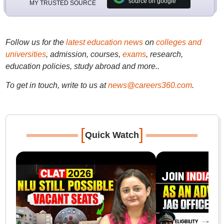
source on google
MY TRUSTED SOURCE
Follow us for the
latest education news
on
colleges and
universities
, admission, courses,
exams
, research,
education policies, study abroad and more..
To get in touch, write to us at
news@careers360.com
.
[
]
Quick Watch