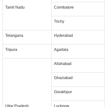
Tamil Nadu
Coimbatore
Trichy
Telangana
Hyderabad
Tripura
Agartala
Allahabad
Ghaziabad
Gorakhpur
Uttar Pradesh
Lucknow