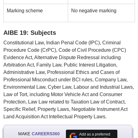
Marking scheme
No negative marking
AIBE 19: Subjects
Constitutional Law, Indian Penal Code (IPC), Criminal
Procedure Code (CrPC), Code of Civil Procedure (CPC)
Evidence Act, Alternative Dispute Redressal including
Arbitration Act, Family Law, Public Interest Litigation,
Administrative Law, Professional Ethics and Cases of
Professional Misconduct under BCI rules, Company Law,
Environmental Law, Cyber Law, Labour and Industrial Laws,
Law of Tort, including Motor Vehicle Act and Consumer
Protection, Law Law related to Taxation Law of Contract,
Specific Relief, Property Laws, Negotiable Instrument Act
Land Acquisition Act Intellectual Property Laws.
MAKE
CAREERS360
Add as a preferred