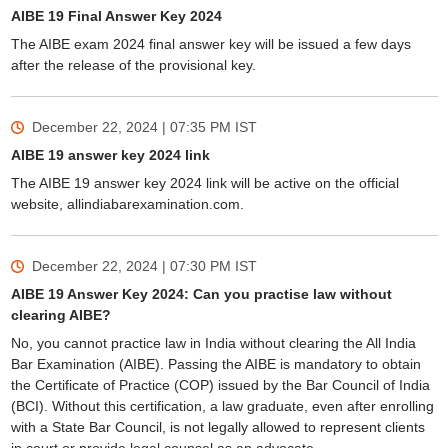
AIBE 19 Final Answer Key 2024
The AIBE exam 2024 final answer key will be issued a few days
after the release of the provisional key.
December 22, 2024 | 07:35 PM
IST
AIBE 19 answer key 2024 link
The AIBE 19 answer key 2024 link will be active on the official
website, allindiabarexamination.com.
December 22, 2024 | 07:30 PM
IST
AIBE 19 Answer Key 2024: Can you practise law without
clearing AIBE?
No, you cannot practice law in India without clearing the All India
Bar Examination (AIBE). Passing the AIBE is mandatory to obtain
the Certificate of Practice (COP) issued by the Bar Council of India
(BCI). Without this certification, a law graduate, even after enrolling
with a State Bar Council, is not legally allowed to represent clients