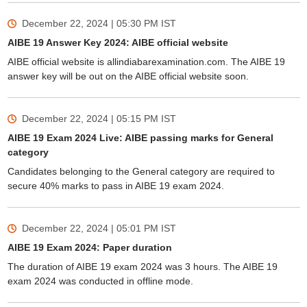
December 22, 2024 | 05:30 PM
IST
AIBE 19 Answer Key 2024: AIBE official website
AIBE official website is allindiabarexamination.com. The AIBE 19
answer key will be out on the AIBE official website soon.
December 22, 2024 | 05:15 PM
IST
AIBE 19 Exam 2024 Live: AIBE passing marks for General
category
Candidates belonging to the General category are required to
secure 40% marks to pass in AIBE 19 exam 2024.
December 22, 2024 | 05:01 PM
IST
AIBE 19 Exam 2024: Paper duration
The duration of AIBE 19 exam 2024 was 3 hours. The AIBE 19
exam 2024 was conducted in offline mode.