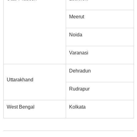
Meerut
Noida
Varanasi
Dehradun
Uttarakhand
Rudrapur
West Bengal
Kolkata