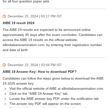
for all four question paper sets.
December 22, 2024 | 03:17 PM
IST
AIBE 19 result 2024
The AIBE 19 results are expected to be announced online
approximately 45 days after the exam concludes. Candidates can
access the AIBE 19 results on the official website,
allindiabarexamination.com, by entering their registration number
and date of birth.
December 22, 2024 | 03:04 PM
IST
AIBE 19 Answer Key: How to download PDF?
Candidates can follow the steps given below to download the AIBE
19 2025 answer key:
Visit the official website of AIBE at allindiabarexamination.com.
Click on the "AIBE 19 Answer Key" tab.
Locate the AIBE answer key PDF under the notification tab.
The answer key PDF will appear on the screen.