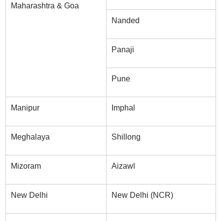
Maharashtra & Goa
Nanded
Panaji
Pune
Manipur
Imphal
Meghalaya
Shillong
Mizoram
Aizawl
New Delhi
New Delhi (NCR)