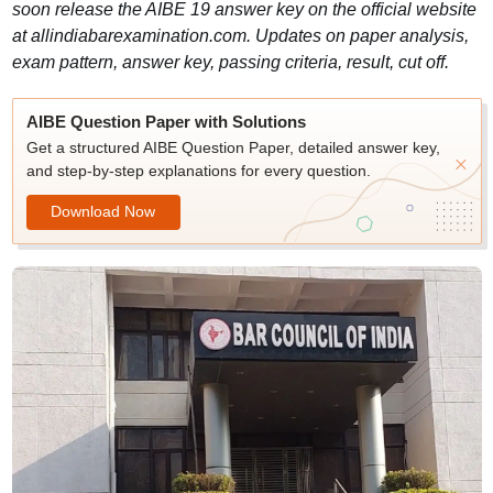
soon release the AIBE 19 answer key on the official website
at allindiabarexamination.com. Updates on paper analysis,
exam pattern, answer key, passing criteria, result, cut off.
AIBE Question Paper with Solutions
Get a structured AIBE Question Paper, detailed answer key,
and step-by-step explanations for every question.
Download Now