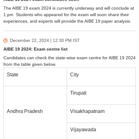
The AIBE 19 exam 2024 is currently underway and will conclude at
1 pm. Students who appeared for the exam will soon share their
experiences, and experts will provide the AIBE 19 paper analysis.
December 22, 2024 | 12:30 PM
IST
AIBE 19 2024: Exam centre list
Candidates can check the state-wise exam centre for AIBE 19 2024
from the table given below.
State
City
Tirupati
Andhra Pradesh
Visakhapatnam
Vijayawada