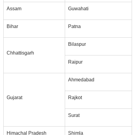
Assam
Guwahati
Bihar
Patna
Bilaspur
Chhattisgarh
Raipur
Ahmedabad
Gujarat
Rajkot
Surat
Himachal Pradesh
Shimla