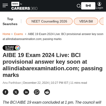
हिन्दी
Login
Top
|
NEET Counselling 2026
VBSA Bill
Searches
Home
Exams
AIBE 19 Exam 2024 Live: BCI provisional answer key soon
at allindiabarexamination.com; passing marks
AIBE 19 Exam 2024 Live: BCI
provisional answer key soon at
allindiabarexamination.com; passing
marks
Anu Parthiban |
December 22, 2024 | 10:27 PM IST
| 11 mins read
The BCI AIBE 19 exam concluded at 1 pm. The council will