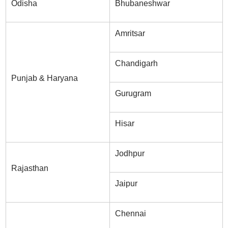
Odisha
Bhubaneshwar
Amritsar
Chandigarh
Punjab & Haryana
Gurugram
Hisar
Jodhpur
Rajasthan
Jaipur
Chennai