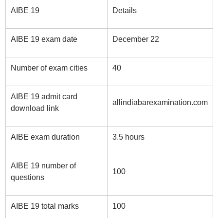
AIBE 19
Details
AIBE 19 exam date
December 22
Number of exam cities
40
AIBE 19 admit card
allindiabarexamination.com
download link
AIBE exam duration
3.5 hours
AIBE 19 number of
100
questions
AIBE 19 total marks
100