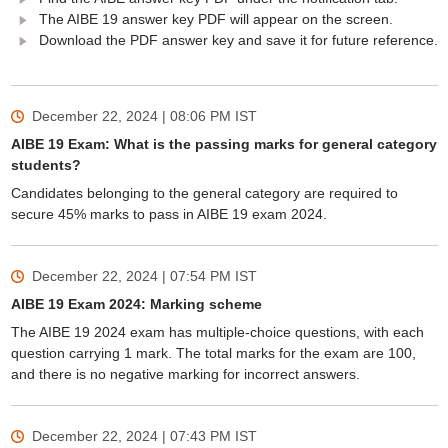
The AIBE 19 answer key PDF will appear on the screen.
Download the PDF answer key and save it for future reference.
December 22, 2024 | 08:06 PM
IST
AIBE 19 Exam: What is the passing marks for general category
students?
Candidates belonging to the general category are required to
secure 45% marks to pass in AIBE 19 exam 2024.
December 22, 2024 | 07:54 PM
IST
AIBE 19 Exam 2024: Marking scheme
The AIBE 19 2024 exam has multiple-choice questions, with each
question carrying 1 mark. The total marks for the exam are 100,
and there is no negative marking for incorrect answers.
December 22, 2024 | 07:43 PM
IST