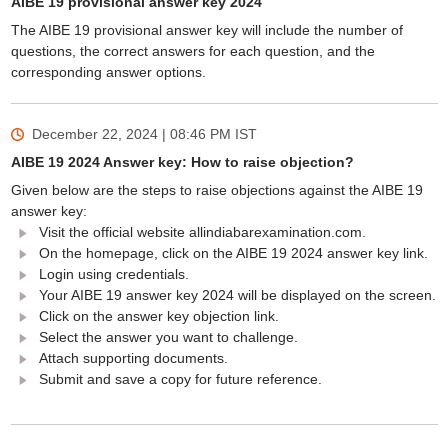
AIBE 19 provisional answer key 2024
The AIBE 19 provisional answer key will include the number of
questions, the correct answers for each question, and the
corresponding answer options.
December 22, 2024 | 08:46 PM
IST
AIBE 19 2024 Answer key: How to raise objection?
Given below are the steps to raise objections against the AIBE 19
answer key:
Visit the official website allindiabarexamination.com.
On the homepage, click on the AIBE 19 2024 answer key link.
Login using credentials.
Your AIBE 19 answer key 2024 will be displayed on the screen.
Click on the answer key objection link.
Select the answer you want to challenge.
Attach supporting documents.
Submit and save a copy for future reference.