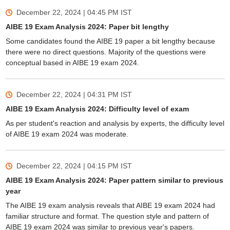
December 22, 2024 | 04:45 PM
IST
AIBE 19 Exam Analysis 2024: Paper bit lengthy
Some candidates found the AIBE 19 paper a bit lengthy because
there were no direct questions. Majority of the questions were
conceptual based in AIBE 19 exam 2024.
December 22, 2024 | 04:31 PM
IST
AIBE 19 Exam Analysis 2024: Difficulty level of exam
As per student's reaction and analysis by experts, the difficulty level
of AIBE 19 exam 2024 was moderate.
December 22, 2024 | 04:15 PM
IST
AIBE 19 Exam Analysis 2024: Paper pattern similar to previous
year
The AIBE 19 exam analysis reveals that AIBE 19 exam 2024 had
familiar structure and format. The question style and pattern of
AIBE 19 exam 2024 was similar to previous year's papers.