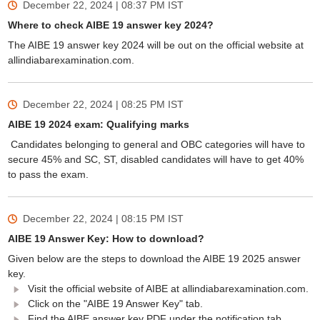
December 22, 2024 | 08:37 PM
IST
Where to check AIBE 19 answer key 2024?
The AIBE 19 answer key 2024 will be out on the official website at
allindiabarexamination.com.
December 22, 2024 | 08:25 PM
IST
AIBE 19 2024 exam: Qualifying marks
Candidates belonging to general and OBC categories will have to
secure 45% and SC, ST, disabled candidates will have to get 40%
to pass the exam.
December 22, 2024 | 08:15 PM
IST
AIBE 19 Answer Key: How to download?
Given below are the steps to download the AIBE 19 2025 answer
key.
Visit the official website of AIBE at allindiabarexamination.com.
Click on the "AIBE 19 Answer Key" tab.
Find the AIBE answer key PDF under the notification tab.