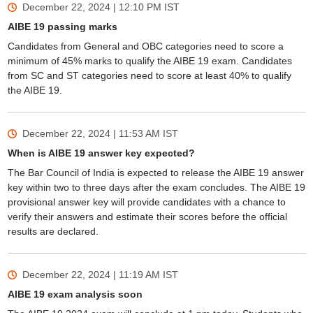
December 22, 2024 | 12:10 PM
IST
AIBE 19 passing marks
Candidates from General and OBC categories need to score a
minimum of 45% marks to qualify the AIBE 19 exam. Candidates
from SC and ST categories need to score at least 40% to qualify
the AIBE 19.
December 22, 2024 | 11:53 AM
IST
When is AIBE 19 answer key expected?
The Bar Council of India is expected to release the AIBE 19 answer
key within two to three days after the exam concludes. The AIBE 19
provisional answer key will provide candidates with a chance to
verify their answers and estimate their scores before the official
results are declared.
December 22, 2024 | 11:19 AM
IST
AIBE 19 exam analysis soon