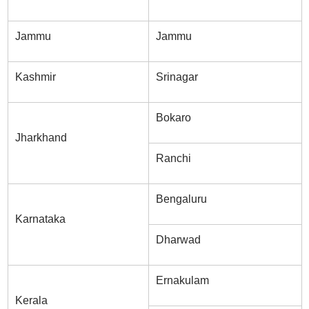
Jammu
Jammu
Kashmir
Srinagar
Bokaro
Jharkhand
Ranchi
Bengaluru
Karnataka
Dharwad
Ernakulam
Kerala