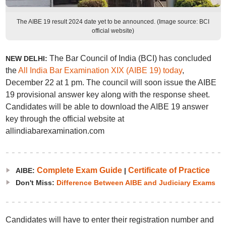
The AIBE 19 result 2024 date yet to be announced. (Image source: BCI
official website)
The Bar Council of India (BCI) has concluded
NEW DELHI:
the
All India Bar Examination XIX (AIBE 19) today
,
December 22 at 1 pm. The council will soon issue the AIBE
19 provisional answer key along with the response sheet.
Candidates will be able to download the AIBE 19 answer
key through the official website at
allindiabarexamination.com
Complete Exam Guide
Certificate of Practice
AIBE:
|
Don't Miss:
Difference Between AIBE and Judiciary Exams
Candidates will have to enter their registration number and