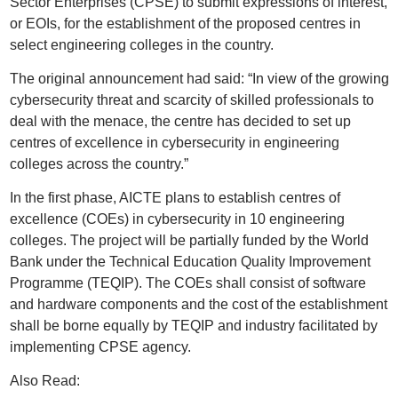
Sector Enterprises (CPSE) to submit expressions of interest,
or EOIs, for the establishment of the proposed centres in
select engineering colleges in the country.
The original announcement had said: “In view of the growing
cybersecurity threat and scarcity of skilled professionals to
deal with the menace, the centre has decided to set up
centres of excellence in cybersecurity in engineering
colleges across the country.”
In the first phase, AICTE plans to establish centres of
excellence (COEs) in cybersecurity in 10 engineering
colleges. The project will be partially funded by the World
Bank under the Technical Education Quality Improvement
Programme (TEQIP). The COEs shall consist of software
and hardware components and the cost of the establishment
shall be borne equally by TEQIP and industry facilitated by
implementing CPSE agency.
Also Read: