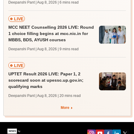
Deepanshi Pant | Aug 8, 2026
| 6 mins read
LIVE
MCC NEET Counselling 2026 LIVE: Round
1 choice filling begins at mcc.nic.in for
MBBS, BDS, AYUSH courses
Deepanshi Pant | Aug 8, 2026
| 9 mins read
LIVE
UPTET Result 2026 LIVE: Paper 1, 2
scorecard soon at upessc.up.gov.in;
qualifying marks
Deepanshi Pant | Aug 8, 2026
| 20 mins read
More