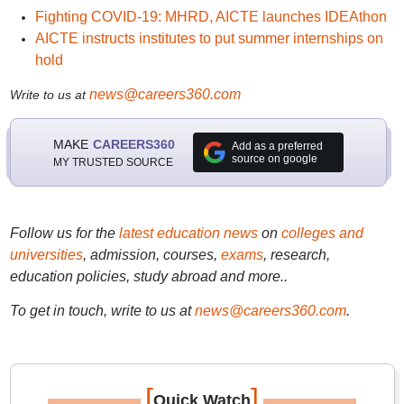
Fighting COVID-19: MHRD, AICTE launches IDEAthon
AICTE instructs institutes to put summer internships on
hold
news@careers360.com
Write to us at
MAKE
CAREERS360
Add as a preferred
source on google
MY TRUSTED SOURCE
Follow us for the
latest education news
on
colleges and
universities
, admission, courses,
exams
, research,
education policies, study abroad and more..
To get in touch, write to us at
news@careers360.com
.
[
]
Quick Watch