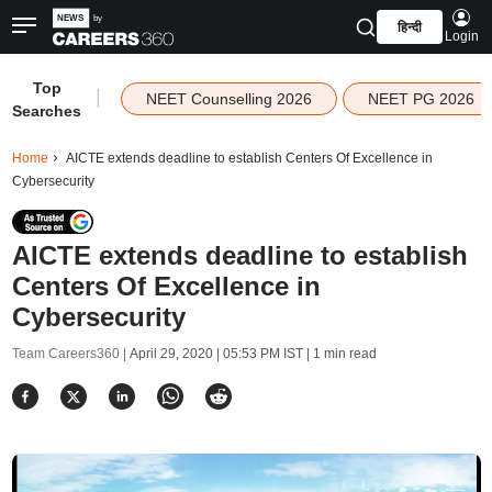
हिन्दी
Login
Top
|
NEET Counselling 2026
NEET PG 2026
Searches
Home
AICTE extends deadline to establish Centers Of Excellence in
Cybersecurity
AICTE extends deadline to establish
Centers Of Excellence in
Cybersecurity
Team Careers360 |
April 29, 2020 | 05:53 PM IST
| 1 min read