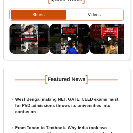
Shorts
Videos
[
]
Featured News
West Bengal making NET, GATE, CEED exams must
for PhD admissions throws its universities into
confusion
From Taboo to Textbook: Why India took two