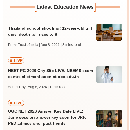
[
]
Latest Education News
Thailand school shooting: 12-year-old girl
dies, death toll rises to 8
Press Trust of India | Aug 8, 2026
| 3 mins read
LIVE
NEET PG 2026 City Slip LIVE: NBEMS exam
centre allotment soon at nbe.edu.in
Soumi Roy | Aug 8, 2026
| 1 min read
LIVE
UGC NET 2026 Answer Key Date LIVE:
June session answer key soon for JRF,
PhD admissions; past trends