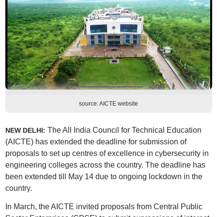
source: AICTE website
The All India Council for Technical Education
NEW DELHI:
(AICTE) has extended the deadline for submission of
proposals to set up centres of excellence in cybersecurity in
engineering colleges across the country. The deadline has
been extended till May 14 due to ongoing lockdown in the
country.
In March, the AICTE invited proposals from Central Public