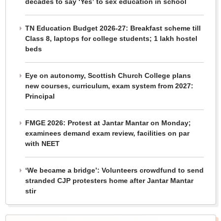
decades to say ‘Yes’ to sex education in school
TN Education Budget 2026-27: Breakfast scheme till
Class 8, laptops for college students; 1 lakh hostel
beds
Eye on autonomy, Scottish Church College plans
new courses, curriculum, exam system from 2027:
Principal
FMGE 2026: Protest at Jantar Mantar on Monday;
examinees demand exam review, facilities on par
with NEET
‘We became a bridge’: Volunteers crowdfund to send
stranded CJP protesters home after Jantar Mantar
stir