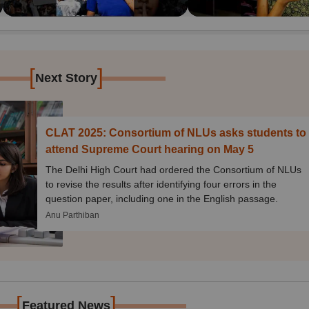
[
]
Next Story
CLAT 2025: Consortium of NLUs asks students to
attend Supreme Court hearing on May 5
The Delhi High Court had ordered the Consortium of NLUs
to revise the results after identifying four errors in the
question paper, including one in the English passage.
Anu Parthiban
[
]
Featured News