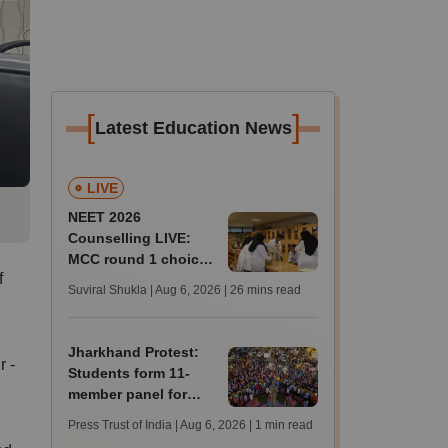
[
]
Latest Education News
LIVE
NEET 2026
Counselling LIVE:
MCC round 1 choice
f
filling postponed for
Suviral Shukla | Aug 6, 2026
| 26 mins read
MBBS, BDS
admission; top
medical colleges
Jharkhand Protest:
r -
Students form 11-
member panel for
talks with Hemant
Press Trust of India | Aug 6, 2026
| 1 min read
Soren government