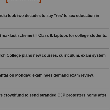
ia took two decades to say ‘Yes’ to sex education in
eakfast scheme till Class 8, laptops for college students;
rch College plans new courses, curriculum, exam system
Mantar on Monday; examinees demand exam review,
rs crowdfund to send stranded CJP protesters home after