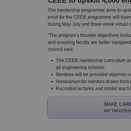
CEEE to upskill 4,000 en
The mentorship programme aims to upskil
enrol for the CEEE programme will have 
during May-July and three-week virtual
“The program’s broader objectives inclu
and ensuring faculty are better equipped
council said.
The CEEE mentorship curriculum and
all engineering schools.
Mentees will be provided stipends c
Honorarium for mentors drawn from pr
Recorded lectures and model teaching
MAKE
CAR
MY TRUSTED