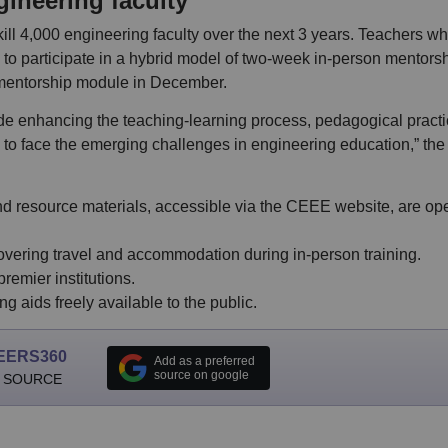
gineering faculty
l 4,000 engineering faculty over the next 3 years. Teachers w
to participate in a hybrid model of two-week in-person mentors
 mentorship module in December.
de enhancing the teaching-learning process, pedagogical practi
 to face the emerging challenges in engineering education,” the
 resource materials, accessible via the CEEE website, are ope
overing travel and accommodation during in-person training.
emier institutions.
 aids freely available to the public.
EERS360
Add as a preferred
source on google
 SOURCE