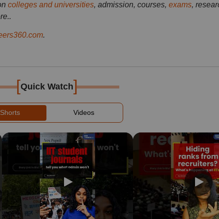
on
colleges and universities
, admission, courses,
exams
, resear
re..
ers360.com
.
[
]
Quick Watch
Shorts
Videos