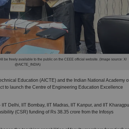
 be freely available to the public on the CEEE official website. (Image source: X/
@AICTE_INDIA)
Technical Education (AICTE) and the Indian National Academy o
ct to launch the Centre of Engineering Education Excellence
s - IIT Delhi, IIT Bombay, IIT Madras, IIT Kanpur, and IIT Kharagpu
ibility (CSR) funding of Rs 38.35 crore from the Infosys