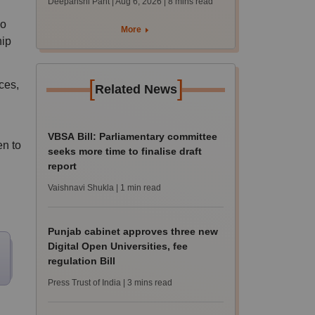
Deepanshi Pant | Aug 6, 2026
| 8 mins read
supply result out at
ho
tnresults.nic.in
More
hip
[
]
ces,
Related News
VBSA Bill: Parliamentary committee
n to
seeks more time to finalise draft
report
Vaishnavi Shukla
| 1 min read
Punjab cabinet approves three new
Digital Open Universities, fee
regulation Bill
Press Trust of India
| 3 mins read