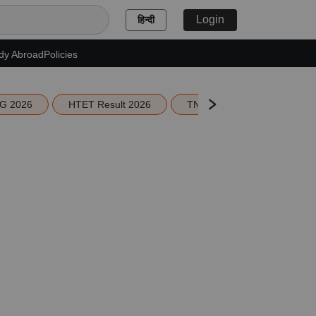
Login
हिन्दी
dy Abroad
Policies
G 2026
HTET Result 2026
TN Education Budget 2026-