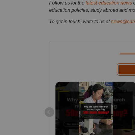
Follow us for the
latest education news
education policies, study abroad and mo
To get in touch, write to us at
news@care