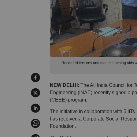
Recorded lectures and model teaching aids will
NEW DELHI:
The All India Council for 
Engineering (INAE) recently signed a pa
(CEEE) program.
The initiative in collaboration with 5 IIT
has received a Corporate Social Respons
Foundation.