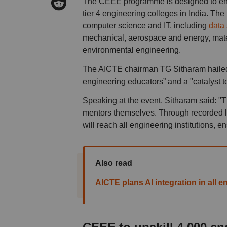
The CEEE programme is designed to enha
tier 4 engineering colleges in India. The
computer science and IT, including
data 
mechanical, aerospace and energy, mater
environmental engineering.
The AICTE chairman TG Sitharam hailed 
engineering educators” and a "catalyst to 
Speaking at the event, Sitharam said: "T
mentors themselves. Through recorded le
will reach all engineering institutions, 
Also read
AICTE plans AI integration in all