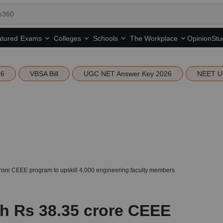
tured
Opinion
Stu
Exams
Colleges
Schools
The Workplace
26
VBSA Bill
UGC NET Answer Key 2026
NEET U
ore CEEE program to upskill 4,000 engineering faculty members
h Rs 38.35 crore CEEE