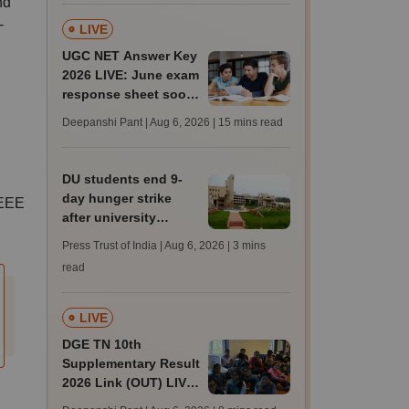
nd
-
LIVE
UGC NET Answer Key
2026 LIVE: June exam
response sheet soon;
login details,
Deepanshi Pant | Aug 6, 2026
| 15 mins read
challenge fee
DU students end 9-
day hunger strike
CEEE
after university
accepts key NSUI
Press Trust of India | Aug 6, 2026
| 3 mins
demands in writing
read
LIVE
DGE TN 10th
Supplementary Result
2026 Link (OUT) LIVE:
Tamil Nadu SSLC