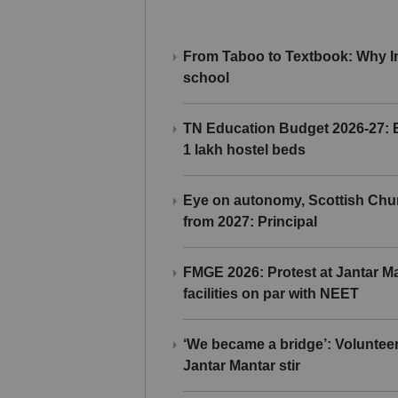
From Taboo to Textbook: Why Ind
school
TN Education Budget 2026-27: Br
1 lakh hostel beds
Eye on autonomy, Scottish Chu
from 2027: Principal
FMGE 2026: Protest at Jantar 
facilities on par with NEET
‘We became a bridge’: Voluntee
Jantar Mantar stir