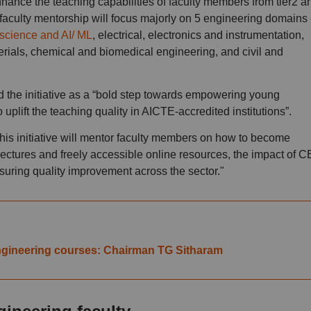
nce the teaching capabilities of faculty members from tier2 a
 faculty mentorship will focus majorly on 5 engineering domains 
science and AI/ ML
, electrical, electronics and instrumentation,
ials, chemical and biomedical engineering, and civil and
the initiative as a “bold step towards empowering young
uplift the teaching quality in AICTE-accredited institutions”.
his initiative will mentor faculty members on how to become
ctures and freely accessible online resources, the impact of 
ensuring quality improvement across the sector."
 engineering courses: Chairman TG Sitharam