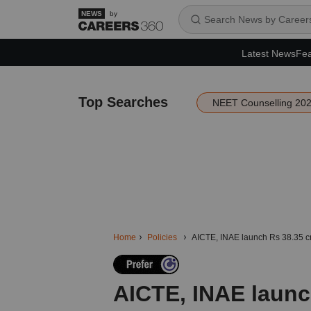
by
Latest News
Fea
Top Searches
NEET Counselling 20
Home
Policies
AICTE, INAE launch Rs 38.35 cr
AICTE, INAE launc