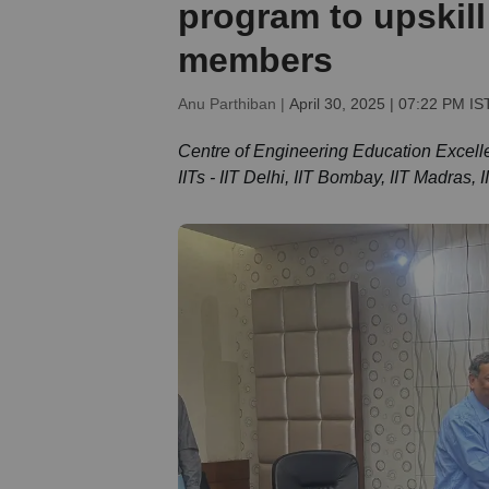
program to upskill
members
Anu Parthiban |
April 30, 2025 | 07:22 PM IS
Centre of Engineering Education Excelle
IITs - IIT Delhi, IIT Bombay, IIT Madras, 