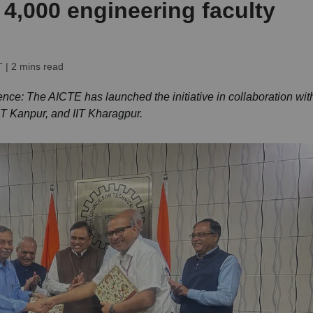
 4,000 engineering faculty
T
| 2 mins read
nce: The AICTE has launched the initiative in collaboration wit
IIT Kanpur, and IIT Kharagpur.