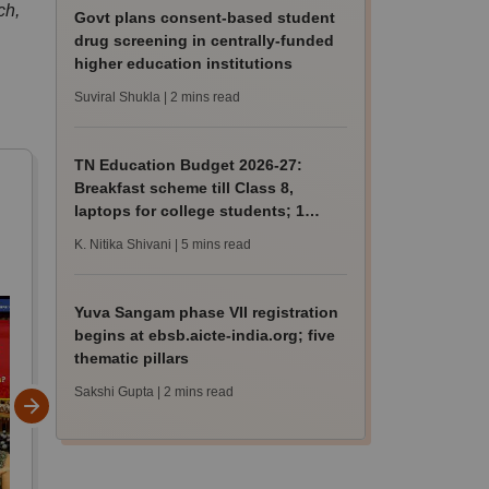
ch,
Govt plans consent-based student
drug screening in centrally-funded
higher education institutions
Suviral Shukla
| 2 mins read
TN Education Budget 2026-27:
Breakfast scheme till Class 8,
laptops for college students; 1
lakh hostel beds
K. Nitika Shivani
| 5 mins read
Yuva Sangam phase VII registration
begins at ebsb.aicte-india.org; five
thematic pillars
Sakshi Gupta
| 2 mins read