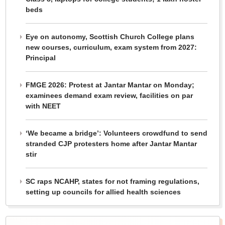
beds
Eye on autonomy, Scottish Church College plans
new courses, curriculum, exam system from 2027:
Principal
FMGE 2026: Protest at Jantar Mantar on Monday;
examinees demand exam review, facilities on par
with NEET
‘We became a bridge’: Volunteers crowdfund to send
stranded CJP protesters home after Jantar Mantar
stir
SC raps NCAHP, states for not framing regulations,
setting up councils for allied health sciences