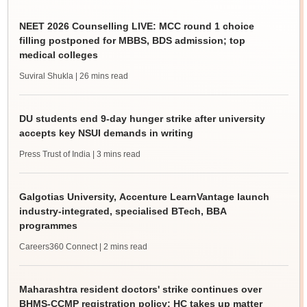
NEET 2026 Counselling LIVE: MCC round 1 choice
filling postponed for MBBS, BDS admission; top
medical colleges
Suviral Shukla
| 26 mins read
DU students end 9-day hunger strike after university
accepts key NSUI demands in writing
Press Trust of India
| 3 mins read
Galgotias University, Accenture LearnVantage launch
industry-integrated, specialised BTech, BBA
programmes
Careers360 Connect
| 2 mins read
Maharashtra resident doctors' strike continues over
BHMS-CCMP registration policy; HC takes up matter