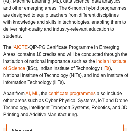
(AI), Machine Learning (ML), data science, data analytics,
and other emerging areas. The 6-month hybrid programmes
are designed to equip teachers from different disciplines
with knowledge and skills in technologies, enabling them to
deliver high-quality and industry-relevant education to
students.
The ‘
AICTE
-QIP-PG Certificate Programme in Emerging
Areas’ contains 18 credits and will be conducted through the
institution of national importance such as the
Indian Institute
of Science
(IISc), Indian Institute of Technology (
IITs
),
National Institute of Technology (NITs), and Indian Institute of
Information Technology (IIITs).
Apart from
AI, ML
, the
certificate programmes
also include
other areas such as Cyber Physical Systems, IoT and Drone
Technology, Intelligent Transport Systems, Robotics, and 3D
Printing and Additive Manufacturing.