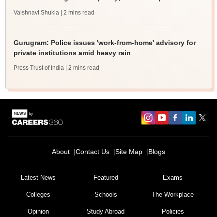
Vaishnavi Shukla
| 2 mins read
Gurugram: Police issues 'work-from-home' advisory for
private institutions amid heavy rain
Press Trust of India
| 2 mins read
About
Contact Us
Site Map
Blogs
Latest News
Featured
Exams
Colleges
Schools
The Workplace
Opinion
Study Abroad
Policies