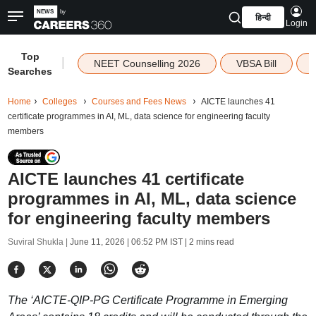
हिन्दी
Login
Top
|
NEET Counselling 2026
VBSA Bill
Searches
Home
Colleges
Courses and Fees News
AICTE launches 41
certificate programmes in AI, ML, data science for engineering faculty
members
AICTE launches 41 certificate
programmes in AI, ML, data science
for engineering faculty members
Suviral Shukla |
June 11, 2026 | 06:52 PM IST
| 2 mins read
The ‘AICTE-QIP-PG Certificate Programme in Emerging