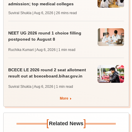
admission; top medical colleges
Suviral Shukla | Aug 6, 2026
| 26 mins read
NEET UG 2026 round 1 choice filling
postponed to August 8
Ruchika Kumari | Aug 6, 2026
| 1 min read
BCECE LE 2026 round 2 seat allotment
result out at bceceboard.bihar.gov.in
Suviral Shukla | Aug 6, 2026
| 1 min read
More
[
]
Related News