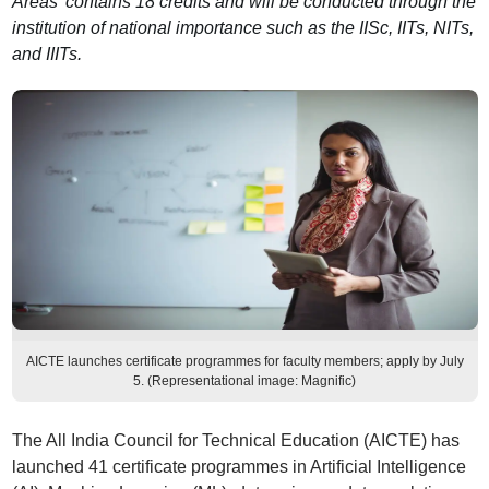
Areas’ contains 18 credits and will be conducted through the
institution of national importance such as the IISc, IITs, NITs,
and IIITs.
AICTE launches certificate programmes for faculty members; apply by July
5. (Representational image: Magnific)
The All India Council for Technical Education (AICTE) has
launched 41 certificate programmes in Artificial Intelligence