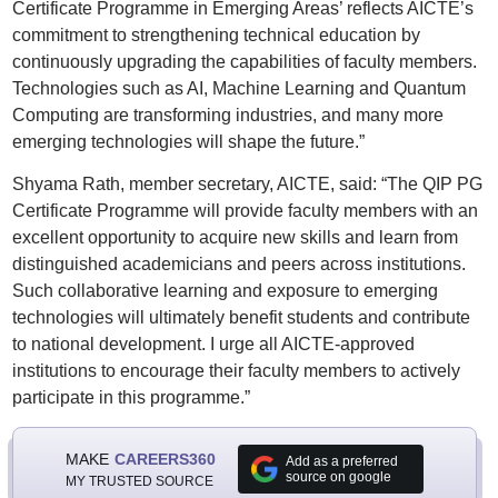
Certificate Programme in Emerging Areas’ reflects AICTE’s
commitment to strengthening technical education by
continuously upgrading the capabilities of faculty members.
Technologies such as AI, Machine Learning and Quantum
Computing are transforming industries, and many more
emerging technologies will shape the future.”
Shyama Rath, member secretary, AICTE, said: “The QIP PG
Certificate Programme will provide faculty members with an
excellent opportunity to acquire new skills and learn from
distinguished academicians and peers across institutions.
Such collaborative learning and exposure to emerging
technologies will ultimately benefit students and contribute
to national development. I urge all AICTE-approved
institutions to encourage their faculty members to actively
participate in this programme.”
MAKE
CAREERS360
Add as a preferred
source on google
MY TRUSTED SOURCE