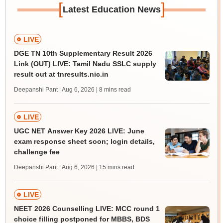
[
]
Latest Education News
LIVE
DGE TN 10th Supplementary Result 2026
Link (OUT) LIVE: Tamil Nadu SSLC supply
result out at tnresults.nic.in
Deepanshi Pant | Aug 6, 2026
| 8 mins read
LIVE
UGC NET Answer Key 2026 LIVE: June
exam response sheet soon; login details,
challenge fee
Deepanshi Pant | Aug 6, 2026
| 15 mins read
LIVE
NEET 2026 Counselling LIVE: MCC round 1
choice filling postponed for MBBS, BDS