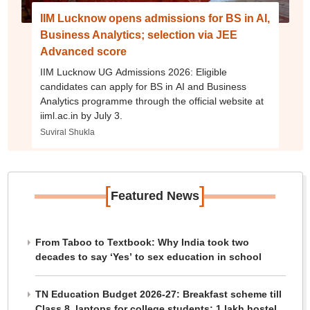
IIM Lucknow opens admissions for BS in AI,
Business Analytics; selection via JEE
Advanced score
IIM Lucknow UG Admissions 2026: Eligible
candidates can apply for BS in AI and Business
Analytics programme through the official website at
iiml.ac.in by July 3.
Suviral Shukla
[
]
Featured News
From Taboo to Textbook: Why India took two
decades to say ‘Yes’ to sex education in school
TN Education Budget 2026-27: Breakfast scheme till
Class 8, laptops for college students; 1 lakh hostel