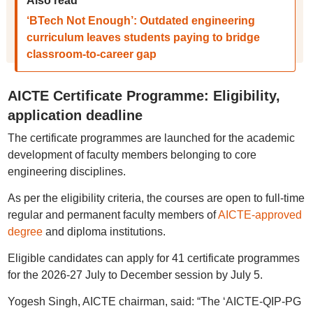
Also read
‘BTech Not Enough’: Outdated engineering
curriculum leaves students paying to bridge
classroom-to-career gap
AICTE Certificate Programme: Eligibility,
application deadline
The certificate programmes are launched for the academic
development of faculty members belonging to core
engineering disciplines.
As per the eligibility criteria, the courses are open to full-time
regular and permanent faculty members of
AICTE-approved
degree
and diploma institutions.
Eligible candidates can apply for 41 certificate programmes
for the 2026-27 July to December session by July 5.
Yogesh Singh, AICTE chairman, said: “The ‘AICTE-QIP-PG