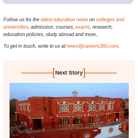
Follow us for the
latest education news
on
colleges and
universities
, admission, courses,
exams
, research,
education policies, study abroad and more..
To get in touch, write to us at
news@careers360.com
.
[
]
Next Story