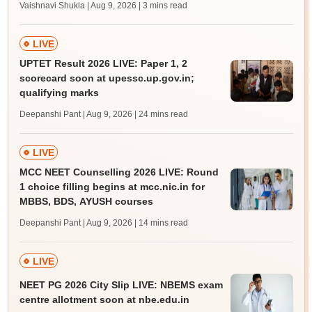
Vaishnavi Shukla | Aug 9, 2026
| 3 mins read
LIVE
UPTET Result 2026 LIVE: Paper 1, 2
scorecard soon at upessc.up.gov.in;
qualifying marks
Deepanshi Pant | Aug 9, 2026
| 24 mins read
LIVE
MCC NEET Counselling 2026 LIVE: Round
1 choice filling begins at mcc.nic.in for
MBBS, BDS, AYUSH courses
Deepanshi Pant | Aug 9, 2026
| 14 mins read
LIVE
NEET PG 2026 City Slip LIVE: NBEMS exam
centre allotment soon at nbe.edu.in