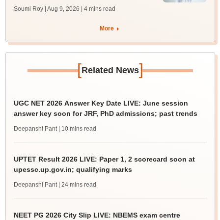
Soumi Roy | Aug 9, 2026
| 4 mins read
More
[
]
Related News
UGC NET 2026 Answer Key Date LIVE: June session
answer key soon for JRF, PhD admissions; past trends
Deepanshi Pant
| 10 mins read
UPTET Result 2026 LIVE: Paper 1, 2 scorecard soon at
upessc.up.gov.in; qualifying marks
Deepanshi Pant
| 24 mins read
NEET PG 2026 City Slip LIVE: NBEMS exam centre