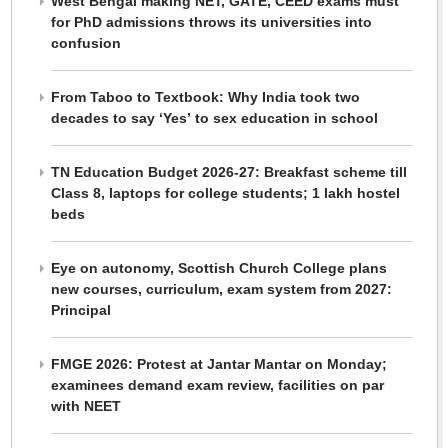
West Bengal making NET, GATE, CEED exams must
for PhD admissions throws its universities into
confusion
From Taboo to Textbook: Why India took two
decades to say ‘Yes’ to sex education in school
TN Education Budget 2026-27: Breakfast scheme till
Class 8, laptops for college students; 1 lakh hostel
beds
Eye on autonomy, Scottish Church College plans
new courses, curriculum, exam system from 2027:
Principal
FMGE 2026: Protest at Jantar Mantar on Monday;
examinees demand exam review, facilities on par
with NEET