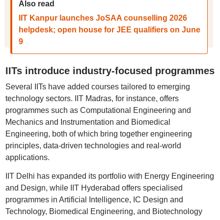
Also read
IIT Kanpur launches JoSAA counselling 2026
helpdesk; open house for JEE qualifiers on June
9
IITs introduce industry-focused programmes
Several IITs have added courses tailored to emerging
technology sectors. IIT Madras, for instance, offers
programmes such as Computational Engineering and
Mechanics and Instrumentation and Biomedical
Engineering, both of which bring together engineering
principles, data-driven technologies and real-world
applications.
IIT Delhi has expanded its portfolio with Energy Engineering
and Design, while IIT Hyderabad offers specialised
programmes in Artificial Intelligence, IC Design and
Technology, Biomedical Engineering, and Biotechnology