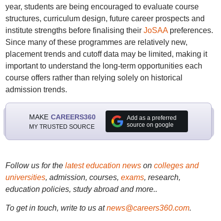
year, students are being encouraged to evaluate course
structures, curriculum design, future career prospects and
institute strengths before finalising their
JoSAA
preferences.
Since many of these programmes are relatively new,
placement trends and cutoff data may be limited, making it
important to understand the long-term opportunities each
course offers rather than relying solely on historical
admission trends.
MAKE
CAREERS360
Add as a preferred
source on google
MY TRUSTED SOURCE
Follow us for the
latest education news
on
colleges and
universities
, admission, courses,
exams
, research,
education policies, study abroad and more..
To get in touch, write to us at
news@careers360.com
.