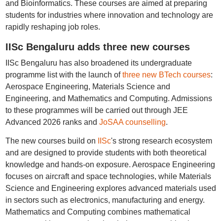
and Bioinformatics. These courses are aimed at preparing
students for industries where innovation and technology are
rapidly reshaping job roles.
IISc Bengaluru adds three new courses
IISc Bengaluru has also broadened its undergraduate
programme list with the launch of
three new BTech courses
:
Aerospace Engineering, Materials Science and
Engineering, and Mathematics and Computing. Admissions
to these programmes will be carried out through JEE
Advanced 2026 ranks and
JoSAA counselling
.
The new courses build on
IISc
's strong research ecosystem
and are designed to provide students with both theoretical
knowledge and hands-on exposure. Aerospace Engineering
focuses on aircraft and space technologies, while Materials
Science and Engineering explores advanced materials used
in sectors such as electronics, manufacturing and energy.
Mathematics and Computing combines mathematical