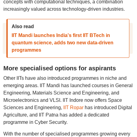
concepts with computational techniques, a combination
increasingly valued across technology-driven industries.
Also read
IIT Mandi launches India's first IIT BTech in
quantum science, adds two new data-driven
programmes
More specialised options for aspirants
Other IITs have also introduced programmes in niche and
emerging areas. IIT Mandi has launched courses in General
Engineering, Materials Science and Engineering, and
Microelectronics and VLSI. IIT Indore now offers Space
Sciences and Engineering,
IIT Ropar
has introduced Digital
Agriculture, and IIT Patna has added a dedicated
programme in Cyber Security.
With the number of specialised programmes growing every