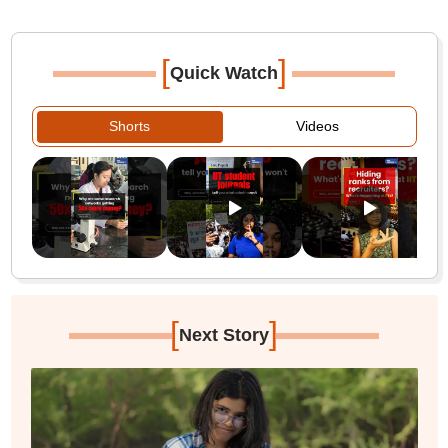
[
]
Quick Watch
Shorts
Videos
[
]
Next Story