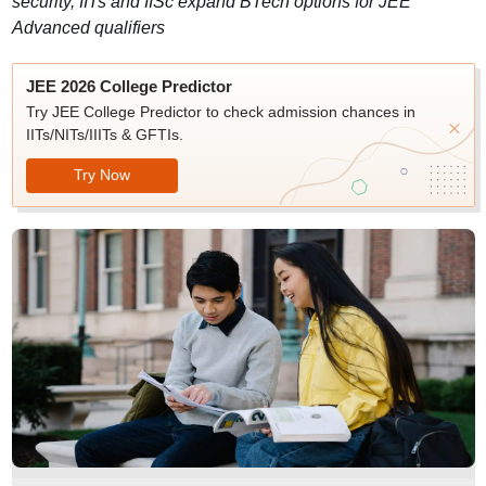
security, IITs and IISc expand BTech options for JEE
Advanced qualifiers
JEE 2026 College Predictor
Try JEE College Predictor to check admission chances in
IITs/NITs/IIITs & GFTIs.
Try Now