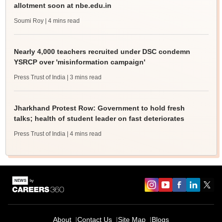
allotment soon at nbe.edu.in
Soumi Roy
| 4 mins read
Nearly 4,000 teachers recruited under DSC condemn
YSRCP over 'misinformation campaign'
Press Trust of India
| 3 mins read
Jharkhand Protest Row: Government to hold fresh
talks; health of student leader on fast deteriorates
Press Trust of India
| 4 mins read
About
Contact Us
Site Map
Blogs