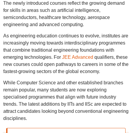
The newly introduced courses reflect the growing demand
for skills in areas such as artificial intelligence,
semiconductors, healthcare technology, aerospace
engineering and advanced computing.
As engineering education continues to evolve, institutes are
increasingly moving towards interdisciplinary programmes
that combine traditional engineering foundations with
emerging technologies. For
JEE Advanced
qualifiers, these
new courses could open pathways to careers in some of the
fastest-growing sectors of the global economy.
While Computer Science and other established branches
remain popular, many students are now exploring
specialised programmes that align with future industry
trends. The latest additions by IITs and IISc are expected to
attract candidates looking beyond conventional engineering
disciplines.