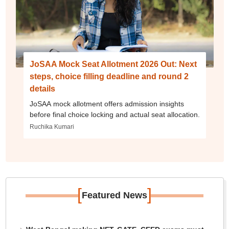
JoSAA Mock Seat Allotment 2026 Out: Next
steps, choice filling deadline and round 2
details
JoSAA mock allotment offers admission insights
before final choice locking and actual seat allocation.
Ruchika Kumari
[
]
Featured News