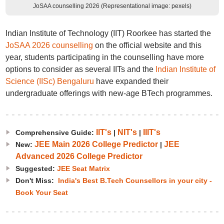
JoSAA counselling 2026 (Representational image: pexels)
Indian Institute of Technology (IIT) Roorkee has started the
JoSAA 2026 counselling
on the official website and this
year, students participating in the counselling have more
options to consider as several IITs and the
Indian Institute of
Science (IISc) Bengaluru
have expanded their
undergraduate offerings with new-age BTech programmes.
IIT's
NIT's
IIIT's
Comprehensive Guide:
|
|
JEE Main 2026 College Predictor
JEE
New:
|
Advanced 2026 College Predictor
Suggested:
JEE Seat Matrix
Don't Miss:
India's Best B.Tech Counsellors in your city -
Book Your Seat