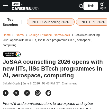
हिन्दी
Login
Top
|
NEET Counselling 2026
NEET PG 2026
Searches
Home
Exams
College Entrance Exams News
JoSAA counselling
2026 opens with new IITs, IISc BTech programmes in AI, aerospace,
computing
JoSAA counselling 2026 opens with
new IITs, IISc BTech programmes in
AI, aerospace, computing
Sakshi Gupta |
June 8, 2026 | 08:43 PM IST
| 2 mins read
From AI and semiconductors to aerospace and cyber