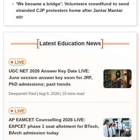
‘We became a bridge’: Volunteers crowdfund to send
stranded CJP protesters home after Jantar Mantar
stir
[
]
Latest Education News
LIVE
UGC NET 2026 Answer Key Date LIVE:
June session answer key soon for JRF,
PhD admissions; past trends
Deepanshi Pant | Aug 9, 2026
| 10 mins read
LIVE
AP EAMCET Counselling 2026 LIVE:
EAPCET phase 1 seat allotment for BTech,
BArch admission today