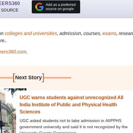
EERS360
Add as a preferred
source on google
 SOURCE
on
colleges and universities
, admission, courses,
exams
, resear
re..
ers360.com
.
[
]
Next Story
UGC warns students against unrecognized All
India Institute of Public and Physical Health
Sciences
UGC asked students not to take admission in AIIPPHS
government university and said it is not recognized by the