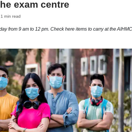
 the exam centre
 1 min read
ay from 9 am to 12 pm. Check here items to carry at the AIHM