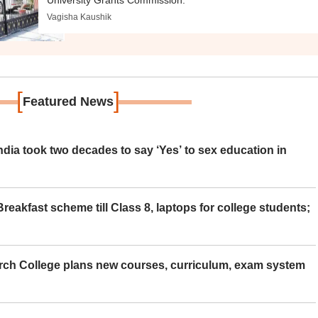
University Grants Commission.
Vagisha Kaushik
[
]
Featured News
ia took two decades to say ‘Yes’ to sex education in
eakfast scheme till Class 8, laptops for college students;
rch College plans new courses, curriculum, exam system