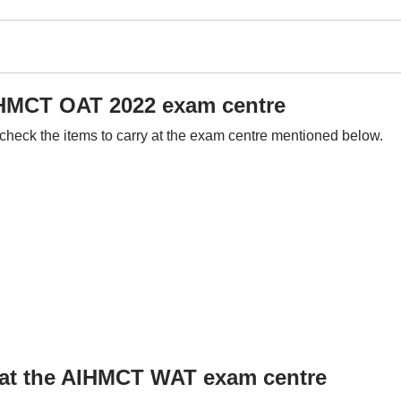
AIHMCT OAT 2022 exam centre
check the items to carry at the exam centre mentioned below.
d at the AIHMCT WAT exam centre