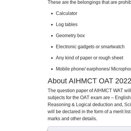
These are the belongings that are prohibi
Calculator
Log tables
Geometry box
Electronic gadgets or smartwatch
Any kind of paper or rough sheet
Mobile phone/ earphones/ Micropho
About AIHMCT OAT 202
The question paper of AIHMCT WAT will 
subjects for the OAT exam are – Englis
Reasoning & Logical deduction and, Sci
will be declared in the form of a merit li
marks and other details.