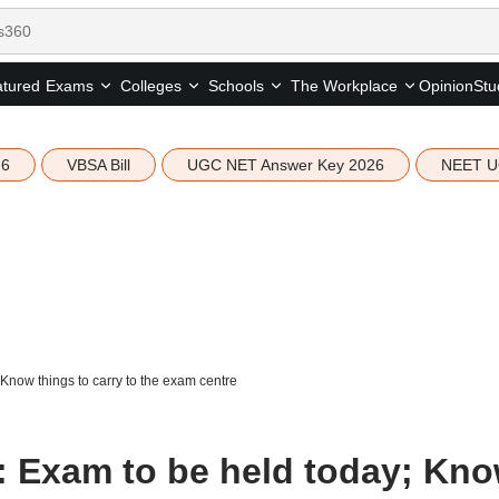
tured
Opinion
Stu
Exams
Colleges
Schools
The Workplace
26
VBSA Bill
UGC NET Answer Key 2026
NEET U
now things to carry to the exam centre
 Exam to be held today; Kn