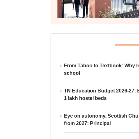
From Taboo to Textbook: Why Ind
school
TN Education Budget 2026-27: Br
1 lakh hostel beds
Eye on autonomy, Scottish Chu
from 2027: Principal