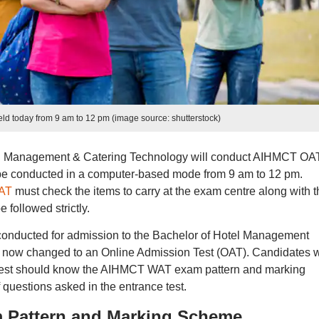
d today from 9 am to 12 pm (image source: shutterstock)
tel Management & Catering Technology will conduct AIHMCT OA
 be conducted in a computer-based mode from 9 am to 12 pm.
AT
must check the items to carry at the exam centre along with t
followed strictly.
conducted for admission to the Bachelor of Hotel Management
s now changed to an Online Admission Test (OAT). Candidates 
e test should know the AIHMCT WAT exam pattern and marking
 questions asked in the entrance test.
 Pattern and Marking Scheme