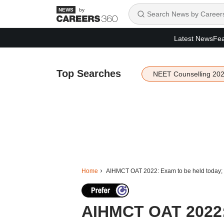
by
Latest News
Fea
Top Searches
NEET Counselling 20
Home
AIHMCT OAT 2022: Exam to be held today; K
AIHMCT OAT 2022: