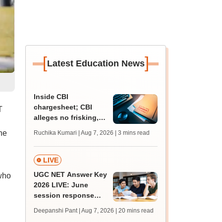
[
]
Latest Education News
Inside CBI
chargesheet; CBI
T
alleges no frisking,
CCTV gaps eased
he
Ruchika Kumari | Aug 7, 2026
| 3 mins read
NEET UG paper leak
LIVE
UGC NET Answer Key
who
2026 LIVE: June
session response
sheet soon; past
Deepanshi Pant | Aug 7, 2026
| 20 mins read
trends, qualifying