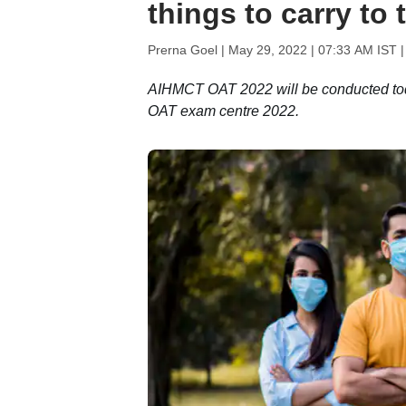
things to carry to
Prerna Goel |
May 29, 2022 | 07:33 AM IST
|
AIHMCT OAT 2022 will be conducted tod
OAT exam centre 2022.