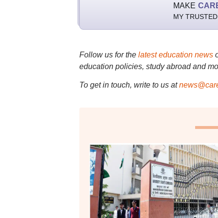
MAKE
CAR
MY TRUSTED
Follow us for the
latest education news
education policies, study abroad and mo
To get in touch, write to us at
news@care