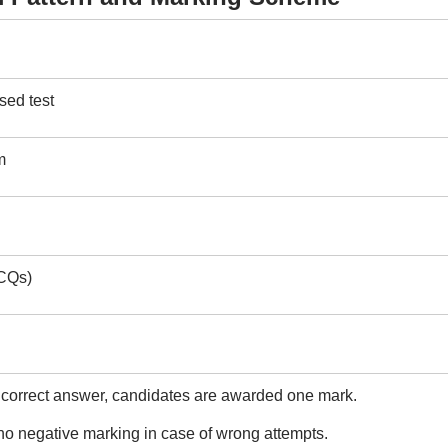
ed test
m
CQs)
 correct answer, candidates are awarded one mark.
no negative marking in case of wrong attempts.