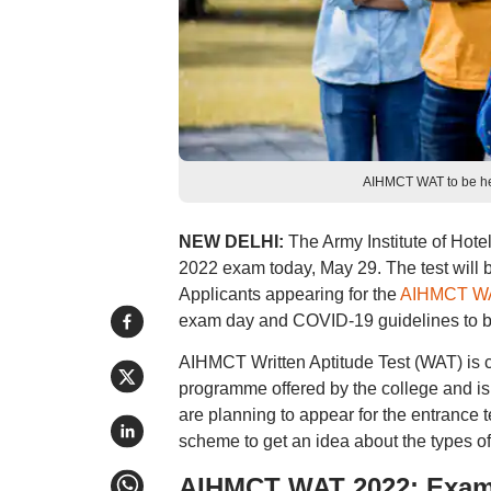
AIHMCT WAT to be hel
NEW DELHI:
The Army Institute of Ho
2022 exam today, May 29. The test will
Applicants appearing for the
AIHMCT W
exam day and COVID-19 guidelines to be 
AIHMCT Written Aptitude Test (WAT) is 
programme offered by the college and i
are planning to appear for the entranc
scheme to get an idea about the types of
AIHMCT WAT 2022: Exam