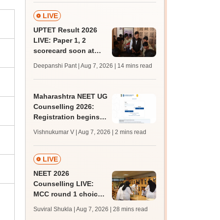
marks
LIVE
UPTET Result 2026
LIVE: Paper 1, 2
scorecard soon at
upessc.up.gov.in;
Deepanshi Pant | Aug 7, 2026
| 14 mins read
qualifying marks
Maharashtra NEET UG
Counselling 2026:
Registration begins
for MBBS, BDS
Vishnukumar V | Aug 7, 2026
| 2 mins read
admissions; apply by
August 12
LIVE
NEET 2026
Counselling LIVE:
MCC round 1 choice
filling postponed for
Suviral Shukla | Aug 7, 2026
| 28 mins read
MBBS, BDS