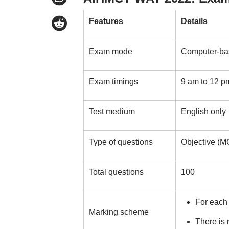
Features
Details
Exam mode
Computer-bas
Exam timings
9 am to 12 p
Test medium
English only
Type of questions
Objective (M
Total questions
100
For each
Marking scheme
There is 