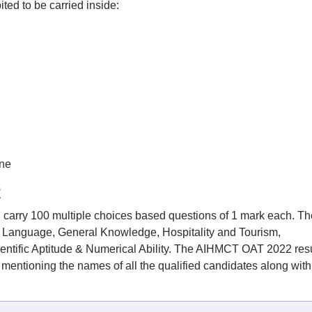
ted to be carried inside:
ne
2
carry 100 multiple choices based questions of 1 mark each. Th
h Language, General Knowledge, Hospitality and Tourism,
entific Aptitude & Numerical Ability. The AIHMCT OAT 2022 resu
st mentioning the names of all the qualified candidates along with