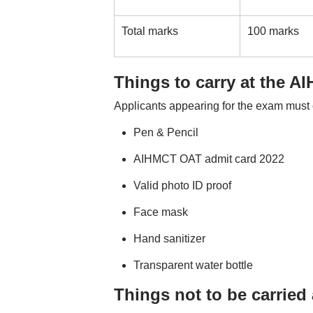
Total marks
100 marks
Things to carry at the 
Applicants appearing for the exam must 
Pen & Pencil
AIHMCT OAT admit card 2022
Valid photo ID proof
Face mask
Hand sanitizer
Transparent water bottle
Things not to be carrie