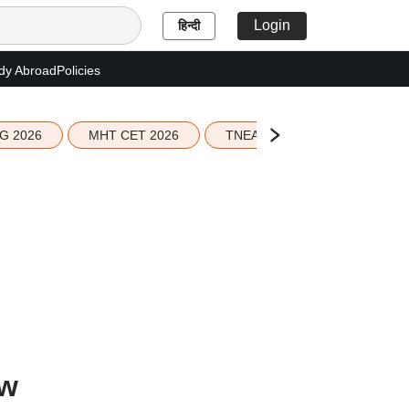
Login
हिन्दी
dy Abroad
Policies
G 2026
MHT CET 2026
TNEA 2026 Seat Allotment
ow