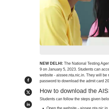
NEW DELHI:
The National Testing Agen
9 on January 5, 2023. Students can acces
website - aissee.nta.nic.in. They will be 
password to download the admit card 2
How to download the AIS
Students can follow the steps given bel
Open the website - aissee.nta.nic.in