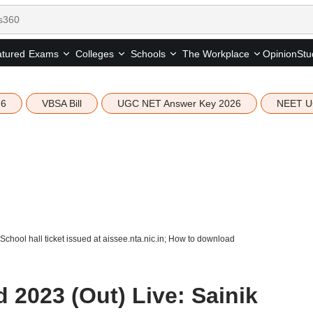
tured
Opinion
Stu
Exams
Colleges
Schools
The Workplace
26
VBSA Bill
UGC NET Answer Key 2026
NEET U
chool hall ticket issued at aissee.nta.nic.in; How to download
 2023 (Out) Live: Sainik