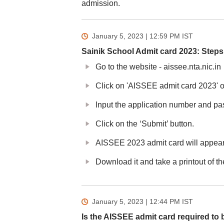
admission.
January 5, 2023 | 12:59 PM
IST
Sainik School Admit card 2023: Step
Go to the website - aissee.nta.nic.in
Click on 'AISSEE admit card 2023' 
Input the application number and pas
Click on the ‘Submit’ button.
AISSEE 2023 admit card will appear
Download it and take a printout of t
January 5, 2023 | 12:44 PM
IST
Is the AISSEE admit card required to