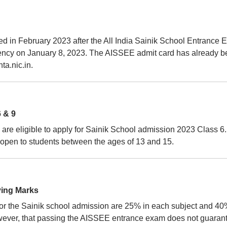
d in February 2023 after the All India Sainik School Entrance
gency on January 8, 2023. The AISSEE admit card has already 
ta.nic.in.
 & 9
are eligible to apply for Sainik School admission 2023 Class 6.
pen to students between the ages of 13 and 15.
ying Marks
or the Sainik school admission are 25% in each subject and 40
 however, that passing the AISSEE entrance exam does not guaran