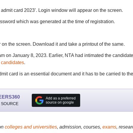
admit card 2023’. Login window will appear on the screen.
ssword which was generated at the time of registration.
on the screen. Download it and take a printout of the same.
am on January 8, 2023. Earlier, NTA had intimated the candidat
e candidates
.
it card is an essential document and it has to be carried to th
EERS360
Add as a preferred
source on google
 SOURCE
on
colleges and universities
, admission, courses,
exams
, resear