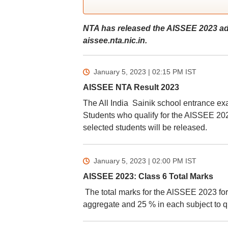
NTA has released the AISSEE 2023 ad
aissee.nta.nic.in.
January 5, 2023 | 02:15 PM
IST
AISSEE NTA Result 2023
The All India Sainik school entrance ex
Students who qualify for the AISSEE 2023 
selected students will be released.
January 5, 2023 | 02:00 PM
IST
AISSEE 2023: Class 6 Total Marks
The total marks for the AlSSEE 2023 for
aggregate and 25 % in each subject to qu