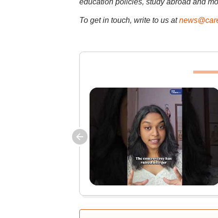
education policies, study abroad and mo
To get in touch, write to us at
news@care