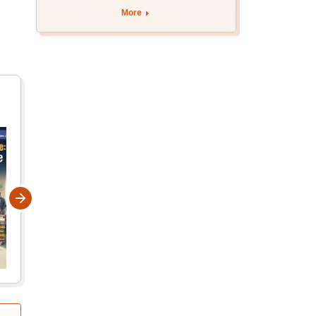
apply by August 13
More