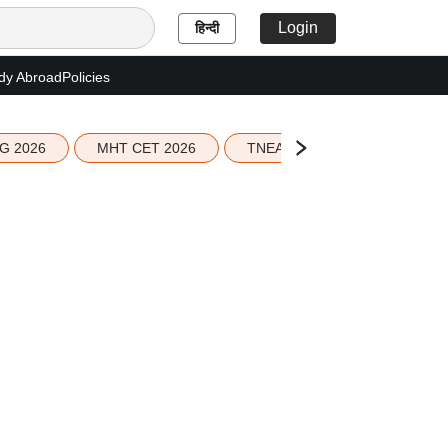
Login
हिन्दी
dy Abroad
Policies
G 2026
MHT CET 2026
TNEA 2026 Seat Allotment