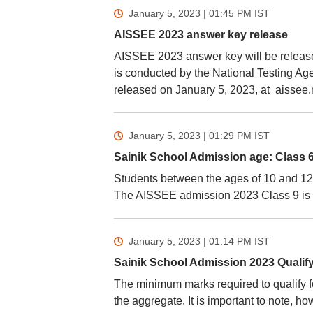
January 5, 2023 | 01:45 PM
IST
AISSEE 2023 answer key release
AISSEE 2023 answer key will be release
is conducted by the National Testing A
released on January 5, 2023, at aissee.n
January 5, 2023 | 01:29 PM
IST
Sainik School Admission age: Class 6
Students between the ages of 10 and 12 
The AISSEE admission 2023 Class 9 is o
January 5, 2023 | 01:14 PM
IST
Sainik School Admission 2023 Qualif
The minimum marks required to qualify f
the aggregate. It is important to note,