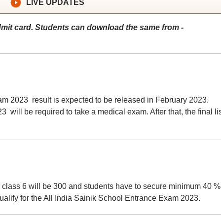
LIVE UPDATES
mit card. Students can download the same from -
am 2023 result is expected to be released in February 2023.
will be required to take a medical exam. After that, the final lis
 class 6 will be 300 and students have to secure minimum 40 %
alify for the All India Sainik School Entrance Exam 2023.