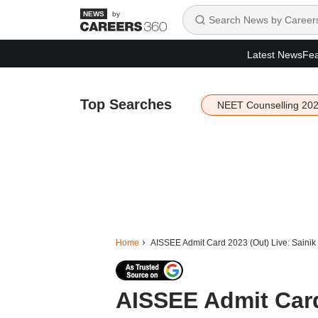
by
Latest News
Fea
Top Searches
NEET Counselling 20
Home
AISSEE Admit Card 2023 (Out) Live: Sainik S
AISSEE Admit Card