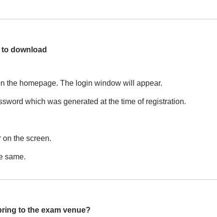
s to download
on the homepage. The login window will appear.
sword which was generated at the time of registration.
 on the screen.
he same.
 bring to the exam venue?