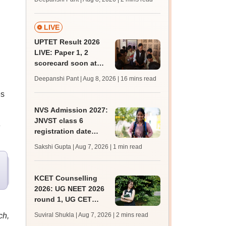
mcc.nic.in for MBBS,
BDS, AYUSH courses
LIVE
UPTET Result 2026
LIVE: Paper 1, 2
scorecard soon at
upessc.up.gov.in;
Deepanshi Pant | Aug 8, 2026
| 16 mins read
qualifying marks
es
NVS Admission 2027:
JNVST class 6
e
registration date
extended till August
Sakshi Gupta | Aug 7, 2026
| 1 min read
10; exam pattern
KCET Counselling
2026: UG NEET 2026
round 1, UG CET
round 2 web option
ch,
Suviral Shukla | Aug 7, 2026
| 2 mins read
registration begin;