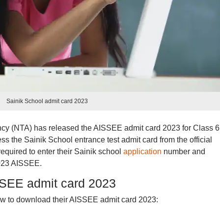
Sainik School admit card 2023
cy (NTA) has released the AISSEE admit card 2023 for Class 6
s the Sainik School entrance test admit card from the official
required to enter their Sainik school
application
number and
023 AISSEE.
SEE admit card 2023
ow to download their AISSEE admit card 2023: