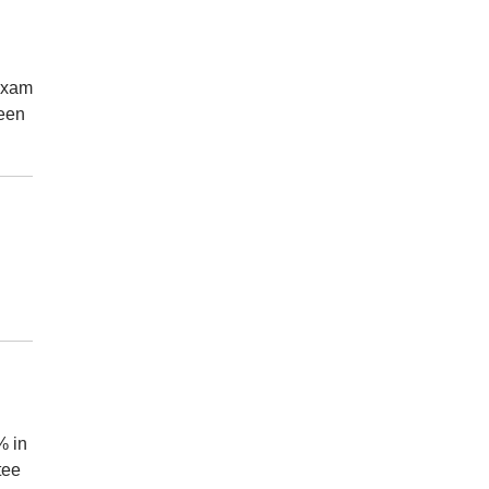
 Exam
been
% in
tee