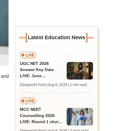
[
]
Latest Education News
LIVE
UGC NET 2026
Answer Key Date
LIVE: June
 and
provisional answer
Deepanshi Pant | Aug 8, 2026
| 1 min read
key soon for JRF, PhD
admissions;
challenge fee
LIVE
MCC NEET
Counselling 2026
LIVE: Round 1 choice
filling begins at
Deepanshi Pant | Aug 8, 2026
| 2 mins read