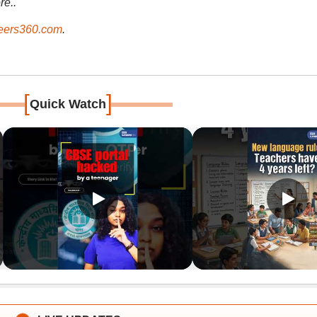
re..
ers360.com
.
[
]
Quick Watch