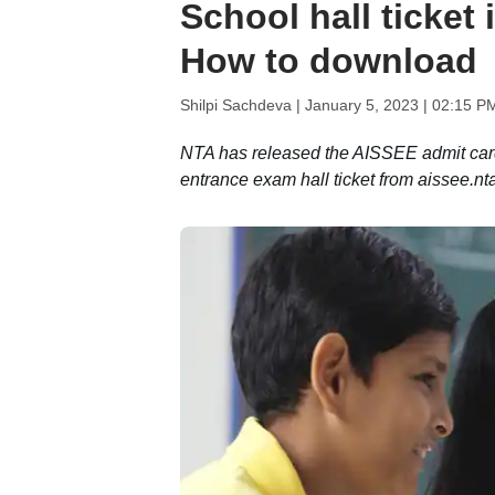
School hall ticket 
How to download
Shilpi Sachdeva |
January 5, 2023 | 02:15 P
NTA has released the AISSEE admit card
entrance exam hall ticket from aissee.nta