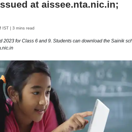
issued at aissee.nta.nic.in;
M IST
| 3 mins read
 2023 for Class 6 and 9. Students can download the Sainik sc
.nic.in