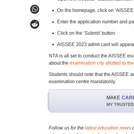
On the homepage, click on ‘AISSEE 
Enter the application number and pa
Click on the ‘Submit’ button.
AISSEE 2023 admit card will appear 
NTA is all set to conduct the AISSEE ex
about the
examination city allotted to th
Students should note that the AISSEE adm
examination centre mandatorily.
MAKE
CAR
MY TRUSTED
Follow us for the
latest education news