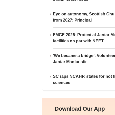
Eye on autonomy, Scottish Chu
from 2027: Principal
FMGE 2026: Protest at Jantar 
facilities on par with NEET
‘We became a bridge’: Voluntee
Jantar Mantar stir
SC raps NCAHP, states for not fr
sciences
Download Our App