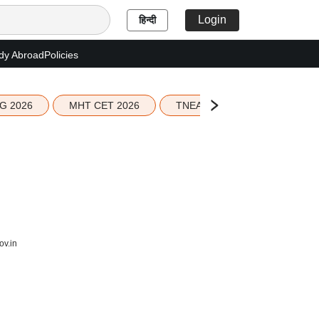
Login
हिन्दी
dy Abroad
Policies
G 2026
MHT CET 2026
TNEA 2026 Seat Allotment
ov.in