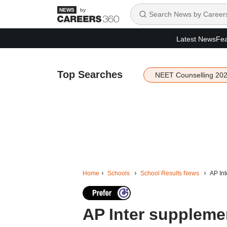
by
Latest News
Fea
Top Searches
NEET Counselling 20
Home
Schools
School Results News
AP Int
AP Inter supplemen