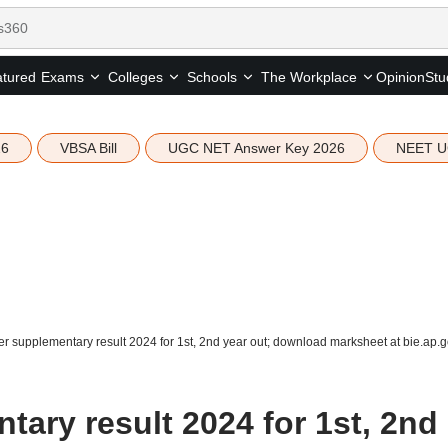
tured
Opinion
Stu
Exams
Colleges
Schools
The Workplace
26
VBSA Bill
UGC NET Answer Key 2026
NEET U
er supplementary result 2024 for 1st, 2nd year out; download marksheet at bie.ap.g
tary result 2024 for 1st, 2nd