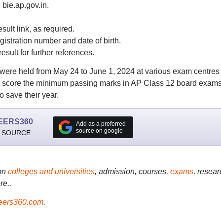
, bie.ap.gov.in.
sult link, as required.
gistration number and date of birth.
esult for further references.
ere held from May 24 to June 1, 2024 at various exam centres
ot score the minimum passing marks in AP Class 12 board exam
 save their year.
EERS360
Add as a preferred
source on google
 SOURCE
on
colleges and universities
, admission, courses,
exams
, resear
re..
ers360.com
.