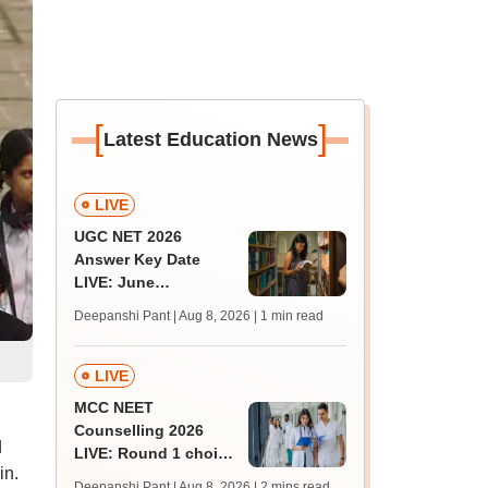
[
]
Latest Education News
LIVE
UGC NET 2026
Answer Key Date
LIVE: June
provisional answer
Deepanshi Pant | Aug 8, 2026
| 1 min read
key soon for JRF, PhD
admissions;
challenge fee
LIVE
MCC NEET
Counselling 2026
d
LIVE: Round 1 choice
in.
filling begins at
Deepanshi Pant | Aug 8, 2026
| 2 mins read