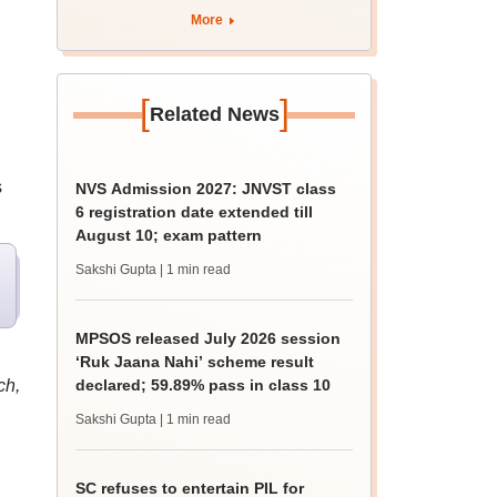
apply by August 13
More
[
]
Related News
s
NVS Admission 2027: JNVST class
6 registration date extended till
August 10; exam pattern
Sakshi Gupta
| 1 min read
MPSOS released July 2026 session
‘Ruk Jaana Nahi’ scheme result
ch,
declared; 59.89% pass in class 10
Sakshi Gupta
| 1 min read
SC refuses to entertain PIL for