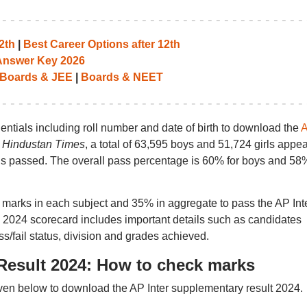
2th
|
Best Career Options after 12th
 Answer Key 2026
Boards & JEE
|
Boards & NEET
dentials including roll number and date of birth to download the
r
Hindustan Times
, a total of 63,595 boys and 51,724 girls appe
ls passed. The overall pass percentage is 60% for boys and 58%
marks in each subject and 35% in aggregate to pass the AP Int
 2024 scorecard includes important details such as candidates
s/fail status, division and grades achieved.
Result 2024: How to check marks
ven below to download the AP Inter supplementary result 2024.