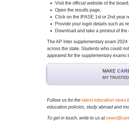
Visit the official website of the board
Open the results page.
Click on the IPASE 1st or 2nd year re
Provide your login details such as re
Download and take a printout of the r
The AP Inter supplementary exam 2024 w
across the state. Students who could n
appeared for the supplementary exams to
MAKE
CAR
MY TRUSTED
Follow us for the
latest education news
education policies, study abroad and mo
To get in touch, write to us at
news@care