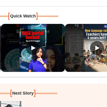
[
]
Quick Watch
[
]
Next Story