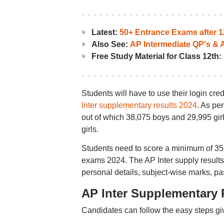
Latest:
50+ Entrance Exams after 1
Also See:
AP Intermediate QP's &
Free Study Material for Class 12th:
Students will have to use their login cre
Inter supplementary results 2024
. As pe
out of which 38,075 boys and 29,995 gir
girls.
Students need to score a minimum of 35 
exams 2024. The AP Inter supply results
personal details, subject-wise marks, pas
AP Inter Supplementary 
Candidates can follow the easy steps gi