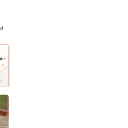
ad
ate