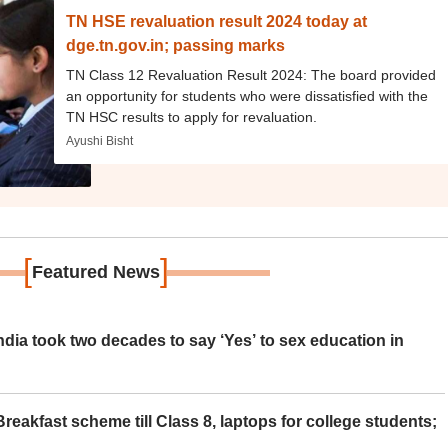
TN HSE revaluation result 2024 today at
dge.tn.gov.in; passing marks
TN Class 12 Revaluation Result 2024: The board provided
an opportunity for students who were dissatisfied with the
TN HSC results to apply for revaluation.
Ayushi Bisht
[
]
Featured News
ia took two decades to say ‘Yes’ to sex education in
eakfast scheme till Class 8, laptops for college students;