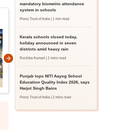
mandatory biometric attendance
system in schools
Press Trust of India
| 1 min read
Kerala schools closed today,
holiday announced in seven
districts amid heavy rain
Ruchika Kumari
| 2 mins read
Punjab tops NITI Aayog School
Education Quality Index 2026, says
Harjot Singh Bains
Press Trust of India
| 2 mins read