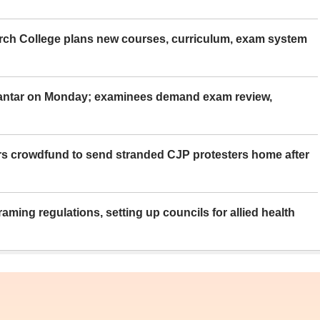
rch College plans new courses, curriculum, exam system
Mantar on Monday; examinees demand exam review,
rs crowdfund to send stranded CJP protesters home after
aming regulations, setting up councils for allied health