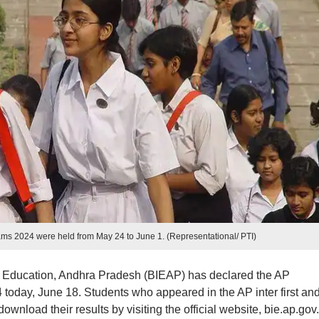
ms 2024 were held from May 24 to June 1. (Representational/ PTI)
e Education, Andhra Pradesh (BIEAP) has declared the AP
today, June 18. Students who appeared in the AP inter first an
load their results by visiting the official website, bie.ap.gov.