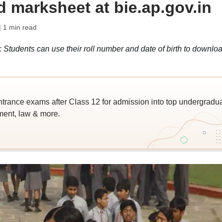
 marksheet at bie.ap.gov.in
| 1 min read
Students can use their roll number and date of birth to downlo
trance exams after Class 12 for admission into top undergradu
ent, law & more.