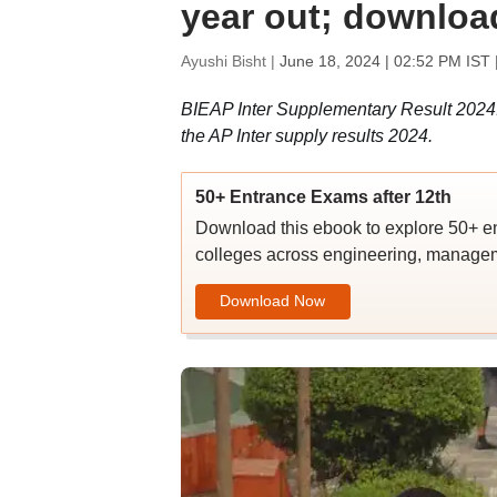
year out; download
Ayushi Bisht |
June 18, 2024 | 02:52 PM IST
BIEAP Inter Supplementary Result 2024: 
the AP Inter supply results 2024.
50+ Entrance Exams after 12th
Download this ebook to explore 50+ en
colleges across engineering, managem
Download Now