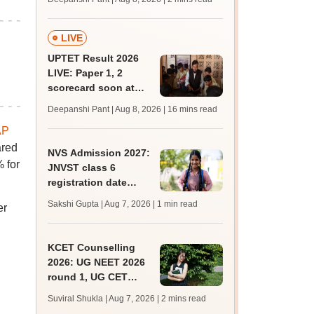
mcc.nic.in for MBBS,
BDS, AYUSH courses
LIVE
UPTET Result 2026
LIVE: Paper 1, 2
scorecard soon at
upessc.up.gov.in;
Deepanshi Pant | Aug 8, 2026
| 16 mins read
qualifying marks
AP
ared
NVS Admission 2027:
 for
JNVST class 6
registration date
extended till August
Sakshi Gupta | Aug 7, 2026
| 1 min read
er
10; exam pattern
KCET Counselling
2026: UG NEET 2026
round 1, UG CET
round 2 web option
Suviral Shukla | Aug 7, 2026
| 2 mins read
registration begin;