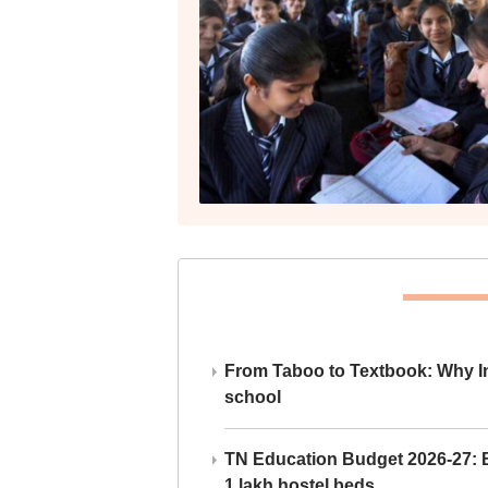
From Taboo to Textbook: Why Ind
school
TN Education Budget 2026-27: Br
1 lakh hostel beds