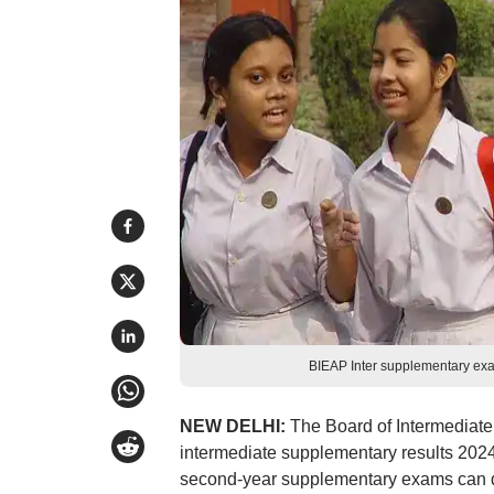
BIEAP Inter supplementary exa
NEW DELHI:
The Board of Intermediat
intermediate supplementary results 2024 
second-year supplementary exams can down