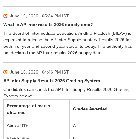
June 16, 2026 | 05:34 PM
IST
What is AP inter results 2026 supply date?
The Board of Intermediate Education, Andhra Pradesh (BIEAP) is
expected to release the AP Inter Supplementary Results 2026 for
both first-year and second-year students today. The authority has
not declared the AP Inter results 2026 supply date.
June 16, 2026 | 04:46 PM
IST
AP Inter Supply Results 2026 Grading System
Candidates can check the AP Inter Supply Results 2026 Grading
System below:
Percentage of marks
Grades Awarded
obtained
Above 81%
A
61% to 80%
B