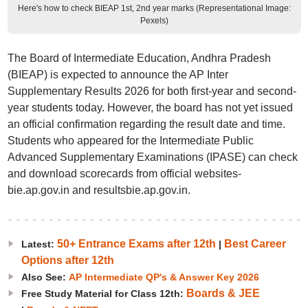
Here's how to check BIEAP 1st, 2nd year marks (Representational Image:
Pexels)
The Board of Intermediate Education, Andhra Pradesh
(BIEAP) is expected to announce the AP Inter
Supplementary Results 2026 for both first-year and second-
year students today. However, the board has not yet issued
an official confirmation regarding the result date and time.
Students who appeared for the Intermediate Public
Advanced Supplementary Examinations (IPASE) can check
and download scorecards from official websites-
bie.ap.gov.in and resultsbie.ap.gov.in.
50+ Entrance Exams after 12th
Best Career
Latest:
|
Options after 12th
Also See:
AP Intermediate QP's & Answer Key 2026
Boards & JEE
Free Study Material for Class 12th: