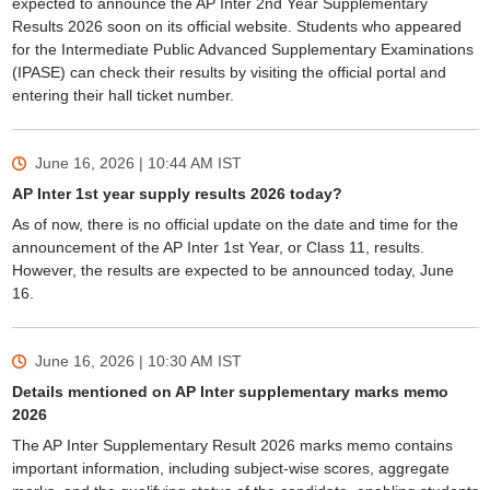
expected to announce the AP Inter 2nd Year Supplementary
Results 2026 soon on its official website. Students who appeared
for the Intermediate Public Advanced Supplementary Examinations
(IPASE) can check their results by visiting the official portal and
entering their hall ticket number.
June 16, 2026 | 10:44 AM
IST
AP Inter 1st year supply results 2026 today?
As of now, there is no official update on the date and time for the
announcement of the AP Inter 1st Year, or Class 11, results.
However, the results are expected to be announced today, June
16.
June 16, 2026 | 10:30 AM
IST
Details mentioned on AP Inter supplementary marks memo
2026
The AP Inter Supplementary Result 2026 marks memo contains
important information, including subject-wise scores, aggregate