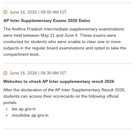
June 16, 2026 | 09:00 AM
IST
AP Inter Supplementary Exams 2026 Dates
The Andhra Pradesh Intermediate supplementary examinations
were held between May 21 and June 4. These exams were
conducted for students who were unable to clear one or more
subjects in the regular board examinations and opted to take the
compartment tests.
June 16, 2026 | 08:30 AM
IST
Websites to check AP Inter supplementary result 2026
After the declaration of the AP Inter Supplementary Result 2026,
students can access their scorecards on the following official
portals:
bie.ap.gov.in
resultsbie.ap.gov.in