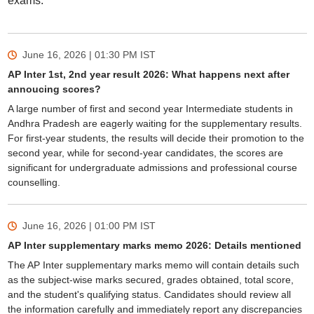
exams.
June 16, 2026 | 01:30 PM
IST
AP Inter 1st, 2nd year result 2026: What happens next after
annoucing scores?
A large number of first and second year Intermediate students in
Andhra Pradesh are eagerly waiting for the supplementary results.
For first-year students, the results will decide their promotion to the
second year, while for second-year candidates, the scores are
significant for undergraduate admissions and professional course
counselling.
June 16, 2026 | 01:00 PM
IST
AP Inter supplementary marks memo 2026: Details mentioned
The AP Inter supplementary marks memo will contain details such
as the subject-wise marks secured, grades obtained, total score,
and the student's qualifying status. Candidates should review all
the information carefully and immediately report any discrepancies