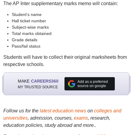
The AP Inter supplementary marks memo will contain:
Student's name
Hall ticket number
Subject-wise marks
Total marks obtained
Grade details
Pass/fail status
Students will have to collect their original marksheets from
respective schools.
MAKE
CAREERS360
Add as a preferred
source on google
MY TRUSTED SOURCE
Follow us for the
latest education news
on
colleges and
universities
, admission, courses,
exams
, research,
education policies, study abroad and more..