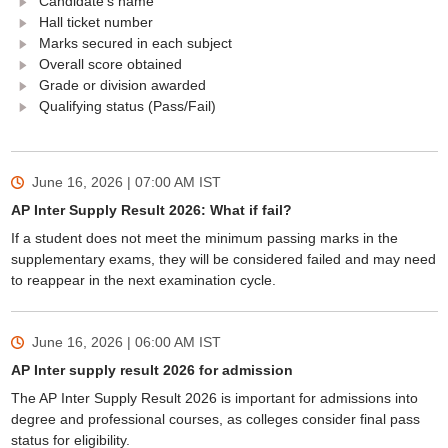
Candidate's name
Hall ticket number
Marks secured in each subject
Overall score obtained
Grade or division awarded
Qualifying status (Pass/Fail)
June 16, 2026 | 07:00 AM
IST
AP Inter Supply Result 2026: What if fail?
If a student does not meet the minimum passing marks in the
supplementary exams, they will be considered failed and may need
to reappear in the next examination cycle.
June 16, 2026 | 06:00 AM
IST
AP Inter supply result 2026 for admission
The AP Inter Supply Result 2026 is important for admissions into
degree and professional courses, as colleges consider final pass
status for eligibility.