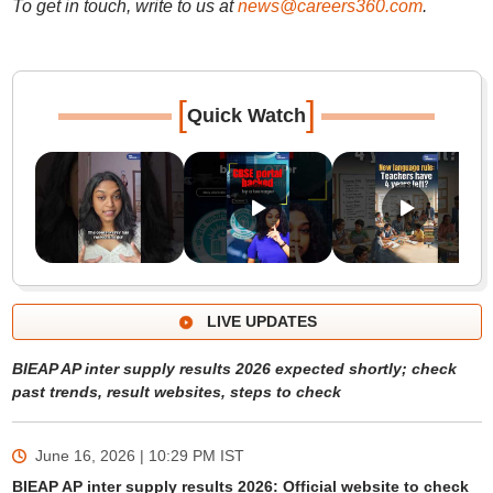
To get in touch, write to us at
news@careers360.com
.
[
]
Quick Watch
LIVE UPDATES
BIEAP AP inter supply results 2026 expected shortly; check
past trends, result websites, steps to check
June 16, 2026 | 10:29 PM
IST
BIEAP AP inter supply results 2026: Official website to check