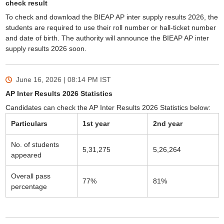
check result
To check and download the BIEAP AP inter supply results 2026, the
students are required to use their roll number or hall‑ticket number
and date of birth. The authority will announce the BIEAP AP inter
supply results 2026 soon.
June 16, 2026 | 08:14 PM
IST
AP Inter Results 2026 Statistics
Candidates can check the AP Inter Results 2026 Statistics below:
Particulars
1st year
2nd year
No. of students
5,31,275
5,26,264
appeared
Overall pass
77%
81%
percentage