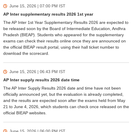
June 15, 2026 | 07:00 PM
IST
AP Inter supplementary results 2026 1st year
The AP Inter 1st Year Supplementary Results 2026 are expected to
be released soon by the Board of Intermediate Education, Andhra
Pradesh (BIEAP). Students who appeared for the supplementary
exams can check their results online once they are announced on
the official BIEAP result portal, using their hall ticket number to
download the scorecard.
June 15, 2026 | 06:43 PM
IST
AP Inter supply results 2026 date time
The AP Inter Supply Results 2026 date and time have not been
officially announced yet, but the evaluation is already completed,
and the results are expected soon after the exams held from May
21 to June 4, 2026, which students can check once released on the
official BIEAP websites.
June 15, 2026 | 06:00 PM
IST