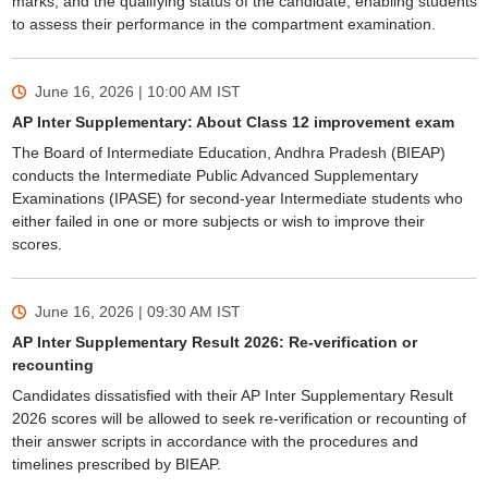
marks, and the qualifying status of the candidate, enabling students
to assess their performance in the compartment examination.
June 16, 2026 | 10:00 AM
IST
AP Inter Supplementary: About Class 12 improvement exam
The Board of Intermediate Education, Andhra Pradesh (BIEAP)
conducts the Intermediate Public Advanced Supplementary
Examinations (IPASE) for second-year Intermediate students who
either failed in one or more subjects or wish to improve their
scores.
June 16, 2026 | 09:30 AM
IST
AP Inter Supplementary Result 2026: Re-verification or
recounting
Candidates dissatisfied with their AP Inter Supplementary Result
2026 scores will be allowed to seek re-verification or recounting of
their answer scripts in accordance with the procedures and
timelines prescribed by BIEAP.