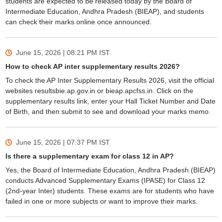
students are expected to be released today by the Board of
Intermediate Education, Andhra Pradesh (BIEAP), and students
can check their marks online once announced.
June 15, 2026 | 08:21 PM
IST
How to check AP inter supplementary results 2026?
To check the AP Inter Supplementary Results 2026, visit the official
websites resultsbie.ap.gov.in or bieap.apcfss.in. Click on the
supplementary results link, enter your Hall Ticket Number and Date
of Birth, and then submit to see and download your marks memo.
June 15, 2026 | 07:37 PM
IST
Is there a supplementary exam for class 12 in AP?
Yes, the Board of Intermediate Education, Andhra Pradesh (BIEAP)
conducts Advanced Supplementary Exams (IPASE) for Class 12
(2nd-year Inter) students. These exams are for students who have
failed in one or more subjects or want to improve their marks.