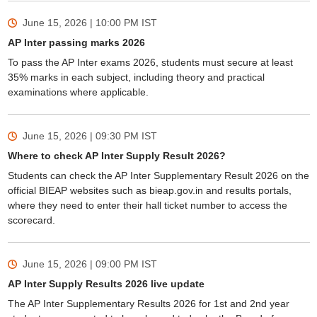
June 15, 2026 | 10:00 PM
IST
AP Inter passing marks 2026
To pass the AP Inter exams 2026, students must secure at least
35% marks in each subject, including theory and practical
examinations where applicable.
June 15, 2026 | 09:30 PM
IST
Where to check AP Inter Supply Result 2026?
Students can check the AP Inter Supplementary Result 2026 on the
official BIEAP websites such as bieap.gov.in and results portals,
where they need to enter their hall ticket number to access the
scorecard.
June 15, 2026 | 09:00 PM
IST
AP Inter Supply Results 2026 live update
The AP Inter Supplementary Results 2026 for 1st and 2nd year