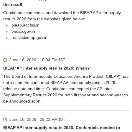
the result
Candidates can check and download the BIEAP AP inter supply
results 2026 from the websites given below:
bieap.apcfss.in
bie.ap.gov.in
resultsbie.ap.gov.in
June 16, 2026 | 10:04 PM
IST
BIEAP AP inter supply results 2026: When?
The Board of Intermediate Education, Andhra Pradesh (BIEAP) has
not issued the confirmed BIEAP AP inter supply results 2026
release date and time. Candidates can expect the AP Inter
Supplementary Results 2026 for both first-year and second-year to
be announced soon.
June 16, 2026 | 09:23 PM
IST
BIEAP AP inter supply results 2026: Credentials needed to