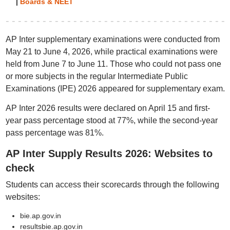
|
Boards & NEET
AP Inter supplementary examinations were conducted from
May 21 to June 4, 2026, while practical examinations were
held from June 7 to June 11. Those who could not pass one
or more subjects in the regular Intermediate Public
Examinations (IPE) 2026 appeared for supplementary exam.
AP Inter 2026 results were declared on April 15 and first-
year pass percentage stood at 77%, while the second-year
pass percentage was 81%.
AP Inter Supply Results 2026: Websites to
check
Students can access their scorecards through the following
websites:
bie.ap.gov.in
resultsbie.ap.gov.in