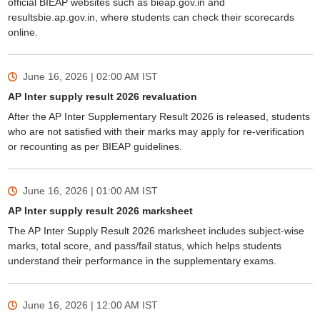
official BIEAP websites such as bieap.gov.in and
resultsbie.ap.gov.in, where students can check their scorecards
online.
June 16, 2026 | 02:00 AM
IST
AP Inter supply result 2026 revaluation
After the AP Inter Supplementary Result 2026 is released, students
who are not satisfied with their marks may apply for re-verification
or recounting as per BIEAP guidelines.
June 16, 2026 | 01:00 AM
IST
AP Inter supply result 2026 marksheet
The AP Inter Supply Result 2026 marksheet includes subject-wise
marks, total score, and pass/fail status, which helps students
understand their performance in the supplementary exams.
June 16, 2026 | 12:00 AM
IST