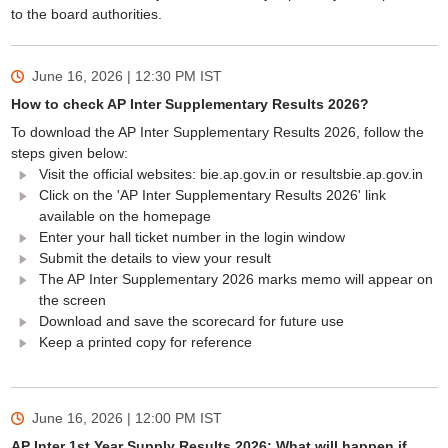
to the board authorities.
June 16, 2026 | 12:30 PM
IST
How to check AP Inter Supplementary Results 2026?
To download the AP Inter Supplementary Results 2026, follow the
steps given below:
Visit the official websites: bie.ap.gov.in or resultsbie.ap.gov.in
Click on the 'AP Inter Supplementary Results 2026' link
available on the homepage
Enter your hall ticket number in the login window
Submit the details to view your result
The AP Inter Supplementary 2026 marks memo will appear on
the screen
Download and save the scorecard for future use
Keep a printed copy for reference
June 16, 2026 | 12:00 PM
IST
AP Inter 1st Year Supply Results 2026: What will happen if