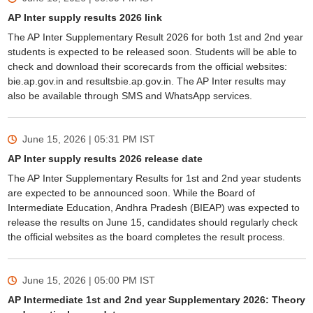
AP Inter supply results 2026 link
The AP Inter Supplementary Result 2026 for both 1st and 2nd year
students is expected to be released soon. Students will be able to
check and download their scorecards from the official websites:
bie.ap.gov.in and resultsbie.ap.gov.in. The AP Inter results may
also be available through SMS and WhatsApp services.
June 15, 2026 | 05:31 PM
IST
AP Inter supply results 2026 release date
The AP Inter Supplementary Results for 1st and 2nd year students
are expected to be announced soon. While the Board of
Intermediate Education, Andhra Pradesh (BIEAP) was expected to
release the results on June 15, candidates should regularly check
the official websites as the board completes the result process.
June 15, 2026 | 05:00 PM
IST
AP Intermediate 1st and 2nd year Supplementary 2026: Theory