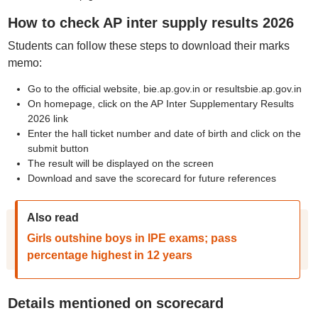
How to check AP inter supply results 2026
Students can follow these steps to download their marks
memo:
Go to the official website, bie.ap.gov.in or resultsbie.ap.gov.in
On homepage, click on the AP Inter Supplementary Results
2026 link
Enter the hall ticket number and date of birth and click on the
submit button
The result will be displayed on the screen
Download and save the scorecard for future references
Also read
Girls outshine boys in IPE exams; pass
percentage highest in 12 years
Details mentioned on scorecard