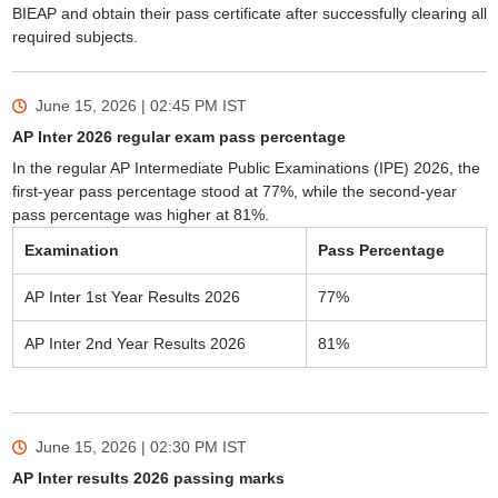
BIEAP and obtain their pass certificate after successfully clearing all
required subjects.
June 15, 2026 | 02:45 PM
IST
AP Inter 2026 regular exam pass percentage
In the regular AP Intermediate Public Examinations (IPE) 2026, the
first-year pass percentage stood at 77%, while the second-year
pass percentage was higher at 81%.
Examination
Pass Percentage
AP Inter 1st Year Results 2026
77%
AP Inter 2nd Year Results 2026
81%
June 15, 2026 | 02:30 PM
IST
AP Inter results 2026 passing marks