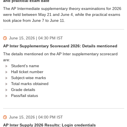
and practical exam date
The AP Intermediate supplementary theory examinations for 2026
were held between May 21 and June 4, while the practical exams
took place from June 7 to June 11.
June 15, 2026 | 04:30 PM
IST
AP Inter Supplementary Scorecard 2026: Details mentioned
The details mentioned on the AP Inter supplementary scorecard
are:
Student's name
Hall ticket number
Subject-wise marks
Total marks obtained
Grade details
Pass/fail status
June 15, 2026 | 04:00 PM
IST
AP Inter Supply 2026 Results: Login credentials