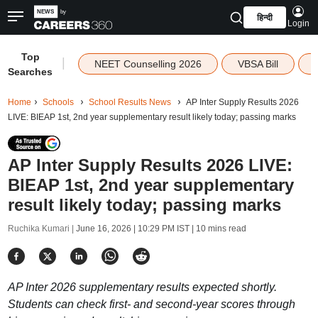
हिन्दी
Login
Top
|
NEET Counselling 2026
VBSA Bill
Searches
Home
Schools
School Results News
AP Inter Supply Results 2026
LIVE: BIEAP 1st, 2nd year supplementary result likely today; passing marks
AP Inter Supply Results 2026 LIVE:
BIEAP 1st, 2nd year supplementary
result likely today; passing marks
Ruchika Kumari |
June 16, 2026 | 10:29 PM IST
| 10 mins read
AP Inter 2026 supplementary results expected shortly.
Students can check first- and second-year scores through