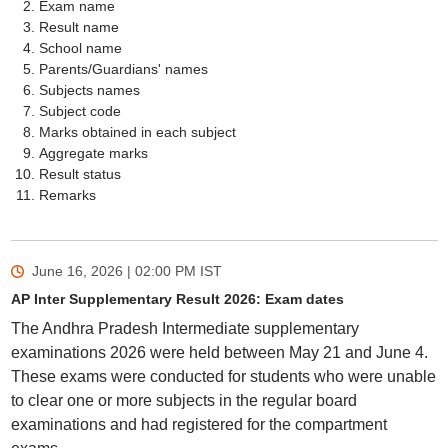
Exam name
Result name
School name
Parents/Guardians' names
Subjects names
Subject code
Marks obtained in each subject
Aggregate marks
Result status
Remarks
June 16, 2026 | 02:00 PM
IST
AP Inter Supplementary Result 2026: Exam dates
The Andhra Pradesh Intermediate supplementary
examinations 2026 were held between May 21 and June 4.
These exams were conducted for students who were unable
to clear one or more subjects in the regular board
examinations and had registered for the compartment