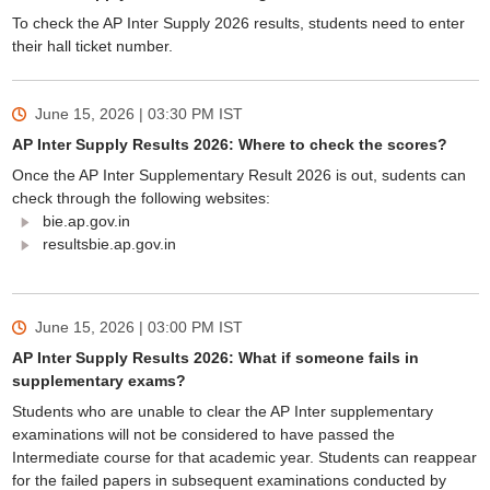
To check the AP Inter Supply 2026 results, students need to enter
their hall ticket number.
June 15, 2026 | 03:30 PM
IST
AP Inter Supply Results 2026: Where to check the scores?
Once the AP Inter Supplementary Result 2026 is out, sudents can
check through the following websites:
bie.ap.gov.in
resultsbie.ap.gov.in
June 15, 2026 | 03:00 PM
IST
AP Inter Supply Results 2026: What if someone fails in
supplementary exams?
Students who are unable to clear the AP Inter supplementary
examinations will not be considered to have passed the
Intermediate course for that academic year. Students can reappear
for the failed papers in subsequent examinations conducted by