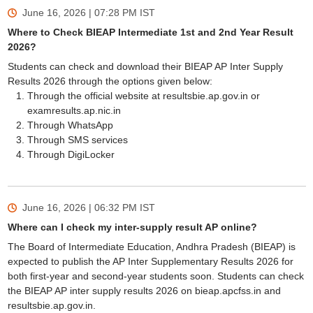
June 16, 2026 | 07:28 PM
IST
Where to Check BIEAP Intermediate 1st and 2nd Year Result
2026?
Students can check and download their BIEAP AP Inter Supply
Results 2026 through the options given below:
Through the official website at resultsbie.ap.gov.in or
examresults.ap.nic.in
Through WhatsApp
Through SMS services
Through DigiLocker
June 16, 2026 | 06:32 PM
IST
Where can I check my inter-supply result AP online?
The Board of Intermediate Education, Andhra Pradesh (BIEAP) is
expected to publish the AP Inter Supplementary Results 2026 for
both first-year and second-year students soon. Students can check
the BIEAP AP inter supply results 2026 on bieap.apcfss.in and
resultsbie.ap.gov.in.