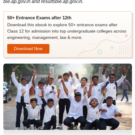
bie.ap.gov.in and resultsbie.ap.gov.in.
50+ Entrance Exams after 12th
Download this ebook to explore 50+ entrance exams after
Class 12 for admission into top undergraduate colleges across
engineering, management, law & more.
Download Now