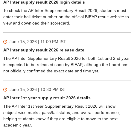
AP Inter supply result 2026 login details
To check the AP Inter Supplementary Result 2026, students must
enter their hall ticket number on the official BIEAP result website to
view and download their scorecard.
June 15, 2026 | 11:00 PM
IST
AP Inter supply result 2026 release date
The AP Inter Supplementary Result 2026 for both 1st and 2nd year
is expected to be released soon by BIEAP, although the board has
not officially confirmed the exact date and time yet.
June 15, 2026 | 10:30 PM
IST
AP Inter 1st year supply result 2026 details
The AP Inter 1st Year Supplementary Result 2026 will show
subject-wise marks, pass/fail status, and overall performance,
helping students know if they are eligible to move to the next
academic year.