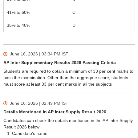
41% to 60%
C
35% to 40%
D
June 16, 2026 | 03:34 PM
IST
AP Inter Supplementary Results 2026 Passing Criteria
Students are required to obtain a minimum of 33 per cent marks to
pass the examination. Other than the aggregate score, students
must score at least 33 per cent marks in all the subjects
June 16, 2026 | 02:49 PM
IST
Details Mentioned in AP Inter Supply Result 2026
Candidates can check the details mentioned in the AP Inter Supply
Result 2026 below:
Candidate’s name