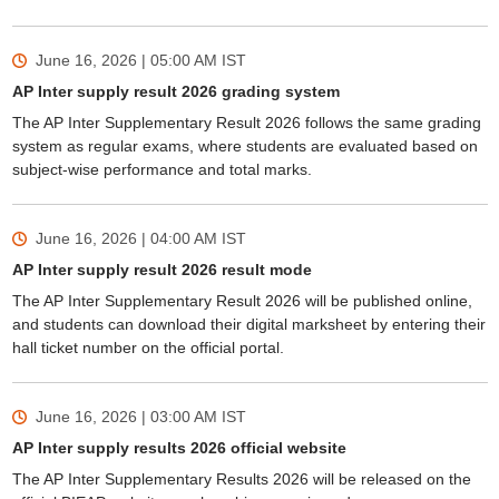
June 16, 2026 | 05:00 AM
IST
AP Inter supply result 2026 grading system
The AP Inter Supplementary Result 2026 follows the same grading
system as regular exams, where students are evaluated based on
subject-wise performance and total marks.
June 16, 2026 | 04:00 AM
IST
AP Inter supply result 2026 result mode
The AP Inter Supplementary Result 2026 will be published online,
and students can download their digital marksheet by entering their
hall ticket number on the official portal.
June 16, 2026 | 03:00 AM
IST
AP Inter supply results 2026 official website
The AP Inter Supplementary Results 2026 will be released on the