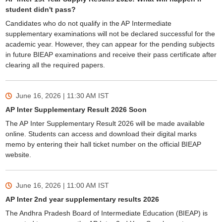
student didn't pass?
Candidates who do not qualify in the AP Intermediate
supplementary examinations will not be declared successful for the
academic year. However, they can appear for the pending subjects
in future BIEAP examinations and receive their pass certificate after
clearing all the required papers.
June 16, 2026 | 11:30 AM
IST
AP Inter Supplementary Result 2026 Soon
The AP Inter Supplementary Result 2026 will be made available
online. Students can access and download their digital marks
memo by entering their hall ticket number on the official BIEAP
website.
June 16, 2026 | 11:00 AM
IST
AP Inter 2nd year supplementary results 2026
The Andhra Pradesh Board of Intermediate Education (BIEAP) is