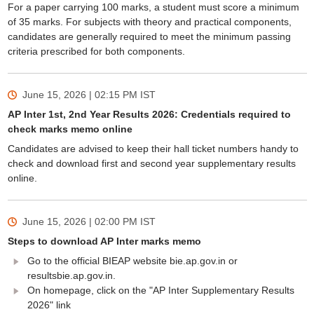
For a paper carrying 100 marks, a student must score a minimum
of 35 marks. For subjects with theory and practical components,
candidates are generally required to meet the minimum passing
criteria prescribed for both components.
June 15, 2026 | 02:15 PM
IST
AP Inter 1st, 2nd Year Results 2026: Credentials required to
check marks memo online
Candidates are advised to keep their hall ticket numbers handy to
check and download first and second year supplementary results
online.
June 15, 2026 | 02:00 PM
IST
Steps to download AP Inter marks memo
Go to the official BIEAP website bie.ap.gov.in or
resultsbie.ap.gov.in.
On homepage, click on the "AP Inter Supplementary Results
2026" link