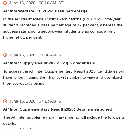
June 16, 2026 | 08:10 AM
IST
AP Intermediate IPE 2026: Pass percentage
In the AP Intermediate Public Examinations (IPE) 2026, first-year
students recorded a pass percentage of 77 per cent, whereas the
success rate among second-year students was comparatively
higher at 81 per cent.
June 16, 2026 | 07:36 AM
IST
AP Inter Supply Result 2026: Login credentials
To access the AP Inter Supplementary Result 2026, candidates will
have to log in using their hall ticket number to view and download
their scorecards online.
June 16, 2026 | 07:13 AM
IST
AP Inter Supplementary Result 2026: Details mentioned
The AP Inter supplementary marks memo will include the following
details: