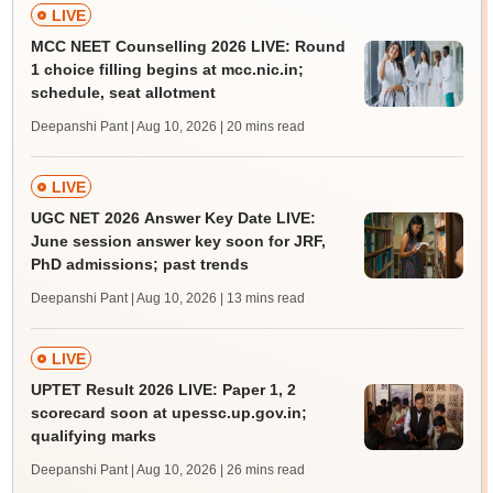
LIVE
MCC NEET Counselling 2026 LIVE: Round
1 choice filling begins at mcc.nic.in;
schedule, seat allotment
Deepanshi Pant | Aug 10, 2026
| 20 mins read
LIVE
UGC NET 2026 Answer Key Date LIVE:
June session answer key soon for JRF,
PhD admissions; past trends
Deepanshi Pant | Aug 10, 2026
| 13 mins read
LIVE
UPTET Result 2026 LIVE: Paper 1, 2
scorecard soon at upessc.up.gov.in;
qualifying marks
Deepanshi Pant | Aug 10, 2026
| 26 mins read