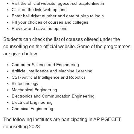
Visit the official website, pgecet-sche.aptonline.in
Click on the link, web options
Enter hall ticket number and date of birth to login
Fill your choices of courses and colleges
Preview and save the options.
Students can check the list of courses offered under the
counselling on the official website. Some of the programmes
are given below:
Computer Science and Engineering
Artificial intelligence and Machine Learning
CST- Artificial Intelligence and Robotics
Biotechnology
Mechanical Engineering
Electronics and Communcation Engineering
Electrical Engineering
Chemical Engineering
The following institutes are participating in AP PGECET
counselling 2023: