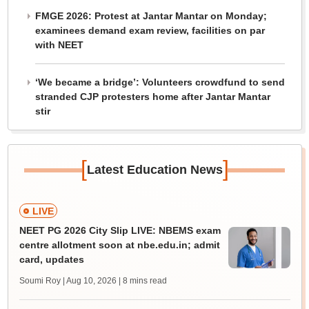
FMGE 2026: Protest at Jantar Mantar on Monday;
examinees demand exam review, facilities on par
with NEET
‘We became a bridge’: Volunteers crowdfund to send
stranded CJP protesters home after Jantar Mantar
stir
[
]
Latest Education News
LIVE
NEET PG 2026 City Slip LIVE: NBEMS exam
centre allotment soon at nbe.edu.in; admit
card, updates
Soumi Roy | Aug 10, 2026
| 8 mins read