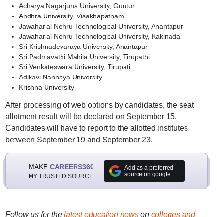
Acharya Nagarjuna University, Guntur
Andhra University, Visakhapatnam
Jawaharlal Nehru Technological University, Anantapur
Jawaharlal Nehru Technological University, Kakinada
Sri Krishnadevaraya University, Anantapur
Sri Padmavathi Mahila University, Tirupathi
Sri Venkateswara University, Tirupati
Adikavi Nannaya University
Krishna University
After processing of web options by candidates, the seat
allotment result will be declared on September 15.
Candidates will have to report to the allotted institutes
between September 19 and September 23.
MAKE
CAREERS360
Add as a preferred
source on google
MY TRUSTED SOURCE
Follow us for the
latest education news
on
colleges and