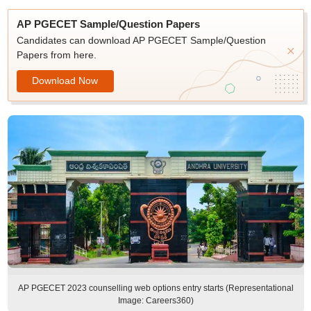
AP PGECET Sample/Question Papers
Candidates can download AP PGECET Sample/Question
Papers from here.
Download Now
AP PGECET 2023 counselling web options entry starts (Representational
Image: Careers360)