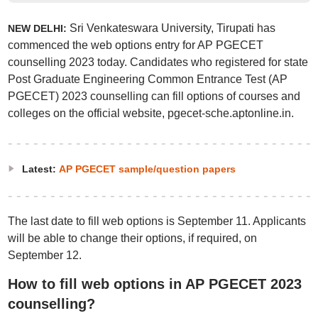
Sri Venkateswara University, Tirupati has
NEW DELHI:
commenced the web options entry for AP PGECET
counselling 2023 today. Candidates who registered for state
Post Graduate Engineering Common Entrance Test (AP
PGECET) 2023 counselling can fill options of courses and
colleges on the official website, pgecet-sche.aptonline.in.
Latest:
AP PGECET sample/question papers
The last date to fill web options is September 11. Applicants
will be able to change their options, if required, on
September 12.
How to fill web options in AP PGECET 2023
counselling?