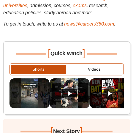
universities
, admission, courses,
exams
, research,
education policies, study abroad and more..
To get in touch, write to us at
news@careers360.com
.
[
]
Quick Watch
Shorts
Videos
[
]
Next Story