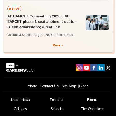
LIVE
AP EAMCET Counselling 2026 LIVE:
EAPCET phase 1 seat allotment out for
BTech admissions; direct link
Vaishnavi Shukla | Aug 10, 2026
| 12 mins read
More
About
Contact Us
Site Map
Blogs
Latest News
Featured
Exams
Colleges
Schools
The Workplace