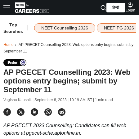
हिन्दी
Login
Top
|
NEET Counselling 2026
NEET PG 2026
Searches
Home
AP PGECET Counselling 2023: Web options entry begins; submit by
September 11
AP PGECET Counselling 2023: Web
options entry begins; submit by
September 11
Vagisha Kaushik |
September 8, 2023 | 10:19 AM IST
| 1 min read
AP PGECET 2023 Counselling: Candidates can fill web
options at pgecet-sche.aptonline.in.