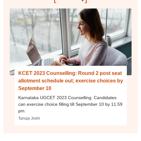
KCET 2023 Counselling: Round 2 post seat
allotment schedule out; exercise choices by
September 10
Karnataka UGCET 2023 Counselling: Candidates
can exercise choice filling till September 10 by 11.59
pm.
Tanuja Joshi