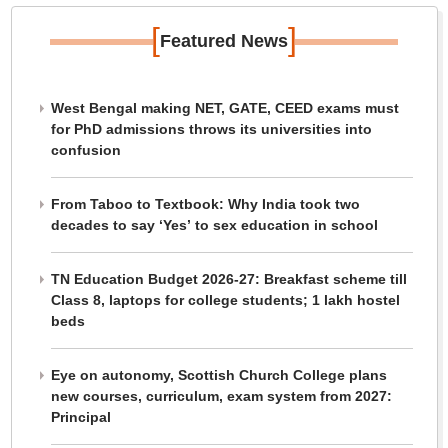
[
]
Featured News
West Bengal making NET, GATE, CEED exams must
for PhD admissions throws its universities into
confusion
From Taboo to Textbook: Why India took two
decades to say ‘Yes’ to sex education in school
TN Education Budget 2026-27: Breakfast scheme till
Class 8, laptops for college students; 1 lakh hostel
beds
Eye on autonomy, Scottish Church College plans
new courses, curriculum, exam system from 2027:
Principal