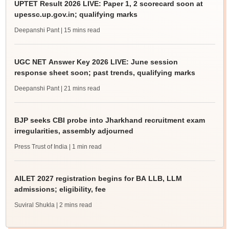
UPTET Result 2026 LIVE: Paper 1, 2 scorecard soon at
upessc.up.gov.in; qualifying marks
Deepanshi Pant
| 15 mins read
UGC NET Answer Key 2026 LIVE: June session
response sheet soon; past trends, qualifying marks
Deepanshi Pant
| 21 mins read
BJP seeks CBI probe into Jharkhand recruitment exam
irregularities, assembly adjourned
Press Trust of India
| 1 min read
AILET 2027 registration begins for BA LLB, LLM
admissions; eligibility, fee
Suviral Shukla
| 2 mins read