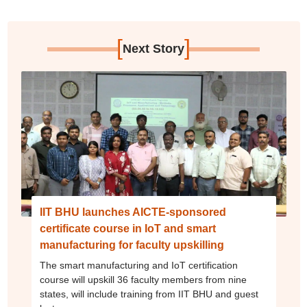
[
]
Next Story
IIT BHU launches AICTE-sponsored
certificate course in IoT and smart
manufacturing for faculty upskilling
The smart manufacturing and IoT certification
course will upskill 36 faculty members from nine
states, will include training from IIT BHU and guest