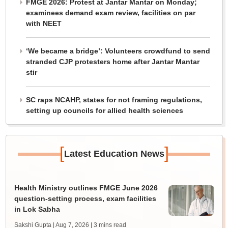
FMGE 2026: Protest at Jantar Mantar on Monday;
examinees demand exam review, facilities on par
with NEET
‘We became a bridge’: Volunteers crowdfund to send
stranded CJP protesters home after Jantar Mantar
stir
SC raps NCAHP, states for not framing regulations,
setting up councils for allied health sciences
[
]
Latest Education News
Health Ministry outlines FMGE June 2026
question-setting process, exam facilities
in Lok Sabha
Sakshi Gupta | Aug 7, 2026
| 3 mins read