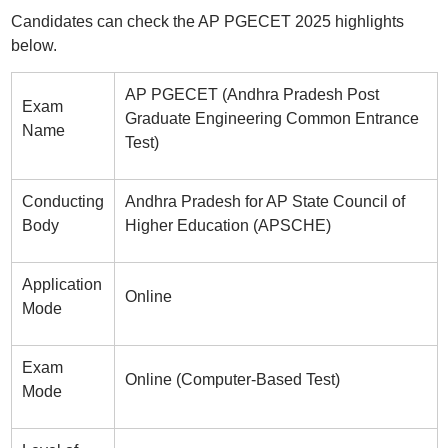
Candidates can check the AP PGECET 2025 highlights
below.
AP PGECET (Andhra Pradesh Post
Exam
Graduate Engineering Common Entrance
Name
Test)
Conducting
Andhra Pradesh for AP State Council of
Body
Higher Education (APSCHE)
Application
Online
Mode
Exam
Online (Computer-Based Test)
Mode