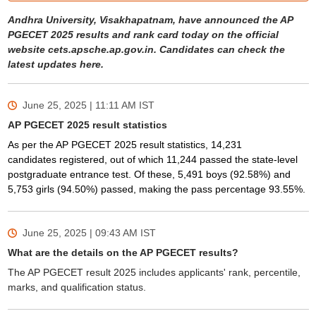
Andhra University, Visakhapatnam, have announced the AP
PGECET 2025 results and rank card today on the official
website cets.apsche.ap.gov.in. Candidates can check the
latest updates here.
June 25, 2025 | 11:11 AM
IST
AP PGECET 2025 result statistics
As per the AP PGECET 2025 result statistics, 14,231
candidates
registered, out of which
11,244 passed the state-level
postgraduate entrance test. Of these, 5,491 boys (92.58%) and
5,753 girls (94.50%) passed, making the pass percentage 93.55%.
June 25, 2025 | 09:43 AM
IST
What are the details on the AP PGECET results?
The AP PGECET result 2025 includes applicants' rank, percentile,
marks, and qualification status.