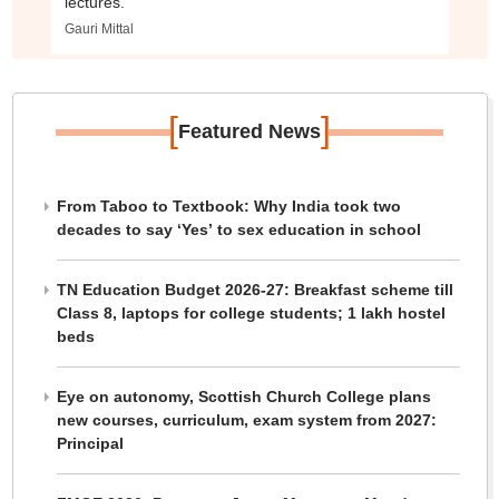
lectures.
Gauri Mittal
[
]
Featured News
From Taboo to Textbook: Why India took two
decades to say ‘Yes’ to sex education in school
TN Education Budget 2026-27: Breakfast scheme till
Class 8, laptops for college students; 1 lakh hostel
beds
Eye on autonomy, Scottish Church College plans
new courses, curriculum, exam system from 2027:
Principal