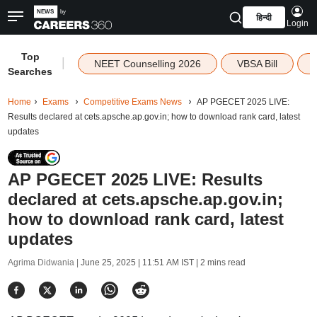
हिन्दी
Login
Top
|
NEET Counselling 2026
VBSA Bill
Searches
Home
Exams
Competitive Exams News
AP PGECET 2025 LIVE:
Results declared at cets.apsche.ap.gov.in; how to download rank card, latest
updates
AP PGECET 2025 LIVE: Results
declared at cets.apsche.ap.gov.in;
how to download rank card, latest
updates
Agrima Didwania |
June 25, 2025 | 11:51 AM IST
| 2 mins read