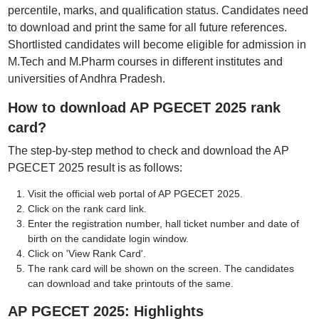
percentile, marks, and qualification status. Candidates need
to download and print the same for all future references.
Shortlisted candidates will become eligible for admission in
M.Tech and M.Pharm courses in different institutes and
universities of Andhra Pradesh.
How to download AP PGECET 2025 rank
card?
The step-by-step method to check and download the AP
PGECET 2025 result is as follows:
Visit the official web portal of AP PGECET 2025.
Click on the rank card link.
Enter the registration number, hall ticket number and date of
birth on the candidate login window.
Click on 'View Rank Card'.
The rank card will be shown on the screen. The candidates
can download and take printouts of the same.
AP PGECET 2025: Highlights