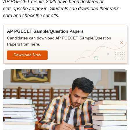
AP PGECET results 2025 have been declared at
cets.apsche.ap.gov.in. Students can download their rank
card and check the cut-offs.
AP PGECET Sample/Question Papers
Candidates can download AP PGECET Sample/Question
Papers from here.
Download Now