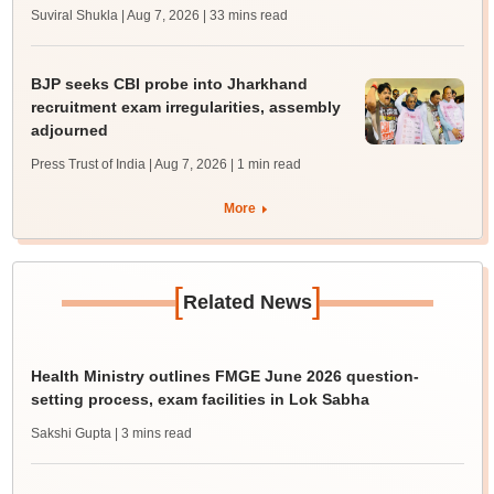
Suviral Shukla | Aug 7, 2026
| 33 mins read
BJP seeks CBI probe into Jharkhand
recruitment exam irregularities, assembly
adjourned
Press Trust of India | Aug 7, 2026
| 1 min read
More
[
]
Related News
Health Ministry outlines FMGE June 2026 question-
setting process, exam facilities in Lok Sabha
Sakshi Gupta
| 3 mins read