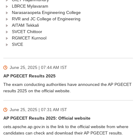
LBRCE Mylavaram
Narasaraopeta Engineering College
RVR and JC College of Engineering
AITAM Tekkali
SVCET Chittoor
RGMCET Kurnool
SVCE
June 25, 2025 | 07:44 AM
IST
AP PGECET Results 2025
The exam conducting authorities have announced the AP PGECET
results 2025 on the official website.
June 25, 2025 | 07:31 AM
IST
AP PGECET Results 2025: Official website
cets.apsche.ap.gov.in is the link to the official website from where
candidates can check and download their AP PGECET results.