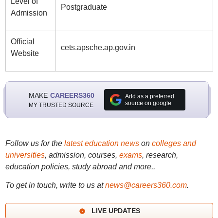
Level of
Postgraduate
Admission
Official
cets.apsche.ap.gov.in
Website
MAKE
CAREERS360
Add as a preferred
source on google
MY TRUSTED SOURCE
Follow us for the
latest education news
on
colleges and
universities
, admission, courses,
exams
, research,
education policies, study abroad and more..
To get in touch, write to us at
news@careers360.com
.
LIVE UPDATES