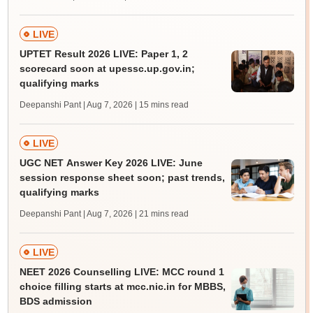
LIVE
UPTET Result 2026 LIVE: Paper 1, 2
scorecard soon at upessc.up.gov.in;
qualifying marks
Deepanshi Pant | Aug 7, 2026
| 15 mins read
LIVE
UGC NET Answer Key 2026 LIVE: June
session response sheet soon; past trends,
qualifying marks
Deepanshi Pant | Aug 7, 2026
| 21 mins read
LIVE
NEET 2026 Counselling LIVE: MCC round 1
choice filling starts at mcc.nic.in for MBBS,
BDS admission