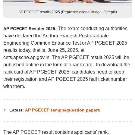
AP PGECET results 2025 (Representational image: Freepik)
The exam conducting authorities
AP PGECET Results 2025:
have declared the Andhra Pradesh Post-graduate
Engineering Common Entrance Test or AP PGECET 2025
results today, that is, June 25, 2025, at
cets.apsche.ap.gov.in. The AP PGECET result 2025 will be
published online in the form of a rank card. To download the
rank card of AP PGECET 2025, candidates need to keep
their registration and AP PGECET 2025 hall ticket number
with them.
Latest:
AP PGECET sample/question papers
The AP PGECET result contains applicants' rank,