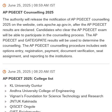
June 25, 2025 | 08:59 AM
IST
AP PGECET Counselling 2025
The authority will release the notification of AP PGECET counselling
2025 on the website, cets.apsche.ap.gov.in, after the AP PGECET
results are declared. Candidates who clear the AP PGECET exam
will be able to participate in the counselling process. The AP
PGECET and GATE/GPATE results will be used to determine the
counselling. The AP PGECET counselling procedure includes web
options entry, registration, payment, document verification, seat
assignment, and reporting to the institutions.
June 25, 2025 | 08:20 AM
IST
AP PGECET 2025: College list
KL University Guntur
Andhra University College of Engineering
Vignan's Foundation for Science Technology and Research
JNTUK Kakinada
QISCET Ongole
GIET Rajahmundry