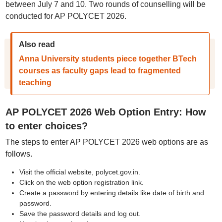
between July 7 and 10. Two rounds of counselling will be
conducted for AP POLYCET 2026.
Also read
Anna University students piece together BTech
courses as faculty gaps lead to fragmented
teaching
AP POLYCET 2026 Web Option Entry: How
to enter choices?
The steps to enter AP POLYCET 2026 web options are as
follows.
Visit the official website, polycet.gov.in.
Click on the web option registration link.
Create a password by entering details like date of birth and
password.
Save the password details and log out.