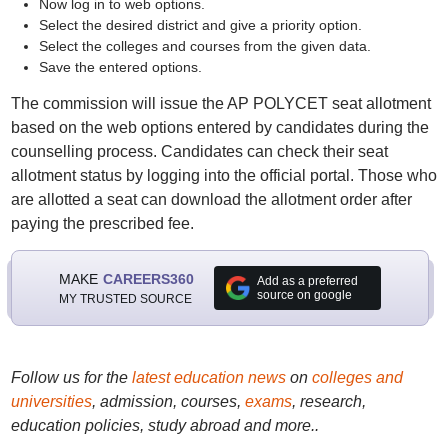
Now log in to web options.
Select the desired district and give a priority option.
Select the colleges and courses from the given data.
Save the entered options.
The commission will issue the AP POLYCET seat allotment
based on the web options entered by candidates during the
counselling process. Candidates can check their seat
allotment status by logging into the official portal. Those who
are allotted a seat can download the allotment order after
paying the prescribed fee.
MAKE
CAREERS360
Add as a preferred
source on google
MY TRUSTED SOURCE
Follow us for the
latest education news
on
colleges and
universities
, admission, courses,
exams
, research,
education policies, study abroad and more..