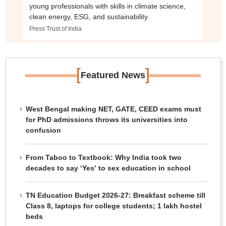
young professionals with skills in climate science,
clean energy, ESG, and sustainability.
Press Trust of India
[
]
Featured News
West Bengal making NET, GATE, CEED exams must
for PhD admissions throws its universities into
confusion
From Taboo to Textbook: Why India took two
decades to say ‘Yes’ to sex education in school
TN Education Budget 2026-27: Breakfast scheme till
Class 8, laptops for college students; 1 lakh hostel
beds