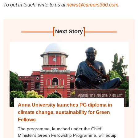
To get in touch, write to us at
news@careers360.com
.
[
]
Next Story
Anna University launches PG diploma in
climate change, sustainability for Green
Fellows
The programme, launched under the Chief
Minister's Green Fellowship Programme, will equip