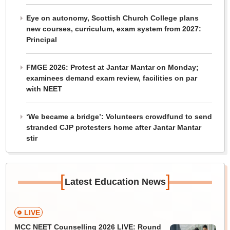
Eye on autonomy, Scottish Church College plans
new courses, curriculum, exam system from 2027:
Principal
FMGE 2026: Protest at Jantar Mantar on Monday;
examinees demand exam review, facilities on par
with NEET
‘We became a bridge’: Volunteers crowdfund to send
stranded CJP protesters home after Jantar Mantar
stir
[
]
Latest Education News
LIVE
MCC NEET Counselling 2026 LIVE: Round