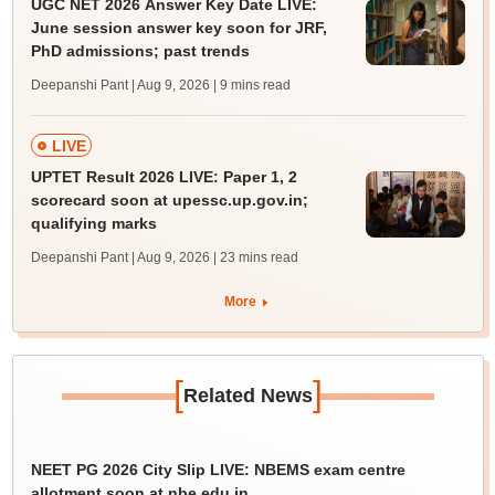
UGC NET 2026 Answer Key Date LIVE:
June session answer key soon for JRF,
PhD admissions; past trends
Deepanshi Pant | Aug 9, 2026
| 9 mins read
LIVE
UPTET Result 2026 LIVE: Paper 1, 2
scorecard soon at upessc.up.gov.in;
qualifying marks
Deepanshi Pant | Aug 9, 2026
| 23 mins read
More
[
]
Related News
NEET PG 2026 City Slip LIVE: NBEMS exam centre
allotment soon at nbe.edu.in