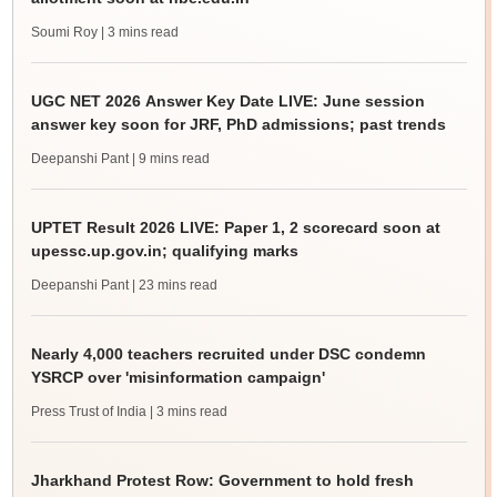
Soumi Roy
| 3 mins read
UGC NET 2026 Answer Key Date LIVE: June session
answer key soon for JRF, PhD admissions; past trends
Deepanshi Pant
| 9 mins read
UPTET Result 2026 LIVE: Paper 1, 2 scorecard soon at
upessc.up.gov.in; qualifying marks
Deepanshi Pant
| 23 mins read
Nearly 4,000 teachers recruited under DSC condemn
YSRCP over 'misinformation campaign'
Press Trust of India
| 3 mins read
Jharkhand Protest Row: Government to hold fresh