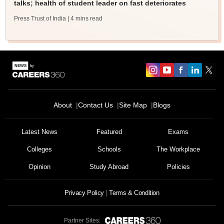
talks; health of student leader on fast deteriorates
Press Trust of India
| 4 mins read
About
Contact Us
Site Map
Blogs
Latest News
Featured
Exams
Colleges
Schools
The Workplace
Opinion
Study Abroad
Policies
Privacy Policy
Terms & Condition
Partner Sites: