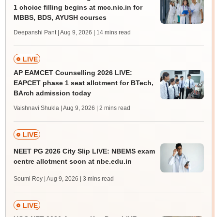
1 choice filling begins at mcc.nic.in for
MBBS, BDS, AYUSH courses
Deepanshi Pant | Aug 9, 2026
| 14 mins read
LIVE
AP EAMCET Counselling 2026 LIVE:
EAPCET phase 1 seat allotment for BTech,
BArch admission today
Vaishnavi Shukla | Aug 9, 2026
| 2 mins read
LIVE
NEET PG 2026 City Slip LIVE: NBEMS exam
centre allotment soon at nbe.edu.in
Soumi Roy | Aug 9, 2026
| 3 mins read
LIVE