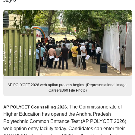
July 6
AP POLYCET 2026 web option process begins. (Representational Image:
Careers360 File Photo)
: The Commissionerate of
AP POLYCET Counselling 2026
Higher Education has opened the Andhra Pradesh
Polytechnic Common Entrance Test (AP POLYCET 2026)
web option entry facility today. Candidates can enter their