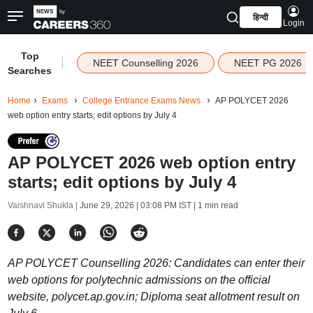
हिन्दी
Login
Top
|
NEET Counselling 2026
NEET PG 2026
Searches
Home
Exams
College Entrance Exams News
AP POLYCET 2026
web option entry starts; edit options by July 4
AP POLYCET 2026 web option entry
starts; edit options by July 4
Vaishnavi Shukla |
June 29, 2026 | 03:08 PM IST
| 1 min read
AP POLYCET Counselling 2026: Candidates can enter their
web options for polytechnic admissions on the official
website, polycet.ap.gov.in; Diploma seat allotment result on