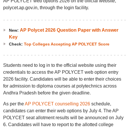
AP POLYCET web options 2026 on the official website,
polycet.ap.gov.in, through the login facility.
AP Polycet 2026 Question Paper with Answer
New:
Key
Check:
Top Colleges Accepting AP POLYCET Score
Students need to log in to the official website using their
credentials to access the AP POLYCET web option entry
2026 facility. Candidates will be able to enter their choices
for admission to diploma courses at polytechnics across
Andhra Pradesh before the given deadline.
As per the
AP POLYCET counselling 2026
schedule,
candidates can enter their web options by July 4. The AP
POLYCET seat allotment results will be announced on July
6. Candidates will have to report to the allotted college