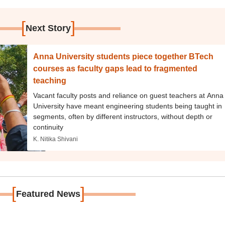
[
]
Next Story
Anna University students piece together BTech
courses as faculty gaps lead to fragmented
teaching
Vacant faculty posts and reliance on guest teachers at Anna
University have meant engineering students being taught in
segments, often by different instructors, without depth or
continuity
K. Nitika Shivani
[
]
Featured News