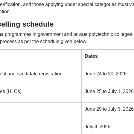
verification, and those applying under special categories must vis
ation.
lling schedule
a programmes in government and private polytechnic colleges
rocess as per the schedule given below.
Dates
ment and candidate registration
June 24 to 30, 2026
tres (HLCs)
June 25 to July 1, 2026
June 29 to July 3, 2026
July 4, 2026