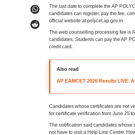
The last date to complete the AP POLYCET
candidates can register, pay the fee, com
official website at polycet.ap.gov.in.
The web counselling processing fee is
candidates. Students can pay the AP POL
credit card.
Also read
AP EAMCET 2026 Results LIVE: AP
Candidates whose certificates are not ver
for certificate verification from June 25 to
The notification said candidates whose c
not have to visit a Help Line Centre. Ho