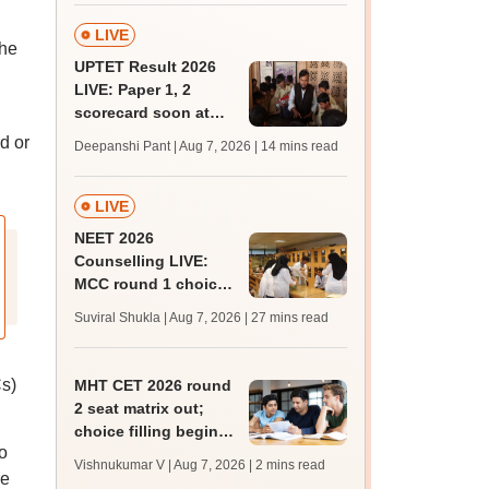
LIVE
the
UPTET Result 2026
LIVE: Paper 1, 2
scorecard soon at
upessc.up.gov.in;
d or
Deepanshi Pant | Aug 7, 2026
| 14 mins read
qualifying marks
LIVE
NEET 2026
Counselling LIVE:
MCC round 1 choice
filling postponed for
Suviral Shukla | Aug 7, 2026
| 27 mins read
MBBS, BDS
admission; check
revised date
Cs)
MHT CET 2026 round
2 seat matrix out;
choice filling begins
o
today for 54,700
Vishnukumar V | Aug 7, 2026
| 2 mins read
vacant seats
re