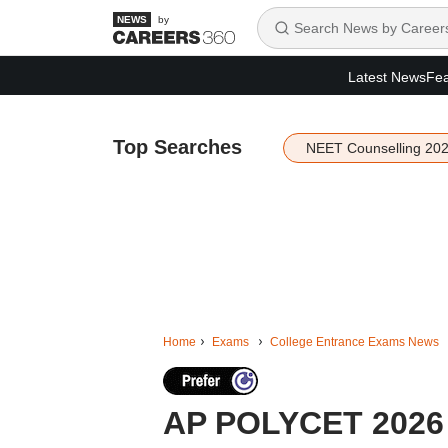
by
Latest News
Fea
Top Searches
NEET Counselling 20
Home
Exams
College Entrance Exams News
AP POLYCET 2026 c