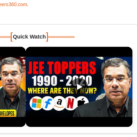
ers360.com
.
[
]
Quick Watch