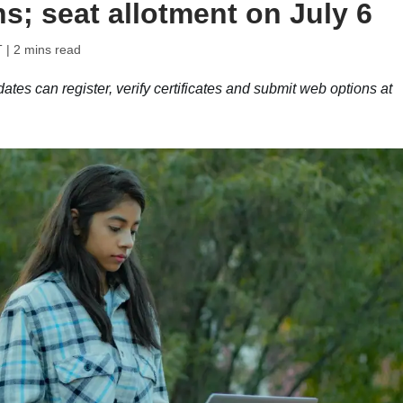
s; seat allotment on July 6
T
| 2 mins read
 can register, verify certificates and submit web options at