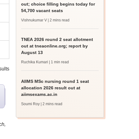
out; choice filling begins today for
54,700 vacant seats
Vishnukumar V
| 2 mins read
TNEA 2026 round 2 seat allotment
out at tneaonline.org; report by
August 13
Ruchika Kumari
| 1 min read
sults
AIIMS MSc nursing round 1 seat
allocation 2026 result out at
aiimsexams.ac.in
Soumi Roy
| 2 mins read
ch,