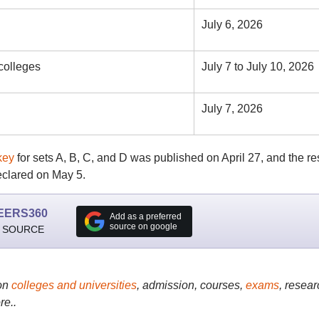
July 6, 2026
 colleges
July 7 to July 10, 2026
July 7, 2026
key
for sets A, B, C, and D was published on April 27, and the re
clared on May 5.
EERS360
Add as a preferred
source on google
 SOURCE
on
colleges and universities
, admission, courses,
exams
, resear
re..