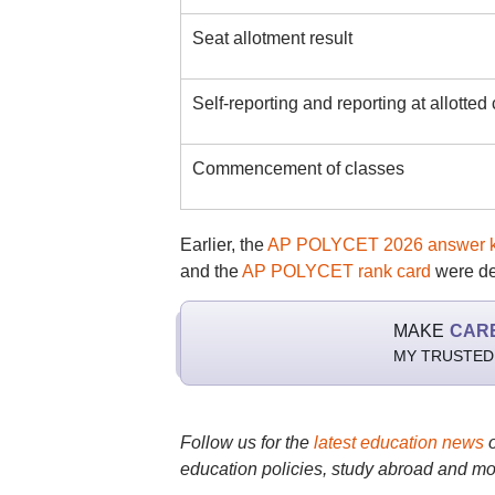
Seat allotment result
Self-reporting and reporting at allotted
Commencement of classes
Earlier, the
AP POLYCET 2026 answer 
and the
AP POLYCET rank card
were de
MAKE
CAR
MY TRUSTED
Follow us for the
latest education news
education policies, study abroad and mo