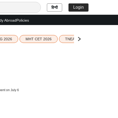
Login
हिन्दी
dy Abroad
Policies
G 2026
MHT CET 2026
TNEA 2026 Seat Allotment
ent on July 6