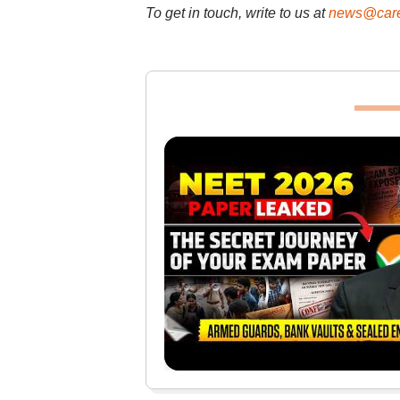
To get in touch, write to us at
news@care