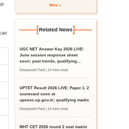
it
More
[
]
Related News
 can
UGC NET Answer Key 2026 LIVE:
June session response sheet
soon; past trends, qualifying
marks
Deepanshi Pant
| 19 mins read
UPTET Result 2026 LIVE: Paper 1, 2
scorecard soon at
upessc.up.gov.in; qualifying marks
Deepanshi Pant
| 14 mins read
MHT CET 2026 round 2 seat matrix