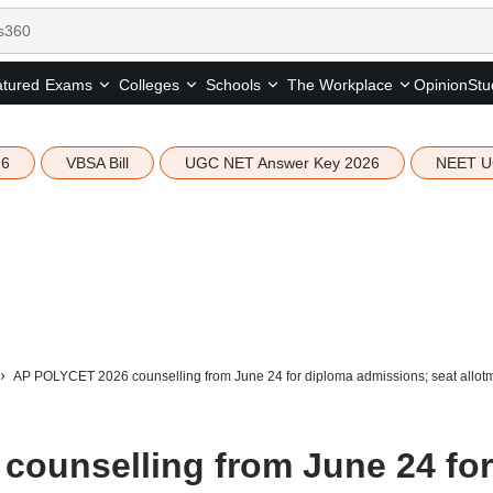
tured
Opinion
Stu
Exams
Colleges
Schools
The Workplace
26
VBSA Bill
UGC NET Answer Key 2026
NEET U
AP POLYCET 2026 counselling from June 24 for diploma admissions; seat allotm
ounselling from June 24 for