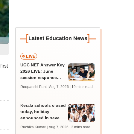
[
]
Latest Education News
LIVE
UGC NET Answer Key
irst
2026 LIVE: June
session response
sheet soon; past
Deepanshi Pant | Aug 7, 2026
| 19 mins read
trends, qualifying
marks
Kerala schools closed
today, holiday
announced in seven
districts amid heavy
Ruchika Kumari | Aug 7, 2026
| 2 mins read
rain