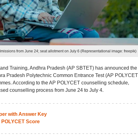
ssions from June 24; seat allotment on July 6 (Representational image: freepik)
 and Training, Andhra Pradesh (AP SBTET) has announced the f
ndhra Pradesh Polytechnic Common Entrance Test (AP POLYCET
ammes. According to the AP POLYCET counselling schedule,
ased counselling process from June 24 to July 4.
per with Answer Key
P POLYCET Score