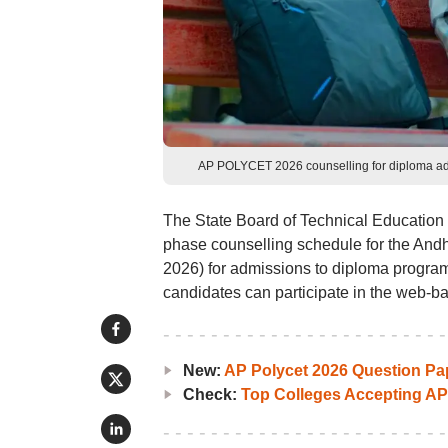
AP POLYCET 2026 counselling for diploma admi
The State Board of Technical Education
phase counselling schedule for the A
2026) for admissions to diploma progr
candidates can participate in the web-b
New:
AP Polycet 2026 Question Pa
Check:
Top Colleges Accepting A