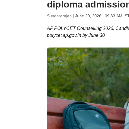
diploma admission
Sundararajan |
June 20, 2026 | 09:33 AM IS
AP POLYCET Counselling 2026: Candidates
polycet.ap.gov.in by June 30