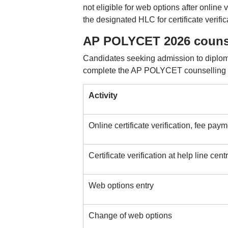
not eligible for web options after online 
the designated HLC for certificate verific
AP POLYCET 2026 counse
Candidates seeking admission to diplom
complete the AP POLYCET counselling p
Activity
Online certificate verification, fee pay
Certificate verification at help line cen
Web options entry
Change of web options