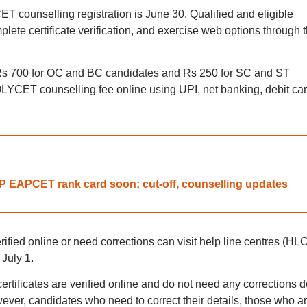
 counselling registration is June 30. Qualified and eligible
plete certificate verification, and exercise web options through 
 Rs 700 for OC and BC candidates and Rs 250 for SC and ST
YCET counselling fee online using UPI, net banking, debit car
 EAPCET rank card soon; cut-off, counselling updates
ified online or need corrections can visit help line centres (HL
 July 1.
ertificates are verified online and do not need any corrections d
wever, candidates who need to correct their details, those who a