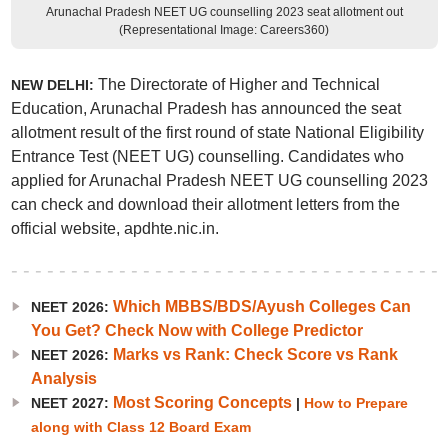
Arunachal Pradesh NEET UG counselling 2023 seat allotment out
(Representational Image: Careers360)
The Directorate of Higher and Technical
NEW DELHI:
Education, Arunachal Pradesh has announced the seat
allotment result of the first round of state National Eligibility
Entrance Test (NEET UG) counselling. Candidates who
applied for Arunachal Pradesh NEET UG counselling 2023
can check and download their allotment letters from the
official website, apdhte.nic.in.
Which MBBS/BDS/Ayush Colleges Can
NEET 2026:
You Get? Check Now with College Predictor
Marks vs Rank: Check Score vs Rank
NEET 2026:
Analysis
Most Scoring Concepts
NEET 2027:
|
How to Prepare
along with Class 12 Board Exam