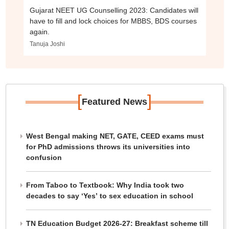
Gujarat NEET UG Counselling 2023: Candidates will
have to fill and lock choices for MBBS, BDS courses
again.
Tanuja Joshi
[
]
Featured News
West Bengal making NET, GATE, CEED exams must
for PhD admissions throws its universities into
confusion
From Taboo to Textbook: Why India took two
decades to say ‘Yes’ to sex education in school
TN Education Budget 2026-27: Breakfast scheme till