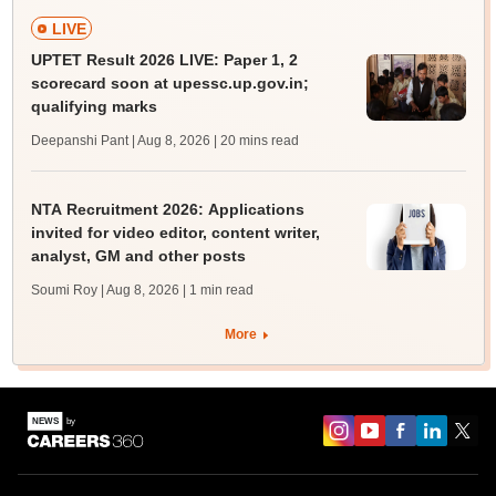
LIVE
UPTET Result 2026 LIVE: Paper 1, 2
scorecard soon at upessc.up.gov.in;
qualifying marks
Deepanshi Pant | Aug 8, 2026
| 20 mins read
NTA Recruitment 2026: Applications
invited for video editor, content writer,
analyst, GM and other posts
Soumi Roy | Aug 8, 2026
| 1 min read
More