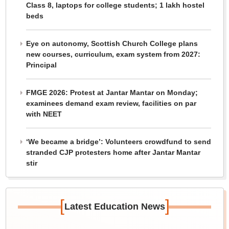
Class 8, laptops for college students; 1 lakh hostel
beds
Eye on autonomy, Scottish Church College plans
new courses, curriculum, exam system from 2027:
Principal
FMGE 2026: Protest at Jantar Mantar on Monday;
examinees demand exam review, facilities on par
with NEET
‘We became a bridge’: Volunteers crowdfund to send
stranded CJP protesters home after Jantar Mantar
stir
[
]
Latest Education News