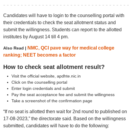
Candidates will have to login to the counselling portal with
their credentials to check the seat allotment status and
submit the willingness. Students can report to the allotted
institutes by August 14 till 4 pm.
NMC, QCI pave way for medical college
Also Read |
ranking; NEET becomes a factor
How to check seat allotment result?
Visit the official website, apdhte.nic.in
Click on the counselling portal
Enter login credentials and submit
Pay the seat acceptance fee and submit the willingness
Take a screenshot of the confirmation page
“If no seat is allotted then wait for 2nd round to published on
17-08-2023,” the directorate said. Based on the willingness
submitted, candidates will have to do the following: