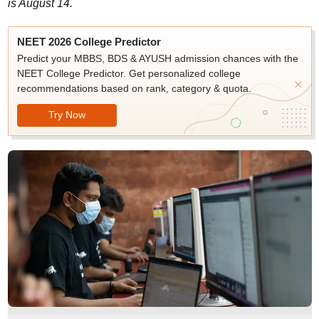
is August 14.
NEET 2026 College Predictor
Predict your MBBS, BDS & AYUSH admission chances with the
NEET College Predictor. Get personalized college
recommendations based on rank, category & quota.
Try Now