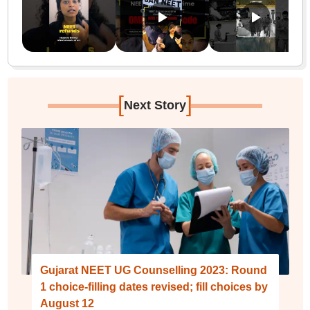
[
]
Next Story
Gujarat NEET UG Counselling 2023: Round
1 choice-filling dates revised; fill choices by
August 12