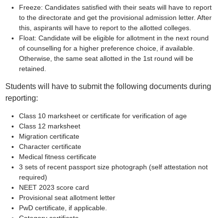
Freeze: Candidates satisfied with their seats will have to report
to the directorate and get the provisional admission letter. After
this, aspirants will have to report to the allotted colleges.
Float: Candidate will be eligible for allotment in the next round
of counselling for a higher preference choice, if available.
Otherwise, the same seat allotted in the 1st round will be
retained.
Students will have to submit the following documents during
reporting:
Class 10 marksheet or certificate for verification of age
Class 12 marksheet
Migration certificate
Character certificate
Medical fitness certificate
3 sets of recent passport size photograph (self attestation not
required)
NEET 2023 score card
Provisional seat allotment letter
PwD certificate, if applicable.