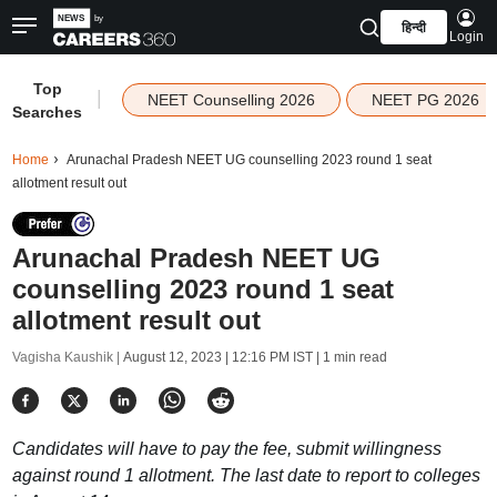
हिन्दी
Login
Top
|
NEET Counselling 2026
NEET PG 2026
Searches
Home
Arunachal Pradesh NEET UG counselling 2023 round 1 seat
allotment result out
Arunachal Pradesh NEET UG
counselling 2023 round 1 seat
allotment result out
Vagisha Kaushik |
August 12, 2023 | 12:16 PM IST
| 1 min read
Candidates will have to pay the fee, submit willingness
against round 1 allotment. The last date to report to colleges