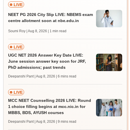
LIVE
NEET PG 2026 City Slip LIVE: NBEMS exam
centre allotment soon at nbe.edu.in
Soumi Roy | Aug 8, 2026
| 1 min read
LIVE
UGC NET 2026 Answer Key Date LIVE:
June session answer key soon for JRF,
PhD admissions; past trends
Deepanshi Pant | Aug 8, 2026
| 6 mins read
LIVE
MCC NEET Counselling 2026 LIVE: Round
1 choice filling begins at mcc.nic.in for
MBBS, BDS, AYUSH courses
Deepanshi Pant | Aug 8, 2026
| 9 mins read