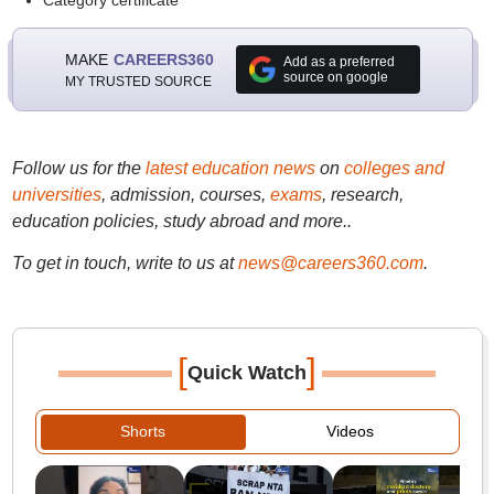
Category certificate
MAKE
CAREERS360
Add as a preferred
source on google
MY TRUSTED SOURCE
Follow us for the
latest education news
on
colleges and
universities
, admission, courses,
exams
, research,
education policies, study abroad and more..
To get in touch, write to us at
news@careers360.com
.
[
]
Quick Watch
Shorts
Videos