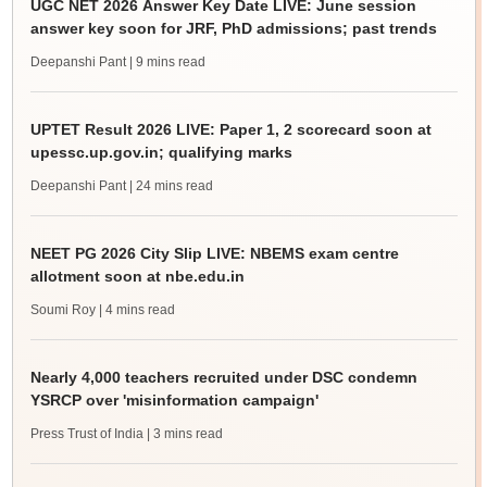
UGC NET 2026 Answer Key Date LIVE: June session
answer key soon for JRF, PhD admissions; past trends
Deepanshi Pant
| 9 mins read
UPTET Result 2026 LIVE: Paper 1, 2 scorecard soon at
upessc.up.gov.in; qualifying marks
Deepanshi Pant
| 24 mins read
NEET PG 2026 City Slip LIVE: NBEMS exam centre
allotment soon at nbe.edu.in
Soumi Roy
| 4 mins read
Nearly 4,000 teachers recruited under DSC condemn
YSRCP over 'misinformation campaign'
Press Trust of India
| 3 mins read