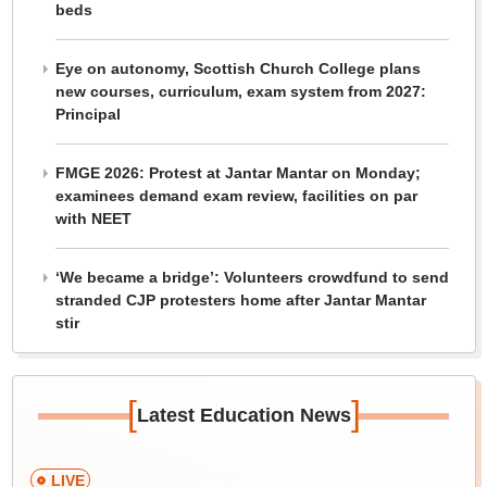
beds
Eye on autonomy, Scottish Church College plans
new courses, curriculum, exam system from 2027:
Principal
FMGE 2026: Protest at Jantar Mantar on Monday;
examinees demand exam review, facilities on par
with NEET
‘We became a bridge’: Volunteers crowdfund to send
stranded CJP protesters home after Jantar Mantar
stir
[
]
Latest Education News
LIVE