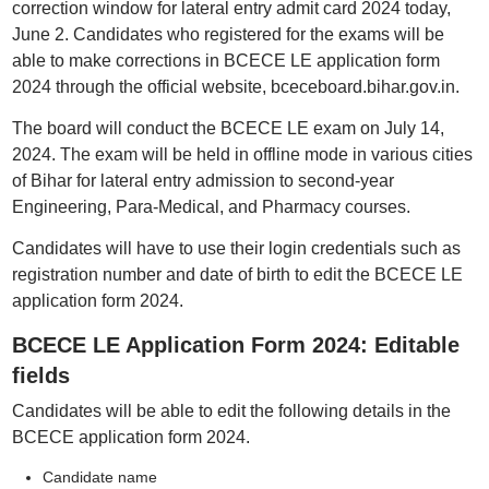
correction window for lateral entry admit card 2024 today,
June 2. Candidates who registered for the exams will be
able to make corrections in BCECE LE application form
2024 through the official website, bceceboard.bihar.gov.in.
The board will conduct the BCECE LE exam on July 14,
2024. The exam will be held in offline mode in various cities
of Bihar for lateral entry admission to second-year
Engineering, Para-Medical, and Pharmacy courses.
Candidates will have to use their login credentials such as
registration number and date of birth to edit the BCECE LE
application form 2024.
BCECE LE Application Form 2024: Editable
fields
Candidates will be able to edit the following details in the
BCECE application form 2024.
Candidate name