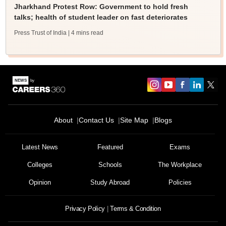
Jharkhand Protest Row: Government to hold fresh
talks; health of student leader on fast deteriorates
Press Trust of India
| 4 mins read
About
Contact Us
Site Map
Blogs
Latest News
Featured
Exams
Colleges
Schools
The Workplace
Opinion
Study Abroad
Policies
Privacy Policy
Terms & Condition