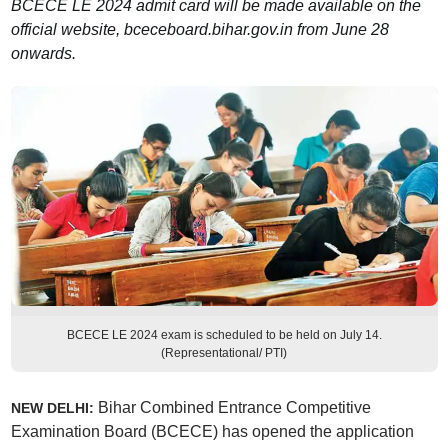
BCECE LE 2024 admit card will be made available on the
official website, bceceboard.bihar.gov.in from June 28
onwards.
BCECE LE 2024 exam is scheduled to be held on July 14.
(Representational/ PTI)
Bihar Combined Entrance Competitive
NEW DELHI:
Examination Board (BCECE) has opened the application