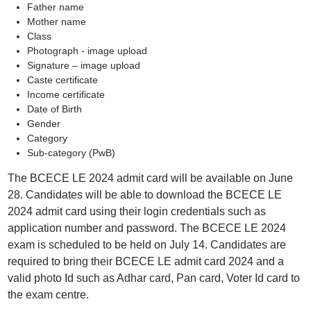
Father name
Mother name
Class
Photograph - image upload
Signature – image upload
Caste certificate
Income certificate
Date of Birth
Gender
Category
Sub-category (PwB)
The BCECE LE 2024 admit card will be available on June
28. Candidates will be able to download the BCECE LE
2024 admit card using their login credentials such as
application number and password. The BCECE LE 2024
exam is scheduled to be held on July 14. Candidates are
required to bring their BCECE LE admit card 2024 and a
valid photo Id such as Adhar card, Pan card, Voter Id card to
the exam centre.