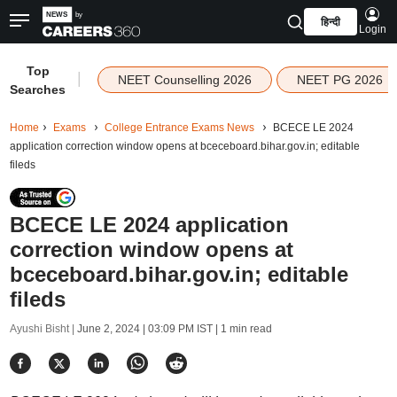
हिन्दी
Login
Top
|
NEET Counselling 2026
NEET PG 2026
Searches
Home
Exams
College Entrance Exams News
BCECE LE 2024
application correction window opens at bceceboard.bihar.gov.in; editable
fileds
BCECE LE 2024 application
correction window opens at
bceceboard.bihar.gov.in; editable
fileds
Ayushi Bisht |
June 2, 2024 | 03:09 PM IST
| 1 min read