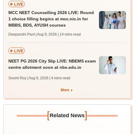
LIVE
MCC NEET Counselling 2026 LIVE: Round
1 choice filling begins at mcc.nic.in for
MBBS, BDS, AYUSH courses
Deepanshi Pant | Aug 9, 2026
| 14 mins read
LIVE
NEET PG 2026 City Slip LIVE: NBEMS exam
centre allotment soon at nbe.edu.in
Soumi Roy | Aug 9, 2026
| 4 mins read
More
[
]
Related News