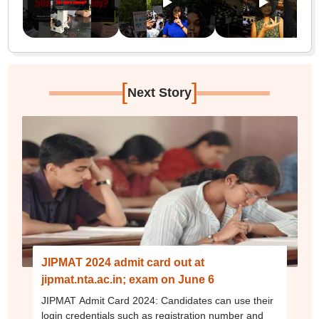
[
]
Next Story
JIPMAT 2024 admit card out at
jipmat.nta.ac.in; exam on June 6
JIPMAT Admit Card 2024: Candidates can use their
login credentials such as registration number and