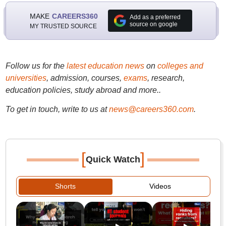
MAKE
CAREERS360
Add as a preferred
source on google
MY TRUSTED SOURCE
Follow us for the
latest education news
on
colleges and
universities
, admission, courses,
exams
, research,
education policies, study abroad and more..
To get in touch, write to us at
news@careers360.com
.
[
]
Quick Watch
Shorts
Videos