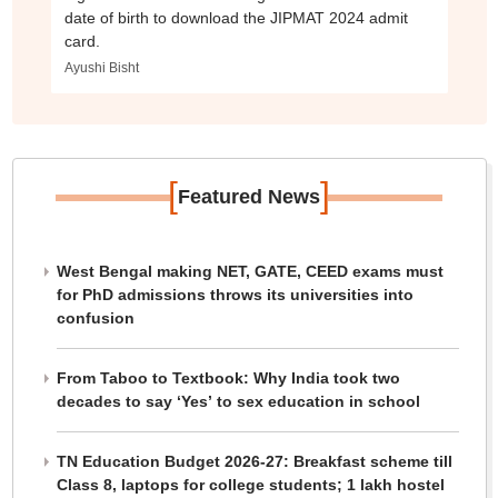
date of birth to download the JIPMAT 2024 admit
card.
Ayushi Bisht
[
]
Featured News
West Bengal making NET, GATE, CEED exams must
for PhD admissions throws its universities into
confusion
From Taboo to Textbook: Why India took two
decades to say ‘Yes’ to sex education in school
TN Education Budget 2026-27: Breakfast scheme till
Class 8, laptops for college students; 1 lakh hostel