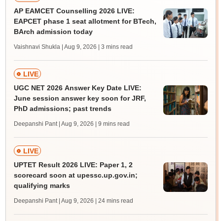
AP EAMCET Counselling 2026 LIVE:
EAPCET phase 1 seat allotment for BTech,
BArch admission today
Vaishnavi Shukla | Aug 9, 2026
| 3 mins read
LIVE
UGC NET 2026 Answer Key Date LIVE:
June session answer key soon for JRF,
PhD admissions; past trends
Deepanshi Pant | Aug 9, 2026
| 9 mins read
LIVE
UPTET Result 2026 LIVE: Paper 1, 2
scorecard soon at upessc.up.gov.in;
qualifying marks
Deepanshi Pant | Aug 9, 2026
| 24 mins read