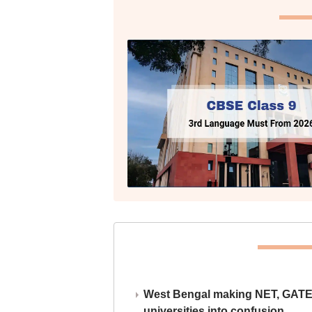
West Bengal making NET, GATE,
universities into confusion