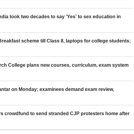
ia took two decades to say ‘Yes’ to sex education in
eakfast scheme till Class 8, laptops for college students;
rch College plans new courses, curriculum, exam system
Mantar on Monday; examinees demand exam review,
rs crowdfund to send stranded CJP protesters home after