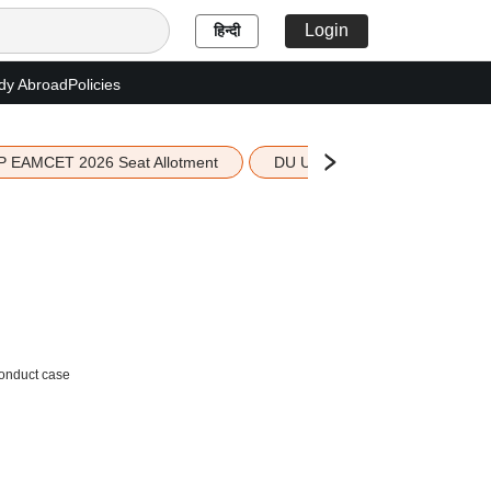
Login
हिन्दी
dy Abroad
Policies
P EAMCET 2026 Seat Allotment
DU UG 2026 Merit List
conduct case