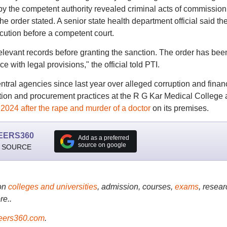
by the competent authority revealed criminal acts of commissio
e order stated. A senior state health department official said th
ution before a competent court.
elevant records before granting the sanction. The order has bee
e with legal provisions," the official told PTI.
ral agencies since last year over alleged corruption and finan
ation and procurement practices at the R G Kar Medical College
 2024 after the rape and murder of a doctor
on its premises.
EERS360
Add as a preferred
source on google
 SOURCE
on
colleges and universities
, admission, courses,
exams
, resear
re..
ers360.com
.