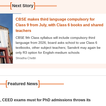
[
]
Next Story
CBSE makes third language compulsory for
Class 9 from July, with Class 6 books and shared
teachers
CBSE 9th Class syllabus will include compulsory third
language from 2026; board asks school to use Class 6
textbooks, other subject teachers; Sanskrit may again be
only R3 option for English-medium schools
Shradha Chettri
[
]
Featured News
 CEED exams must for PhD admissions throws its