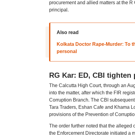
procurement and allied matters at the R
principal.
Also read
Kolkata Doctor Rape-Murder: To the
personal
RG Kar: ED, CBI tighten
The Calcutta High Court, through an Augu
into the matter, after which the FIR regis
Corruption Branch. The CBI subsequently
Tara Traders, Eshan Cafe and Khama Lou
provisions of the Prevention of Corruptio
The order further noted that the allege
the Enforcement Directorate initiated a 