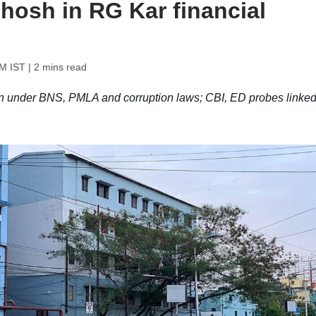
hosh in RG Kar financial
PM IST
| 2 mins read
 under BNS, PMLA and corruption laws; CBI, ED probes linked