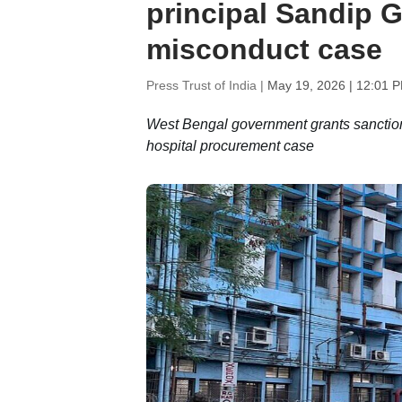
principal Sandip G
misconduct case
Press Trust of India |
May 19, 2026 | 12:01 
West Bengal government grants sanction
hospital procurement case