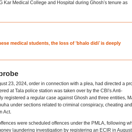
 G Kar Medical College and Hospital during Ghosh's tenure as
se medical students, the loss of ‘bhalo didi’ is deeply
 probe
st 23, 2024, order in connection with a plea, had directed a pr
tered at Tala police station was taken over by the CBI's Anti-
 registered a regular case against Ghosh and three entities, M
ha under sections related to criminal conspiracy, cheating an
n Act.
d offences were scheduled offences under the PMLA, following w
money laundering investigation by registering an ECIR in August