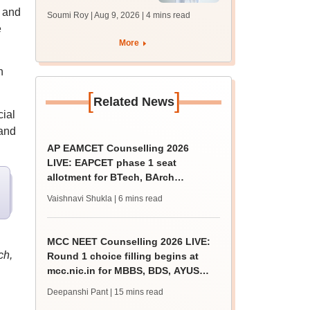
soon at nbe.edu.in
n and
Soumi Roy | Aug 9, 2026
| 4 mins read
e
More
n
[
]
Related News
cial
 and
AP EAMCET Counselling 2026
LIVE: EAPCET phase 1 seat
allotment for BTech, BArch
admission today
Vaishnavi Shukla
| 6 mins read
MCC NEET Counselling 2026 LIVE:
ch,
Round 1 choice filling begins at
mcc.nic.in for MBBS, BDS, AYUSH
courses
Deepanshi Pant
| 15 mins read