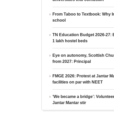
From Taboo to Textbook: Why Ind
school
TN Education Budget 2026-27: Br
1 lakh hostel beds
Eye on autonomy, Scottish Chu
from 2027: Principal
FMGE 2026: Protest at Jantar 
facilities on par with NEET
‘We became a bridge’: Voluntee
Jantar Mantar stir