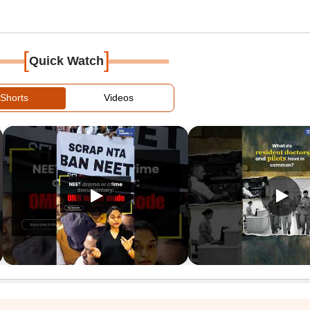
[
]
Quick Watch
Shorts
Videos