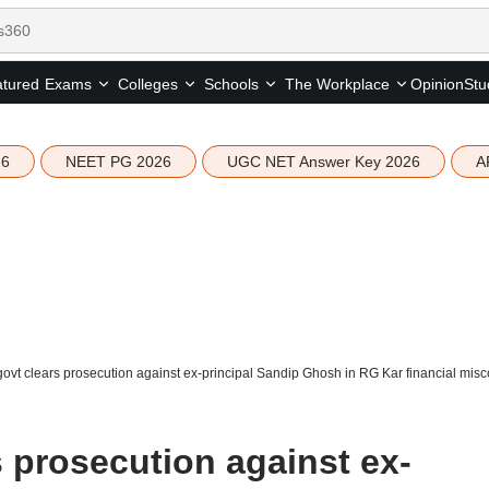
tured
Opinion
Stu
Exams
Colleges
Schools
The Workplace
26
NEET PG 2026
UGC NET Answer Key 2026
A
ovt clears prosecution against ex-principal Sandip Ghosh in RG Kar financial mis
 prosecution against ex-