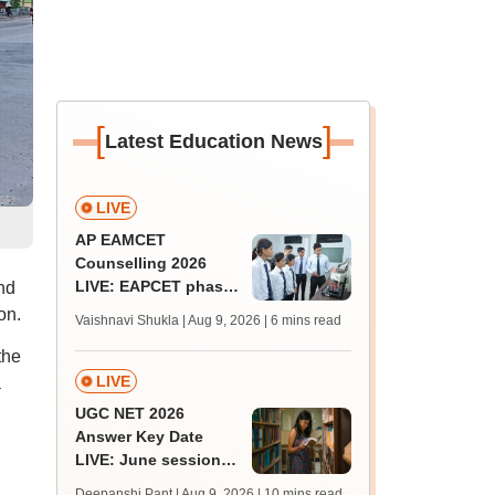
[
]
Latest Education News
LIVE
AP EAMCET
Counselling 2026
LIVE: EAPCET phase
nd
1 seat allotment for
on.
Vaishnavi Shukla | Aug 9, 2026
| 6 mins read
BTech, BArch
the
admission today
LIVE
a
UGC NET 2026
Answer Key Date
LIVE: June session
answer key soon for
Deepanshi Pant | Aug 9, 2026
| 10 mins read