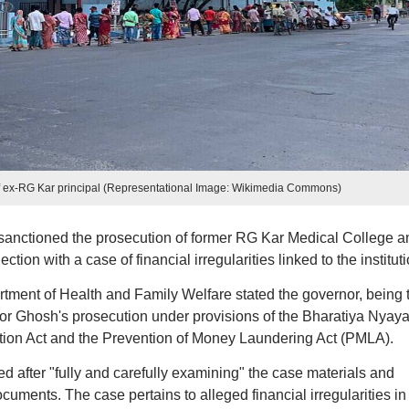
of ex-RG Kar principal (Representational Image: Wikimedia Commons)
anctioned the prosecution of former RG Kar Medical College a
ion with a case of financial irregularities linked to the instituti
ment of Health and Family Welfare stated the governor, being 
for Ghosh's prosecution under provisions of the Bharatiya Nyay
tion Act and the Prevention of Money Laundering Act (PMLA).
ted after "fully and carefully examining" the case materials and
cuments. The case pertains to alleged financial irregularities in