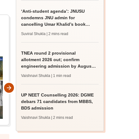
‘Anti-student agenda’: JNUSU
condemns JNU admin for
cancelling Umar Khalid’s book
discussion
Suviral Shukla
| 2 mins read
TNEA round 2 provisional
allotment 2026 out; confirm
engineering admission by August
13
Vaishnavi Shukla
| 1 min read
UP NEET Counselling 2026: DGME
debars 71 candidates from MBBS,
BDS admission
Vaishnavi Shukla
| 2 mins read