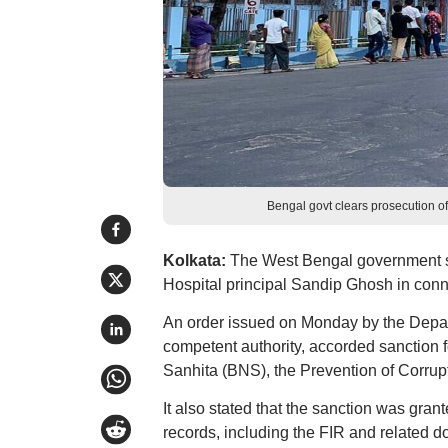
Bengal govt clears prosecution 
Kolkata:
The West Bengal government s
Hospital principal Sandip Ghosh in connect
An order issued on Monday by the Depart
competent authority, accorded sanction 
Sanhita (BNS), the Prevention of Corrup
It also stated that the sanction was gran
records, including the FIR and related do