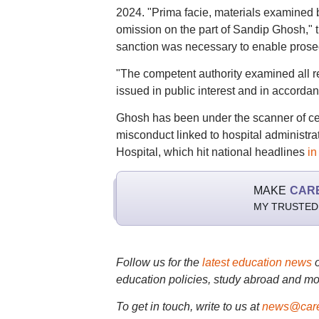
2024. "Prima facie, materials examined 
omission on the part of Sandip Ghosh," th
sanction was necessary to enable prosec
"The competent authority examined all r
issued in public interest and in accordanc
Ghosh has been under the scanner of cent
misconduct linked to hospital administr
Hospital, which hit national headlines
in
MAKE
CAR
MY TRUSTED
Follow us for the
latest education news
education policies, study abroad and mo
To get in touch, write to us at
news@care