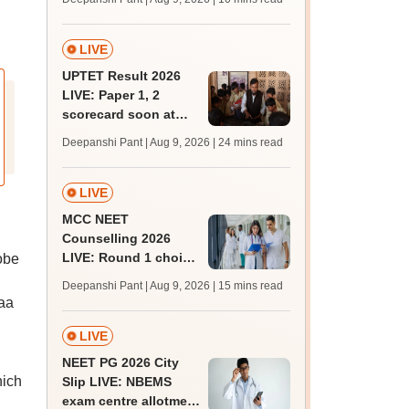
JRF, PhD admissions;
past trends
LIVE
UPTET Result 2026
LIVE: Paper 1, 2
scorecard soon at
upessc.up.gov.in;
Deepanshi Pant | Aug 9, 2026
| 24 mins read
qualifying marks
LIVE
MCC NEET
Counselling 2026
LIVE: Round 1 choice
obe
filling begins at
Deepanshi Pant | Aug 9, 2026
| 15 mins read
mcc.nic.in for MBBS,
aa
BDS, AYUSH courses
d
LIVE
NEET PG 2026 City
hich
Slip LIVE: NBEMS
exam centre allotment