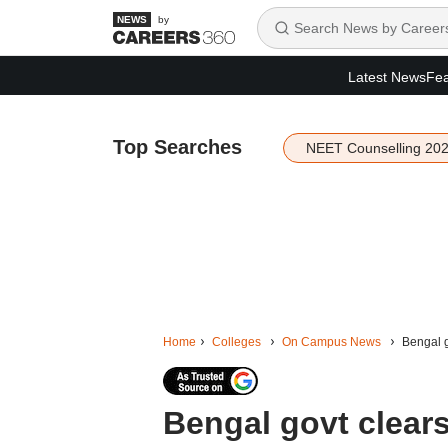
by
Latest News
Fea
Top Searches
NEET Counselling 20
Home
Colleges
On Campus News
Bengal g
Bengal govt clears