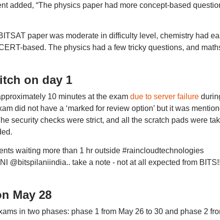
udent added, “The physics paper had more concept-based questio
BITSAT paper was moderate in difficulty level, chemistry had e
CERT-based. The physics had a few tricky questions, and math
itch on day 1
 approximately 10 minutes at the exam
due to server failure
durin
exam did not have a ‘marked for review option’ but it was mentio
 The security checks were strict, and all the scratch pads were ta
ded.
rents waiting more than 1 hr outside #raincloudtechnologies
bitspilaniindia.. take a note - not at all expected from BITS!!
on May 28
xams in two phases: phase 1 from May 26 to 30 and phase 2 fr