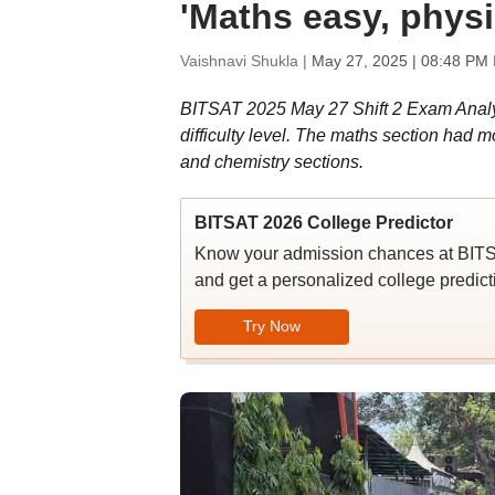
'Maths easy, physi
Vaishnavi Shukla |
May 27, 2025 | 08:48 PM 
BITSAT 2025 May 27 Shift 2 Exam Analysi
difficulty level. The maths section had m
and chemistry sections.
BITSAT 2026 College Predictor
Know your admission chances at BITS
and get a personalized college predicti
Try Now