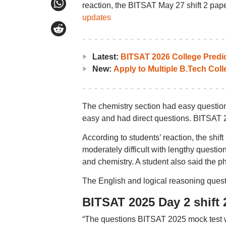
reaction, the BITSAT May 27 shift 2 pape
updates
Latest:
BITSAT 2026 College Predi
New:
Apply to Multiple B.Tech Col
The chemistry section had easy question
easy and had direct questions. BITSAT 2
According to students’ reaction, the shi
moderately difficult with lengthy questi
and chemistry. A student also said the p
The English and logical reasoning ques
BITSAT 2025 Day 2 shift 
“The questions BITSAT 2025 mock test w