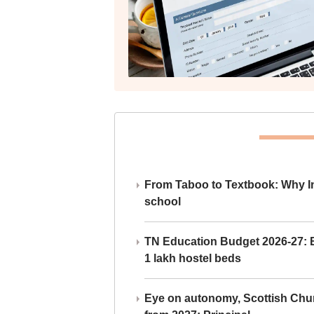
From Taboo to Textbook: Why Ind
school
TN Education Budget 2026-27: Br
1 lakh hostel beds
Eye on autonomy, Scottish Chu