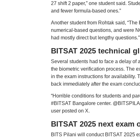
27 shift 2 paper,” one student said. St
and fewer formula-based ones.”
Another student from Rohtak said, “The 
numerical-based questions, and were N
had mostly direct but lengthy questions.”
BITSAT 2025 technical gl
Several students had to face a delay of
the biometric verification process. The 
in the exam instructions for availability.
back immediately after the exam conclu
“Horrible conditions for students and pa
#BITSAT Bangalore center. @BITSPILANI @
user posted on X.
BITSAT 2025 next exam 
BITS Pilani will conduct BITSAT 2025 e