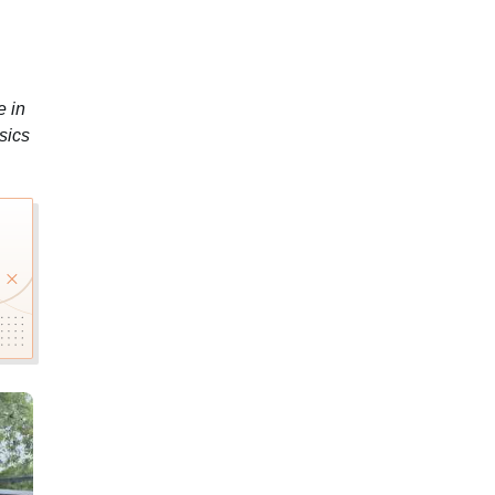
e in
sics