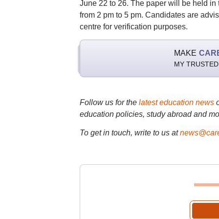
June 22 to 26. The paper will be held in 
from 2 pm to 5 pm. Candidates are advised
centre for verification purposes.
MAKE
CAR
MY TRUSTED
Follow us for the
latest education news
education policies, study abroad and mo
To get in touch, write to us at
news@care