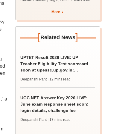
Ruchika Kumari | Aug 6, 2026
| 2 mins read
ns
protest over poor
facilities
More
asy
s
[
]
Related News
UPTET Result 2026 LIVE: UP
g
Teacher Eligibility Test scorecard
ned
soon at upessc.up.gov.in;
ken
qualifying marks
Deepanshi Pant
| 12 mins read
UGC NET Answer Key 2026 LIVE:
,” a
June exam response sheet soon;
login details, challenge fee
Deepanshi Pant
| 17 mins read
om