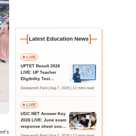
[
]
Latest Education News
LIVE
UPTET Result 2026
LIVE: UP Teacher
Eligibility Test
scorecard soon at
Deepanshi Pant | Aug 7, 2026
| 12 mins read
upessc.up.gov.in;
qualifying marks
LIVE
UGC NET Answer Key
2026 LIVE: June exam
response sheet soon;
nt’s
login details,
Deepanshi Pant | Aug 7, 2026
| 17 mins read