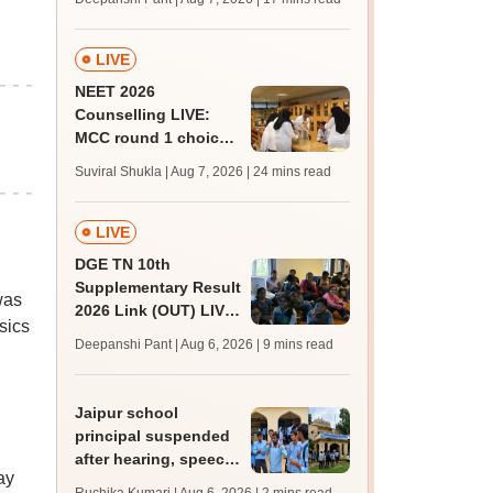
challenge fee
LIVE
NEET 2026
Counselling LIVE:
MCC round 1 choice
filling postponed for
Suviral Shukla | Aug 7, 2026
| 24 mins read
MBBS, BDS
admission; top
medical colleges
LIVE
DGE TN 10th
Supplementary Result
was
2026 Link (OUT) LIVE:
sics
Tamil Nadu SSLC
Deepanshi Pant | Aug 6, 2026
| 9 mins read
supply result out at
tnresults.nic.in
Jaipur school
principal suspended
after hearing, speech-
ay
impaired students