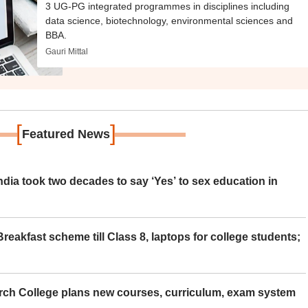
3 UG-PG integrated programmes in disciplines including
data science, biotechnology, environmental sciences and
BBA.
Gauri Mittal
[
]
Featured News
ia took two decades to say ‘Yes’ to sex education in
eakfast scheme till Class 8, laptops for college students;
rch College plans new courses, curriculum, exam system