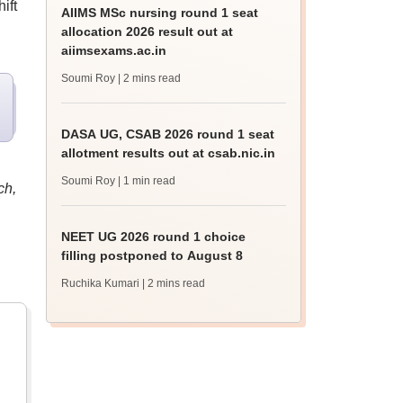
ift
AIIMS MSc nursing round 1 seat
allocation 2026 result out at
aiimsexams.ac.in
Soumi Roy
| 2 mins read
DASA UG, CSAB 2026 round 1 seat
allotment results out at csab.nic.in
Soumi Roy
| 1 min read
ch,
NEET UG 2026 round 1 choice
filling postponed to August 8
Ruchika Kumari
| 2 mins read