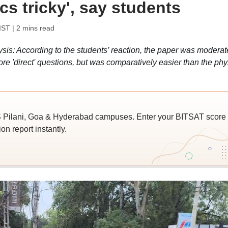
cs tricky', say students
IST
| 2 mins read
s: According to the students’ reaction, the paper was moderat
ore 'direct' questions, but was comparatively easier than the phy
 Pilani, Goa & Hyderabad campuses. Enter your BITSAT score
on report instantly.