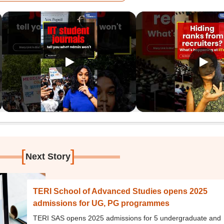
[
]
Next Story
TERI School of Advanced Studies opens 2025
admissions for UG, PG programmes
TERI SAS opens 2025 admissions for 5 undergraduate and