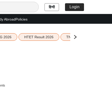
Login
हिन्दी
dy Abroad
Policies
G 2026
HTET Result 2026
TN Education Budget 2026-
ents