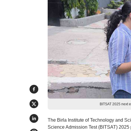
BITSAT 2025 next e
The Birla Institute of Technology and Sc
Science Admission Test (BITSAT) 2025 ph