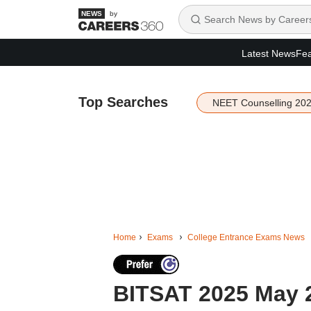
by
Latest News
Fea
Top Searches
NEET Counselling 20
Home
Exams
College Entrance Exams News
BITSAT 2025 May 2