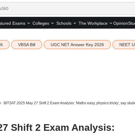
tured
Opinion
Stu
Exams
Colleges
Schools
The Workplace
26
VBSA Bill
UGC NET Answer Key 2026
NEET U
BITSAT 2025 May 27 Shift 2 Exam Analysis: 'Maths easy, physics tricky', say stud
7 Shift 2 Exam Analysis: