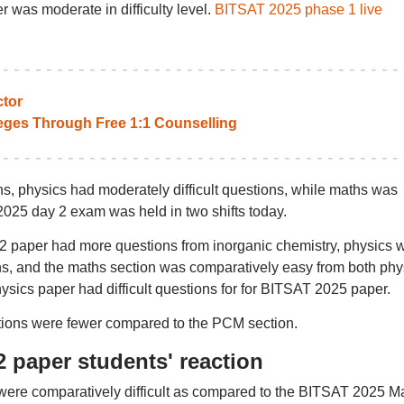
r was moderate in difficulty level.
BITSAT 2025 phase 1 live
ctor
leges Through Free 1:1 Counselling
s, physics had moderately difficult questions, while maths was
025 day 2 exam was held in two shifts today.
ft 2 paper had more questions from inorganic chemistry, physics 
ons, and the maths section was comparatively easy from both phy
hysics paper had difficult questions for for BITSAT 2025 paper.
tions were fewer compared to the PCM section.
2 paper students' reaction
ere comparatively difficult as compared to the BITSAT 2025 M