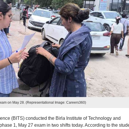
xam on May 28. (Representational Image: Careers360)
ience (BITS) conducted the Birla Institute of Technology and
ase 1, May 27 exam in two shifts today. According to the stude