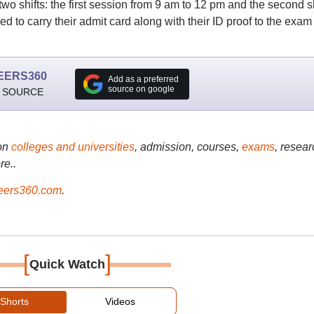
two shifts: the first session from 9 am to 12 pm and the second sh
 to carry their admit card along with their ID proof to the exam
EERS360
Add as a preferred
source on google
 SOURCE
on
colleges and universities
, admission, courses,
exams
, resear
re..
ers360.com
.
[
]
Quick Watch
Shorts
Videos