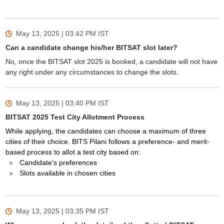
May 13, 2025 | 03:42 PM
IST
Can a candidate change his/her BITSAT slot later?
No, once the BITSAT slot 2025 is booked, a candidate will not have
any right under any circumstances to change the slots.
May 13, 2025 | 03:40 PM
IST
BITSAT 2025 Test City Allotment Process
While applying, the candidates can choose a maximum of three
cities of their choice. BITS Pilani follows a preference- and merit-
based process to allot a test city based on:
Candidate's preferences
Slots available in chosen cities
May 13, 2025 | 03:35 PM
IST