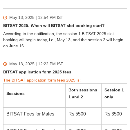
May 13, 2025 | 12:54 PM
IST
BITSAT 2025: When will BITSAT slot booking start?
According to the notification, the session 1 BITSAT 2025 slot
booking will begin today, i.e., May 13, and the session 2 will begin
on June 16.
May 13, 2025 | 12:22 PM
IST
BITSAT application form 2025 fees
The BITSAT application form fees 2025 is:
Both sessions
Session 1
Sessions
1 and 2
only
BITSAT Fees for Males
Rs 5500
Rs 3500