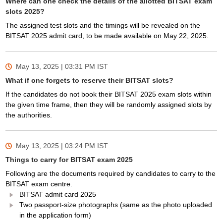
Where can one check the details of the allotted BITSAT exam
slots 2025?
The assigned test slots and the timings will be revealed on the
BITSAT 2025 admit card, to be made available on May 22, 2025.
May 13, 2025 | 03:31 PM
IST
What if one forgets to reserve their BITSAT slots?
If the candidates do not book their BITSAT 2025 exam slots within
the given time frame, then they will be randomly assigned slots by
the authorities.
May 13, 2025 | 03:24 PM
IST
Things to carry for BITSAT exam 2025
Following are the documents required by candidates to carry to the
BITSAT exam centre.
BITSAT admit card 2025
Two passport-size photographs (same as the photo uploaded
in the application form)