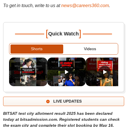
To get in touch, write to us at
news@careers360.com
.
[
]
Quick Watch
Shorts
Videos
LIVE UPDATES
BITSAT test city allotment result 2025 has been declared
today at bitsadmission.com. Registered students can check
the exam city and complete their slot booking by May 16.