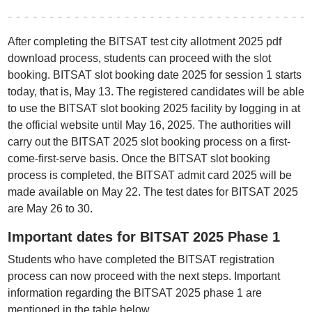
After completing the BITSAT test city allotment 2025 pdf
download process, students can proceed with the slot
booking. BITSAT slot booking date 2025 for session 1 starts
today, that is, May 13. The registered candidates will be able
to use the BITSAT slot booking 2025 facility by logging in at
the official website until May 16, 2025. The authorities will
carry out the BITSAT 2025 slot booking process on a first-
come-first-serve basis. Once the BITSAT slot booking
process is completed, the BITSAT admit card 2025 will be
made available on May 22. The test dates for BITSAT 2025
are May 26 to 30.
Important dates for BITSAT 2025 Phase 1
Students who have completed the BITSAT registration
process can now proceed with the next steps. Important
information regarding the BITSAT 2025 phase 1 are
mentioned in the table below.