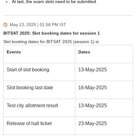
At last, the exam slots need to be submitted.
May 13, 2025 | 01:58 PM
IST
BITSAT 2025: Slot booking dates for session 1
Slot booking dates for BITSAT 2025 (session 1) is:
Events
Dates
Start of slot booking
13-May-2025
Slot booking last date
16-May-2025
Test city allotment result
13-May-2025
Release of hall ticket
23-May-2025