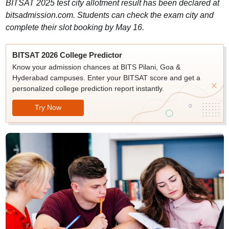
BITSAT 2025 test city allotment result has been declared at
bitsadmission.com. Students can check the exam city and
complete their slot booking by May 16.
BITSAT 2026 College Predictor
Know your admission chances at BITS Pilani, Goa &
Hyderabad campuses. Enter your BITSAT score and get a
personalized college prediction report instantly.
Try Now