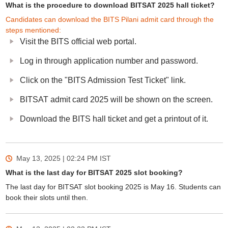
What is the procedure to download BITSAT 2025 hall ticket?
Candidates can download the BITS Pilani admit card through the
steps mentioned:
Visit the BITS official web portal.
Log in through application number and password.
Click on the "BITS Admission Test Ticket" link.
BITSAT admit card 2025 will be shown on the screen.
Download the BITS hall ticket and get a printout of it.
May 13, 2025 | 02:24 PM
IST
What is the last day for BITSAT 2025 slot booking?
The last day for BITSAT slot booking 2025 is May 16. Students can
book their slots until then.