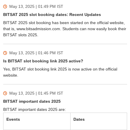
May 13, 2025 | 01:49 PM
IST
BITSAT 2025 slot booking dates: Recent Updates
BITSAT 2025 slot booking has been started on the official website,
that is, www.bitsadmission.com. Students can now easily book their
BITSAT slots 2025.
May 13, 2025 | 01:46 PM
IST
Is BITSAT slot booking link 2025 active?
Yes, BITSAT slot booking link 2025 is now active on the official
website.
May 13, 2025 | 01:45 PM
IST
BITSAT important dates 2025
BITSAT important dates 2025 are:
Events
Dates