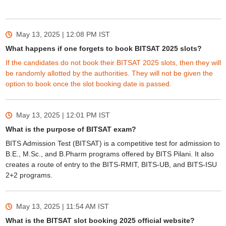
May 13, 2025 | 12:08 PM
IST
What happens if one forgets to book BITSAT 2025 slots?
If the candidates do not book their BITSAT 2025 slots, then they will
be randomly allotted by the authorities. They will not be given the
option to book once the slot booking date is passed.
May 13, 2025 | 12:01 PM
IST
What is the purpose of BITSAT exam?
BITS Admission Test (BITSAT) is a competitive test for admission to
B.E., M.Sc., and B.Pharm programs offered by BITS Pilani. It also
creates a route of entry to the BITS-RMIT, BITS-UB, and BITS-ISU
2+2 programs.
May 13, 2025 | 11:54 AM
IST
What is the BITSAT slot booking 2025 official website?