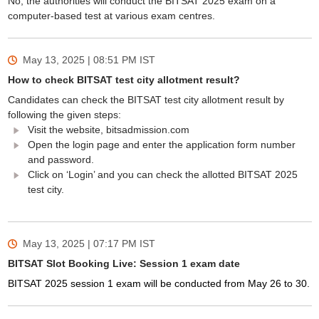
No, the authorities will conduct the BITSAT 2025 exam on a
computer-based test at various exam centres.
May 13, 2025 | 08:51 PM
IST
How to check BITSAT test city allotment result?
Candidates can check the BITSAT test city allotment result by
following the given steps:
Visit the website, bitsadmission.com
Open the login page and enter the application form number
and password.
Click on ‘Login’ and you can check the allotted BITSAT 2025
test city.
May 13, 2025 | 07:17 PM
IST
BITSAT Slot Booking Live: Session 1 exam date
BITSAT 2025 session 1 exam will be conducted from May 26 to 30.