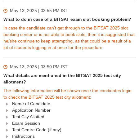
May 13, 2025 | 03:55 PM
IST
What to do in case of a BITSAT exam slot booking problem?
In case the candidate can't get through to the BITSAT 2025 slot
booking center or is not able to book slots, then it is suggested that
he/she continue to keep attempting, as that could be a result of a
lot of students logging in at once for the procedure.
May 13, 2025 | 03:50 PM
IST
What details are mentioned in the BITSAT 2025 test city
allotment?
The following information will be shown once the candidates login
to check the BITSAT 2025 test city allotment:
Name of Candidate
Application Number
Test City Allotted
Exam Session
Test Centre Code (if any)
Instructions