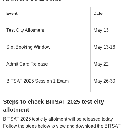
Event
Date
Test City Allotment
May 13
Slot Booking Window
May 13-16
Admit Card Release
May 22
BITSAT 2025 Session 1 Exam
May 26-30
Steps to check BITSAT 2025 test city
allotment
BITSAT 2025 test city allotment will be released today.
Follow the steps below to view and download the BITSAT