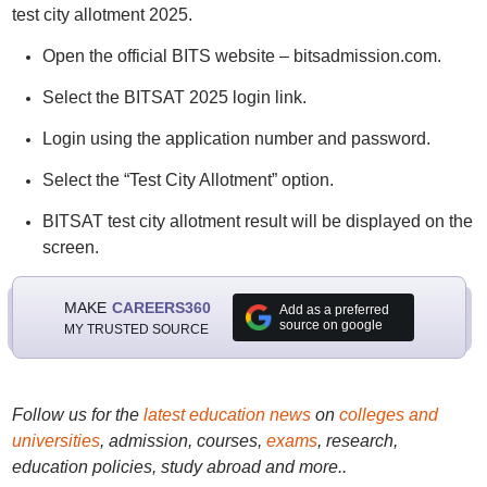
test city allotment 2025.
Open the official BITS website – bitsadmission.com.
Select the BITSAT 2025 login link.
Login using the application number and password.
Select the “Test City Allotment” option.
BITSAT test city allotment result will be displayed on the
screen.
MAKE
CAREERS360
Add as a preferred
source on google
MY TRUSTED SOURCE
Follow us for the
latest education news
on
colleges and
universities
, admission, courses,
exams
, research,
education policies, study abroad and more..