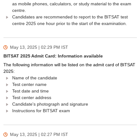
as mobile phones, calculators, or study material to the exam
centre.
Candidates are recommended to report to the BITSAT test
centre 2025 one hour prior to the start of the examination.
May 13, 2025 | 02:29 PM
IST
BITSAT 2025 Admit Card: Information available
The following information will be listed on the admit card of BITSAT
2025:
Name of the candidate
Test center name
Test date and time
Test center address
Candidate's photograph and signature
Instructions for BITSAT exam
May 13, 2025 | 02:27 PM
IST