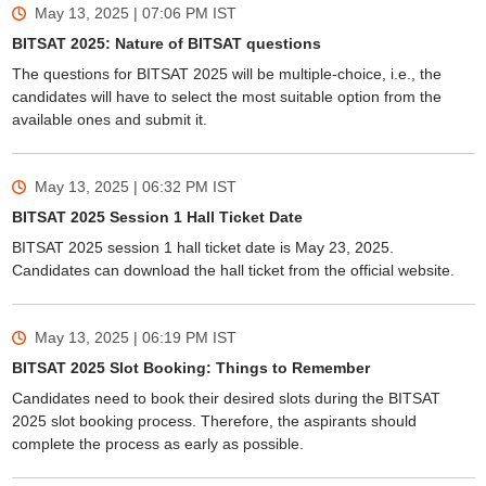
May 13, 2025 | 07:06 PM
IST
BITSAT 2025: Nature of BITSAT questions
The questions for BITSAT 2025 will be multiple-choice, i.e., the
candidates will have to select the most suitable option from the
available ones and submit it.
May 13, 2025 | 06:32 PM
IST
BITSAT 2025 Session 1 Hall Ticket Date
BITSAT 2025 session 1 hall ticket date is May 23, 2025.
Candidates can download the hall ticket from the official website.
May 13, 2025 | 06:19 PM
IST
BITSAT 2025 Slot Booking: Things to Remember
Candidates need to book their desired slots during the BITSAT
2025 slot booking process. Therefore, the aspirants should
complete the process as early as possible.