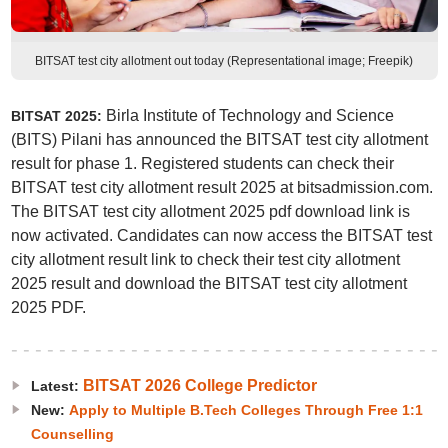
BITSAT test city allotment out today (Representational image; Freepik)
Birla Institute of Technology and Science
BITSAT 2025:
(BITS) Pilani has announced the BITSAT test city allotment
result for phase 1. Registered students can check their
BITSAT test city allotment result 2025 at bitsadmission.com.
The BITSAT test city allotment 2025 pdf download link is
now activated. Candidates can now access the BITSAT test
city allotment result link to check their test city allotment
2025 result and download the BITSAT test city allotment
2025 PDF.
BITSAT 2026 College Predictor
Latest:
New:
Apply to Multiple B.Tech Colleges Through Free 1:1
Counselling