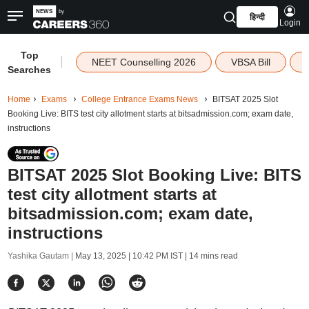
हिन्दी
Login
Top
|
NEET Counselling 2026
VBSA Bill
Searches
Home
Exams
College Entrance Exams News
BITSAT 2025 Slot
Booking Live: BITS test city allotment starts at bitsadmission.com; exam date,
instructions
BITSAT 2025 Slot Booking Live: BITS
test city allotment starts at
bitsadmission.com; exam date,
instructions
Yashika Gautam |
May 13, 2025 | 10:42 PM IST
| 14 mins read