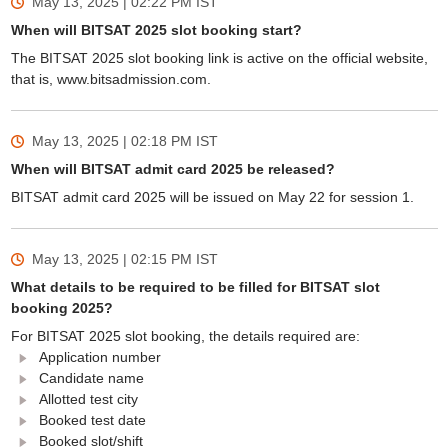
May 13, 2025 | 02:22 PM
IST
When will BITSAT 2025 slot booking start?
The BITSAT 2025 slot booking link is active on the official website,
that is, www.bitsadmission.com.
May 13, 2025 | 02:18 PM
IST
When will BITSAT admit card 2025 be released?
BITSAT admit card 2025 will be issued on May 22 for session 1.
May 13, 2025 | 02:15 PM
IST
What details to be required to be filled for BITSAT slot
booking 2025?
For BITSAT 2025 slot booking, the details required are:
Application number
Candidate name
Allotted test city
Booked test date
Booked slot/shift