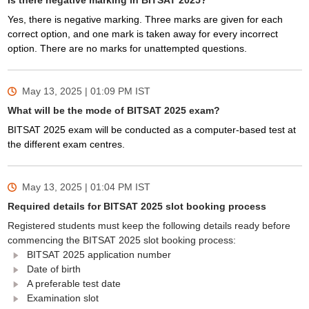
Is there negative marking in BITSAT 2025?
Yes, there is negative marking. Three marks are given for each
correct option, and one mark is taken away for every incorrect
option. There are no marks for unattempted questions.
May 13, 2025 | 01:09 PM
IST
What will be the mode of BITSAT 2025 exam?
BITSAT 2025 exam will be conducted as a computer-based test at
the different exam centres.
May 13, 2025 | 01:04 PM
IST
Required details for BITSAT 2025 slot booking process
Registered students must keep the following details ready before
commencing the BITSAT 2025 slot booking process:
BITSAT 2025 application number
Date of birth
A preferable test date
Examination slot