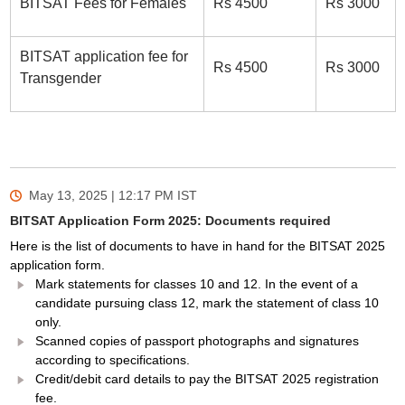
BITSAT Fees for Females
Rs 4500
Rs 3000
BITSAT application fee for
Rs 4500
Rs 3000
Transgender
May 13, 2025 | 12:17 PM
IST
BITSAT Application Form 2025: Documents required
Here is the list of documents to have in hand for the BITSAT 2025
application form.
Mark statements for classes 10 and 12. In the event of a
candidate pursuing class 12, mark the statement of class 10
only.
Scanned copies of passport photographs and signatures
according to specifications.
Credit/debit card details to pay the BITSAT 2025 registration
fee.