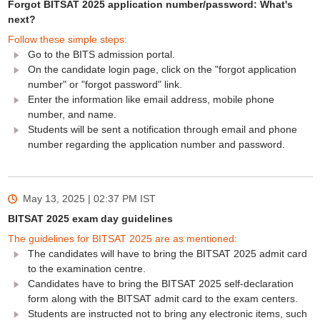
Forgot BITSAT 2025 application number/password: What's
next?
Follow these simple steps:
Go to the BITS admission portal.
On the candidate login page, click on the "forgot application
number" or "forgot password" link.
Enter the information like email address, mobile phone
number, and name.
Students will be sent a notification through email and phone
number regarding the application number and password.
May 13, 2025 | 02:37 PM
IST
BITSAT 2025 exam day guidelines
The guidelines for BITSAT 2025 are as mentioned:
The candidates will have to bring the BITSAT 2025 admit card
to the examination centre.
Candidates have to bring the BITSAT 2025 self-declaration
form along with the BITSAT admit card to the exam centers.
Students are instructed not to bring any electronic items, such