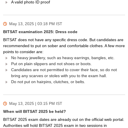
A valid photo ID proof
May 13, 2025 | 03:18 PM
IST
BITSAT examination 2025: Dress code
BITSAT does not have any specific dress code. But candidates are
recommended to put on sober and comfortable clothes. A few more
points to consider are:
No heavy jewellery, such as heavy earrings, bangles, etc.
Put on plain slippers and not shoes or boots.
Candidates are not permitted to cover their face, so do not
bring any scarves or stoles with you to the exam hall.
Do not put on hairpins, clutches, or belts.
May 13, 2025 | 03:15 PM
IST
When will BITSAT 2025 be held?
BITSAT 2025 exam dates are already out on the official web portal.
Authorities will hold BITSAT 2025 exam in two sessions in