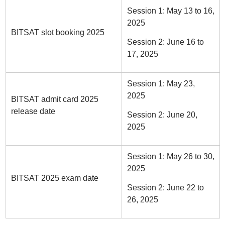
Session 1: May 13 to 16,
2025
BITSAT slot booking 2025
Session 2: June 16 to
17, 2025
Session 1: May 23,
2025
BITSAT admit card 2025
release date
Session 2: June 20,
2025
Session 1: May 26 to 30,
2025
BITSAT 2025 exam date
Session 2: June 22 to
26, 2025