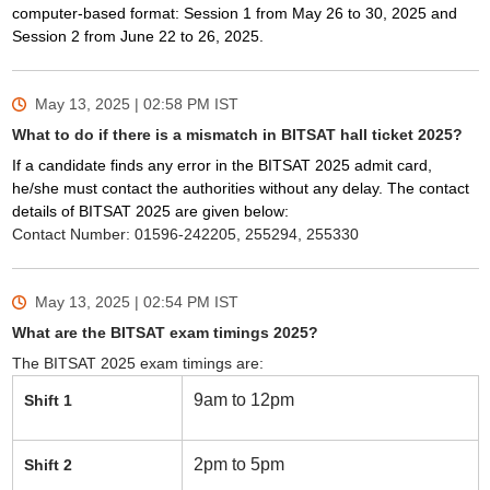
computer-based format: Session 1 from May 26 to 30, 2025 and
Session 2 from June 22 to 26, 2025.
May 13, 2025 | 02:58 PM
IST
What to do if there is a mismatch in BITSAT hall ticket 2025?
If a candidate finds any error in the BITSAT 2025 admit card,
he/she must contact the authorities without any delay. The contact
details of BITSAT 2025 are given below:
Contact Number: 01596-242205, 255294, 255330
May 13, 2025 | 02:54 PM
IST
What are the BITSAT exam timings 2025?
The BITSAT 2025 exam timings are:
9am to 12pm
Shift 1
2pm to 5pm
Shift 2