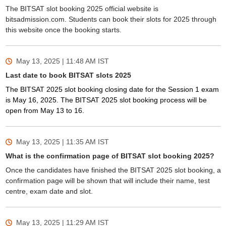
The BITSAT slot booking 2025 official website is
bitsadmission.com. Students can book their slots for 2025 through
this website once the booking starts.
May 13, 2025 | 11:48 AM
IST
Last date to book BITSAT slots 2025
The BITSAT 2025 slot booking closing date for the Session 1 exam
is May 16, 2025. The BITSAT 2025 slot booking process will be
open from May 13 to 16.
May 13, 2025 | 11:35 AM
IST
What is the confirmation page of BITSAT slot booking 2025?
Once the candidates have finished the BITSAT 2025 slot booking, a
confirmation page will be shown that will include their name, test
centre, exam date and slot.
May 13, 2025 | 11:29 AM
IST