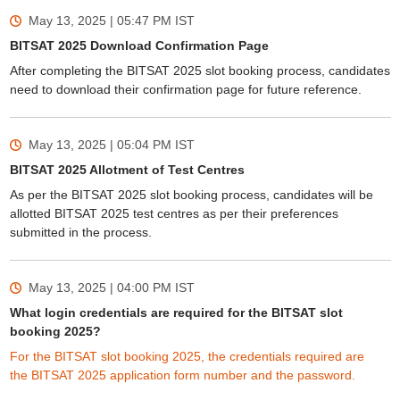
May 13, 2025 | 05:47 PM
IST
BITSAT 2025 Download Confirmation Page
After completing the BITSAT 2025 slot booking process, candidates
need to download their confirmation page for future reference.
May 13, 2025 | 05:04 PM
IST
BITSAT 2025 Allotment of Test Centres
As per the BITSAT 2025 slot booking process, candidates will be
allotted BITSAT 2025 test centres as per their preferences
submitted in the process.
May 13, 2025 | 04:00 PM
IST
What login credentials are required for the BITSAT slot
booking 2025?
For the BITSAT slot booking 2025, the credentials required are
the
BITSAT 2025 application form number and the password.