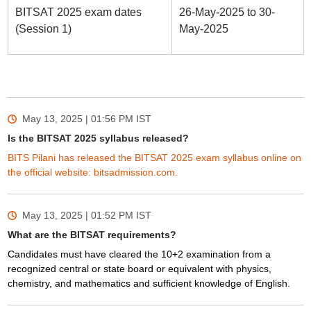
BITSAT 2025 exam dates
26-May-2025 to 30-
(Session 1)
May-2025
May 13, 2025 | 01:56 PM
IST
Is the BITSAT 2025 syllabus released?
BITS Pilani has released the BITSAT 2025 exam syllabus online on
the official website: bitsadmission.com.
May 13, 2025 | 01:52 PM
IST
What are the BITSAT requirements?
Candidates must have cleared the 10+2 examination from a
recognized central or state board or equivalent with physics,
chemistry, and mathematics and sufficient knowledge of English.