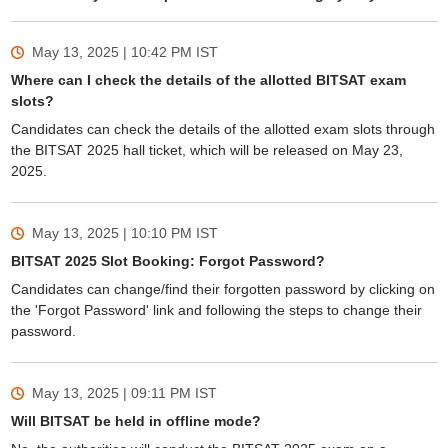
May 13, 2025 | 10:42 PM
IST
Where can I check the details of the allotted BITSAT exam
slots?
Candidates can check the details of the allotted exam slots through
the BITSAT 2025 hall ticket, which will be released on May 23,
2025.
May 13, 2025 | 10:10 PM
IST
BITSAT 2025 Slot Booking: Forgot Password?
Candidates can change/find their forgotten password by clicking on
the 'Forgot Password' link and following the steps to change their
password.
May 13, 2025 | 09:11 PM
IST
Will BITSAT be held in offline mode?