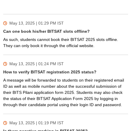
May 13, 2025 | 01:29 PM
IST
Can one book his/her BITSAT slots offline?
As such, students cannot book their BITSAT 2025 slots offline.
They can only book it through the official website.
May 13, 2025 | 01:24 PM
IST
How to verify BITSAT registration 2025 status?
A message will be forwarded to students on their registered email
ID as well as mobile number about the successful submission of
their BITS Pilani application form 2025. Students may also check
the status of their BITSAT Application Form 2025 by logging in
through their candidate portal using their login ID and password.
May 13, 2025 | 01:19 PM
IST