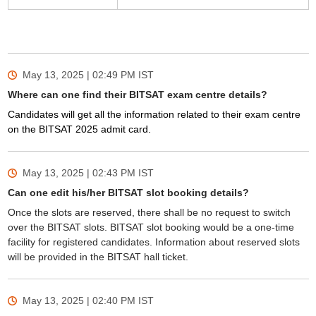
May 13, 2025 | 02:49 PM
IST
Where can one find their BITSAT exam centre details?
Candidates will get all the information related to their exam centre
on the BITSAT 2025 admit card.
May 13, 2025 | 02:43 PM
IST
Can one edit his/her BITSAT slot booking details?
Once the slots are reserved, there shall be no request to switch
over the BITSAT slots. BITSAT slot booking would be a one-time
facility for registered candidates. Information about reserved slots
will be provided in the BITSAT hall ticket.
May 13, 2025 | 02:40 PM
IST