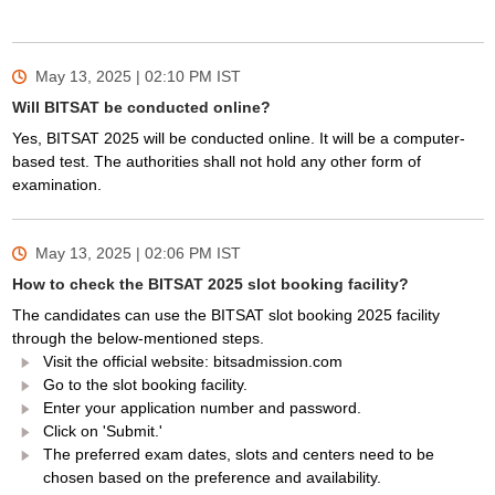
May 13, 2025 | 02:10 PM
IST
Will BITSAT be conducted online?
Yes, BITSAT 2025 will be conducted online. It will be a computer-
based test. The authorities shall not hold any other form of
examination.
May 13, 2025 | 02:06 PM
IST
How to check the BITSAT 2025 slot booking facility?
The candidates can use the BITSAT slot booking 2025 facility
through the below-mentioned steps.
Visit the official website: bitsadmission.com
Go to the slot booking facility.
Enter your application number and password.
Click on 'Submit.'
The preferred exam dates, slots and centers need to be
chosen based on the preference and availability.