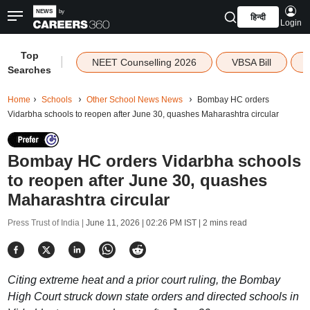
हिन्दी
Login
Top
|
NEET Counselling 2026
VBSA Bill
Searches
Home
Schools
Other School News News
Bombay HC orders
Vidarbha schools to reopen after June 30, quashes Maharashtra circular
Bombay HC orders Vidarbha schools
to reopen after June 30, quashes
Maharashtra circular
Press Trust of India |
June 11, 2026 | 02:26 PM IST
| 2 mins read
Citing extreme heat and a prior court ruling, the Bombay
High Court struck down state orders and directed schools in