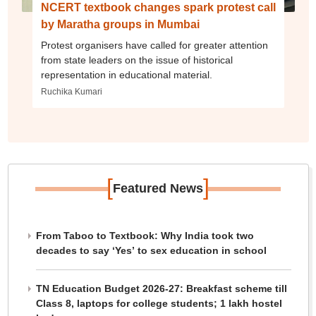
NCERT textbook changes spark protest call
by Maratha groups in Mumbai
Protest organisers have called for greater attention
from state leaders on the issue of historical
representation in educational material.
Ruchika Kumari
[
]
Featured News
From Taboo to Textbook: Why India took two
decades to say ‘Yes’ to sex education in school
TN Education Budget 2026-27: Breakfast scheme till
Class 8, laptops for college students; 1 lakh hostel