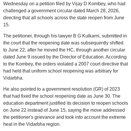
Wednesday on a petition filed by Vijay D Kombey, who had
challenged a government circular dated March 28, 2026,
directing that all schools across the state reopen from June
15.
The petitioner, through his lawyer B G Kulkarni, submitted in
the court that the reopening date was subsequently shifted
to June 22, after he moved the HC, through another circular
dated June 9 issued by the Director of Education. According
to the Kombey, the orders violated a 2007 court directive that
had held that uniform school reopening was arbitrary for
Vidarbha.
He also pointed to a government resolution (GR) of 2023
that had fixed the school reopening date as June 30. The
education department justified its decision to reopen schools
on June 22 instead of June 15, saying the move addressed
the petitioner's grievance and took into account the extreme
heat in the Vidarbha region.