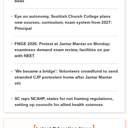
beds
Eye on autonomy, Scottish Church College plans
new courses, curriculum, exam system from 2027:
Principal
FMGE 2026: Protest at Jantar Mantar on Monday;
examinees demand exam review, facilities on par
with NEET
‘We became a bridge’: Volunteers crowdfund to send
stranded CJP protesters home after Jantar Mantar
stir
SC raps NCAHP, states for not framing regulations,
setting up councils for allied health sciences