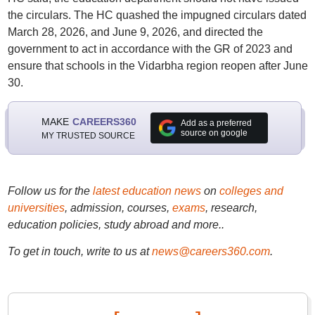
the circulars. The HC quashed the impugned circulars dated
March 28, 2026, and June 9, 2026, and directed the
government to act in accordance with the GR of 2023 and
ensure that schools in the Vidarbha region reopen after June
30.
MAKE
CAREERS360
Add as a preferred
source on google
MY TRUSTED SOURCE
Follow us for the
latest education news
on
colleges and
universities
, admission, courses,
exams
, research,
education policies, study abroad and more..
To get in touch, write to us at
news@careers360.com
.