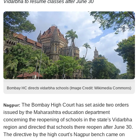
Vidarbha to resume classes after June 30
Bombay HC directs vidarbha schools (Image Credit: Wikimedia Commons)
The Bombay High Court has set aside two orders
Nagpur:
issued by the Maharashtra education department
concerning the reopening of schools in the state's Vidarbha
region and directed that schools there reopen after June 30.
The directive by the high court's Nagpur bench came on