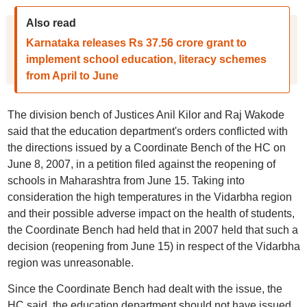
Also read
Karnataka releases Rs 37.56 crore grant to
implement school education, literacy schemes
from April to June
The division bench of Justices Anil Kilor and Raj Wakode
said that the education department's orders conflicted with
the directions issued by a Coordinate Bench of the HC on
June 8, 2007, in a petition filed against the reopening of
schools in Maharashtra from June 15. Taking into
consideration the high temperatures in the Vidarbha region
and their possible adverse impact on the health of students,
the Coordinate Bench had held that in 2007 held that such a
decision (reopening from June 15) in respect of the Vidarbha
region was unreasonable.
Since the Coordinate Bench had dealt with the issue, the
HC said, the education department should not have issued