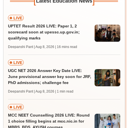
[
]
Latest Education News
LIVE
UPTET Result 2026 LIVE: Paper 1, 2
scorecard soon at upessc.up.gov.in;
qualifying marks
Deepanshi Pant | Aug 8, 2026
| 16 mins read
LIVE
UGC NET 2026 Answer Key Date LIVE:
June provisional answer key soon for JRF,
PhD admissions; challenge fee
Deepanshi Pant | Aug 8, 2026
| 1 min read
LIVE
MCC NEET Counselling 2026 LIVE: Round
1 choice filling begins at mcc.nic.in for
MBBS, BDS, AYUSH courses