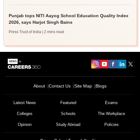
Punjab tops NITI Aayog School Education Quality Index
2026, says Harjot Singh Bains
Press Trust of India
| 2 mins read
About
Contact Us
Site Map
Blogs
Latest News
Featured
Exams
Colleges
Schools
The Workplace
Opinion
Study Abroad
Policies