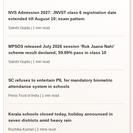
NVS Admission 2027: JNVST class 6 registration date
extended till August 10; exam pattern
Sakshi Gupta
| 1 min read
MPSOS released July 2026 session ‘Ruk Jaana Nahi’
scheme result declared; 59.89% pass in class 10
Sakshi Gupta
| 1 min read
SC refuses to entertain PIL for mandatory biometric
attendance system in schools
Press Trust of India
| 1 min read
Kerala schools closed today, holiday announced in
seven districts amid heavy rain
Ruchika Kumari
| 2 mins read