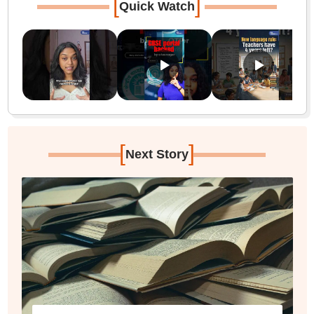
[
]
Quick Watch
[
]
Next Story