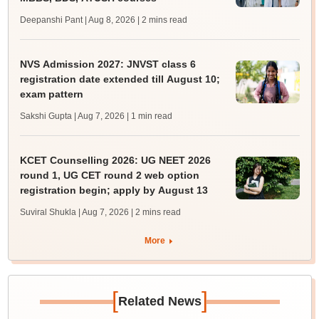
Deepanshi Pant | Aug 8, 2026
| 2 mins read
NVS Admission 2027: JNVST class 6
registration date extended till August 10;
exam pattern
Sakshi Gupta | Aug 7, 2026
| 1 min read
KCET Counselling 2026: UG NEET 2026
round 1, UG CET round 2 web option
registration begin; apply by August 13
Suviral Shukla | Aug 7, 2026
| 2 mins read
More
[
]
Related News