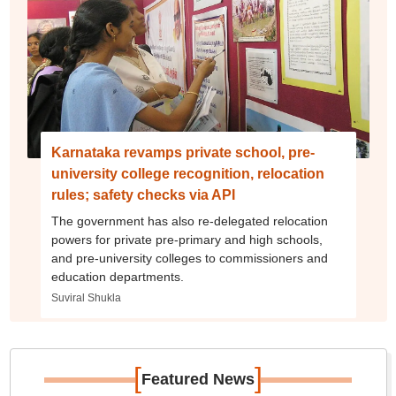
Karnataka revamps private school, pre-
university college recognition, relocation
rules; safety checks via API
The government has also re-delegated relocation
powers for private pre-primary and high schools,
and pre-university colleges to commissioners and
education departments.
Suviral Shukla
[
]
Featured News