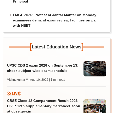
Principal
FMGE 2026: Protest at Jantar Mantar on Monday;
examinees demand exam review, facilities on par
with NEET
[
]
Latest Education News
UPSC CDS 2 exam 2026 on September 13;
check subject-wise exam schedule
Vishnukumar V | Aug 10, 2026
| 1 min read
LIVE
CBSE Class 12 Compartment Result 2026
LIVE: 12th supplementary marksheet soon
at cbse.gov.in