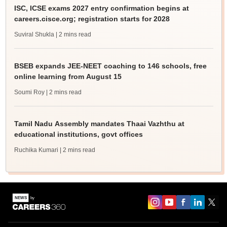
ISC, ICSE exams 2027 entry confirmation begins at
careers.cisce.org; registration starts for 2028
Suviral Shukla
| 2 mins read
BSEB expands JEE-NEET coaching to 146 schools, free
online learning from August 15
Soumi Roy
| 2 mins read
Tamil Nadu Assembly mandates Thaai Vazhthu at
educational institutions, govt offices
Ruchika Kumari
| 2 mins read