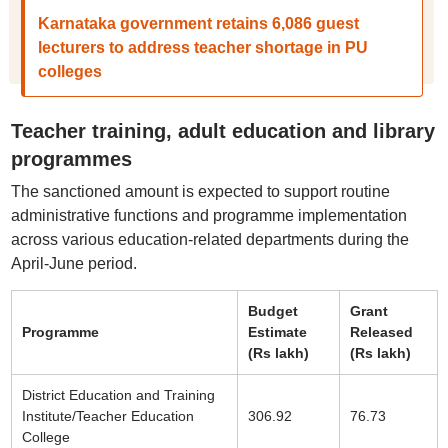
Karnataka government retains 6,086 guest
lecturers to address teacher shortage in PU
colleges
Teacher training, adult education and library
programmes
The sanctioned amount is expected to support routine
administrative functions and programme implementation
across various education-related departments during the
April-June period.
Budget
Grant
Programme
Estimate
Released
(Rs lakh)
(Rs lakh)
District Education and Training
Institute/Teacher Education
306.92
76.73
College