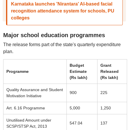
Karnataka launches 'Nirantara' AI-based facial
recognition attendance system for schools, PU
colleges
Major school education programmes
The release forms part of the state's quarterly expenditure
plan.
Budget
Grant
Programme
Estimate
Released
(Rs lakh)
(Rs lakh)
Quality Assurance and Student
900
225
Motivation Initiative
Art. 6.16 Programme
5,000
1,250
Unutilised Amount under
547.04
137
SCSP/STSP Act, 2013