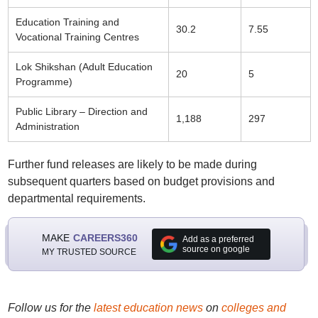
Education Training and
30.2
7.55
Vocational Training Centres
Lok Shikshan (Adult Education
20
5
Programme)
Public Library – Direction and
1,188
297
Administration
Further fund releases are likely to be made during
subsequent quarters based on budget provisions and
departmental requirements.
MAKE
CAREERS360
Add as a preferred
source on google
MY TRUSTED SOURCE
Follow us for the
latest education news
on
colleges and