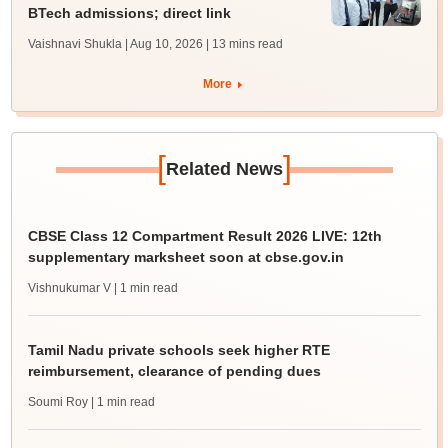
BTech admissions; direct link
Vaishnavi Shukla | Aug 10, 2026
| 13 mins read
More
[
]
Related News
CBSE Class 12 Compartment Result 2026 LIVE: 12th
supplementary marksheet soon at cbse.gov.in
Vishnukumar V
| 1 min read
Tamil Nadu private schools seek higher RTE
reimbursement, clearance of pending dues
Soumi Roy
| 1 min read