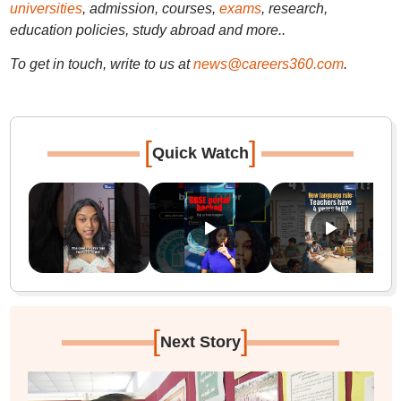
universities
, admission, courses,
exams
, research,
education policies, study abroad and more..
To get in touch, write to us at
news@careers360.com
.
[
]
Quick Watch
[
]
Next Story