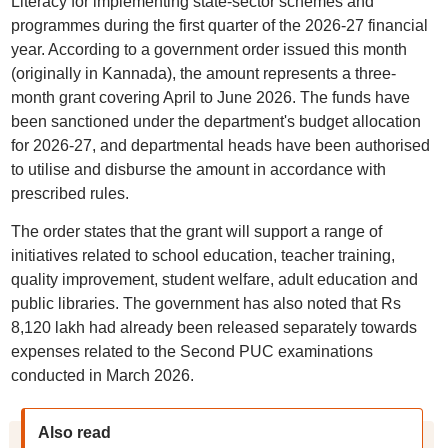
Literacy for implementing state-sector schemes and
programmes during the first quarter of the 2026-27 financial
year. According to a government order issued this month
(originally in Kannada), the amount represents a three-
month grant covering April to June 2026. The funds have
been sanctioned under the department's budget allocation
for 2026-27, and departmental heads have been authorised
to utilise and disburse the amount in accordance with
prescribed rules.
The order states that the grant will support a range of
initiatives related to school education, teacher training,
quality improvement, student welfare, adult education and
public libraries. The government has also noted that Rs
8,120 lakh had already been released separately towards
expenses related to the Second PUC examinations
conducted in March 2026.
Also read