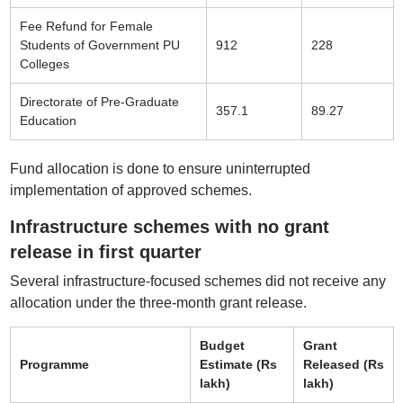
Fee Refund for Female
Students of Government PU
912
228
Colleges
Directorate of Pre-Graduate
357.1
89.27
Education
Fund allocation is done to ensure uninterrupted
implementation of approved schemes.
Infrastructure schemes with no grant
release in first quarter
Several infrastructure-focused schemes did not receive any
allocation under the three-month grant release.
Budget
Grant
Programme
Estimate (Rs
Released (Rs
lakh)
lakh)