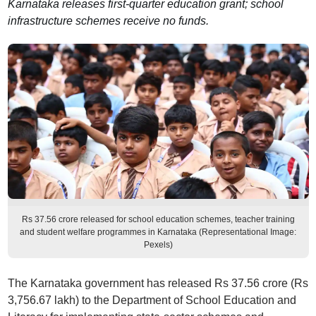
Karnataka releases first-quarter education grant; school
infrastructure schemes receive no funds.
Rs 37.56 crore released for school education schemes, teacher training
and student welfare programmes in Karnataka (Representational Image:
Pexels)
The Karnataka government has released Rs 37.56 crore (Rs
3,756.67 lakh) to the Department of School Education and