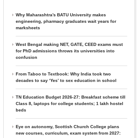
Why Maharashtra’s BATU University makes
engineering, pharmacy graduates wait years for
marksheets
West Bengal making NET, GATE, CEED exams must
for PhD admissions throws its universities into
confusion
From Taboo to Textbook: Why India took two
decades to say ‘Yes’ to sex education in school
TN Education Budget 2026-27: Breakfast scheme till
Class 8, laptops for college students; 1 lakh hostel
beds
Eye on autonomy, Scottish Church College plans
new courses, curriculum, exam system from 2027: