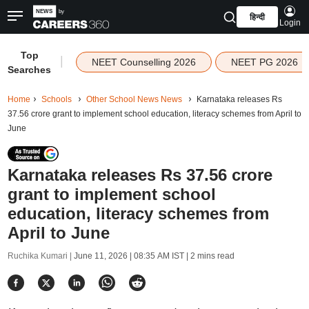
हिन्दी
Login
Top
|
NEET Counselling 2026
NEET PG 2026
Searches
Home
Schools
Other School News News
Karnataka releases Rs
37.56 crore grant to implement school education, literacy schemes from April to
June
Karnataka releases Rs 37.56 crore
grant to implement school
education, literacy schemes from
April to June
Ruchika Kumari |
June 11, 2026 | 08:35 AM IST
| 2 mins read