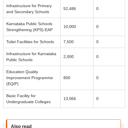
Infrastructure for Primary
52,486
0
and Secondary Schools
Karnataka Public Schools
10,000
0
Strengthening (KPS)-EAP
Toilet Facilities for Schools
7,500
0
Infrastructure for Karnataka
2,000
0
Public Schools
Education Quality
Improvement Programme
800
0
(EQIP)
Basic Facility for
13,066
0
Undergraduate Colleges
Also read