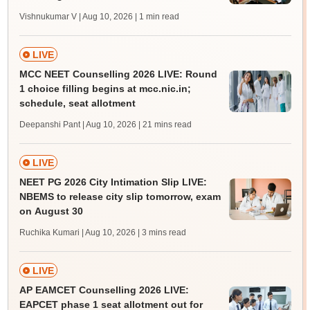
Vishnukumar V | Aug 10, 2026
| 1 min read
LIVE
MCC NEET Counselling 2026 LIVE: Round
1 choice filling begins at mcc.nic.in;
schedule, seat allotment
Deepanshi Pant | Aug 10, 2026
| 21 mins read
LIVE
NEET PG 2026 City Intimation Slip LIVE:
NBEMS to release city slip tomorrow, exam
on August 30
Ruchika Kumari | Aug 10, 2026
| 3 mins read
LIVE
AP EAMCET Counselling 2026 LIVE:
EAPCET phase 1 seat allotment out for