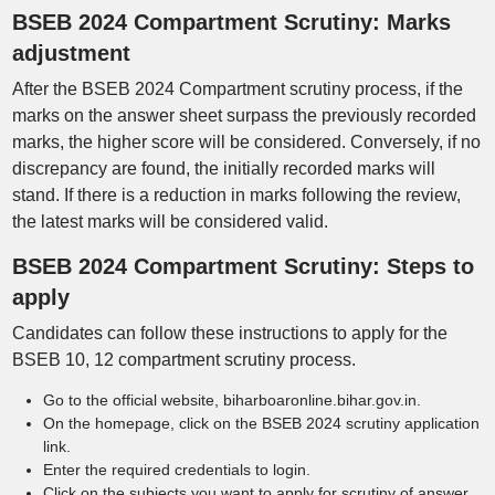
BSEB 2024 Compartment Scrutiny: Marks
adjustment
After the BSEB 2024 Compartment scrutiny process, if the
marks on the answer sheet surpass the previously recorded
marks, the higher score will be considered. Conversely, if no
discrepancy are found, the initially recorded marks will
stand. If there is a reduction in marks following the review,
the latest marks will be considered valid.
BSEB 2024 Compartment Scrutiny: Steps to
apply
Candidates can follow these instructions to apply for the
BSEB 10, 12 compartment scrutiny process.
Go to the official website, biharboaronline.bihar.gov.in.
On the homepage, click on the BSEB 2024 scrutiny application
link.
Enter the required credentials to login.
Click on the subjects you want to apply for scrutiny of answer