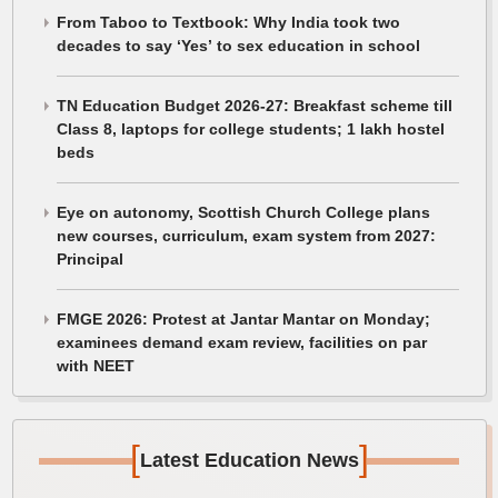
From Taboo to Textbook: Why India took two
decades to say ‘Yes’ to sex education in school
TN Education Budget 2026-27: Breakfast scheme till
Class 8, laptops for college students; 1 lakh hostel
beds
Eye on autonomy, Scottish Church College plans
new courses, curriculum, exam system from 2027:
Principal
FMGE 2026: Protest at Jantar Mantar on Monday;
examinees demand exam review, facilities on par
with NEET
[
]
Latest Education News