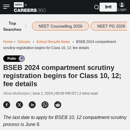
हिन्दी
Login
Top
|
NEET Counselling 2026
NEET PG 2026
Searches
Home
Schools
School Results News
BSEB 2024 compartment
scrutiny registration begins for Class 10, 12; fee details
BSEB 2024 compartment scrutiny
registration begins for Class 10, 12;
fee details
Alivia Mukherjee |
June 2, 2024 | 06:09 PM IST
| 2 mins read
The last date to apply for BSEB 10, 12 compartment scrutiny
process is June 6.