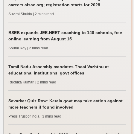
careers.cisce.org; registration starts for 2028
Suviral Shukla
| 2 mins read
BSEB expands JEE-NEET coaching to 146 schools, free
online learning from August 15
Soumi Roy
| 2 mins read
Tamil Nadu Assembly mandates Thaai Vazhthu at
educational institutions, govt offices
Ruchika Kumari
| 2 mins read
Savarkar Quiz Row: Kerala govt may take action against
more teachers if found involved
Press Trust of India
| 3 mins read