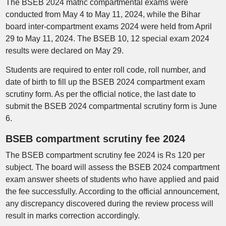
The BSEB 2024 matric compartmental exams were
conducted from May 4 to May 11, 2024, while the Bihar
board inter-compartment exams 2024 were held from April
29 to May 11, 2024. The BSEB 10, 12 special exam 2024
results were declared on May 29.
Students are required to enter roll code, roll number, and
date of birth to fill up the BSEB 2024 compartment exam
scrutiny form. As per the official notice, the last date to
submit the BSEB 2024 compartmental scrutiny form is June
6.
BSEB compartment scrutiny fee 2024
The BSEB compartment scrutiny fee 2024 is Rs 120 per
subject. The board will assess the BSEB 2024 compartment
exam answer sheets of students who have applied and paid
the fee successfully. According to the official announcement,
any discrepancy discovered during the review process will
result in marks correction accordingly.