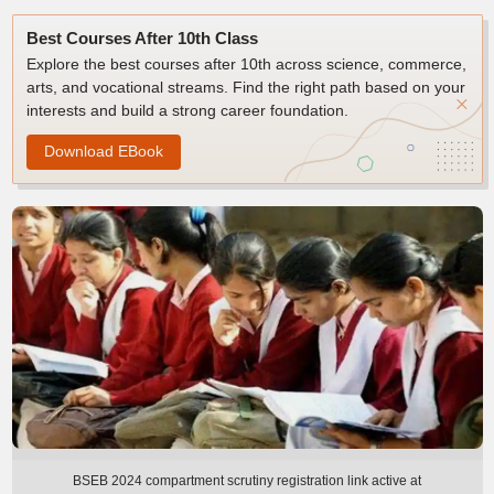
Best Courses After 10th Class
Explore the best courses after 10th across science, commerce,
arts, and vocational streams. Find the right path based on your
interests and build a strong career foundation.
Download EBook
BSEB 2024 compartment scrutiny registration link active at