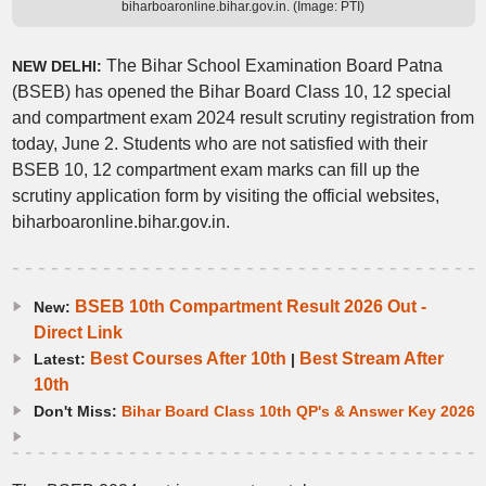
biharboaronline.bihar.gov.in. (Image: PTI)
The Bihar School Examination Board Patna
NEW DELHI:
(BSEB) has opened the Bihar Board Class 10, 12 special
and compartment exam 2024 result scrutiny registration from
today, June 2. Students who are not satisfied with their
BSEB 10, 12 compartment exam marks can fill up the
scrutiny application form by visiting the official websites,
biharboaronline.bihar.gov.in.
BSEB 10th Compartment Result 2026 Out -
New:
Direct Link
Best Courses After 10th
Best Stream After
Latest:
|
10th
Don't Miss:
Bihar Board Class 10th QP's & Answer Key 2026