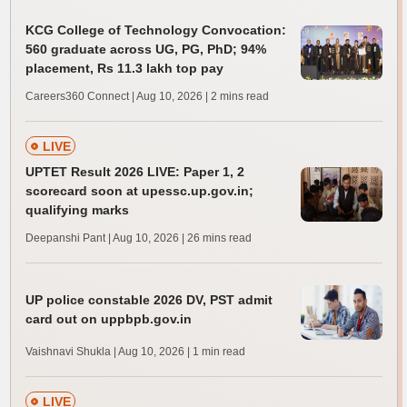
KCG College of Technology Convocation:
560 graduate across UG, PG, PhD; 94%
placement, Rs 11.3 lakh top pay
Careers360 Connect | Aug 10, 2026
| 2 mins read
LIVE
UPTET Result 2026 LIVE: Paper 1, 2
scorecard soon at upessc.up.gov.in;
qualifying marks
Deepanshi Pant | Aug 10, 2026
| 26 mins read
UP police constable 2026 DV, PST admit
card out on uppbpb.gov.in
Vaishnavi Shukla | Aug 10, 2026
| 1 min read
LIVE