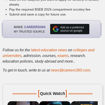
sheets.
Pay the required BSEB 2024 compartment scrutiny fee.
Submit and save a copy for future use.
MAKE
CAREERS360
Add as a preferred
source on google
MY TRUSTED SOURCE
Follow us for the
latest education news
on
colleges and
universities
, admission, courses,
exams
, research,
education policies, study abroad and more..
To get in touch, write to us at
news@careers360.com
.
[
]
Quick Watch