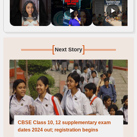
[
]
Next Story
CBSE Class 10, 12 supplementary exam
dates 2024 out; registration begins