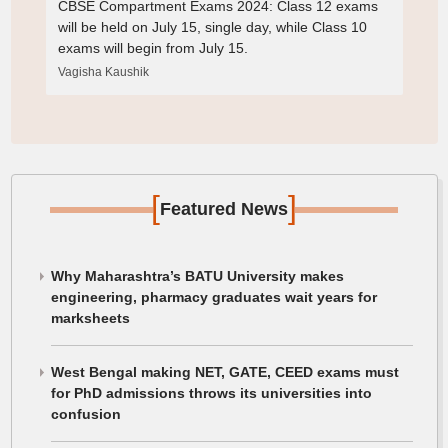
CBSE Compartment Exams 2024: Class 12 exams
will be held on July 15, single day, while Class 10
exams will begin from July 15.
Vagisha Kaushik
[
]
Featured News
Why Maharashtra’s BATU University makes
engineering, pharmacy graduates wait years for
marksheets
West Bengal making NET, GATE, CEED exams must
for PhD admissions throws its universities into
confusion