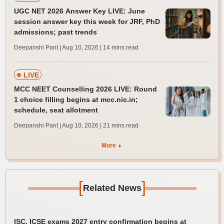
UGC NET 2026 Answer Key LIVE: June
session answer key this week for JRF, PhD
admissions; past trends
Deepanshi Pant | Aug 10, 2026
| 14 mins read
LIVE
MCC NEET Counselling 2026 LIVE: Round
1 choice filling begins at mcc.nic.in;
schedule, seat allotment
Deepanshi Pant | Aug 10, 2026
| 21 mins read
More
[
]
Related News
ISC, ICSE exams 2027 entry confirmation begins at