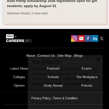
Azim Premji scholarship 2026 registration open for girl
students; apply by August 31
Vaishnavi Shukla
| 2 mins read
About
Contact Us
Site Map
Blogs
Sign In/Sign Up
We endeavor to keep you informed and help you
Latest News
Featured
Exams
choose the right Career path. Sign in and
Colleges
Schools
The Workplace
Exams, Study
access our resources on
Material, Counseling, Colleges etc.
Opinion
Study Abroad
Policies
Enter Mobile
Privacy Policy
Terms & Condition