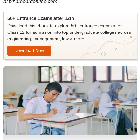
at biharboardonline.com
50+ Entrance Exams after 12th
Download this ebook to explore 50+ entrance exams after
Class 12 for admission into top undergraduate colleges across
engineering, management, law & more.
Download Now