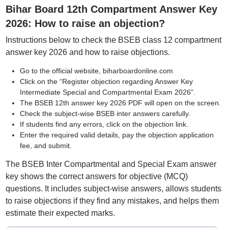
Bihar Board 12th Compartment Answer Key
2026: How to raise an objection?
Instructions below to check the BSEB class 12 compartment
answer key 2026 and how to raise objections.
Go to the official website, biharboardonline.com
Click on the “Register objection regarding Answer Key
Intermediate Special and Compartmental Exam 2026”.
The BSEB 12th answer key 2026 PDF will open on the screen.
Check the subject-wise BSEB inter answers carefully.
If students find any errors, click on the objection link.
Enter the required valid details, pay the objection application
fee, and submit.
The BSEB Inter Compartmental and Special Exam answer
key shows the correct answers for objective (MCQ)
questions. It includes subject-wise answers, allows students
to raise objections if they find any mistakes, and helps them
estimate their expected marks.