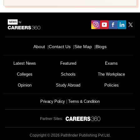
About
Contact Us
Site Map
Blogs
Latest News
Featured
Exams
Colleges
Schools
The Workplace
Opinion
Study Abroad
Policies
Privacy Policy
Terms & Condition
Partner Sites:
Copyright ©
2026
Pathfinder Publishing Pvt Ltd.