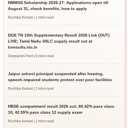
NMMSS Scholarship 2026-27: Applications open till
August 31, check benefits, how to apply
Ruchika Kumari
| 2 mins read
DGE TN 10th Supplementary Result 2026 Link (OUT)
LIVE: Tamil Nadu SSLC supply result out at
tnresults.nic.in
Deepanshi Pant
| 9 mins read
Jaipur school principal suspended after hearing,
speech-impaired students protest over poor facilities
Ruchika Kumari
| 2 mins read
HBSE compartment result 2026 out; 60.42% pass class
10, 42.55% pass class 12 supply exam
Ruchika Kumari
| 2 mins read