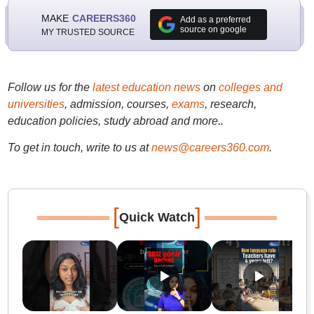
MAKE
CAREERS360
Add as a preferred
source on google
MY TRUSTED SOURCE
Follow us for the
latest education news
on
colleges and
universities
, admission, courses,
exams
, research,
education policies, study abroad and more..
To get in touch, write to us at
news@careers360.com
.
[
]
Quick Watch