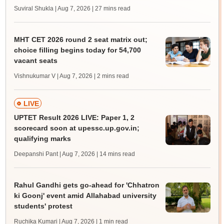
Suviral Shukla | Aug 7, 2026
| 27 mins read
MHT CET 2026 round 2 seat matrix out;
choice filling begins today for 54,700
vacant seats
Vishnukumar V | Aug 7, 2026
| 2 mins read
LIVE
UPTET Result 2026 LIVE: Paper 1, 2
scorecard soon at upessc.up.gov.in;
qualifying marks
Deepanshi Pant | Aug 7, 2026
| 14 mins read
Rahul Gandhi gets go-ahead for 'Chhatron
ki Goonj' event amid Allahabad university
students' protest
Ruchika Kumari | Aug 7, 2026
| 1 min read