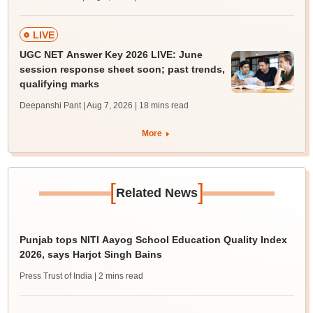
LIVE
UGC NET Answer Key 2026 LIVE: June
session response sheet soon; past trends,
qualifying marks
Deepanshi Pant | Aug 7, 2026
| 18 mins read
More
[
]
Related News
Punjab tops NITI Aayog School Education Quality Index
2026, says Harjot Singh Bains
Press Trust of India
| 2 mins read