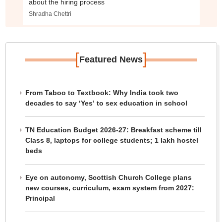
about the hiring process
Shradha Chettri
[
]
Featured News
From Taboo to Textbook: Why India took two
decades to say ‘Yes’ to sex education in school
TN Education Budget 2026-27: Breakfast scheme till
Class 8, laptops for college students; 1 lakh hostel
beds
Eye on autonomy, Scottish Church College plans
new courses, curriculum, exam system from 2027:
Principal