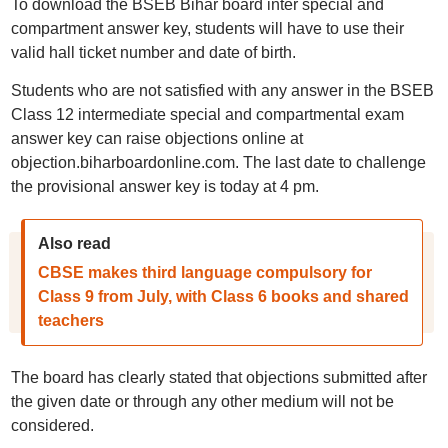
To download the BSEB Bihar board inter special and
compartment answer key, students will have to use their
valid hall ticket number and date of birth.
Students who are not satisfied with any answer in the BSEB
Class 12 intermediate special and compartmental exam
answer key can raise objections online at
objection.biharboardonline.com. The last date to challenge
the provisional answer key is today at 4 pm.
Also read
CBSE makes third language compulsory for
Class 9 from July, with Class 6 books and shared
teachers
The board has clearly stated that objections submitted after
the given date or through any other medium will not be
considered.