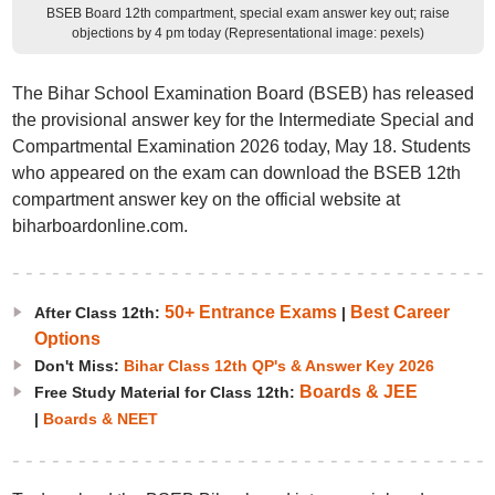
BSEB Board 12th compartment, special exam answer key out; raise
objections by 4 pm today (Representational image: pexels)
The Bihar School Examination Board (BSEB) has released
the provisional answer key for the Intermediate Special and
Compartmental Examination 2026 today, May 18. Students
who appeared on the exam can download the BSEB 12th
compartment answer key on the official website at
biharboardonline.com.
50+ Entrance Exams
Best Career
After Class 12th:
|
Options
Don't Miss:
Bihar Class 12th QP's & Answer Key 2026
Boards & JEE
Free Study Material for Class 12th:
|
Boards & NEET