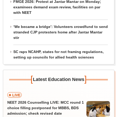
FMGE 2026: Protest at Jantar Mantar on Monday;
examinees demand exam review, facilities on par
with NEET
‘We became a bridge’: Volunteers crowdfund to send
stranded CJP protesters home after Jantar Mantar
stir
SC raps NCAHP, states for not framing regulations,
setting up councils for allied health sciences
[
]
Latest Education News
LIVE
NEET 2026 Counselling LIVE: MCC round 1
choice filling postponed for MBBS, BDS
admission; check revised date