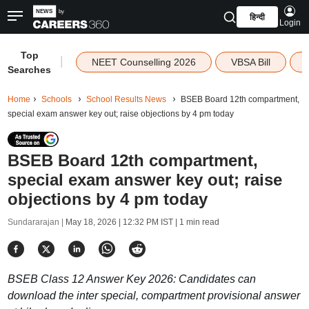
हिन्दी
Login
Top
|
NEET Counselling 2026
VBSA Bill
Searches
Home
Schools
School Results News
BSEB Board 12th compartment,
special exam answer key out; raise objections by 4 pm today
BSEB Board 12th compartment,
special exam answer key out; raise
objections by 4 pm today
Sundararajan |
May 18, 2026 | 12:32 PM IST
| 1 min read
BSEB Class 12 Answer Key 2026: Candidates can
download the inter special, compartment provisional answer