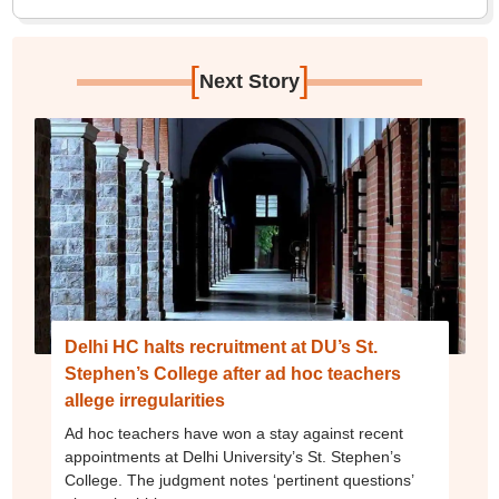
[
]
Next Story
Delhi HC halts recruitment at DU’s St.
Stephen’s College after ad hoc teachers
allege irregularities
Ad hoc teachers have won a stay against recent
appointments at Delhi University’s St. Stephen’s
College. The judgment notes ‘pertinent questions’