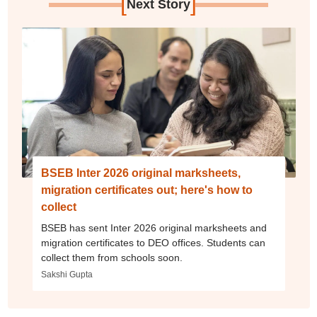
[
]
Next Story
BSEB Inter 2026 original marksheets,
migration certificates out; here's how to
collect
BSEB has sent Inter 2026 original marksheets and
migration certificates to DEO offices. Students can
collect them from schools soon.
Sakshi Gupta