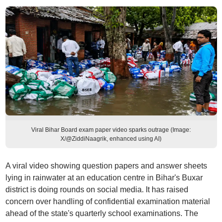
Viral Bihar Board exam paper video sparks outrage (Image:
X/@ZiddiNaagrik, enhanced using AI)
A viral video showing question papers and answer sheets
lying in rainwater at an education centre in Bihar's Buxar
district is doing rounds on social media. It has raised
concern over handling of confidential examination material
ahead of the state's quarterly school examinations. The