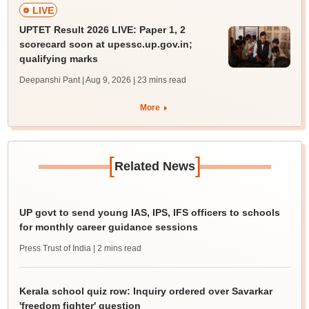
LIVE
UPTET Result 2026 LIVE: Paper 1, 2
scorecard soon at upessc.up.gov.in;
qualifying marks
Deepanshi Pant | Aug 9, 2026
| 23 mins read
More
[
]
Related News
UP govt to send young IAS, IPS, IFS officers to schools
for monthly career guidance sessions
Press Trust of India
| 2 mins read
Kerala school quiz row: Inquiry ordered over Savarkar
'freedom fighter' question