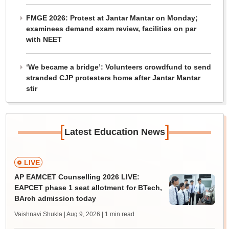
FMGE 2026: Protest at Jantar Mantar on Monday;
examinees demand exam review, facilities on par
with NEET
‘We became a bridge’: Volunteers crowdfund to send
stranded CJP protesters home after Jantar Mantar
stir
[
]
Latest Education News
LIVE
AP EAMCET Counselling 2026 LIVE:
EAPCET phase 1 seat allotment for BTech,
BArch admission today
Vaishnavi Shukla | Aug 9, 2026
| 1 min read