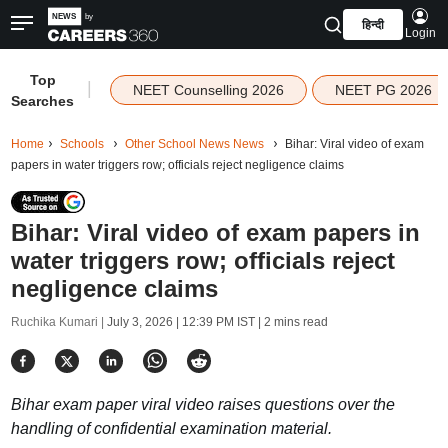
हिन्दी
Login
Top
|
NEET Counselling 2026
NEET PG 2026
Searches
Home
Schools
Other School News News
Bihar: Viral video of exam
papers in water triggers row; officials reject negligence claims
Bihar: Viral video of exam papers in
water triggers row; officials reject
negligence claims
Ruchika Kumari |
July 3, 2026 | 12:39 PM IST
| 2 mins read
Bihar exam paper viral video raises questions over the
handling of confidential examination material.