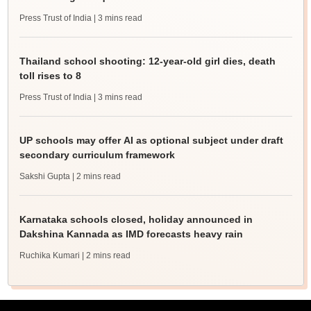
Press Trust of India
| 3 mins read
Thailand school shooting: 12-year-old girl dies, death
toll rises to 8
Press Trust of India
| 3 mins read
UP schools may offer AI as optional subject under draft
secondary curriculum framework
Sakshi Gupta
| 2 mins read
Karnataka schools closed, holiday announced in
Dakshina Kannada as IMD forecasts heavy rain
Ruchika Kumari
| 2 mins read