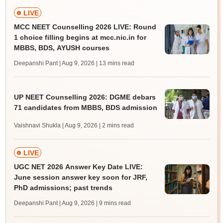
LIVE
MCC NEET Counselling 2026 LIVE: Round
1 choice filling begins at mcc.nic.in for
MBBS, BDS, AYUSH courses
Deepanshi Pant | Aug 9, 2026
| 13 mins read
UP NEET Counselling 2026: DGME debars
71 candidates from MBBS, BDS admission
Vaishnavi Shukla | Aug 9, 2026
| 2 mins read
LIVE
UGC NET 2026 Answer Key Date LIVE:
June session answer key soon for JRF,
PhD admissions; past trends
Deepanshi Pant | Aug 9, 2026
| 9 mins read