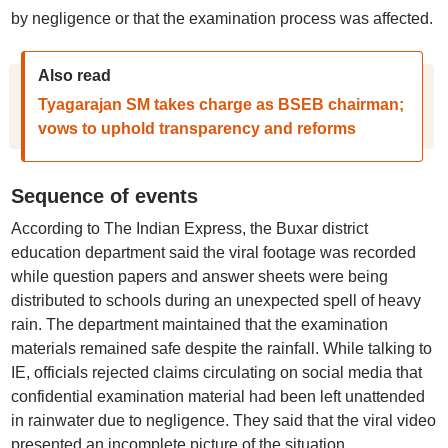
by negligence or that the examination process was affected.
Also read
Tyagarajan SM takes charge as BSEB chairman;
vows to uphold transparency and reforms
Sequence of events
According to The Indian Express, the Buxar district
education department said the viral footage was recorded
while question papers and answer sheets were being
distributed to schools during an unexpected spell of heavy
rain. The department maintained that the examination
materials remained safe despite the rainfall. While talking to
IE, officials rejected claims circulating on social media that
confidential examination material had been left unattended
in rainwater due to negligence. They said that the viral video
presented an incomplete picture of the situation.