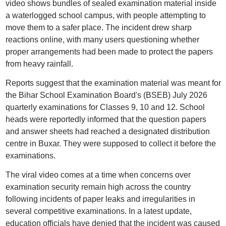
video shows bundles of sealed examination material inside
a waterlogged school campus, with people attempting to
move them to a safer place. The incident drew sharp
reactions online, with many users questioning whether
proper arrangements had been made to protect the papers
from heavy rainfall.
Reports suggest that the examination material was meant for
the Bihar School Examination Board's (BSEB) July 2026
quarterly examinations for Classes 9, 10 and 12. School
heads were reportedly informed that the question papers
and answer sheets had reached a designated distribution
centre in Buxar. They were supposed to collect it before the
examinations.
The viral video comes at a time when concerns over
examination security remain high across the country
following incidents of paper leaks and irregularities in
several competitive examinations. In a latest update,
education officials have denied that the incident was caused