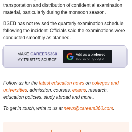
transportation and distribution of confidential examination
material, particularly during the monsoon season.
BSEB has not revised the quarterly examination schedule
following the incident. Officials said the examinations were
conducted smoothly as planned.
MAKE
CAREERS360
Add as a preferred
source on google
MY TRUSTED SOURCE
Follow us for the
latest education news
on
colleges and
universities
, admission, courses,
exams
, research,
education policies, study abroad and more..
To get in touch, write to us at
news@careers360.com
.