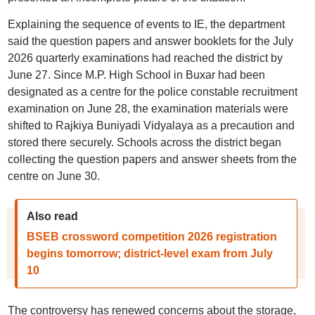
Explaining the sequence of events to IE, the department
said the question papers and answer booklets for the July
2026 quarterly examinations had reached the district by
June 27. Since M.P. High School in Buxar had been
designated as a centre for the police constable recruitment
examination on June 28, the examination materials were
shifted to Rajkiya Buniyadi Vidyalaya as a precaution and
stored there securely. Schools across the district began
collecting the question papers and answer sheets from the
centre on June 30.
Also read
BSEB crossword competition 2026 registration
begins tomorrow; district-level exam from July
10
The controversy has renewed concerns about the storage,