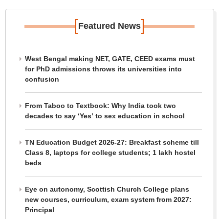
[
]
Featured News
West Bengal making NET, GATE, CEED exams must
for PhD admissions throws its universities into
confusion
From Taboo to Textbook: Why India took two
decades to say ‘Yes’ to sex education in school
TN Education Budget 2026-27: Breakfast scheme till
Class 8, laptops for college students; 1 lakh hostel
beds
Eye on autonomy, Scottish Church College plans
new courses, curriculum, exam system from 2027:
Principal