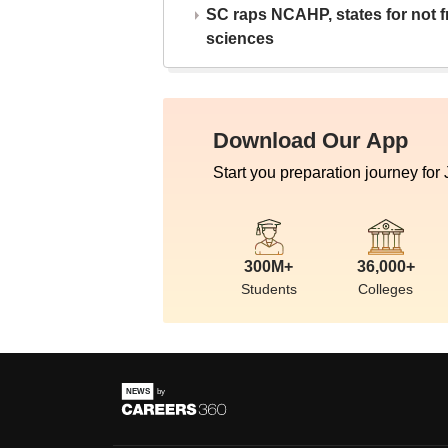
SC raps NCAHP, states for not fr
sciences
Download Our App
Start you preparation journey for
300M+
36,000+
Students
Colleges