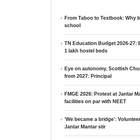
From Taboo to Textbook: Why Ind
school
TN Education Budget 2026-27: Br
1 lakh hostel beds
Eye on autonomy, Scottish Chu
from 2027: Principal
FMGE 2026: Protest at Jantar 
facilities on par with NEET
‘We became a bridge’: Voluntee
Jantar Mantar stir