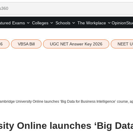
tured
Opinion
Stu
Exams
Colleges
Schools
The Workplace
26
VBSA Bill
UGC NET Answer Key 2026
NEET U
mbridge University Online launches ‘Big Data for Business Intelligence’ course, ap
ity Online launches ‘Big Dat