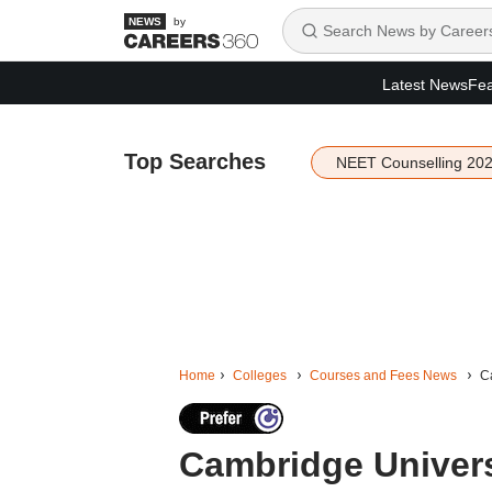
by
Latest News
Fea
Top Searches
NEET Counselling 20
Home
Colleges
Courses and Fees News
Ca
Cambridge Univers