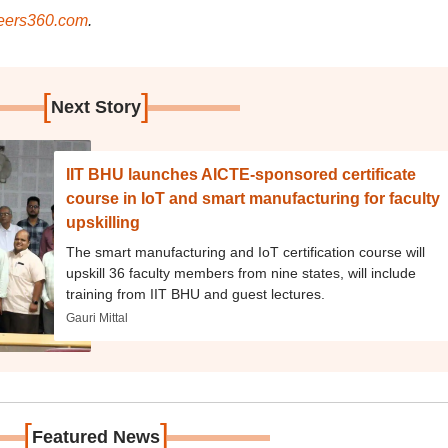
ers360.com
.
[
]
Next Story
IIT BHU launches AICTE-sponsored certificate
course in IoT and smart manufacturing for faculty
upskilling
The smart manufacturing and IoT certification course will
upskill 36 faculty members from nine states, will include
training from IIT BHU and guest lectures.
Gauri Mittal
[
]
Featured News