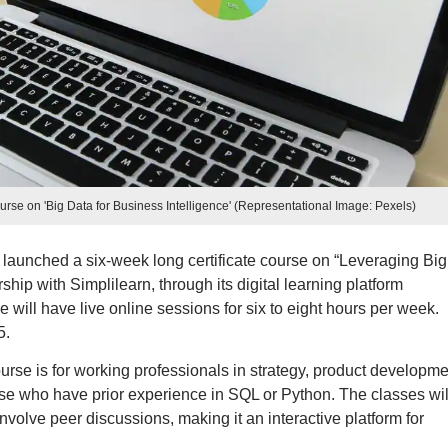
rse on 'Big Data for Business Intelligence' (Representational Image: Pexels)
launched a six-week long certificate course on “Leveraging Big
ship with Simplilearn, through its digital learning platform
ill have live online sessions for six to eight hours per week.
5.
urse is for working professionals in strategy, product developme
ose who have prior experience in SQL or Python. The classes wil
involve peer discussions, making it an interactive platform for