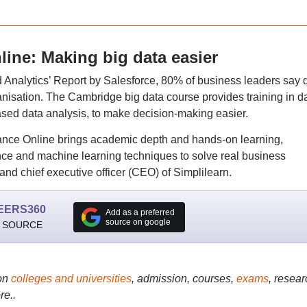
ine: Making big data easier
nd Analytics’ Report by Salesforce, 80% of business leaders say 
rganisation. The Cambridge big data course provides training in d
sed data analysis, to make decision-making easier.
ance Online brings academic depth and hands-on learning,
ce and machine learning techniques to solve real business
nd chief executive officer (CEO) of Simplilearn.
EERS360
Add as a preferred
source on google
 SOURCE
on
colleges and universities
, admission, courses,
exams
, resear
re..