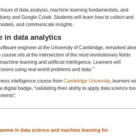
 hours of data analysis, machine learning fundamentals, and
uery and Google Colab. Students will learn how to collect and
 models, and communicate insights.
in data analytics
software engineer at the University of Cambridge, remarked abo
ourse sits at the intersection of the most revolutionary fields
 machine learning and artificial intelligence. Learners will
isions using real-world problems and data.”
iness intelligence course from
Cambridge University
, learners wi
 digital badge, “validating their ability to apply data science too
nments”.
gramme in data science and machine learning for