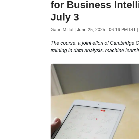
for Business Intel
July 3
Gauri Mittal |
June 25, 2025 | 06:16 PM IST
|
The course, a joint effort of Cambridge 
training in data analysis, machine learni