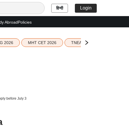
Login
हिन्दी
dy Abroad
Policies
G 2026
MHT CET 2026
TNEA 2026 Seat Allotment
ply before July 3
a