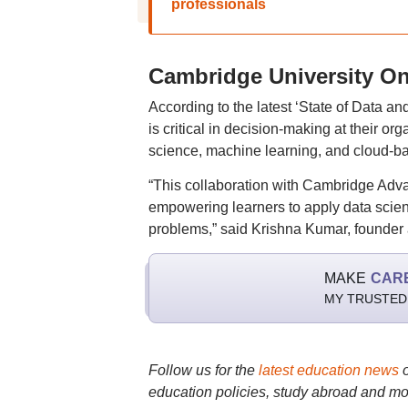
professionals
Cambridge University Onl
According to the latest ‘State of Data a
is critical in decision-making at their o
science, machine learning, and cloud-ba
“This collaboration with Cambridge Adv
empowering learners to apply data scien
problems,” said Krishna Kumar, founder a
MAKE
CAR
MY TRUSTED
Follow us for the
latest education news
education policies, study abroad and mo