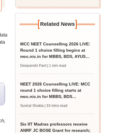
[
]
Related News
data
ata
MCC NEET Counselling 2026 LIVE:
Round 1 choice filling begins at
mcc.nic.in for MBBS, BDS, AYUSH
courses
Deepanshi Pant
| 1 min read
NEET 2026 Counselling LIVE: MCC
round 1 choice filling starts at
mcc.nic.in for MBBS, BDS
admission
Suviral Shukla
| 33 mins read
ch,
Six IIT Madras professors receive
ANRF JC BOSE Grant for research;