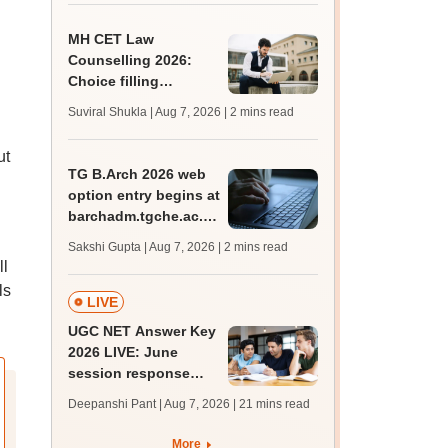
MH CET Law
Counselling 2026:
Choice filling
deadline extended;
Suviral Shukla | Aug 7, 2026
| 2 mins read
3,600 seats added
ut
TG B.Arch 2026 web
option entry begins at
barchadm.tgche.ac.in;
provisional list on
Sakshi Gupta | Aug 7, 2026
| 2 mins read
August 12
ll
ls
LIVE
UGC NET Answer Key
2026 LIVE: June
session response
sheet soon; past
Deepanshi Pant | Aug 7, 2026
| 21 mins read
trends, qualifying
marks
More