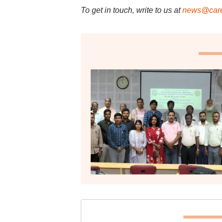
To get in touch, write to us at
news@care