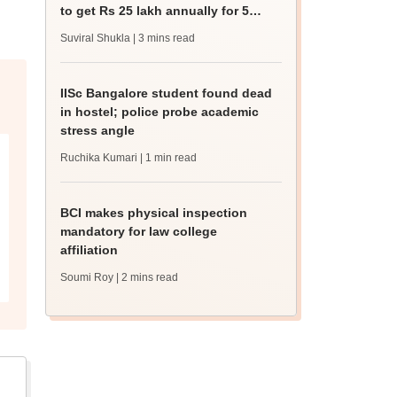
to get Rs 25 lakh annually for 5
years
Suviral Shukla
| 3 mins read
IISc Bangalore student found dead
in hostel; police probe academic
stress angle
Ruchika Kumari
| 1 min read
BCI makes physical inspection
mandatory for law college
affiliation
Soumi Roy
| 2 mins read