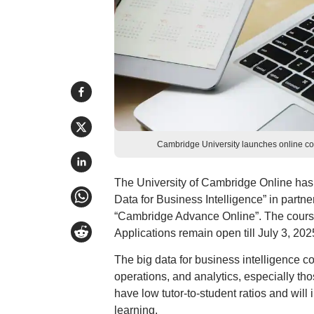
Cambridge University launches online cou
The University of Cambridge Online has 
Data for Business Intelligence” in partner
“Cambridge Advance Online”. The course w
Applications remain open till July 3, 202
The big data for business intelligence co
operations, and analytics, especially th
have low tutor-to-student ratios and will 
learning.