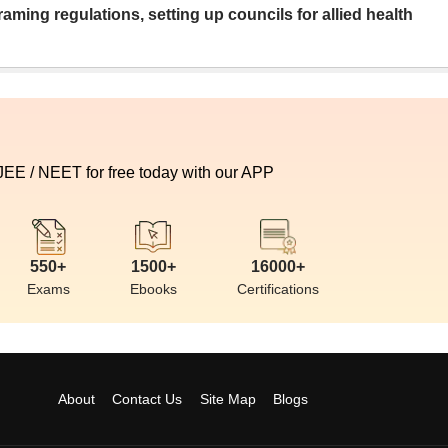
aming regulations, setting up councils for allied health
 JEE / NEET for free today with our APP
550+
1500+
16000+
Exams
Ebooks
Certifications
About
Contact Us
Site Map
Blogs