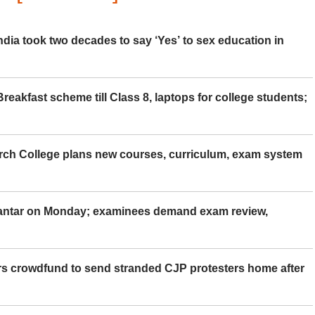
ia took two decades to say ‘Yes’ to sex education in
eakfast scheme till Class 8, laptops for college students;
rch College plans new courses, curriculum, exam system
Mantar on Monday; examinees demand exam review,
rs crowdfund to send stranded CJP protesters home after