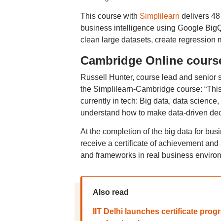
This course with
Simplilearn
delivers 48
business intelligence using Google BigQ
clean large datasets, create regression
Cambridge Online course 
Russell Hunter, course lead and senior 
the Simplilearn-Cambridge course: “This c
currently in tech: Big data, data science,
understand how to make data-driven dec
At the completion of the big data for bus
receive a certificate of achievement and a
and frameworks in real business enviro
Also read
IIT Delhi launches certificate pro