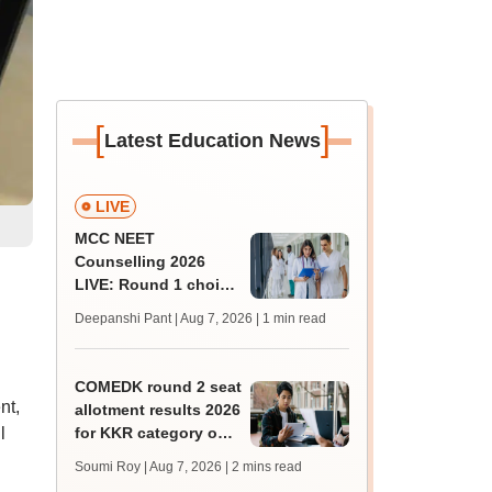
[
]
Latest Education News
LIVE
MCC NEET
Counselling 2026
LIVE: Round 1 choice
filling begins at
Deepanshi Pant | Aug 7, 2026
| 1 min read
mcc.nic.in for MBBS,
BDS, AYUSH courses
COMEDK round 2 seat
nt,
allotment results 2026
l
for KKR category out
at comedk.org; steps
Soumi Roy | Aug 7, 2026
| 2 mins read
to download