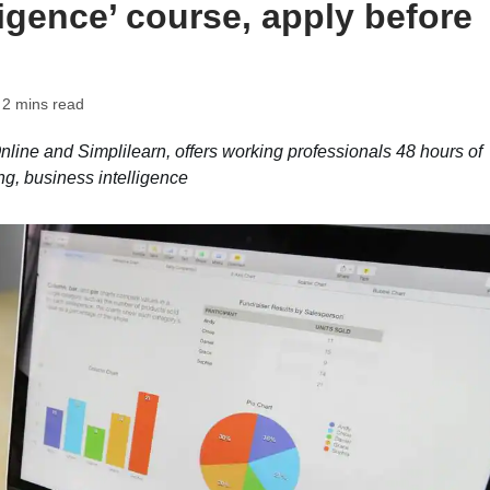
ligence’ course, apply before
 2 mins read
Online and Simplilearn, offers working professionals 48 hours of
ng, business intelligence