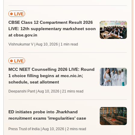
LIVE
CBSE Class 12 Compartment Result 2026
LIVE: 12th supplementary marksheet soon
at cbse.gov.in
Vishnukumar V | Aug 10, 2026
| 1 min read
LIVE
MCC NEET Counselling 2026 LIVE: Round
1 choice filling begins at mcc.nic.in;
schedule, seat allotment
Deepanshi Pant | Aug 10, 2026
| 21 mins read
ED initiates probe into Jharkhand
recruitment exams 'irregularities' case
Press Trust of India | Aug 10, 2026
| 2 mins read