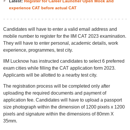
Latest:
Register for Career Launcher Open Mock and
experience CAT before actual CAT
Candidates will have to enter a valid email address and
mobile number to register for the IIM CAT 2023 examination.
They will have to enter personal, academic details, work
experience, programmes, test city.
IIM Lucknow has instructed candidates to select 6 preferred
exam cities while filling the CAT application form 2023.
Applicants will be allotted to a nearby test city.
The registration process will be completed only after
uploading the required documents and payment of
application fee. Candidates will have to upload a passport
size photograph within the dimension of 1200 pixels x 1200
pixels and signature within the dimensions of 80mm X
35mm.