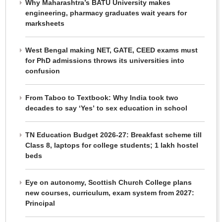
Why Maharashtra’s BATU University makes
engineering, pharmacy graduates wait years for
marksheets
West Bengal making NET, GATE, CEED exams must
for PhD admissions throws its universities into
confusion
From Taboo to Textbook: Why India took two
decades to say ‘Yes’ to sex education in school
TN Education Budget 2026-27: Breakfast scheme till
Class 8, laptops for college students; 1 lakh hostel
beds
Eye on autonomy, Scottish Church College plans
new courses, curriculum, exam system from 2027:
Principal