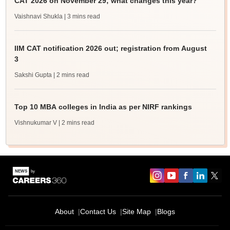
CAT 2026 on November 29; what changes this year?
Vaishnavi Shukla
| 3 mins read
IIM CAT notification 2026 out; registration from August
3
Sakshi Gupta
| 2 mins read
Top 10 MBA colleges in India as per NIRF rankings
Vishnukumar V
| 2 mins read
About
Contact Us
Site Map
Blogs