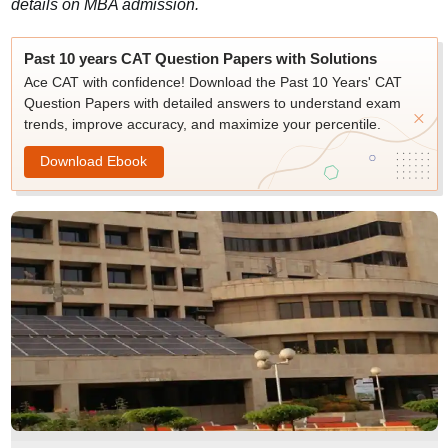
details on MBA admission.
Past 10 years CAT Question Papers with Solutions
Ace CAT with confidence! Download the Past 10 Years' CAT
Question Papers with detailed answers to understand exam
trends, improve accuracy, and maximize your percentile.
Download Ebook