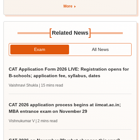
More
[
]
Related News
Exam
All News
CAT Application Form 2026 LIVE: Registration opens for
B-schools; application fee, syllabus, dates
Vaishnavi Shukla
| 15 mins read
CAT 2026 application process begins at iimcat.ac.in;
MBA entrance exam on November 29
Vishnukumar V
| 2 mins read