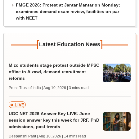
FMGE 2026: Protest at Jantar Mantar on Monday;
examinees demand exam review, facilities on par
with NEET
[
]
Latest Education News
Mizo students stage protest outside MPSC
office in Aizawl, demand recruitment
reforms
Press Trust of India | Aug 10, 2026
| 3 mins read
LIVE
UGC NET 2026 Answer Key LIVE: June
session answer key this week for JRF, PhD
admissions; past trends
Deepanshi Pant | Aug 10, 2026
| 14 mins read