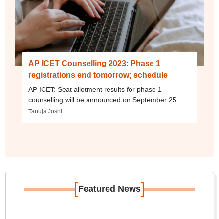
AP ICET Counselling 2023: Phase 1
registrations end tomorrow; schedule
AP ICET: Seat allotment results for phase 1
counselling will be announced on September 25.
Tanuja Joshi
[
]
Featured News