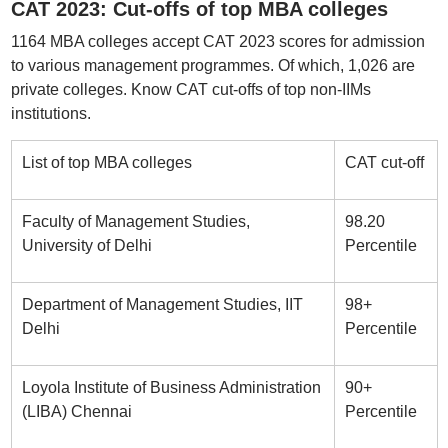
CAT 2023: Cut-offs of top MBA colleges
1164 MBA colleges accept CAT 2023 scores for admission
to various management programmes. Of which, 1,026 are
private colleges. Know CAT cut-offs of top non-IIMs
institutions.
List of top MBA colleges
CAT cut-off
Faculty of Management Studies,
98.20
University of Delhi
Percentile
Department of Management Studies, IIT
98+
Delhi
Percentile
Loyola Institute of Business Administration
90+
(LIBA) Chennai
Percentile