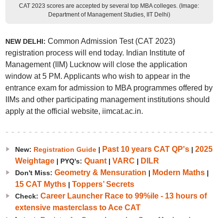
CAT 2023 scores are accepted by several top MBA colleges. (Image:
Department of Management Studies, IIT Delhi)
Common Admission Test (CAT 2023)
NEW DELHI:
registration process will end today. Indian Institute of
Management (IIM) Lucknow will close the application
window at 5 PM. Applicants who wish to appear in the
entrance exam for admission to MBA programmes offered by
IIMs and other participating management institutions should
apply at the official website, iimcat.ac.in.
Past 10 years CAT QP's
2025
New:
Registration Guide
|
|
Weightage
Quant
VARC
DILR
| PYQ's:
|
|
Geometry & Mensuration
Modern Maths
Don't Miss:
|
|
15 CAT Myths
Toppers’ Secrets
|
Career Launcher Race to 99%ile - 13 hours of
Check:
extensive masterclass to Ace CAT