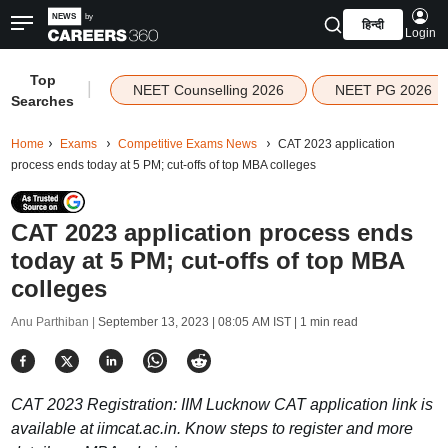
हिन्दी
Login
Top
|
NEET Counselling 2026
NEET PG 2026
Searches
Home
Exams
Competitive Exams News
CAT 2023 application
process ends today at 5 PM; cut-offs of top MBA colleges
CAT 2023 application process ends
today at 5 PM; cut-offs of top MBA
colleges
Anu Parthiban |
September 13, 2023 | 08:05 AM IST
| 1 min read
CAT 2023 Registration: IIM Lucknow CAT application link is
available at iimcat.ac.in. Know steps to register and more