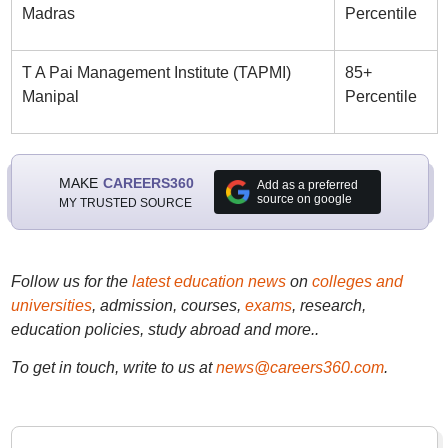
Madras
Percentile
T A Pai Management Institute (TAPMI)
85+
Manipal
Percentile
MAKE
CAREERS360
Add as a preferred
source on google
MY TRUSTED SOURCE
Follow us for the
latest education news
on
colleges and
universities
, admission, courses,
exams
, research,
education policies, study abroad and more..
To get in touch, write to us at
news@careers360.com
.