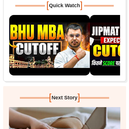
[
]
Quick Watch
[
]
Next Story