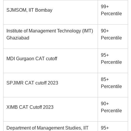
99+
SJMSOM, IIT Bombay
Percentile
Institute of Management Technology (IMT)
90+
Ghaziabad
Percentile
95+
MDI Gurgaon CAT cutoff
Percentile
85+
SPJIMR CAT cutoff 2023
Percentile
90+
XIMB CAT Cutoff 2023
Percentile
Department of Management Studies, IIT
95+