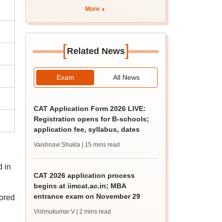
More
[
]
Related News
Exam
All News
CAT Application Form 2026 LIVE:
Registration opens for B-schools;
application fee, syllabus, dates
Vaishnavi Shukla
| 15 mins read
d in
CAT 2026 application process
begins at iimcat.ac.in; MBA
entrance exam on November 29
ored
Vishnukumar V
| 2 mins read