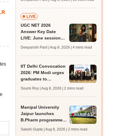
qualifying marks
LR
LIVE
UGC NET 2026
Answer Key Date
LIVE: June session
answer key soon for
Deepanshi Pant | Aug 8, 2026
| 4 mins read
JRF, PhD admissions;
past trends
tes
IIT Delhi Convocation
2026: PM Modi urges
graduates to
question, learn and
Soumi Roy | Aug 8, 2026
| 2 mins read
innovate
be
Manipal University
Jaipur launches
B.Pharm programme;
admission open for
Sakshi Gupta | Aug 8, 2026
| 2 mins read
2026-27