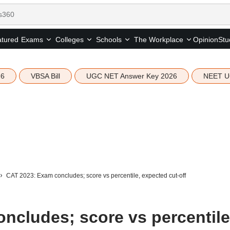
tured
Opinion
Stu
Exams
Colleges
Schools
The Workplace
26
VBSA Bill
UGC NET Answer Key 2026
NEET U
CAT 2023: Exam concludes; score vs percentile, expected cut-off
ncludes; score vs percentile