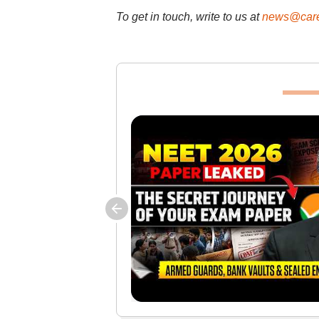
To get in touch, write to us at
news@care