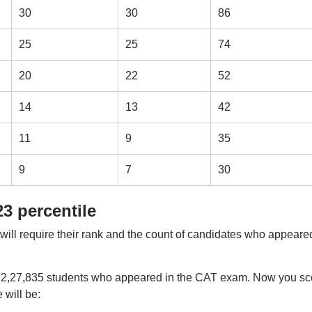
30
30
86
25
25
74
20
22
52
14
13
42
11
9
35
9
7
30
3 percentile
will require their rank and the count of candidates who appeare
of 2,27,835 students who appeared in the CAT exam. Now you sc
 will be: