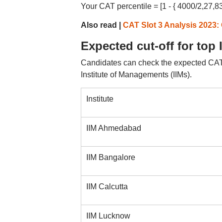
Your CAT percentile = [1 - { 4000/2,27,83
Also read |
CAT Slot 3 Analysis 2023:
Expected cut-off for top 
Candidates can check the expected CAT cu
Institute of Managements (IIMs).
Institute
IIM Ahmedabad
IIM Bangalore
IIM Calcutta
IIM Lucknow