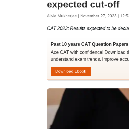
expected cut-off
Alivia Mukherjee |
November 27, 2023 | 12:5
CAT 2023: Results expected to be decla
Past 10 years CAT Question Papers 
Ace CAT with confidence! Download th
understand exam trends, improve accu
Download Ebook