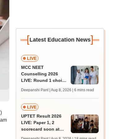
[
]
Latest Education News
LIVE
MCC NEET
Counselling 2026
LIVE: Round 1 choice
filling begins at
Deepanshi Pant | Aug 8, 2026
| 6 mins read
mcc.nic.in for MBBS,
BDS, AYUSH courses
LIVE
)
UPTET Result 2026
 am
LIVE: Paper 1, 2
scorecard soon at
upessc.up.gov.in;
Deepanshi Pant | Aug 8, 2026
| 18 mins read