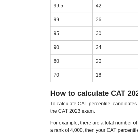
99.5
42
99
36
95
30
90
24
80
20
70
18
How to calculate CAT 202
To calculate CAT percentile, candidates 
the CAT 2023 exam.
For example, there are a total number 
a rank of 4,000, then your CAT percentile