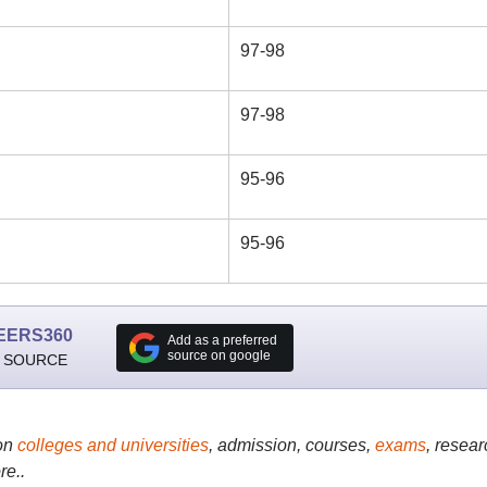
97-98
97-98
95-96
95-96
EERS360
Add as a preferred
source on google
 SOURCE
on
colleges and universities
, admission, courses,
exams
, resear
re..