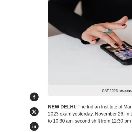
CAT 2023 response
NEW DELHI:
The Indian Institute of M
2023 exam yesterday, November 26, in th
to 10:30 am, second shift from 12:30 pm t