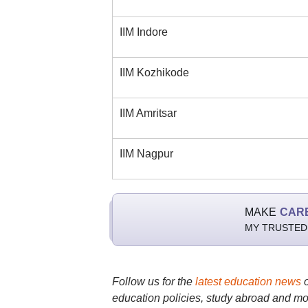
IIM Indore
IIM Kozhikode
IIM Amritsar
IIM Nagpur
MAKE
CAR
MY TRUSTED
Follow us for the
latest education news
education policies, study abroad and mo