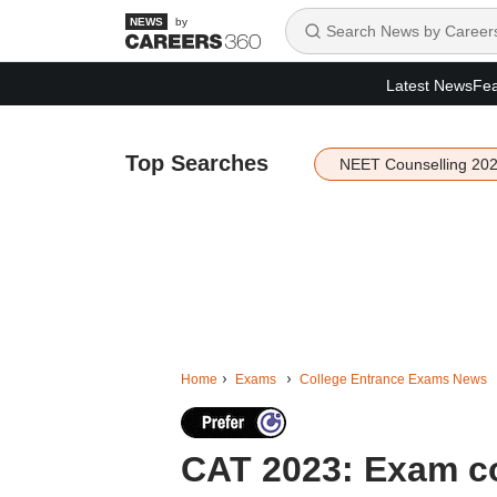
by
Latest News
Fea
Top Searches
NEET Counselling 20
Home
Exams
College Entrance Exams News
CAT 2023: Exam co