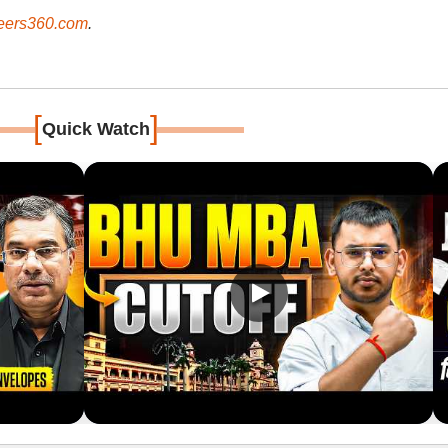
ers360.com
.
[
]
Quick Watch