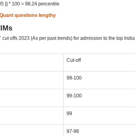
5 }] * 100 = 98.24 percentile
 Quant questions lengthy
IIMs
t offs 2023 (As per past trends) for admission to the top Indi
Cut-off
99-100
99-100
99
97-98