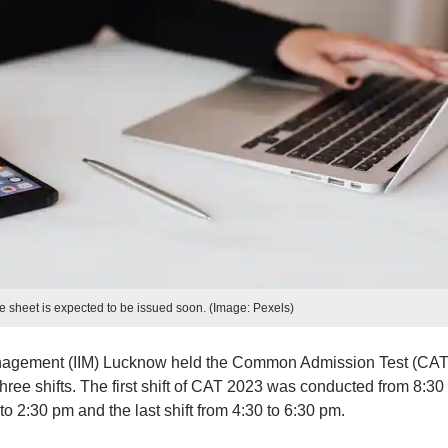
 sheet is expected to be issued soon. (Image: Pexels)
anagement (IIM) Lucknow held the Common Admission Test (CAT
ree shifts. The first shift of CAT 2023 was conducted from 8:30
o 2:30 pm and the last shift from 4:30 to 6:30 pm.