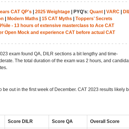
years CAT QP's
|
2025 Weightage
| PYQ's:
Quant
|
VARC
|
DI
on
|
Modern Maths
|
15 CAT Myths
|
Toppers’ Secrets
%ile - 13 hours of extensive masterclass to Ace CAT
her Open Mock and experience CAT before actual CAT
23 exam found QA, DILR sections a bit lengthy and time-
ate. The total duration of the exam was 2 hours, and candida
tes.
be out in the first week of December. CAT 2023 results likely 
Score DILR
Score QA
Overall Score