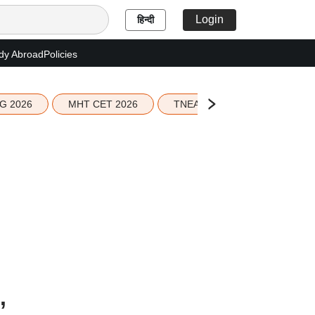
Login
हिन्दी
dy Abroad
Policies
G 2026
MHT CET 2026
TNEA 2026 Seat Allotment
,