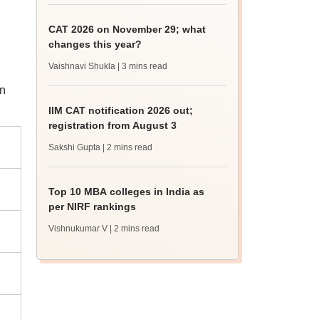
CAT 2026 on November 29; what
changes this year?
Vaishnavi Shukla
| 3 mins read
an
IIM CAT notification 2026 out;
registration from August 3
Sakshi Gupta
| 2 mins read
Top 10 MBA colleges in India as
per NIRF rankings
Vishnukumar V
| 2 mins read