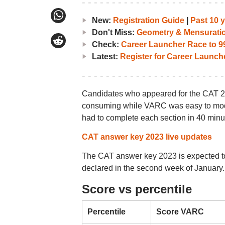
New:
Registration Guide
|
Past 10 
Don't Miss:
Geometry & Mensurati
Check:
Career Launcher Race to 99
Latest:
Register for Career Launc
Candidates who appeared for the CAT 20
consuming while VARC was easy to moder
had to complete each section in 40 minu
CAT answer key 2023 live updates
The CAT answer key 2023 is expected to 
declared in the second week of January.
Score vs percentile
Percentile
Score VARC