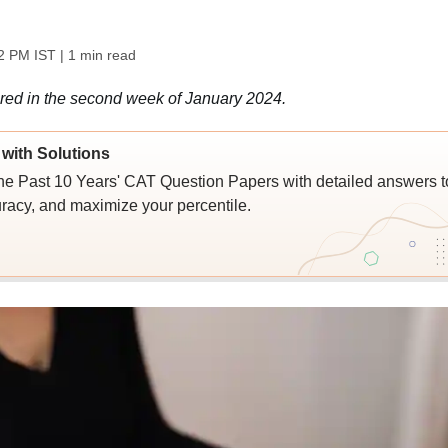
2 PM IST
| 1 min read
red in the second week of January 2024.
with Solutions
e Past 10 Years' CAT Question Papers with detailed answers t
racy, and maximize your percentile.