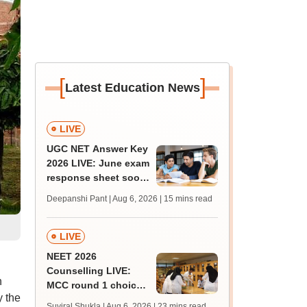
[
]
Latest Education News
LIVE
UGC NET Answer Key
2026 LIVE: June exam
response sheet soon;
login details,
Deepanshi Pant | Aug 6, 2026
| 15 mins read
challenge fee
LIVE
NEET 2026
Counselling LIVE:
h
MCC round 1 choice
 the
filling postponed for
Suviral Shukla | Aug 6, 2026
| 23 mins read