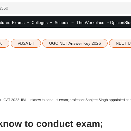
tured
Opinion
Stu
Exams
Colleges
Schools
The Workplace
26
VBSA Bill
UGC NET Answer Key 2026
NEET U
CAT 2023: IIM Lucknow to conduct exam; professor Sanjeet Singh appointed co
know to conduct exam;