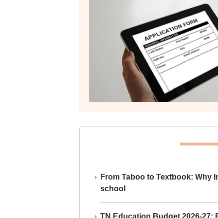
From Taboo to Textbook: Why Ind
school
TN Education Budget 2026-27: Br