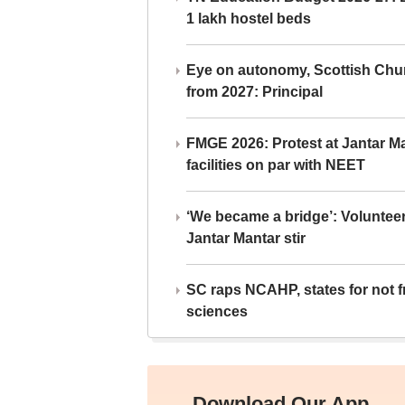
1 lakh hostel beds
Eye on autonomy, Scottish Chu
from 2027: Principal
FMGE 2026: Protest at Jantar 
facilities on par with NEET
‘We became a bridge’: Voluntee
Jantar Mantar stir
SC raps NCAHP, states for not fr
sciences
Download Our App