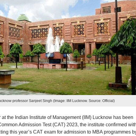
cknow professor Sanjeet Singh (Image: IIM Lucknow. Source: Official)
r at the Indian Institute of Management (IIM) Lucknow has been
Common Admission Test (CAT) 2023, the institute confirmed wit
cting this year’s CAT exam for admission to MBA programmes by