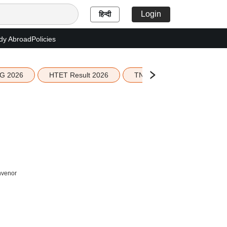
Login
हिन्दी
dy Abroad
Policies
G 2026
HTET Result 2026
TN Education Budget 2026-
nvenor