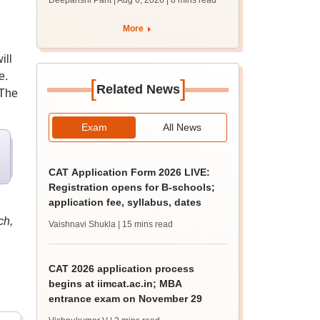
Deepanshi Pant | Aug 6, 2026
| 8 mins read
supply result out at
tnresults.nic.in
More
ill
e.
[
]
Related News
 The
Exam
All News
CAT Application Form 2026 LIVE:
Registration opens for B-schools;
application fee, syllabus, dates
ch,
Vaishnavi Shukla
| 15 mins read
CAT 2026 application process
begins at iimcat.ac.in; MBA
entrance exam on November 29