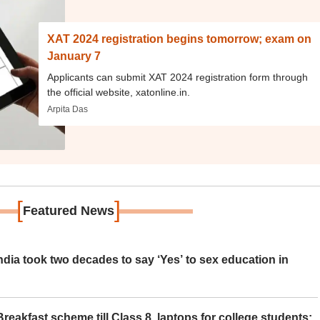
XAT 2024 registration begins tomorrow; exam on
January 7
Applicants can submit XAT 2024 registration form through
the official website, xatonline.in.
Arpita Das
[
]
Featured News
ia took two decades to say ‘Yes’ to sex education in
eakfast scheme till Class 8, laptops for college students;