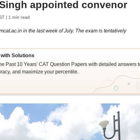
 Singh appointed convenor
IST
| 1 min read
mcat.ac.in in the last week of July. The exam is tentatively
with Solutions
e Past 10 Years' CAT Question Papers with detailed answers t
racy, and maximize your percentile.