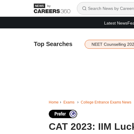
by
Latest News
Fea
Top Searches
NEET Counselling 20
Home
Exams
College Entrance Exams News
CAT 2023: IIM Luc