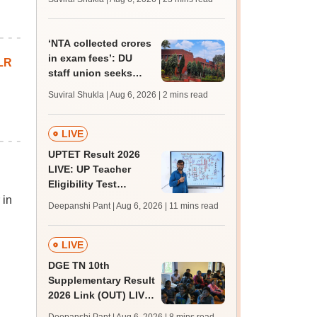
MBBS, BDS
admission; top
medical colleges
‘NTA collected crores
in exam fees’: DU
LR
staff union seeks
probe into delay in
Suviral Shukla | Aug 6, 2026
| 2 mins read
non-teaching
recruitment
LIVE
UPTET Result 2026
LIVE: UP Teacher
Eligibility Test
scorecard soon at
 in
Deepanshi Pant | Aug 6, 2026
| 11 mins read
upessc.up.gov.in;
qualifying marks
LIVE
DGE TN 10th
Supplementary Result
2026 Link (OUT) LIVE:
Tamil Nadu SSLC