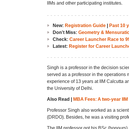
IIMs and other participating institutes.
New:
Registration Guide
|
Past 10 
Don't Miss:
Geometry & Mensurati
Check:
Career Launcher Race to 99
Latest:
Register for Career Launc
Singh is a professor in the decision scie
served as a professor in the operations
experience of 13 years at IIM Calcutta a
the University of Delhi.
Also Read |
MBA Fees: A two-year IIM
Professor Singh also worked as a scien
(DRDO). Besides, he was a visiting profe
The IIM professor got his BSc (honours)