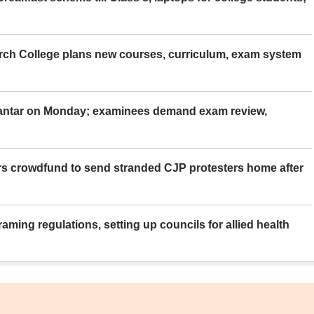
rch College plans new courses, curriculum, exam system
Mantar on Monday; examinees demand exam review,
rs crowdfund to send stranded CJP protesters home after
aming regulations, setting up councils for allied health