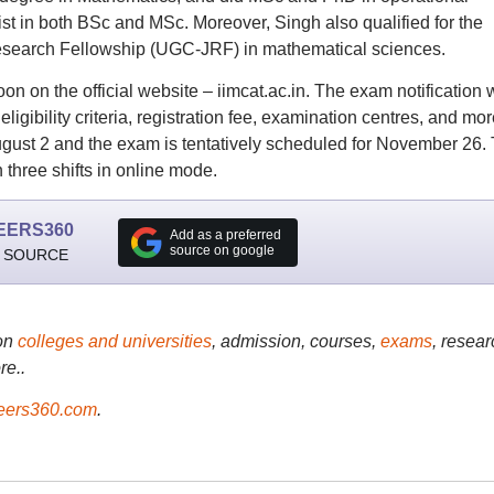
t in both BSc and MSc. Moreover, Singh also qualified for the
esearch Fellowship (UGC-JRF) in mathematical sciences.
on on the official website – iimcat.ac.in. The exam notification w
ligibility criteria, registration fee, examination centres, and mor
 August 2 and the exam is tentatively scheduled for November 26.
three shifts in online mode.
EERS360
Add as a preferred
source on google
 SOURCE
on
colleges and universities
, admission, courses,
exams
, resear
re..
ers360.com
.