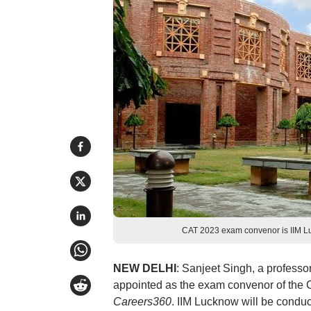
CAT 2023 exam convenor is IIM Lu
NEW DELHI
: Sanjeet Singh, a professo
appointed as the exam convenor of the 
Careers360
. IIM Lucknow will be condu