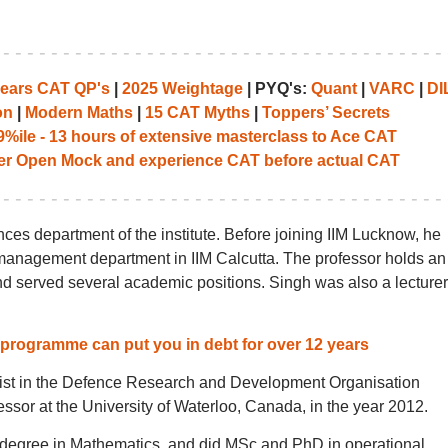
years CAT QP's
|
2025 Weightage
| PYQ's:
Quant
|
VARC
|
DI
on
|
Modern Maths
|
15 CAT Myths
|
Toppers’ Secrets
%ile - 13 hours of extensive masterclass to Ace CAT
her Open Mock and experience CAT before actual CAT
nces department of the institute. Before joining IIM Lucknow, he
 management department in IIM Calcutta. The professor holds an
nd served several academic positions. Singh was also a lecturer
 programme can put you in debt for over 12 years
tist in the Defence Research and Development Organisation
ssor at the University of Waterloo, Canada, in the year 2012.
 degree in Mathematics, and did MSc and PhD in operational