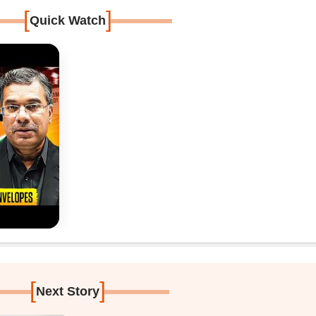
[
]
Quick Watch
[
]
Next Story