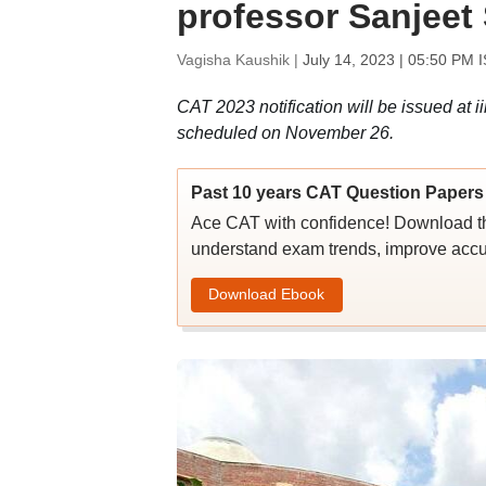
professor Sanjeet
Vagisha Kaushik |
July 14, 2023 | 05:50 PM 
CAT 2023 notification will be issued at ii
scheduled on November 26.
Past 10 years CAT Question Papers 
Ace CAT with confidence! Download th
understand exam trends, improve accu
Download Ebook