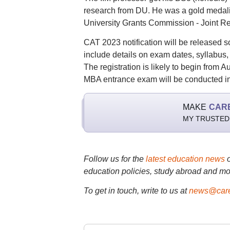
research from DU. He was a gold medalis
University Grants Commission - Joint R
CAT 2023 notification will be released so
include details on exam dates, syllabus, e
The registration is likely to begin from
MBA entrance exam will be conducted in 
MAKE
CAR
MY TRUSTED
Follow us for the
latest education news
education policies, study abroad and mo
To get in touch, write to us at
news@care