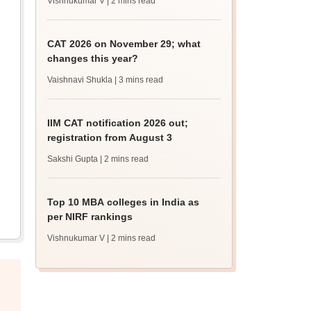
Vishnukumar V
| 2 mins read
CAT 2026 on November 29; what
changes this year?
Vaishnavi Shukla
| 3 mins read
IIM CAT notification 2026 out;
registration from August 3
Sakshi Gupta
| 2 mins read
Top 10 MBA colleges in India as
per NIRF rankings
Vishnukumar V
| 2 mins read