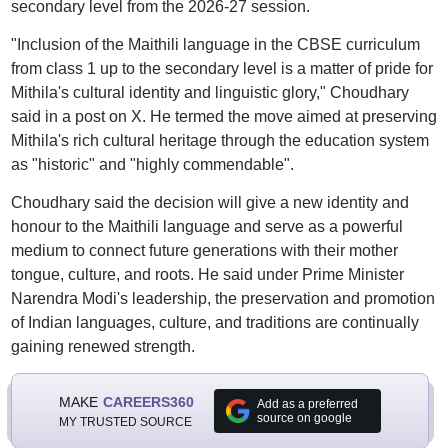
secondary level from the 2026-27 session.
"Inclusion of the Maithili language in the CBSE curriculum
from class 1 up to the secondary level is a matter of pride for
Mithila's cultural identity and linguistic glory," Choudhary
said in a post on X. He termed the move aimed at preserving
Mithila's rich cultural heritage through the education system
as "historic" and "highly commendable".
Choudhary said the decision will give a new identity and
honour to the Maithili language and serve as a powerful
medium to connect future generations with their mother
tongue, culture, and roots. He said under Prime Minister
Narendra Modi's leadership, the preservation and promotion
of Indian languages, culture, and traditions are continually
gaining renewed strength.
MAKE
CAREERS360
Add as a preferred
source on google
MY TRUSTED SOURCE