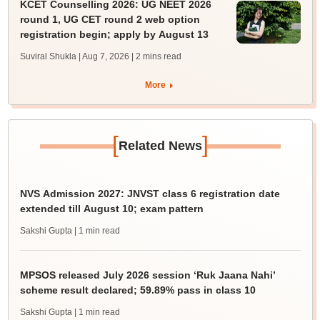
KCET Counselling 2026: UG NEET 2026
round 1, UG CET round 2 web option
registration begin; apply by August 13
Suviral Shukla | Aug 7, 2026
| 2 mins read
More
[
]
Related News
NVS Admission 2027: JNVST class 6 registration date
extended till August 10; exam pattern
Sakshi Gupta
| 1 min read
MPSOS released July 2026 session ‘Ruk Jaana Nahi’
scheme result declared; 59.89% pass in class 10
Sakshi Gupta
| 1 min read