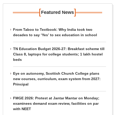
[
]
Featured News
From Taboo to Textbook: Why India took two
decades to say ‘Yes’ to sex education in school
TN Education Budget 2026-27: Breakfast scheme till
Class 8, laptops for college students; 1 lakh hostel
beds
Eye on autonomy, Scottish Church College plans
new courses, curriculum, exam system from 2027:
Principal
FMGE 2026: Protest at Jantar Mantar on Monday;
examinees demand exam review, facilities on par
with NEET