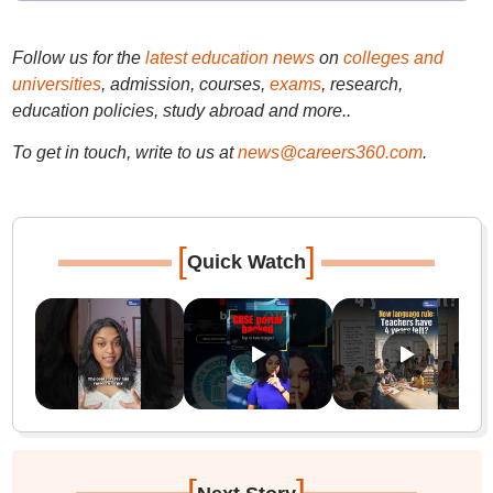
Follow us for the
latest education news
on
colleges and
universities
, admission, courses,
exams
, research,
education policies, study abroad and more..
To get in touch, write to us at
news@careers360.com
.
[
]
Quick Watch
[
]