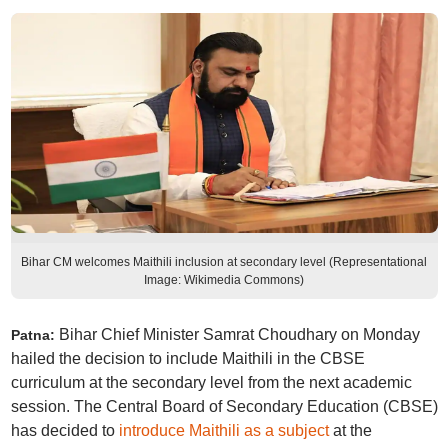
Bihar CM welcomes Maithili inclusion at secondary level (Representational
Image: Wikimedia Commons)
Bihar Chief Minister Samrat Choudhary on Monday
Patna:
hailed the decision to include Maithili in the CBSE
curriculum at the secondary level from the next academic
session. The Central Board of Secondary Education (CBSE)
has decided to
introduce Maithili as a subject
at the