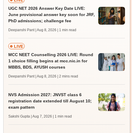
LIVE
UGC NET 2026 Answer Key Date LIVE:
June provisional answer key soon for JRF,
PhD admissions; challenge fee
Deepanshi Pant | Aug 8, 2026
| 1 min read
LIVE
MCC NEET Counselling 2026 LIVE: Round
1 choice filling begins at mcc.nic.in for
MBBS, BDS, AYUSH courses
Deepanshi Pant | Aug 8, 2026
| 2 mins read
NVS Admission 2027: JNVST class 6
registration date extended till August 10;
exam pattern
Sakshi Gupta | Aug 7, 2026
| 1 min read