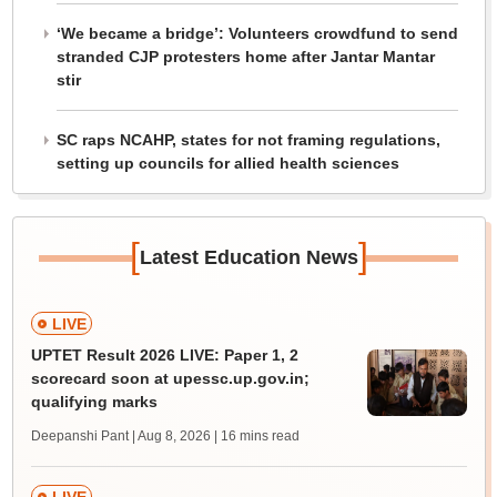
‘We became a bridge’: Volunteers crowdfund to send
stranded CJP protesters home after Jantar Mantar
stir
SC raps NCAHP, states for not framing regulations,
setting up councils for allied health sciences
[
]
Latest Education News
LIVE
UPTET Result 2026 LIVE: Paper 1, 2
scorecard soon at upessc.up.gov.in;
qualifying marks
Deepanshi Pant | Aug 8, 2026
| 16 mins read