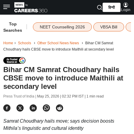
हिन्दी
Login
Top
|
NEET Counselling 2026
VBSA Bill
Searches
Home
Schools
Other School News News
Bihar CM Samrat
Choudhary hails CBSE move to introduce Maithili at secondary level
Bihar CM Samrat Choudhary hails
CBSE move to introduce Maithili at
secondary level
Press Trust of India |
May 25, 2026 | 02:32 PM IST
| 1 min read
Samrat Choudhary hails move; says decision boosts
Mithila’s linguistic and cultural identity