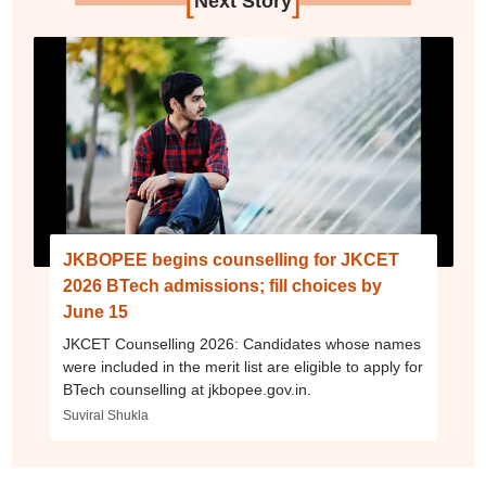
Next Story
JKBOPEE begins counselling for JKCET
2026 BTech admissions; fill choices by
June 15
JKCET Counselling 2026: Candidates whose names
were included in the merit list are eligible to apply for
BTech counselling at jkbopee.gov.in.
Suviral Shukla