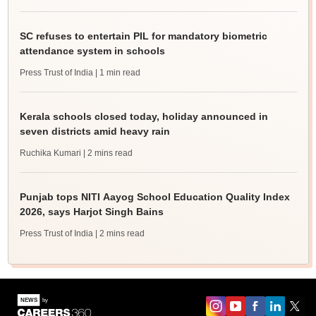
SC refuses to entertain PIL for mandatory biometric
attendance system in schools
Press Trust of India
| 1 min read
Kerala schools closed today, holiday announced in
seven districts amid heavy rain
Ruchika Kumari
| 2 mins read
Punjab tops NITI Aayog School Education Quality Index
2026, says Harjot Singh Bains
Press Trust of India
| 2 mins read